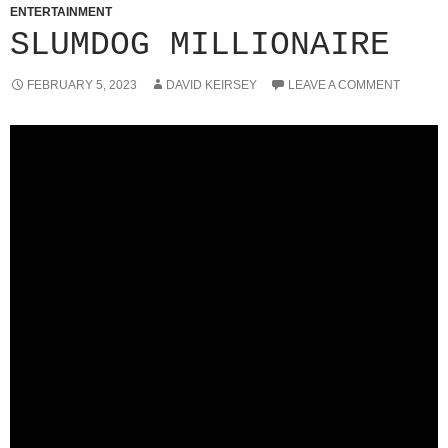
ENTERTAINMENT
SLUMDOG MILLIONAIRE
FEBRUARY 5, 2023
DAVID KEIRSEY
LEAVE A COMMENT