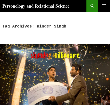
Skip
Search
Personology and Relational Science
to
PRIMAR
content
MENU
Tag Archives: Kinder Singh