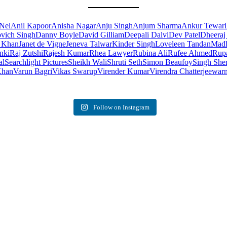
Nel
Anil Kapoor
Anisha Nagar
Anju Singh
Anjum Sharma
Ankur Tewari
ovich Singh
Danny Boyle
David Gilliam
Deepali Dalvi
Dev Patel
Dheeraj
n Khan
Janet de Vigne
Jeneva Talwar
Kinder Singh
Loveleen Tandan
Madh
nki
Raj Zutshi
Rajesh Kumar
Rhea Lawyer
Rubina Ali
Rufee Ahmed
Rupa
al
Searchlight Pictures
Sheikh Wali
Shruti Seth
Simon Beaufoy
Singh She
Khan
Varun Bagri
Vikas Swarup
Virender Kumar
Virendra Chatterjee
warn
Follow on Instagram