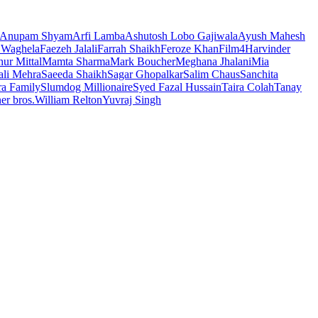
Anupam Shyam
Arfi Lamba
Ashutosh Lobo Gajiwala
Ayush Mahesh
 Waghela
Faezeh Jalali
Farrah Shaikh
Feroze Khan
Film4
Harvinder
ur Mittal
Mamta Sharma
Mark Boucher
Meghana Jhalani
Mia
li Mehra
Saeeda Shaikh
Sagar Ghopalkar
Salim Chaus
Sanchita
ra Family
Slumdog Millionaire
Syed Fazal Hussain
Taira Colah
Tanay
er bros.
William Relton
Yuvraj Singh