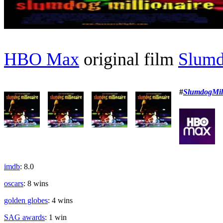
HBO Max
original film
Slumd
#
SlumdogMill
imdb
: 8.0
oscars
: 8 wins
golden globes
: 4 wins
SAG awards
: 1 win