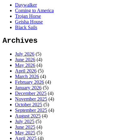
Daywalker
Coming to America
Trojan Horse
Geisha House
Black Sails
Archives
July 2026
(5)
June 2026
(4)
May 2026
(4)
April 2026
(5)
March 2026
(4)
February 2026
(4)
January 2026
(5)
December 2025
(4)
November 2025
(4)
October 2025
(5)
September 2025
(4)
August 2025
(4)
July 2025
(5)
June 2025
(4)
May 2025
(5)
April 2025
(4)