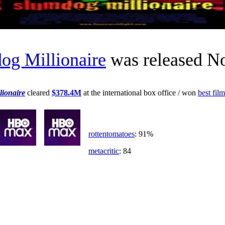
og Millionaire
was released N
ionaire
cleared
$378.4M
at the international box office / won
best film
rottentomatoes
: 91%
metacritic
: 84