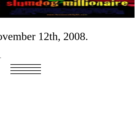
ovember 12th, 2008.
.