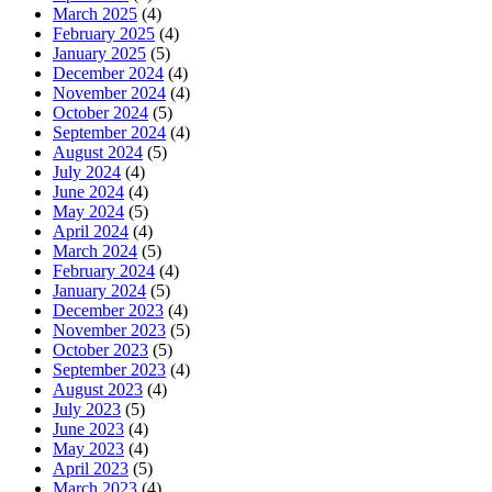
March 2025
(4)
February 2025
(4)
January 2025
(5)
December 2024
(4)
November 2024
(4)
October 2024
(5)
September 2024
(4)
August 2024
(5)
July 2024
(4)
June 2024
(4)
May 2024
(5)
April 2024
(4)
March 2024
(5)
February 2024
(4)
January 2024
(5)
December 2023
(4)
November 2023
(5)
October 2023
(5)
September 2023
(4)
August 2023
(4)
July 2023
(5)
June 2023
(4)
May 2023
(4)
April 2023
(5)
March 2023
(4)