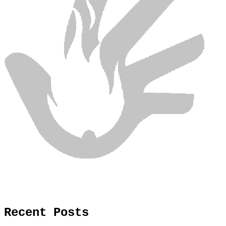
Recent Posts