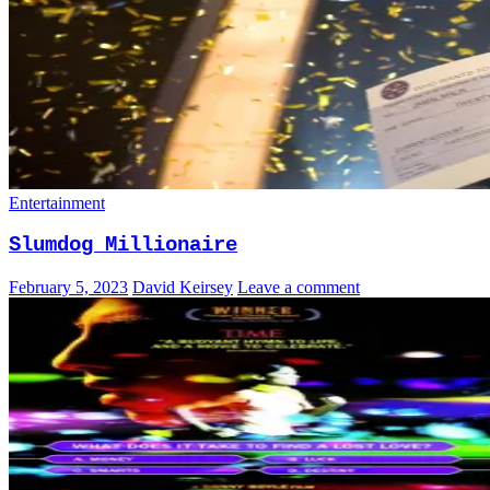
Entertainment
Slumdog Millionaire
February 5, 2023
David Keirsey
Leave a comment