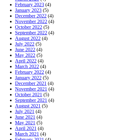
February 2023
(4)
January 2023
(5)
December 2022
(4)
November 2022
(4)
October 2022
(5)
September 2022
(4)
August 2022
(4)
July 2022
(5)
June 2022
(4)
May 2022
(5)
April 2022
(4)
March 2022
(4)
February 2022
(4)
January 2022
(5)
December 2021
(4)
November 2021
(4)
October 2021
(5)
September 2021
(4)
August 2021
(5)
July 2021
(4)
June 2021
(4)
May 2021
(5)
April 2021
(4)
March 2021
(4)
February 2021
(4)