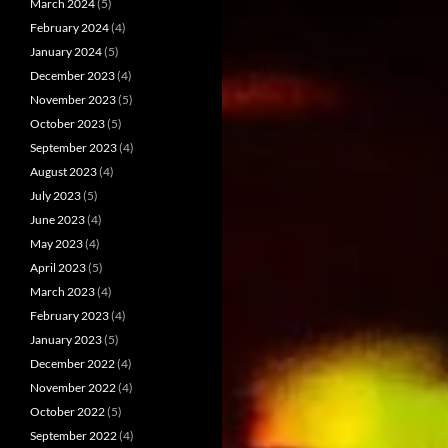
March 2024
(5)
February 2024
(4)
January 2024
(5)
December 2023
(4)
November 2023
(5)
October 2023
(5)
September 2023
(4)
August 2023
(4)
July 2023
(5)
June 2023
(4)
May 2023
(4)
April 2023
(5)
March 2023
(4)
February 2023
(4)
January 2023
(5)
December 2022
(4)
November 2022
(4)
October 2022
(5)
September 2022
(4)