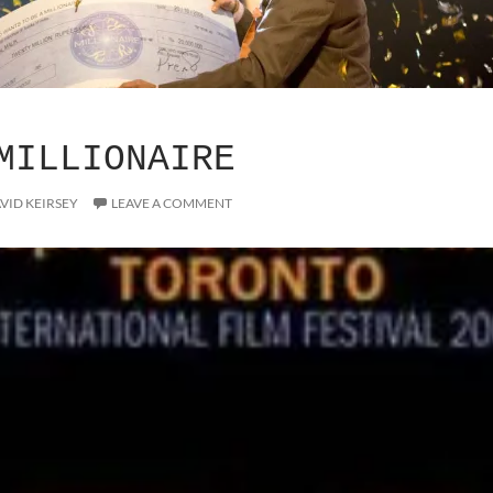
MILLIONAIRE
VID KEIRSEY
LEAVE A COMMENT