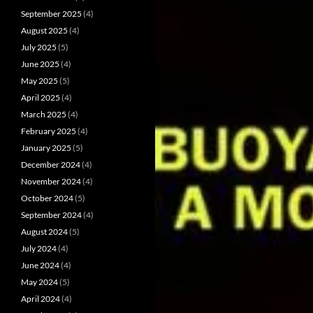
September 2025
(4)
August 2025
(4)
July 2025
(5)
June 2025
(4)
May 2025
(5)
April 2025
(4)
March 2025
(4)
February 2025
(4)
January 2025
(5)
December 2024
(4)
November 2024
(4)
October 2024
(5)
September 2024
(4)
August 2024
(5)
July 2024
(4)
June 2024
(4)
May 2024
(5)
April 2024
(4)