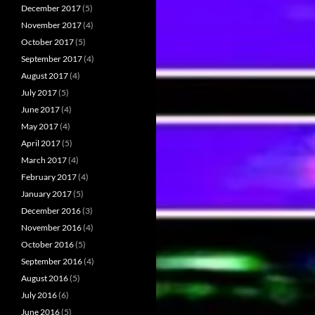
December 2017
(5)
November 2017
(4)
October 2017
(5)
September 2017
(4)
August 2017
(4)
July 2017
(5)
June 2017
(4)
May 2017
(4)
April 2017
(5)
March 2017
(4)
February 2017
(4)
January 2017
(5)
December 2016
(3)
November 2016
(4)
October 2016
(5)
September 2016
(4)
August 2016
(5)
July 2016
(6)
June 2016
(5)