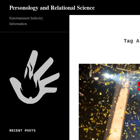
Search
Personology and Relational Science
Skip
Entertainment Industry
Information
to
content
Tag A
RECENT POSTS