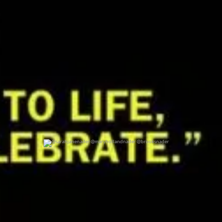
@sarahjanenader @maryhollandnader @brooksnader
0
0