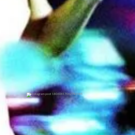
0
0
0
0