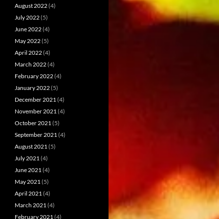
August 2022
(4)
July 2022
(5)
June 2022
(4)
May 2022
(5)
April 2022
(4)
March 2022
(4)
February 2022
(4)
January 2022
(5)
December 2021
(4)
November 2021
(4)
October 2021
(5)
September 2021
(4)
August 2021
(5)
July 2021
(4)
June 2021
(4)
May 2021
(5)
April 2021
(4)
March 2021
(4)
February 2021
(4)