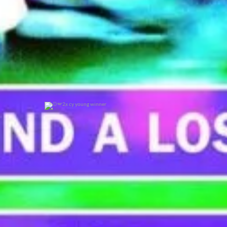
2x cy young winner
0
0