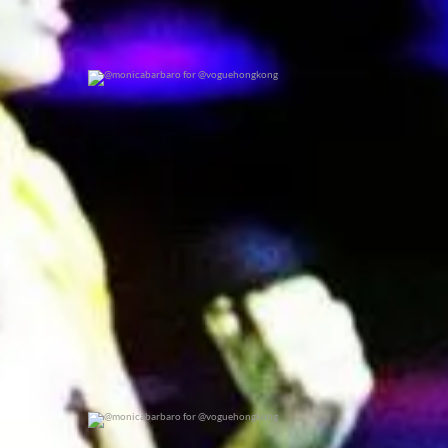
@monicabarbaro for @voguehongkong
0
0
@monicabarbaro for @voguehongkong