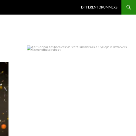
DIFFERENT DRUMMERS
#KitConnor has been cast as Scott Summers a.k.a.
...
0
0