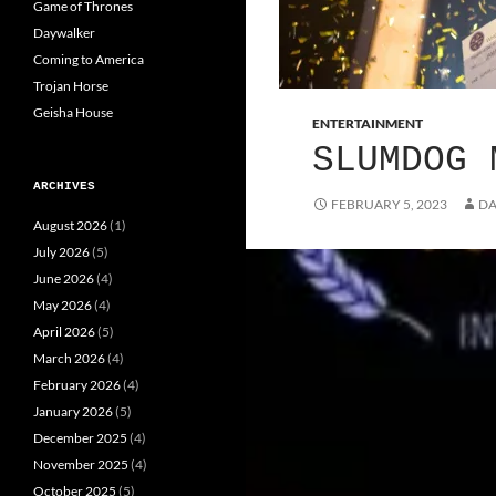
Game of Thrones
Daywalker
Coming to America
Trojan Horse
Geisha House
ENTERTAINMENT
SLUMDOG 
ARCHIVES
FEBRUARY 5, 2023
DA
August 2026
(1)
July 2026
(5)
June 2026
(4)
May 2026
(4)
April 2026
(5)
March 2026
(4)
February 2026
(4)
January 2026
(5)
December 2025
(4)
November 2025
(4)
October 2025
(5)