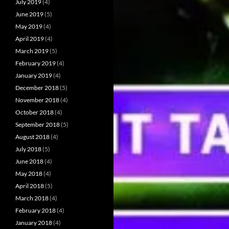
July 2019
(4)
June 2019
(5)
May 2019
(4)
April 2019
(4)
March 2019
(5)
February 2019
(4)
January 2019
(4)
December 2018
(5)
November 2018
(4)
October 2018
(4)
September 2018
(5)
August 2018
(4)
July 2018
(5)
June 2018
(4)
May 2018
(4)
April 2018
(5)
March 2018
(4)
February 2018
(4)
January 2018
(4)