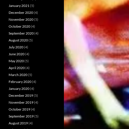
January 2021
(5)
December 2020
(4)
November 2020
(5)
October 2020
(4)
September 2020
(4)
August 2020
(5)
July 2020
(4)
June 2020
(4)
May 2020
(5)
April 2020
(4)
March 2020
(5)
February 2020
(4)
January 2020
(4)
December 2019
(5)
November 2019
(4)
October 2019
(4)
September 2019
(5)
August 2019
(4)