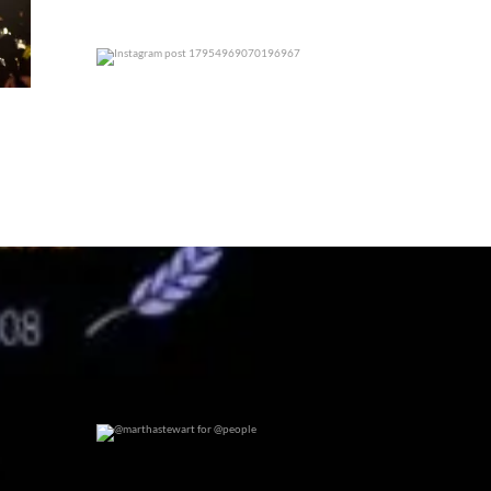
0
0
@marthastewart for @people
0
0