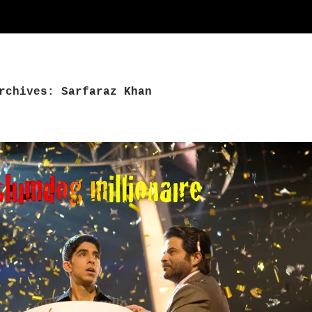
rchives: Sarfaraz Khan