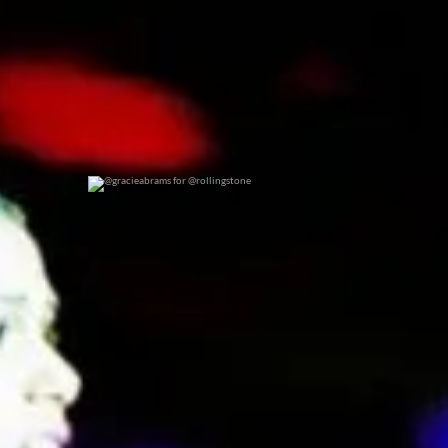
@gracieabrams for @rollingstone
0
0