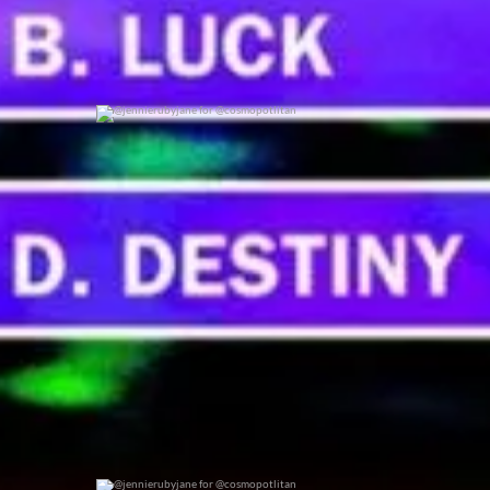
@jennierubyjane for @cosmopotlitan
0
0