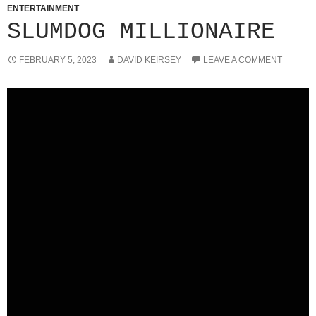
ENTERTAINMENT
SLUMDOG MILLIONAIRE
FEBRUARY 5, 2023
DAVID KEIRSEY
LEAVE A COMMENT