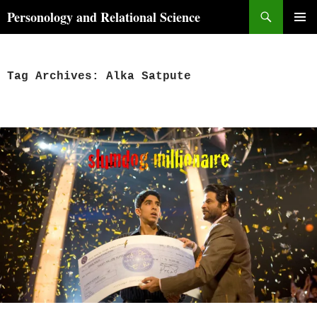
Skip
Search
Personology and Relational Science
to
PRIMAR
content
MENU
Tag Archives: Alka Satpute