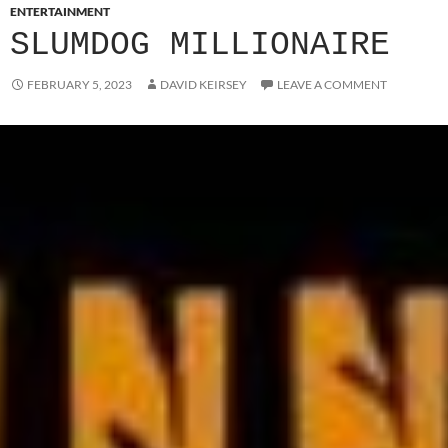
ENTERTAINMENT
SLUMDOG MILLIONAIRE
FEBRUARY 5, 2023
DAVID KEIRSEY
LEAVE A COMMENT