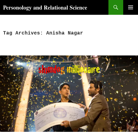
Skip
Search
Personology and Relational Science
to
PRIMAR
content
MENU
Tag Archives: Anisha Nagar