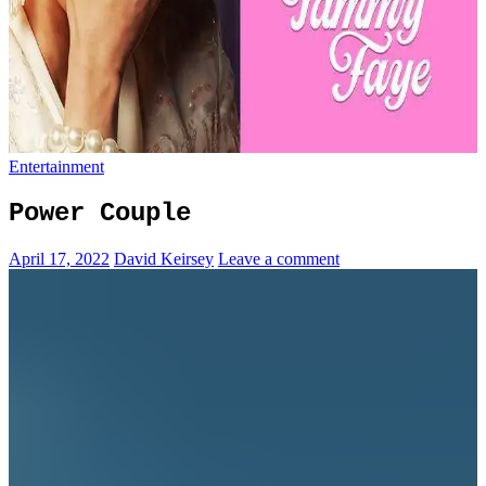
Entertainment
Power Couple
April 17, 2022
David Keirsey
Leave a comment