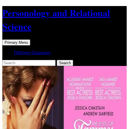
Skip
Personology and Relational
to
content
Science
Search
Primary Menu
Different Drummers
Search
for: