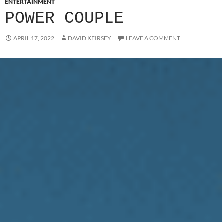
ENTERTAINMENT
POWER COUPLE
APRIL 17, 2022
DAVID KEIRSEY
LEAVE A COMMENT