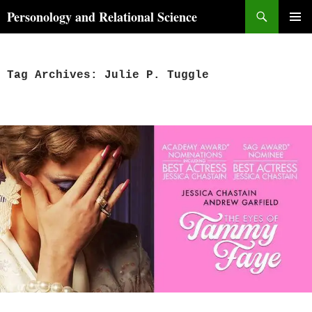
Skip
Search
Personology and Relational Science
to
PRIMAR
content
MENU
Tag Archives: Julie P. Tuggle