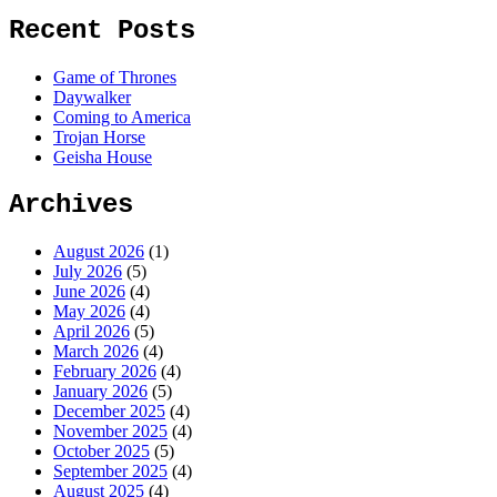
Recent Posts
Game of Thrones
Daywalker
Coming to America
Trojan Horse
Geisha House
Archives
August 2026
(1)
July 2026
(5)
June 2026
(4)
May 2026
(4)
April 2026
(5)
March 2026
(4)
February 2026
(4)
January 2026
(5)
December 2025
(4)
November 2025
(4)
October 2025
(5)
September 2025
(4)
August 2025
(4)