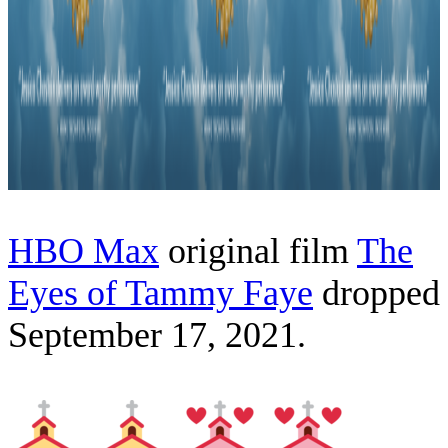
HBO Max
original film
The
Eyes of Tammy Faye
dropped
September 17, 2021.