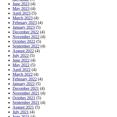
June 2023
(4)
May 2023
(4)
April 2023
(5)
March 2023
(4)
February 2023
(4)
January 2023
(5)
December 2022
(4)
November 2022
(4)
October 2022
(5)
September 2022
(4)
August 2022
(4)
July 2022
(5)
June 2022
(4)
May 2022
(5)
April 2022
(4)
March 2022
(4)
February 2022
(4)
January 2022
(5)
December 2021
(4)
November 2021
(4)
October 2021
(5)
September 2021
(4)
August 2021
(5)
July 2021
(4)
June 2021
(4)