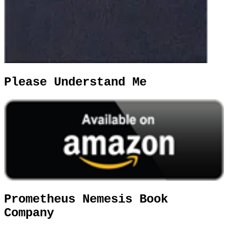
Please Understand Me
Prometheus Nemesis Book
Company