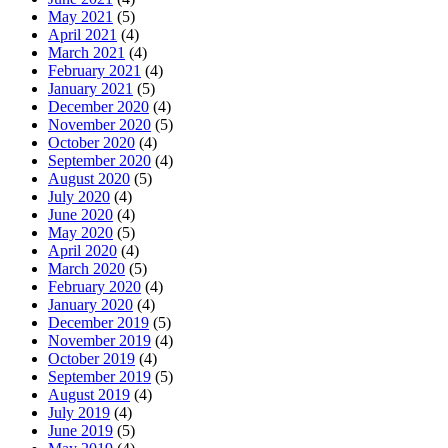
May 2021
(5)
April 2021
(4)
March 2021
(4)
February 2021
(4)
January 2021
(5)
December 2020
(4)
November 2020
(5)
October 2020
(4)
September 2020
(4)
August 2020
(5)
July 2020
(4)
June 2020
(4)
May 2020
(5)
April 2020
(4)
March 2020
(5)
February 2020
(4)
January 2020
(4)
December 2019
(5)
November 2019
(4)
October 2019
(4)
September 2019
(5)
August 2019
(4)
July 2019
(4)
June 2019
(5)