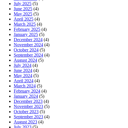
July 2025
(5)
June 2025
(4)
May 2025
(5)
April 2025
(4)
March 2025
(4)
February 2025
(4)
January 2025
(5)
December 2024
(4)
November 2024
(4)
October 2024
(5)
September 2024
(4)
August 2024
(5)
July 2024
(4)
June 2024
(4)
May 2024
(5)
April 2024
(4)
March 2024
(5)
February 2024
(4)
January 2024
(5)
December 2023
(4)
November 2023
(5)
October 2023
(5)
September 2023
(4)
August 2023
(4)
July 2023
(5)