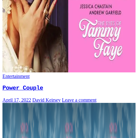
Entertainment
Power Couple
April 17, 2022
David Keirsey
Leave a comment