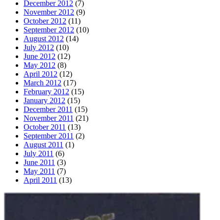
December 2012
(7)
November 2012
(9)
October 2012
(11)
September 2012
(10)
August 2012
(14)
July 2012
(10)
June 2012
(12)
May 2012
(8)
April 2012
(12)
March 2012
(17)
February 2012
(15)
January 2012
(15)
December 2011
(15)
November 2011
(21)
October 2011
(13)
September 2011
(2)
August 2011
(1)
July 2011
(6)
June 2011
(3)
May 2011
(7)
April 2011
(13)