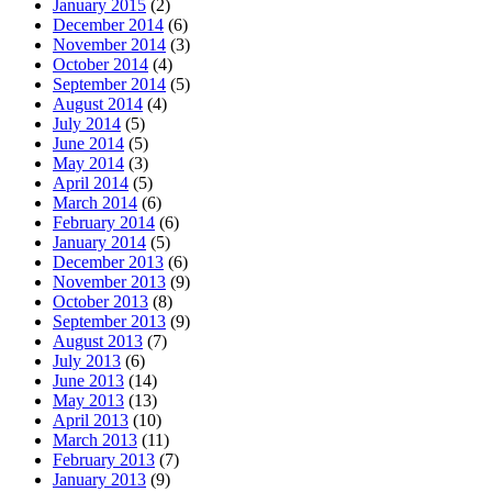
January 2015
(2)
December 2014
(6)
November 2014
(3)
October 2014
(4)
September 2014
(5)
August 2014
(4)
July 2014
(5)
June 2014
(5)
May 2014
(3)
April 2014
(5)
March 2014
(6)
February 2014
(6)
January 2014
(5)
December 2013
(6)
November 2013
(9)
October 2013
(8)
September 2013
(9)
August 2013
(7)
July 2013
(6)
June 2013
(14)
May 2013
(13)
April 2013
(10)
March 2013
(11)
February 2013
(7)
January 2013
(9)