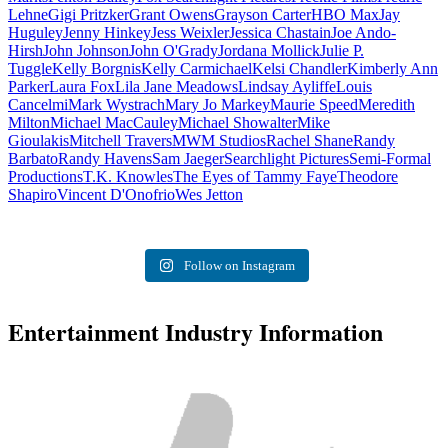
Lehne
Gigi Pritzker
Grant Owens
Grayson Carter
HBO Max
Jay
Huguley
Jenny Hinkey
Jess Weixler
Jessica Chastain
Joe Ando-
Hirsh
John Johnson
John O'Grady
Jordana Mollick
Julie P.
Tuggle
Kelly Borgnis
Kelly Carmichael
Kelsi Chandler
Kimberly Ann
Parker
Laura Fox
Lila Jane Meadows
Lindsay Ayliffe
Louis
Cancelmi
Mark Wystrach
Mary Jo Markey
Maurie Speed
Meredith
Milton
Michael MacCauley
Michael Showalter
Mike
Gioulakis
Mitchell Travers
MWM Studios
Rachel Shane
Randy
Barbato
Randy Havens
Sam Jaeger
Searchlight Pictures
Semi-Formal
Productions
T.K. Knowles
The Eyes of Tammy Faye
Theodore
Shapiro
Vincent D'Onofrio
Wes Jetton
Follow on Instagram
Entertainment Industry Information