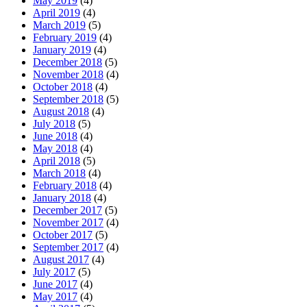
May 2019
(4)
April 2019
(4)
March 2019
(5)
February 2019
(4)
January 2019
(4)
December 2018
(5)
November 2018
(4)
October 2018
(4)
September 2018
(5)
August 2018
(4)
July 2018
(5)
June 2018
(4)
May 2018
(4)
April 2018
(5)
March 2018
(4)
February 2018
(4)
January 2018
(4)
December 2017
(5)
November 2017
(4)
October 2017
(5)
September 2017
(4)
August 2017
(4)
July 2017
(5)
June 2017
(4)
May 2017
(4)