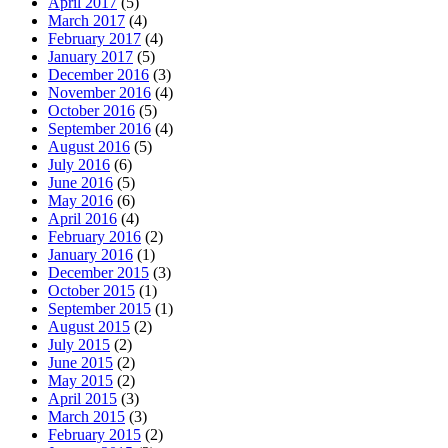
April 2017
(5)
March 2017
(4)
February 2017
(4)
January 2017
(5)
December 2016
(3)
November 2016
(4)
October 2016
(5)
September 2016
(4)
August 2016
(5)
July 2016
(6)
June 2016
(5)
May 2016
(6)
April 2016
(4)
February 2016
(2)
January 2016
(1)
December 2015
(3)
October 2015
(1)
September 2015
(1)
August 2015
(2)
July 2015
(2)
June 2015
(2)
May 2015
(2)
April 2015
(3)
March 2015
(3)
February 2015
(2)