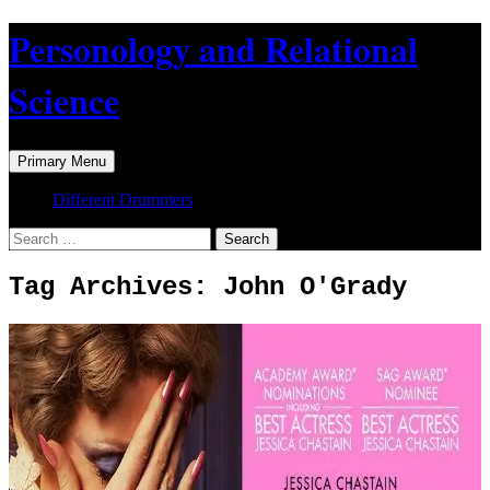
Skip
Personology and Relational
to
content
Science
Search
Primary Menu
Different Drummers
Search
for:
Tag Archives: John O'Grady