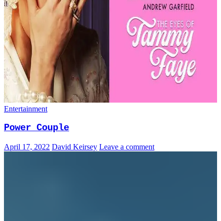
Entertainment
Power Couple
April 17, 2022
David Keirsey
Leave a comment