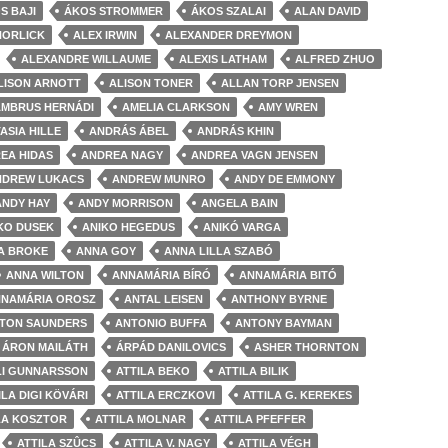
S BAJI
ÁKOS STROMMER
ÁKOS SZALAI
ALAN DAVID
HORLICK
ALEX IRWIN
ALEXANDER DREYMON
ALEXANDRE WILLAUME
ALEXIS LATHAM
ALFRED ZHUO
LISON ARNOTT
ALISON TONER
ALLAN TORP JENSEN
AMBRUS HERNÁDI
AMELIA CLARKSON
AMY WREN
ASIA HILLE
ANDRÁS ÁBEL
ANDRÁS KHIN
EA HIDAS
ANDREA NAGY
ANDREA VAGN JENSEN
NDREW LUKACS
ANDREW MUNRO
ANDY DE EMMONY
ANDY HAY
ANDY MORRISON
ANGELA BAIN
KO DUSEK
ANIKO HEGEDUS
ANIKÓ VARGA
A BROKE
ANNA GOY
ANNA LILLA SZABÓ
ANNA WILTON
ANNAMÁRIA BÍRÓ
ANNAMÁRIA BITÓ
NAMÁRIA OROSZ
ANTAL LEISEN
ANTHONY BYRNE
TON SAUNDERS
ANTONIO BUFFA
ANTONY BAYMAN
ÁRON MAILÁTH
ÁRPÁD DANILOVICS
ASHER THORNTON
LI GUNNARSSON
ATTILA BEKO
ATTILA BILIK
ILA DIGI KÖVÁRI
ATTILA ERCZKOVI
ATTILA G. KEREKES
LA KOSZTOR
ATTILA MOLNAR
ATTILA PFEFFER
ATTILA SZÛCS
ATTILA V. NAGY
ATTILA VÉGH