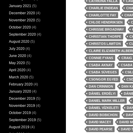
CATRIONA FALLA
CAV
January 2021
(5)
CHARLIE ENDEAN
CHA
December 2020
(4)
CHARLOTTE FAY
CHA
November 2020
(5)
CHLOE HENDRIKSEN
C
October 2020
(4)
CHRISSIE BROADWAY
September 2020
(4)
CHRISTIAN THORPE
C
August 2020
(5)
CHRISTOS LAWTON
C
July 2020
(4)
CLAIRE ELIZABETH ALBER
June 2020
(4)
CONNIE FYANS
CRAIG
May 2020
(5)
CSABA AKNAY
CSABA
April 2020
(4)
CSABA SÜVEGES
CSIL
March 2020
(5)
CSONGOR EGYED
CS
February 2020
(4)
DAN CRINNION
DAN K
January 2020
(4)
DÁNIEL ERDÉLYI
DÁNI
December 2019
(5)
DANIEL MARK MILLER
November 2019
(4)
DÁNIEL VÍZKELETI
DAN
October 2019
(4)
DAVID BOBICHON
DAV
September 2019
(5)
DAVID MACEY
DAVID 
August 2019
(4)
DAVID PEARSE
DAVID 