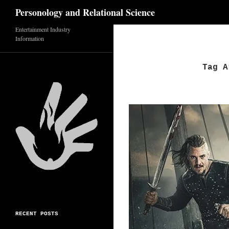
Search
Personology and Relational Science
Entertainment Industry
Skip
Information
to
content
Tag A
RECENT POSTS