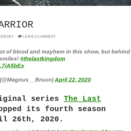
ARRIOR
KEIRSEY
LEAVE A COMMENT
lot of blood and mayhem in this show, but behind
 smiles!
#thelastkingdom
7L7iA5bEx
 (@Magnus__Bruun)
April 22, 2020
iginal series
The Last
pped its fourth season
il 26th, 2020.