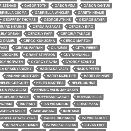
 SZÉNÁSI
GABOR TOTH
GÁBOR VIDA
GÁBOR XANTUS
BRIELLA CSOMA
GABRIELLA WINKLER
GARETH NEAME
GEOFFREY THOMAS
GEORGE ATKINS
GEORGE SAYER
ERARD KEARNS
GERDA FAZAKAS
GERGELY BÍRÓ
ELY ORBÁN
GERGELY PAPP
GERGELY TAKÁCS
O DANIEL
GERGÖ KUKUCSKA
GERGÖ MARTON
PASZ
GIBRAN FARRAH
GIL WEISS
GITTA WÉBER
 CROOKES
GRANT STIMPSON
GUY TANNAHILL
RGY HORVÁTH
GYÖRGY RAJNA
GYÖRGY SZÁNTÓ
LA KRASNYÁNSZKY
HAJNALKA VAJAY
HAJÓS PÉTER
HANNAH MCINTOSH
HARRY MCENTIRE
HARRY SKINNER
HELEN GREGORY
HELEN MASTERS
HELEN MONKS
LGA WISLOCZKI
HENNING VALIN JAKOBSEN
HILDEGARD HAIDE
HOFFMANN GÁBOR
HOWARD ELLIS
INGHAM
IAN HART
IAN WILKINSON
ILDIKÓ MAKK
SÍKHEGYI KELLY
IMRE JUHASZ
IMRE SISA
ISABELL CHAVEZ VEGA
ISOBEL RICHARDS
ISTVÁN ÁLDOTT
ISTVÁN GOTTMANN
ISTVÁN KOLESZÁR
ISTVÁN PAPP