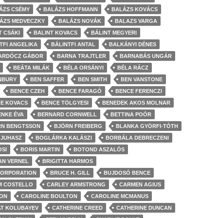
ÁZS CSÉMY
BALÁZS HOFFMANN
BALÁZS KOVÁCS
ÁZS MEDVECZKY
BALÁZS NOVÁK
BALAZS VARGA
T CSÁKI
BALINT KOVACS
BÁLINT MEGYERI
TFI ANGELIKA
BÁLINTFI ANTAL
BALKÁNYI DÉNES
ARDÓCZ GÁBOR
BARNA TRAJTLER
BARNABÁS UNGÁR
BEÁTA MILÁK
BÉLA ORSÁNYI
BÉLA RÁCZ
NBURY
BEN SAFFER
BEN SMITH
BEN VANSTONE
BENCE CZEH
BENCE FARAGÓ
BENCE FERENCZI
E KOVACS
BENCE TÖLGYESI
BENEDEK AKOS MOLNAR
ENKE ÉVA
BERNARD CORNWELL
BETTINA POÓR
RN BENGTSSON
BJÖRN FREIBERG
BLANKA GYÖRFI-TÓTH
 JUHASZ
BOGLÁRKA KALÁSZI
BORBÁLA DEBRECZENI
OSI
BORIS MARTIN
BOTOND ASZALÓS
AN VERNEL
BRIGITTA HARMOS
CORPORATION
BRUCE H. GILL
BUJDOSÓ BENCE
M COSTELLO
CARLEY ARMSTRONG
CARMEN AGIUS
ION
CAROLINE BOULTON
CAROLINE MCMANUS
AT KOLUBAYEV
CATHERINE CREED
CATHERINE DUNCAN