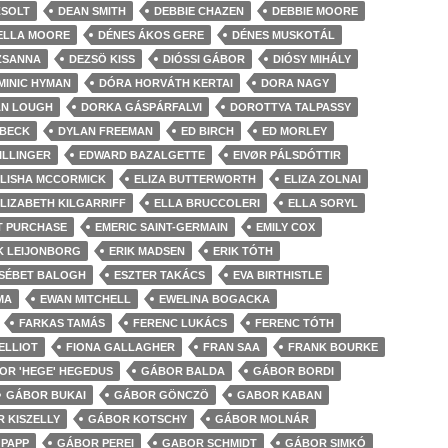
ZSOLT
DEAN SMITH
DEBBIE CHAZEN
DEBBIE MOORE
ELLA MOORE
DÉNES ÁKOS GERE
DÉNES MUSKOTÁL
ZSANNA
DEZSÖ KISS
DIÓSSI GÁBOR
DIÓSY MIHÁLY
MINIC HYMAN
DÓRA HORVÁTH KERTAI
DORA NAGY
AN LOUGH
DORKA GÁSPÁRFALVI
DOROTTYA TALPASSY
 BECK
DYLAN FREEMAN
ED BIRCH
ED MORLEY
ILLINGER
EDWARD BAZALGETTE
EIVØR PÁLSDÓTTIR
LISHA MCCORMICK
ELIZA BUTTERWORTH
ELIZA ZOLNAI
LIZABETH KILGARRIFF
ELLA BRUCCOLERI
ELLA SORYL
T PURCHASE
EMERIC SAINT-GERMAIN
EMILY COX
K LEIJONBORG
ERIK MADSEN
ERIK TÓTH
SÉBET BALOGH
ESZTER TAKÁCS
EVA BIRTHISTLE
MA
EWAN MITCHELL
EWELINA BOGACKA
FARKAS TAMÁS
FERENC LUKÁCS
FERENC TÓTH
 ELLIOT
FIONA GALLAGHER
FRAN SAA
FRANK BOURKE
OR 'HEGE' HEGEDUS
GÁBOR BALDA
GÁBOR BORDI
GÁBOR BUKAI
GÁBOR GÖNCZÖ
GABOR KABAN
 KISZELLY
GÁBOR KOTSCHY
GÁBOR MOLNÁR
PAPP
GÁBOR PEREI
GABOR SCHMIDT
GÁBOR SIMKÓ