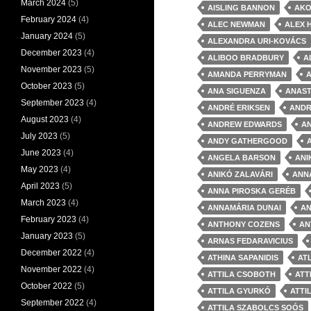
March 2024
(5)
AISLING BANNON
AKO
February 2024
(4)
ALEC NEWMAN
ALEX 
January 2024
(5)
ALEXANDRA URI-KOVÁCS
December 2023
(4)
ALIBOO BRADBURY
A
November 2023
(5)
AMANDA PERRYMAN
October 2023
(5)
ANA SIGUENZA
ANAST
September 2023
(4)
ANDRÉ ERIKSEN
ANDR
August 2023
(4)
ANDREW EDWARDS
A
July 2023
(5)
ANDY GATHERGOOD
June 2023
(4)
ANGELA BARSON
ANI
May 2023
(4)
ANIKÓ ZALAVÁRI
ANN
April 2023
(5)
ANNA PIROSKA GERÉB
March 2023
(4)
ANNAMÁRIA DUNAI
AN
February 2023
(4)
ANTHONY COZENS
AN
January 2023
(5)
ARNAS FEDARAVICIUS
December 2022
(4)
ATHINA SAPANIDIS
AT
November 2022
(4)
ATTILA CSOBOTH
ATT
October 2022
(5)
ATTILA GYURKÓ
ATTI
September 2022
(4)
ATTILA SZABOLCS SOÓS