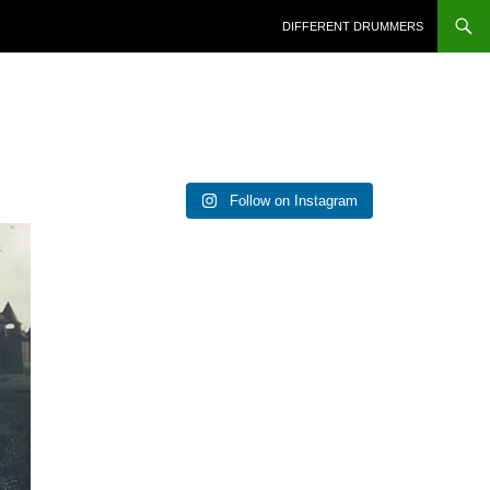
DIFFERENT DRUMMERS
Follow on Instagram