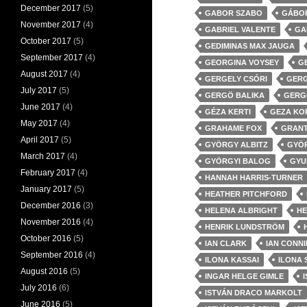
December 2017
(5)
GABOR SZABO
GÁBOR
November 2017
(4)
GABRIEL VALENTE
GA
October 2017
(5)
GEDIMINAS MAX JAUGA
September 2017
(4)
GEORGINA VOYSEY
G
August 2017
(4)
GERGELY CSÓRI
GERG
July 2017
(5)
GERGÖ BALIKA
GERG
June 2017
(4)
GÉZA KERTI
GEZA KO
May 2017
(4)
GRAHAME FOX
GRANT
April 2017
(5)
GYÖRGY ALBITZ
GYÖ
March 2017
(4)
GYÖRGYI BALOG
GYU
February 2017
(4)
HANNAH HARRIS-TURNER
January 2017
(5)
HEATHER PITCHFORD
December 2016
(3)
HELENA ALBRIGHT
HE
November 2016
(4)
HENRIK LUNDSTRÖM
October 2016
(5)
IAN CLARK
IAN CONN
September 2016
(4)
ILONA KASSAI
ILONA 
August 2016
(5)
INGAR HELGE GIMLE
July 2016
(6)
ISTVÁN DRACO MARKOLT
June 2016
(5)