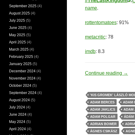
#
TheLastKingdom
September 2025
(4)
name
.
August 2025
(4)
July 2025
(5)
rottentomatoes
: 91%
June 2025
(4)
May 2025
(5)
metacritic
: 78
April 2025
(4)
March 2025
(4)
imdb
: 8.3
February 2025
(4)
January 2025
(5)
December 2024
(4)
Vikin
Continue reading
→
November 2024
(4)
October 2024
(5)
September 2024
(4)
'KIS GROMEK' LÁSZLÓ M
August 2024
(5)
ADAM BERCES
ADAM 
July 2024
(4)
ADAM JAKLICS
ADAM 
June 2024
(4)
ADAM POLGAR
ÁDÁM
May 2024
(5)
ADRIAN BOWER
ADRI
April 2024
(4)
ÁGNES CSIKÁSZ
AGNE