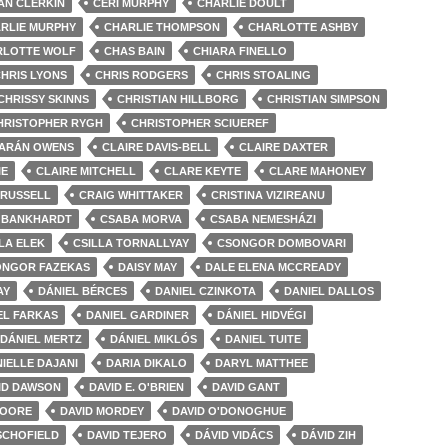
AN CLERKIN
CERI MURPHY
CHARLIE DOULT
RLIE MURPHY
CHARLIE THOMPSON
CHARLOTTE ASHBY
RLOTTE WOLF
CHAS BAIN
CHIARA FINELLO
HRIS LYONS
CHRIS RODGERS
CHRIS STOALING
CHRISSY SKINNS
CHRISTIAN HILLBORG
CHRISTIAN SIMPSON
HRISTOPHER RYGH
CHRISTOPHER SCIUEREF
IARÁN OWENS
CLAIRE DAVIS-BELL
CLAIRE DAXTER
IE
CLAIRE MITCHELL
CLARE KEYTE
CLARE MAHONEY
 RUSSELL
CRAIG WHITTAKER
CRISTINA VIZIREANU
 BANKHARDT
CSABA MORVA
CSABA NEMESHÁZI
LA ELEK
CSILLA TORNALLYAY
CSONGOR DOMBOVARI
ONGOR FAZEKAS
DAISY MAY
DALE ELENA MCCREADY
AY
DÁNIEL BÉRCES
DANIEL CZINKOTA
DANIEL DALLOS
EL FARKAS
DANIEL GARDINER
DÁNIEL HIDVÉGI
DÁNIEL MERTZ
DÁNIEL MIKLÓS
DANIEL TUITE
IELLE DAJANI
DARIA DIKALO
DARYL MATTHEE
ID DAWSON
DAVID E. O'BRIEN
DAVID GANT
MOORE
DAVID MORDEY
DAVID O'DONOGHUE
SCHOFIELD
DAVID TEJERO
DÁVID VIDÁCS
DÁVID ZIH