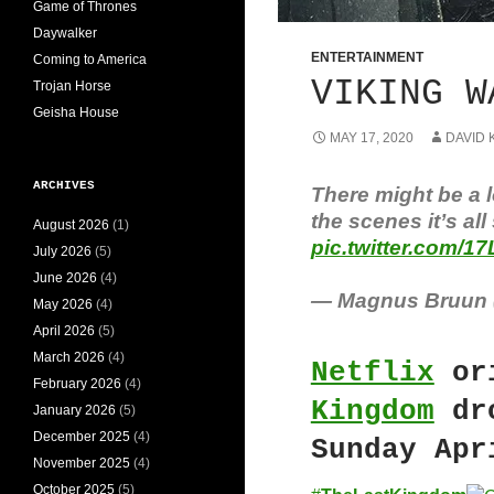
Game of Thrones
Daywalker
ENTERTAINMENT
Coming to America
VIKING W
Trojan Horse
Geisha House
MAY 17, 2020
DAVID 
ARCHIVES
There might be a 
the scenes it’s all
August 2026
(1)
pic.twitter.com/1
July 2026
(5)
June 2026
(4)
— Magnus Bruun
May 2026
(4)
April 2026
(5)
March 2026
(4)
Netflix
or
February 2026
(4)
Kingdom
dro
January 2026
(5)
December 2025
(4)
Sunday Apr
November 2025
(4)
October 2025
(5)