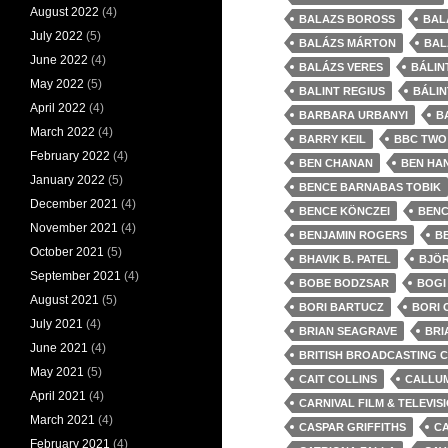
August 2022
(4)
BALAZS BOROSS
BAL
July 2022
(5)
BALÁZS MÁRTON
BAL
June 2022
(4)
BALÁZS VERES
BÁLIN
May 2022
(5)
BALINT REGIUS
BÁLIN
April 2022
(4)
BARBARA URBANYI
B
March 2022
(4)
BARRY KEIL
BBC TWO
February 2022
(4)
BEN CHANAN
BEN HA
January 2022
(5)
BENCE BARNABAS TOBIK
December 2021
(4)
BENCE KÖNCZEI
BENC
November 2021
(4)
BENJAMIN ROGERS
B
October 2021
(5)
BHAVIK B. PATEL
BJÖ
September 2021
(4)
BOBE BODZSAR
BOGI
August 2021
(5)
BORI BARTUCZ
BORI 
July 2021
(4)
BRIAN SEAGRAVE
BRI
June 2021
(4)
BRITISH BROADCASTING 
May 2021
(5)
CAIT COLLINS
CALLU
April 2021
(4)
CARNIVAL FILM & TELEVIS
March 2021
(4)
CASPAR GRIFFITHS
C
February 2021
(4)