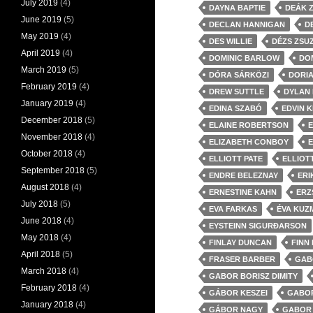
July 2019
(4)
DAYNA BAPTIE
DEÁK 
June 2019
(5)
DECLAN HANNIGAN
D
May 2019
(4)
DES WILLIE
DÉZS ZSU
April 2019
(4)
DOMINIC BARLOW
DO
March 2019
(5)
DÓRA SÁRKÖZI
DORI
February 2019
(4)
DREW SUTTLE
DYLAN
January 2019
(4)
EDINA SZABÓ
EDVIN K
December 2018
(5)
ELAINE ROBERTSON
E
November 2018
(4)
ELIZABETH CONBOY
E
October 2018
(4)
ELLIOTT PATE
ELLIOT
September 2018
(5)
ENDRE BELEZNAY
ERI
August 2018
(4)
ERNESTINE KAHN
ERZ
July 2018
(5)
EVA FARKAS
ÉVA KUZ
June 2018
(4)
EYSTEINN SIGURÐARSON
May 2018
(4)
FINLAY DUNCAN
FINN
April 2018
(5)
FRASER BARBER
GAB
March 2018
(4)
GABOR BORISZ DIMITY
February 2018
(4)
GÁBOR KESZEI
GABOR
January 2018
(4)
GÁBOR NAGY
GABOR 