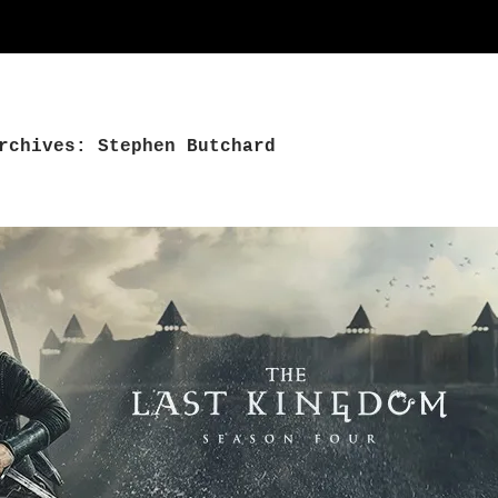
rchives: Stephen Butchard