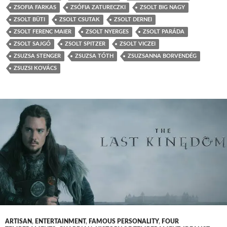
ZSOFIA FARKAS
ZSÓFIA ZATURECZKI
ZSOLT BIG NAGY
ZSOLT BÜTI
ZSOLT CSUTAK
ZSOLT DERNEI
ZSOLT FERENC MAIER
ZSOLT NYERGES
ZSOLT PARÁDA
ZSOLT SAJGÓ
ZSOLT SPITZER
ZSOLT VICZEI
ZSUZSA STENGER
ZSUZSA TÓTH
ZSUZSANNA BORVENDÉG
ZSUZSI KOVÁCS
ARTISAN
,
ENTERTAINMENT
,
FAMOUS PERSONALITY
,
FOUR