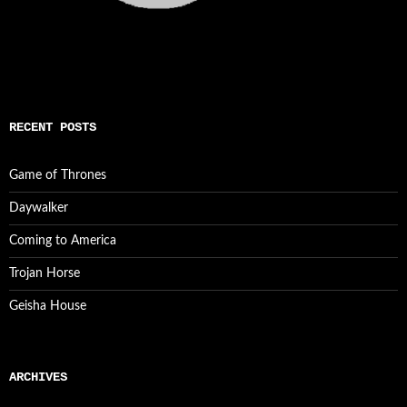
RECENT POSTS
Game of Thrones
Daywalker
Coming to America
Trojan Horse
Geisha House
ARCHIVES