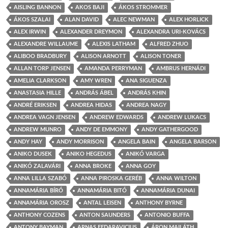
AISLING BANNON
AKOS BAJI
ÁKOS STROMMER
ÁKOS SZALAI
ALAN DAVID
ALEC NEWMAN
ALEX HORLICK
ALEX IRWIN
ALEXANDER DREYMON
ALEXANDRA URI-KOVÁCS
ALEXANDRE WILLAUME
ALEXIS LATHAM
ALFRED ZHUO
ALIBOO BRADBURY
ALISON ARNOTT
ALISON TONER
ALLAN TORP JENSEN
AMANDA PERRYMAN
AMBRUS HERNÁDI
AMELIA CLARKSON
AMY WREN
ANA SIGUENZA
ANASTASIA HILLE
ANDRÁS ÁBEL
ANDRÁS KHIN
ANDRÉ ERIKSEN
ANDREA HIDAS
ANDREA NAGY
ANDREA VAGN JENSEN
ANDREW EDWARDS
ANDREW LUKACS
ANDREW MUNRO
ANDY DE EMMONY
ANDY GATHERGOOD
ANDY HAY
ANDY MORRISON
ANGELA BAIN
ANGELA BARSON
ANIKO DUSEK
ANIKO HEGEDUS
ANIKÓ VARGA
ANIKÓ ZALAVÁRI
ANNA BROKE
ANNA GOY
ANNA LILLA SZABÓ
ANNA PIROSKA GERÉB
ANNA WILTON
ANNAMÁRIA BÍRÓ
ANNAMÁRIA BITÓ
ANNAMÁRIA DUNAI
ANNAMÁRIA OROSZ
ANTAL LEISEN
ANTHONY BYRNE
ANTHONY COZENS
ANTON SAUNDERS
ANTONIO BUFFA
ANTONY BAYMAN
ARNAS FEDARAVICIUS
ÁRON MAILÁTH