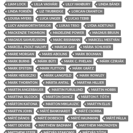
LIAM LOCK
LILLA VASVÁRI
LILLY HANBURY
LINDA BÁNDI
LINDA FORSÉN
LIZ TRUBRIDGE
LORCAN CRANITCH
LOUISA MYERS
LUCA UNGER
LUCAS TEBIB
LUCY AINSWORTH-TAYLOR
LUKAS TRSO
LYDIA ADETUNJI
MACKENZIE THOMSON
MADELEINE POWER
MAGNUS BRUUN
MAGNUS SAMUELSSON
MARC RISSMANN
MARCELL MESTYÁN
MARCELL ZSOLT HALMY
MARCIA GAY
MÁRIA SCHLISSER
MARIE MORGAN
MARIS ABOLINS
MARK BOUMAN
MARK BURNS
MÁRK BÜTI
MARK C. PHELAN
MÁRK CZIRJÁK
MARK EPSTEIN
MARK FLITTON
MÁRK GRÁTZ
MÁRK HERJECZKI
MÁRK LANGFELD
MARK ROWLEY
MARK THORNTON
MÁRTA ANTAL
MARTHA HILLIER
MARTIN ANGERBAUER
MARTIN FURULUND
MARTIN HOBBS
MARTINA SILCOCK
MARTON DANCZ
MÁRTON F. TÓTH
MÁRTON KATONA
MARTON MIKLAUZIC
MARTYN ELLIS
MARTYN JOHN
MÁTÉ BANKHARDT
MÁTÉ CSORBA
MÁTÉ DÁNOS
MÁTÉ DOBESCH
MÁTÉ HAUMANN
MÁTÉ PÁLLA
MATT DEVERE
MATTHEW BADHAM
MATTHEW MACFADYEN
MATTHEW STEER
MÁTYÁS SZAKONYI
MÁTYÁS TÓTH