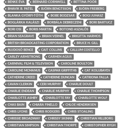
BENKE ÉVA
BERNARD CORNWELL
BETTINA POÓR
BHAVIK B. PATEL
BJÖRN BENGTSSON
BJÖRN FREIBERG
BLANKA GYÖRFI-TÓTH
BOBE BODZSAR
BOGI JUHASZ
BOGLÁRKA KALÁSZI
BORBÁLA DEBRECZENI
BORI BARTUCZ
BORI OSI
BORIS MARTIN
BOTOND ASZALÓS
BRIAN SEAGRAVE
BRIAN VERNEL
BRIGITTA HARMOS
BRITISH BROADCASTING CORPORATION
BRUCE H. GILL
BUJDOSÓ BENCE
CAIT COLLINS
CALLUM COSTELLO
CARLEY ARMSTRONG
CARMEN AGIUS
CARNIVAL FILM & TELEVISION
CAROLINE BOULTON
CAROLINE MCMANUS
CASPAR GRIFFITHS
CAT KOLUBAYEV
CATHERINE CREED
CATHERINE DUNCAN
CATRIONA FALLA
CAVAN CLERKIN
CERI MURPHY
CHARLIE DOULT
CHARLIE ENDEAN
CHARLIE MURPHY
CHARLIE THOMPSON
CHARLOTTE ASHBY
CHARLOTTE FAY
CHARLOTTE WOLF
CHAS BAIN
CHIARA FINELLO
CHLOE HENDRIKSEN
CHRIS LYONS
CHRIS RODGERS
CHRIS STOALING
CHRISSIE BROADWAY
CHRISSY SKINNS
CHRISTIAN HILLBORG
CHRISTIAN SIMPSON
CHRISTIAN THORPE
CHRISTOPHER RYGH