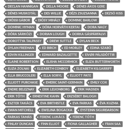
DECLAN HANNIGAN
DELLA MOORE
DÉNES ÁKOS GERE
DÉNES MUSKOTÁL
DES WILLIE
DÉZS ZSUZSANNA
DEZSÖ KISS
DIÓSSI GÁBOR
DIÓSY MIHÁLY
DOMINIC BARLOW
DOMINIC HYMAN
DÓRA HORVÁTH KERTAI
DORA NAGY
DÓRA SÁRKÖZI
DORIAN LOUGH
DORKA GÁSPÁRFALVI
DOROTTYA TALPASSY
DREW SUTTLE
DYLAN BECK
DYLAN FREEMAN
ED BIRCH
ED MORLEY
EDINA SZABÓ
EDVIN KILLINGER
EDWARD BAZALGETTE
EIVØR PÁLSDÓTTIR
ELAINE ROBERTSON
ELISHA MCCORMICK
ELIZA BUTTERWORTH
ELIZA ZOLNAI
ELIZABETH CONBOY
ELIZABETH KILGARRIFF
ELLA BRUCCOLERI
ELLA SORYL
ELLIOTT PATE
ELLIOTT PURCHASE
EMERIC SAINT-GERMAIN
EMILY COX
ENDRE BELEZNAY
ERIK LEIJONBORG
ERIK MADSEN
ERIK TÓTH
ERNESTINE KAHN
ERZSÉBET BALOGH
ESZTER TAKÁCS
EVA BIRTHISTLE
EVA FARKAS
ÉVA KUZMA
EWAN MITCHELL
EWELINA BOGACKA
EYSTEINN SIGURÐARSON
FARKAS TAMÁS
FERENC LUKÁCS
FERENC TÓTH
FINLAY DUNCAN
FINN ELLIOT
FIONA GALLAGHER
FRAN SAA