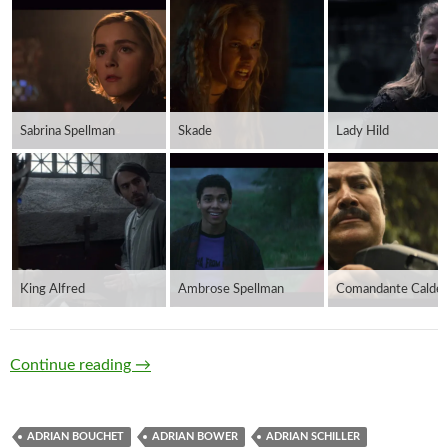
Sabrina Spellman
Skade
Lady Hild
King Alfred
Ambrose Spellman
Comandante Calder
Anglo Saxons
Continue reading
→
ADRIAN BOUCHET
ADRIAN BOWER
ADRIAN SCHILLER