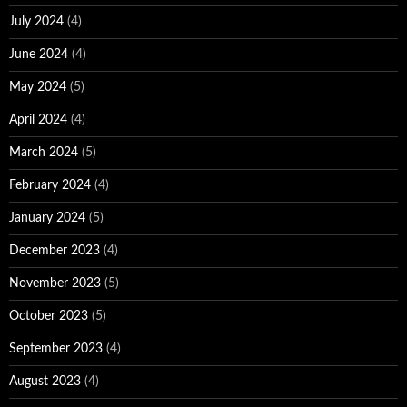
July 2024
(4)
June 2024
(4)
May 2024
(5)
April 2024
(4)
March 2024
(5)
February 2024
(4)
January 2024
(5)
December 2023
(4)
November 2023
(5)
October 2023
(5)
September 2023
(4)
August 2023
(4)