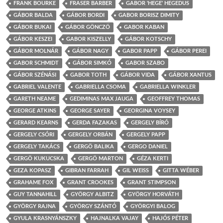
FRANK BOURKE
FRASER BARBER
GABOR 'HEGE' HEGEDUS
GÁBOR BALDA
GÁBOR BORDI
GABOR BORISZ DIMITY
GÁBOR BUKAI
GÁBOR GÖNCZÖ
GABOR KABAN
GÁBOR KESZEI
GABOR KISZELLY
GÁBOR KOTSCHY
GÁBOR MOLNÁR
GÁBOR NAGY
GABOR PAPP
GÁBOR PEREI
GABOR SCHMIDT
GÁBOR SIMKÓ
GABOR SZABO
GÁBOR SZÉNÁSI
GABOR TOTH
GÁBOR VIDA
GÁBOR XANTUS
GABRIEL VALENTE
GABRIELLA CSOMA
GABRIELLA WINKLER
GARETH NEAME
GEDIMINAS MAX JAUGA
GEOFFREY THOMAS
GEORGE ATKINS
GEORGE SAYER
GEORGINA VOYSEY
GERARD KEARNS
GERDA FAZAKAS
GERGELY BÍRÓ
GERGELY CSÓRI
GERGELY ORBÁN
GERGELY PAPP
GERGELY TAKÁCS
GERGÖ BALIKA
GERGO DANIEL
GERGÖ KUKUCSKA
GERGÖ MARTON
GÉZA KERTI
GEZA KOPASZ
GIBRAN FARRAH
GIL WEISS
GITTA WÉBER
GRAHAME FOX
GRANT CROOKES
GRANT STIMPSON
GUY TANNAHILL
GYÖRGY ALBITZ
GYÖRGY HORVÁTH
GYÖRGY RAJNA
GYÖRGY SZÁNTÓ
GYÖRGYI BALOG
GYULA KRASNYÁNSZKY
HAJNALKA VAJAY
HAJÓS PÉTER