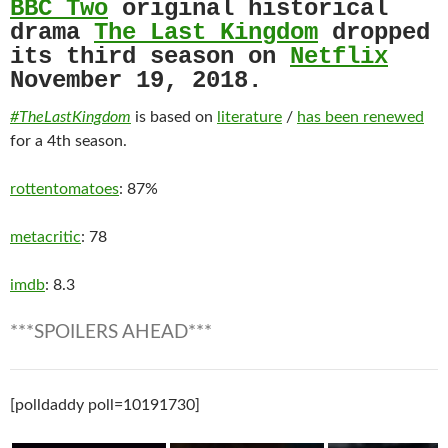
BBC Two
original historical
drama
The Last Kingdom
dropped
its third season on
Netflix
November 19, 2018.
#TheLastKingdom
is based on
literature
/
has been renewed
for a 4th season.
rottentomatoes
: 87%
metacritic
: 78
imdb
: 8.3
***SPOILERS AHEAD***
[polldaddy poll=10191730]