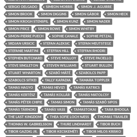
SERGIO DELGADO
SIMEON MORRIS
SIMON .J. AGUIRRE
SIMON BROOK
SIMON DIGGINS
SIMON GÁBOR
SIMON HECK
SIMON KROGH STENSPIL
SIMON KUNZ
SIMON NADER
SIMON PRICE
SIMON ROWE
SIMON WHITBY
SIMON-PIERRE PUECH
SOPHIE CANALE
SOPHIE PETZAL
SRDJAN URSICIC
STEFAN ALEKSIC
STEFAN MEUTSTEGE
STEFANIE MARTINI
STEFFAN HILL
STEFFAN RHODRI
STEPHEN BUTCHARD
STEVE MOLLOY
STEVE PACIELLO
STEVE SINGLETON
STEVEN WILLIAMS
STUART BULLEN
STUART WHARTON
SZABÓ MÁTÉ
SZABOLCS PAPP
SZABOLCS SITKEI
TALLY KAPADIA
TAMARA TOPPLER
TAMAS HAGYO
TAMAS HEVIZI
TAMÁS KATRICS
TAMÁS KERTÉSZ
TAMÁS KOLLÁR
TAMÁS MATOLCSY
TAMÁS PÉTER CHIPIE
TAMAS SIMON
TAMÁS SZABÓ SIPOS
TAMÁS TÁRNOKI
TAMÁS VASS
TAMASTOKAI
TARA BHOOLA
THE LAST KINGDOM
THEA SOFIE LOCH NÆSS
THOMAS TRAXLER
THOMAS W. GABRIELSSON
THURE LINDHARDT
TIBOR BUCH
TIBOR GAZDIG JR.
TIBOR KECSKEMÉTI
TIBOR MILOS KRISKO