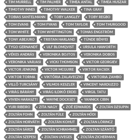
TIM MURRELL
TIM PALMER
TIMEA ANTAL
TIMEA HUSZAR
TIMOTHY INNES
TIMOTHY WALKER
TINA GRAY
TOBIAS SANTELMANN
TOBY LANGLEY
TOBY REGBO
TOM EVANS
TOM FYANS
TOM TAYLOR
TOM THURGOOD
TOM WHITE
TOM WHITTINGTON
TOMAS ENGSTRÖM
TONY ABEJURO
TRISTAN HARLAND
TÜNDE BÉNYEI
TYGO GERNANDT
ULF BLOMQVIST
URSULA HAWORTH
VÉKES ANDRÁS
VERONIKA BOJTOS
VERONIKA DOBOS
VERONIKA VARJASI
VICKI THOMSON
VICTOR GEORGIEV
VICTOR JENKINS
VICTOR MCGUIRE
VIKTOR RACSEK
VIKTOR TORMA
VIKTÓRIA ZALAVECZKI
VIKTORIA ZAMBO
VILLÕ TURCSÁNY
VILMOS KESZLER
VINCENT NARDUZZO
VIRÁG BÁRÁNY
VIRÁG ILDIKÓ ERDEI
VIRGIL TATU
VIVIEN HARASZTI
WAYNE DOCKSEY
YANNICK CIBIN
YURI RIBEIRO
ZITA NAGY
ZOË EDWARDS
ZOLTÁN DZSUPIN
ZOLTÁN FOHN
ZOLTÁN FÜLE
ZOLTÁN HÓDI
ZOLTÁN HORVÁTH
ZOLTÁN KOHUT
ZOLTAN LÖRINCZ
ZOLTÁN SÁRDI
ZOLTÁN SCHRAMMEL
ZOLTAN SZÁNTÓ
ZOLTÁN SZEPESI
ZOLTAN UVEGES
ZOLTÁN ZICHERMAN