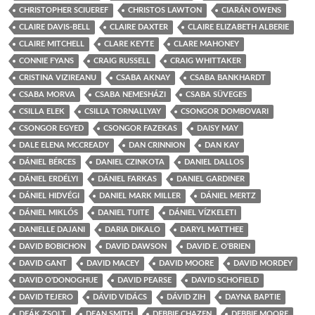
CHRISTOPHER SCIUEREF
CHRISTOS LAWTON
CIARÁN OWENS
CLAIRE DAVIS-BELL
CLAIRE DAXTER
CLAIRE ELIZABETH ALBERIE
CLAIRE MITCHELL
CLARE KEYTE
CLARE MAHONEY
CONNIE FYANS
CRAIG RUSSELL
CRAIG WHITTAKER
CRISTINA VIZIREANU
CSABA AKNAY
CSABA BANKHARDT
CSABA MORVA
CSABA NEMESHÁZI
CSABA SÜVEGES
CSILLA ELEK
CSILLA TORNALLYAY
CSONGOR DOMBOVARI
CSONGOR EGYED
CSONGOR FAZEKAS
DAISY MAY
DALE ELENA MCCREADY
DAN CRINNION
DAN KAY
DÁNIEL BÉRCES
DANIEL CZINKOTA
DANIEL DALLOS
DÁNIEL ERDÉLYI
DÁNIEL FARKAS
DANIEL GARDINER
DÁNIEL HIDVÉGI
DANIEL MARK MILLER
DÁNIEL MERTZ
DÁNIEL MIKLÓS
DANIEL TUITE
DÁNIEL VÍZKELETI
DANIELLE DAJANI
DARIA DIKALO
DARYL MATTHEE
DAVID BOBICHON
DAVID DAWSON
DAVID E. O'BRIEN
DAVID GANT
DAVID MACEY
DAVID MOORE
DAVID MORDEY
DAVID O'DONOGHUE
DAVID PEARSE
DAVID SCHOFIELD
DAVID TEJERO
DÁVID VIDÁCS
DÁVID ZIH
DAYNA BAPTIE
DEÁK ZSOLT
DEAN SMITH
DEBBIE CHAZEN
DEBBIE MOORE