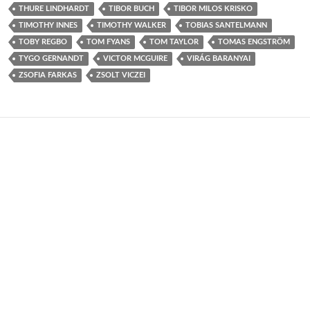
THURE LINDHARDT
TIBOR BUCH
TIBOR MILOS KRISKO
TIMOTHY INNES
TIMOTHY WALKER
TOBIAS SANTELMANN
TOBY REGBO
TOM FYANS
TOM TAYLOR
TOMAS ENGSTRÖM
TYGO GERNANDT
VICTOR MCGUIRE
VIRÁG BARANYAI
ZSOFIA FARKAS
ZSOLT VICZEI