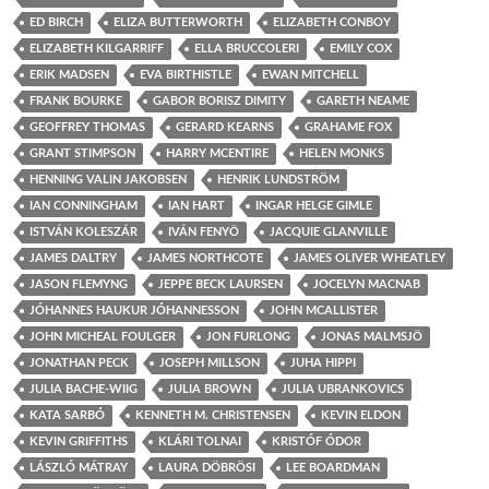
ED BIRCH
ELIZA BUTTERWORTH
ELIZABETH CONBOY
ELIZABETH KILGARRIFF
ELLA BRUCCOLERI
EMILY COX
ERIK MADSEN
EVA BIRTHISTLE
EWAN MITCHELL
FRANK BOURKE
GABOR BORISZ DIMITY
GARETH NEAME
GEOFFREY THOMAS
GERARD KEARNS
GRAHAME FOX
GRANT STIMPSON
HARRY MCENTIRE
HELEN MONKS
HENNING VALIN JAKOBSEN
HENRIK LUNDSTRÖM
IAN CONNINGHAM
IAN HART
INGAR HELGE GIMLE
ISTVÁN KOLESZÁR
IVÁN FENYÖ
JACQUIE GLANVILLE
JAMES DALTRY
JAMES NORTHCOTE
JAMES OLIVER WHEATLEY
JASON FLEMYNG
JEPPE BECK LAURSEN
JOCELYN MACNAB
JÓHANNES HAUKUR JÓHANNESSON
JOHN MCALLISTER
JOHN MICHEAL FOULGER
JON FURLONG
JONAS MALMSJÖ
JONATHAN PECK
JOSEPH MILLSON
JUHA HIPPI
JULIA BACHE-WIIG
JULIA BROWN
JULIA UBRANKOVICS
KATA SARBÓ
KENNETH M. CHRISTENSEN
KEVIN ELDON
KEVIN GRIFFITHS
KLÁRI TOLNAI
KRISTÓF ÓDOR
LÁSZLÓ MÁTRAY
LAURA DÖBRÖSI
LEE BOARDMAN