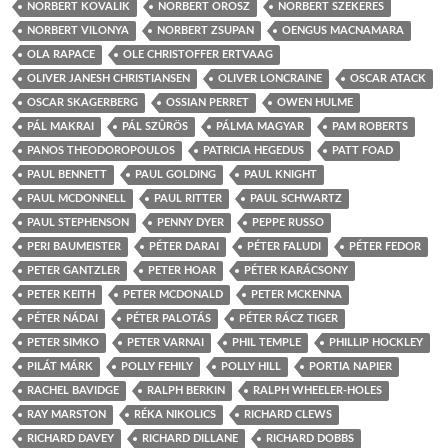
NORBERT KOVALIK
NORBERT OROSZ
NORBERT SZEKERES
NORBERT VILONYA
NORBERT ZSUPAN
OENGUS MACNAMARA
OLA RAPACE
OLE CHRISTOFFER ERTVAAG
OLIVER JANESH CHRISTIANSEN
OLIVER LONCRAINE
OSCAR ATACK
OSCAR SKAGERBERG
OSSIAN PERRET
OWEN HULME
PÁL MAKRAI
PÁL SZÛRÖS
PÁLMA MAGYAR
PAM ROBERTS
PANOS THEODOROPOULOS
PATRICIA HEGEDUS
PATT FOAD
PAUL BENNETT
PAUL GOLDING
PAUL KNIGHT
PAUL MCDONNELL
PAUL RITTER
PAUL SCHWARTZ
PAUL STEPHENSON
PENNY DYER
PEPPE RUSSO
PERI BAUMEISTER
PÉTER DARAI
PÉTER FALUDI
PÉTER FEDOR
PETER GANTZLER
PETER HOAR
PÉTER KARÁCSONY
PETER KEITH
PETER MCDONALD
PETER MCKENNA
PÉTER NÁDAI
PÉTER PALOTÁS
PÉTER RÁCZ TIGER
PETER SIMKO
PETER VARNAI
PHIL TEMPLE
PHILLIP HOCKLEY
PILÁT MÁRK
POLLY FEHILY
POLLY HILL
PORTIA NAPIER
RACHEL BAVIDGE
RALPH BERKIN
RALPH WHEELER-HOLES
RAY MARSTON
RÉKA NIKOLICS
RICHARD CLEWS
RICHARD DAVEY
RICHARD DILLANE
RICHARD DOBBS