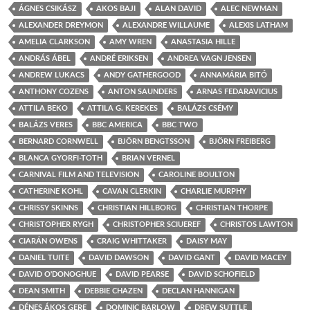
ÁGNES CSIKÁSZ
AKOS BAJI
ALAN DAVID
ALEC NEWMAN
ALEXANDER DREYMON
ALEXANDRE WILLAUME
ALEXIS LATHAM
AMELIA CLARKSON
AMY WREN
ANASTASIA HILLE
ANDRÁS ÁBEL
ANDRÉ ERIKSEN
ANDREA VAGN JENSEN
ANDREW LUKACS
ANDY GATHERGOOD
ANNAMÁRIA BITÓ
ANTHONY COZENS
ANTON SAUNDERS
ARNAS FEDARAVICIUS
ATTILA BEKO
ATTILA G. KEREKES
BALÁZS CSÉMY
BALÁZS VERES
BBC AMERICA
BBC TWO
BERNARD CORNWELL
BJÖRN BENGTSSON
BJÖRN FREIBERG
BLANCA GYORFI-TOTH
BRIAN VERNEL
CARNIVAL FILM AND TELEVISION
CAROLINE BOULTON
CATHERINE KOHL
CAVAN CLERKIN
CHARLIE MURPHY
CHRISSY SKINNS
CHRISTIAN HILLBORG
CHRISTIAN THORPE
CHRISTOPHER RYGH
CHRISTOPHER SCIUEREF
CHRISTOS LAWTON
CIARÁN OWENS
CRAIG WHITTAKER
DAISY MAY
DANIEL TUITE
DAVID DAWSON
DAVID GANT
DAVID MACEY
DAVID O'DONOGHUE
DAVID PEARSE
DAVID SCHOFIELD
DEAN SMITH
DEBBIE CHAZEN
DECLAN HANNIGAN
DÉNES ÁKOS GERE
DOMINIC BARLOW
DREW SUTTLE