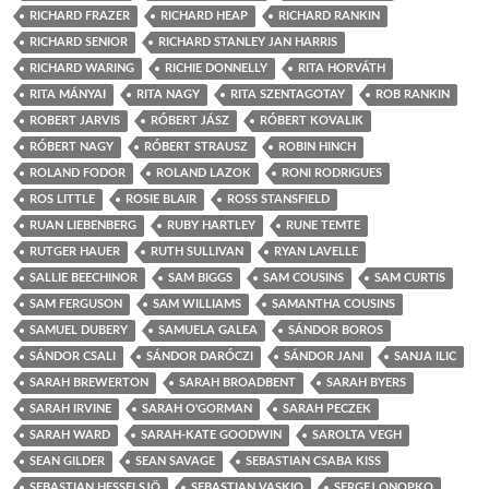
RICHARD FRAZER
RICHARD HEAP
RICHARD RANKIN
RICHARD SENIOR
RICHARD STANLEY JAN HARRIS
RICHARD WARING
RICHIE DONNELLY
RITA HORVÁTH
RITA MÁNYAI
RITA NAGY
RITA SZENTAGOTAY
ROB RANKIN
ROBERT JARVIS
RÓBERT JÁSZ
RÓBERT KOVALIK
RÓBERT NAGY
RÓBERT STRAUSZ
ROBIN HINCH
ROLAND FODOR
ROLAND LAZOK
RONI RODRIGUES
ROS LITTLE
ROSIE BLAIR
ROSS STANSFIELD
RUAN LIEBENBERG
RUBY HARTLEY
RUNE TEMTE
RUTGER HAUER
RUTH SULLIVAN
RYAN LAVELLE
SALLIE BEECHINOR
SAM BIGGS
SAM COUSINS
SAM CURTIS
SAM FERGUSON
SAM WILLIAMS
SAMANTHA COUSINS
SAMUEL DUBERY
SAMUELA GALEA
SÁNDOR BOROS
SÁNDOR CSALI
SÁNDOR DARÓCZI
SÁNDOR JANI
SANJA ILIC
SARAH BREWERTON
SARAH BROADBENT
SARAH BYERS
SARAH IRVINE
SARAH O'GORMAN
SARAH PECZEK
SARAH WARD
SARAH-KATE GOODWIN
SAROLTA VEGH
SEAN GILDER
SEAN SAVAGE
SEBASTIAN CSABA KISS
SEBASTIAN HESSELSJÖ
SEBASTIAN VASKIO
SERGEJ ONOPKO