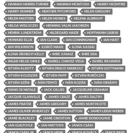
HANNAH HARRIS-TURNER
HANNAH MCINTOSH
HARRY MCENTIRE
HARRY SKINNER
HEATHER PITCHFORD
HELEN GREGORY
HELEN MASTERS
HELEN MONKS
HELENA ALBRIGHT
HELGA WISLOCZKI
HENNING VALIN JAKOBSEN
HENRIK LUNDSTRÖM
HILDEGARD HAIDE
HOFFMANN GÁBOR
HOWARD ELLIS
IAN CLARK
IAN CONNINGHAM
IAN HART
IAN WILKINSON
ILDIKÓ MAKK
ILONA KASSAI
ILONA SÍKHEGYI KELLY
IMRE JUHASZ
IMRE SISA
INGAR HELGE GIMLE
ISABELL CHAVEZ VEGA
ISOBEL RICHARDS
ISTVÁN ÁLDOTT
ISTVÁN DRACO MARKOLT
ISTVÁN GOTTMANN
ISTVÁN KOLESZÁR
ISTVÁN PAPP
ISTVÁN RUBÓCZKI
ISTVÁN SZÉNI
IVÁN FENYÖ
IVÁN KOZÁK
IVÁN ORSÁNYI
IVANO DI NATALE
JACK GILLIES
JACQUELINE GRAHAM
JACQUIE GLANVILLE
JAMES CRAZE
JAMES DALTRY
JAMES FRATER
JAMES GREGORY
JAMES NORTHCOTE
JAMES OLIVER WHEATLEY
JAMES SUTTON
JAMEY-LEIGH WEBER
JAMIE BLACKLEY
JAMIE CRICHTON
JAMIE DONOUGHUE
JAN GUILFOYLE
JAN MATTHYS
JÁNOS CSÁKI
JÁNOS CSÁKI JR.
JÁNOS HENK
JÁNOS KOVÁCS
JÁNOS PAPP