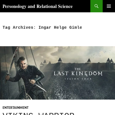
Skip
Search
Personology and Relational Science
to
PRIMAR
content
MENU
Tag Archives: Ingar Helge Gimle
ENTERTAINMENT