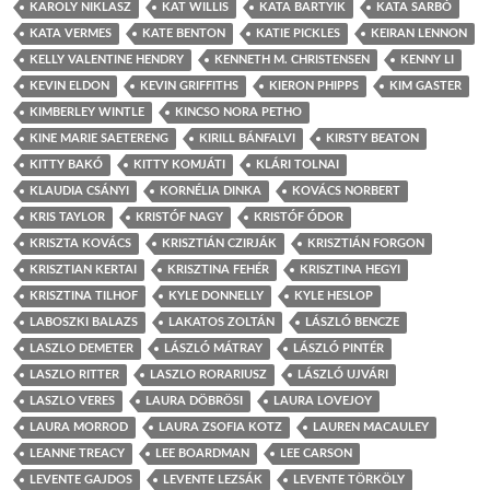
KAROLY NIKLASZ
KAT WILLIS
KATA BARTYIK
KATA SARBÓ
KATA VERMES
KATE BENTON
KATIE PICKLES
KEIRAN LENNON
KELLY VALENTINE HENDRY
KENNETH M. CHRISTENSEN
KENNY LI
KEVIN ELDON
KEVIN GRIFFITHS
KIERON PHIPPS
KIM GASTER
KIMBERLEY WINTLE
KINCSO NORA PETHO
KINE MARIE SAETERENG
KIRILL BÁNFALVI
KIRSTY BEATON
KITTY BAKÓ
KITTY KOMJÁTI
KLÁRI TOLNAI
KLAUDIA CSÁNYI
KORNÉLIA DINKA
KOVÁCS NORBERT
KRIS TAYLOR
KRISTÓF NAGY
KRISTÓF ÓDOR
KRISZTA KOVÁCS
KRISZTIÁN CZIRJÁK
KRISZTIÁN FORGON
KRISZTIAN KERTAI
KRISZTINA FEHÉR
KRISZTINA HEGYI
KRISZTINA TILHOF
KYLE DONNELLY
KYLE HESLOP
LABOSZKI BALAZS
LAKATOS ZOLTÁN
LÁSZLÓ BENCZE
LASZLO DEMETER
LÁSZLÓ MÁTRAY
LÁSZLÓ PINTÉR
LASZLO RITTER
LASZLO RORARIUSZ
LÁSZLÓ UJVÁRI
LASZLO VERES
LAURA DÖBRÖSI
LAURA LOVEJOY
LAURA MORROD
LAURA ZSOFIA KOTZ
LAUREN MACAULEY
LEANNE TREACY
LEE BOARDMAN
LEE CARSON
LEVENTE GAJDOS
LEVENTE LEZSÁK
LEVENTE TÖRKÖLY