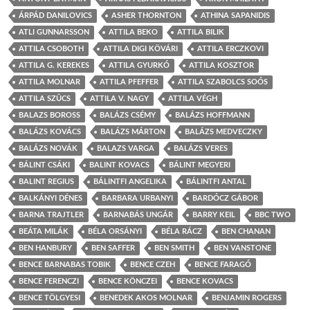
ÁRPÁD DANILOVICS
ASHER THORNTON
ATHINA SAPANIDIS
ATLI GUNNARSSON
ATTILA BEKO
ATTILA BILIK
ATTILA CSOBOTH
ATTILA DIGI KÖVÁRI
ATTILA ERCZKOVI
ATTILA G. KEREKES
ATTILA GYURKÓ
ATTILA KOSZTOR
ATTILA MOLNAR
ATTILA PFEFFER
ATTILA SZABOLCS SOÓS
ATTILA SZÛCS
ATTILA V. NAGY
ATTILA VÉGH
BALAZS BOROSS
BALÁZS CSÉMY
BALÁZS HOFFMANN
BALÁZS KOVÁCS
BALÁZS MÁRTON
BALÁZS MEDVECZKY
BALÁZS NOVÁK
BALAZS VARGA
BALÁZS VERES
BÁLINT CSÁKI
BALINT KOVACS
BÁLINT MEGYERI
BALINT REGIUS
BÁLINTFI ANGELIKA
BÁLINTFI ANTAL
BALKÁNYI DÉNES
BARBARA URBANYI
BARDÓCZ GÁBOR
BARNA TRAJTLER
BARNABÁS UNGÁR
BARRY KEIL
BBC TWO
BEÁTA MILÁK
BÉLA ORSÁNYI
BÉLA RÁCZ
BEN CHANAN
BEN HANBURY
BEN SAFFER
BEN SMITH
BEN VANSTONE
BENCE BARNABAS TOBIK
BENCE CZEH
BENCE FARAGÓ
BENCE FERENCZI
BENCE KÖNCZEI
BENCE KOVACS
BENCE TÖLGYESI
BENEDEK AKOS MOLNAR
BENJAMIN ROGERS