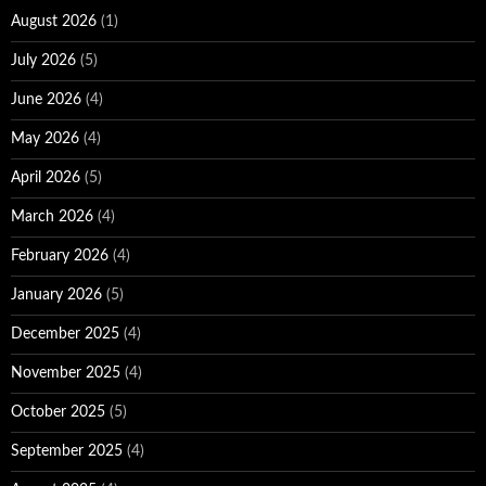
August 2026
(1)
July 2026
(5)
June 2026
(4)
May 2026
(4)
April 2026
(5)
March 2026
(4)
February 2026
(4)
January 2026
(5)
December 2025
(4)
November 2025
(4)
October 2025
(5)
September 2025
(4)