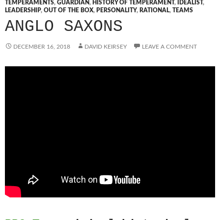
TEMPERAMENTS
,
GUARDIAN
,
HISTORY OF TEMPERAMENT
,
IDEALIST
,
LEADERSHIP
,
OUT OF THE BOX
,
PERSONALITY
,
RATIONAL
,
TEAMS
ANGLO SAXONS
DECEMBER 16, 2018
DAVID KEIRSEY
LEAVE A COMMENT