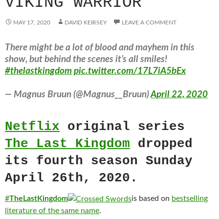
VIKING WARRIOR
MAY 17, 2020
DAVID KEIRSEY
LEAVE A COMMENT
There might be a lot of blood and mayhem in this
show, but behind the scenes it’s all smiles!
#thelastkingdom
pic.twitter.com/17L7iA5bEx
— Magnus Bruun (@Magnus__Bruun)
April 22, 2020
Netflix
original series
The Last Kingdom
dropped
its fourth season Sunday
April 26th, 2020.
#
TheLastKingdom
is based on
bestselling
literatur
e
of
t
he
same name
.