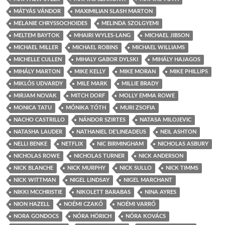
MÁTYÁS VÁNDOR
MAXIMILIAN SLASH MARTON
MELANIE CHRYSSOCHOIDES
MELINDA SZOLGYEMI
MELTEM BAYTOK
MHAIRI WYLES-LANG
MICHAEL JIBSON
MICHAEL MILLER
MICHAEL ROBINS
MICHAEL WILLIAMS
MICHELLE CULLEN
MIHALY GABOR DYLSKI
MIHÁLY HAJAGOS
MIHÁLY MARTON
MIKE KELLY
MIKE MORAN
MIKE PHILLIPS
MIKLÓS UDVARDY
MILE MARK
MILLIE BRADY
MIRJAM NOVAK
MITCH DORF
MOLLY EMMA ROWE
MONICA TATU
MÓNIKA TÓTH
MURI ZSOFIA
NACHO CASTRILLO
NÁNDOR SZIRTES
NATASA MILOJEVIC
NATASHA LAUDER
NATHANIEL DE'LINEADEUS
NEIL ASHTON
NELLI BENKE
NETFLIX
NIC BIRMINGHAM
NICHOLAS ASBURY
NICHOLAS ROWE
NICHOLAS TURNER
NICK ANDERSON
NICK BLANCHE
NICK MURPHY
NICK SULLO
NICK TIMMS
NICK WITTMAN
NIGEL LINDSAY
NIGEL MARCHANT
NIKKI MCCHRISTIE
NIKOLETT BARABAS
NINA AYRES
NION HAZELL
NOÉMI CZAKÓ
NOÉMI VARRÓ
NORA GONDOCS
NÓRA HÖRICH
NÓRA KOVÁCS