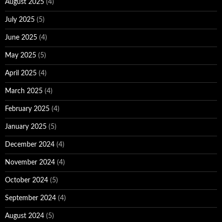
August 2025
(4)
July 2025
(5)
June 2025
(4)
May 2025
(5)
April 2025
(4)
March 2025
(4)
February 2025
(4)
January 2025
(5)
December 2024
(4)
November 2024
(4)
October 2024
(5)
September 2024
(4)
August 2024
(5)