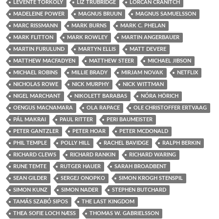
LEVENTE TÖRKÖLY
LIZ TRUBRIDGE
LORCAN CRANITCH
MADELEINE POWER
MAGNUS BRUUN
MAGNUS SAMUELSSON
MARC RISSMANN
MARK BURNS
MARK C. PHELAN
MARK FLITTON
MARK ROWLEY
MARTIN ANGERBAUER
MARTIN FURULUND
MARTYN ELLIS
MATT DEVERE
MATTHEW MACFADYEN
MATTHEW STEER
MICHAEL JIBSON
MICHAEL ROBINS
MILLIE BRADY
MIRJAM NOVAK
NETFLIX
NICHOLAS ROWE
NICK MURPHY
NICK WITTMAN
NIGEL MARCHANT
NIKOLETT BARABAS
NÓRA HÖRICH
OENGUS MACNAMARA
OLA RAPACE
OLE CHRISTOFFER ERTVAAG
PÁL MAKRAI
PAUL RITTER
PERI BAUMEISTER
PETER GANTZLER
PETER HOAR
PETER MCDONALD
PHIL TEMPLE
POLLY HILL
RACHEL BAVIDGE
RALPH BERKIN
RICHARD CLEWS
RICHARD RANKIN
RICHARD WARING
RUNE TEMTE
RUTGER HAUER
SARAH BROADBENT
SEAN GILDER
SERGEJ ONOPKO
SIMON KROGH STENSPIL
SIMON KUNZ
SIMON NADER
STEPHEN BUTCHARD
TAMÁS SZABÓ SIPOS
THE LAST KINGDOM
THEA SOFIE LOCH NÆSS
THOMAS W. GABRIELSSON