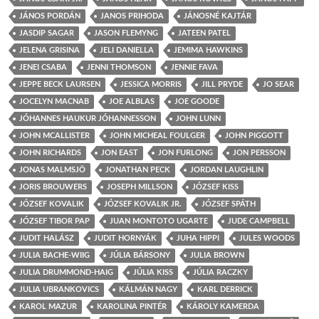
JÁNOS PORDÁN
JANOS PRIHODA
JÁNOSNÉ KAJTÁR
JASDIP SAGAR
JASON FLEMYNG
JATEEN PATEL
JELENA GRISINA
JELI DANIELLA
JEMIMA HAWKINS
JENEI CSABA
JENNI THOMSON
JENNIE FAVA
JEPPE BECK LAURSEN
JESSICA MORRIS
JILL PRYDE
JO SEAR
JOCELYN MACNAB
JOE ALBLAS
JOE GOODE
JÓHANNES HAUKUR JÓHANNESSON
JOHN LUNN
JOHN MCALLISTER
JOHN MICHEAL FOULGER
JOHN PIGGOTT
JOHN RICHARDS
JON EAST
JON FURLONG
JON PERSSON
JONAS MALMSJÖ
JONATHAN PECK
JORDAN LAUGHLIN
JORIS BROUWERS
JOSEPH MILLSON
JÓZSEF KISS
JÓZSEF KOVALIK
JÓZSEF KOVALIK JR.
JÓZSEF SPÁTH
JÓZSEF TIBOR PAP
JUAN MONTOTO UGARTE
JUDE CAMPBELL
JUDIT HALÁSZ
JUDIT HORNYÁK
JUHA HIPPI
JULES WOODS
JULIA BACHE-WIIG
JÚLIA BÁRSONY
JULIA BROWN
JULIA DRUMMOND-HAIG
JÚLIA KISS
JÚLIA RACZKY
JULIA UBRANKOVICS
KÁLMÁN NAGY
KARL DERRICK
KAROL MAZUR
KAROLINA PINTÉR
KÁROLY KAMERDA