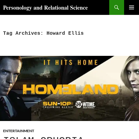
Skip
Search
Personology and Relational Science
to
PRIMAR
content
MENU
Tag Archives: Howard Ellis
ENTERTAINMENT