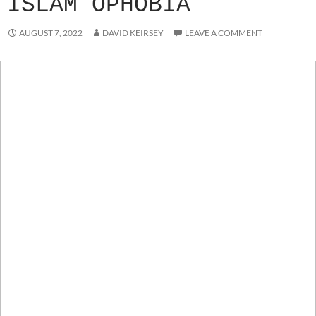
ISLAM OPHOBIA
AUGUST 7, 2022
DAVID KEIRSEY
LEAVE A COMMENT