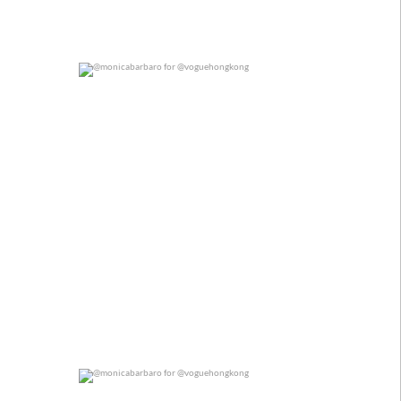
@monicabarbaro for @voguehongkong
0
0
@monicabarbaro for @voguehongkong