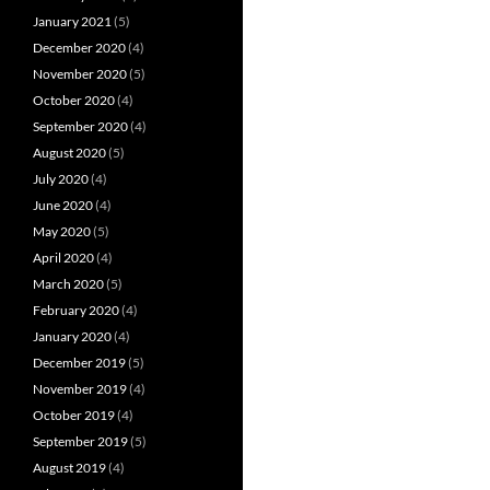
January 2021
(5)
December 2020
(4)
November 2020
(5)
October 2020
(4)
September 2020
(4)
August 2020
(5)
July 2020
(4)
June 2020
(4)
May 2020
(5)
April 2020
(4)
March 2020
(5)
February 2020
(4)
January 2020
(4)
December 2019
(5)
November 2019
(4)
October 2019
(4)
September 2019
(5)
August 2019
(4)