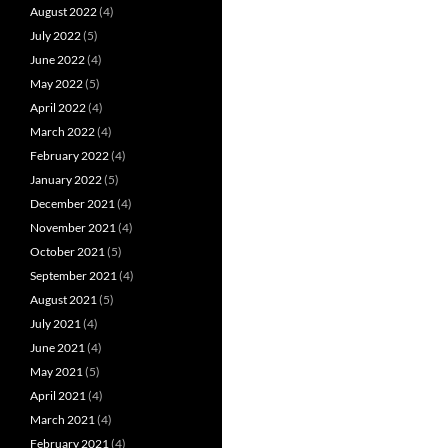
August 2022
(4)
July 2022
(5)
June 2022
(4)
May 2022
(5)
April 2022
(4)
March 2022
(4)
February 2022
(4)
January 2022
(5)
December 2021
(4)
November 2021
(4)
October 2021
(5)
September 2021
(4)
August 2021
(5)
July 2021
(4)
June 2021
(4)
May 2021
(5)
April 2021
(4)
March 2021
(4)
February 2021
(4)