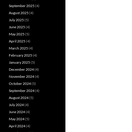
September 2025
(4)
August 2025
(4)
July 2025
(5)
June 2025
(4)
May 2025
(5)
April 2025
(4)
March 2025
(4)
February 2025
(4)
January 2025
(5)
December 2024
(4)
November 2024
(4)
October 2024
(5)
September 2024
(4)
August 2024
(5)
July 2024
(4)
June 2024
(4)
May 2024
(5)
April 2024
(4)