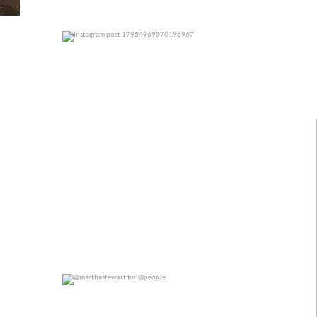
0
0
@marthastewart for @people
0
0