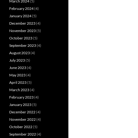
March 2024
(5)
February 2024
(4)
January 2024
(5)
December 2023
(4)
November 2023
(5)
October 2023
(5)
September 2023
(4)
August 2023
(4)
July 2023
(5)
June 2023
(4)
May 2023
(4)
April 2023
(5)
March 2023
(4)
February 2023
(4)
January 2023
(5)
December 2022
(4)
November 2022
(4)
October 2022
(5)
September 2022
(4)