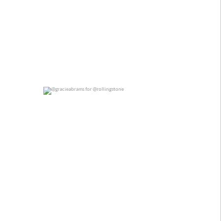
@gracieabrams for @rollingstone
0
0