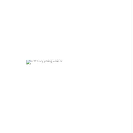
2x cy young winner
0
0