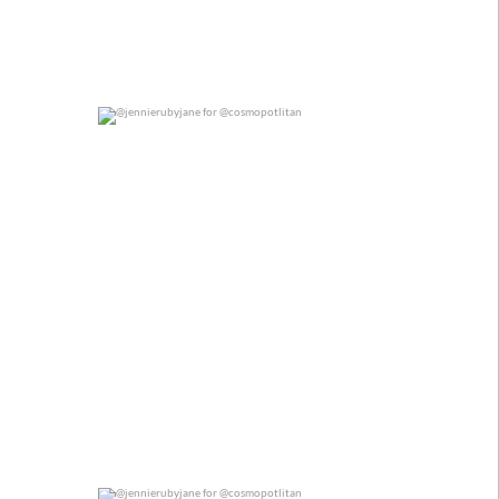
@jennierubyjane for @cosmopotlitan
0
0