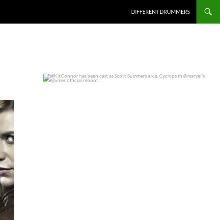
DIFFERENT DRUMMERS
#KitConnor has been cast as Scott Summers a.k.a.
...
0
0