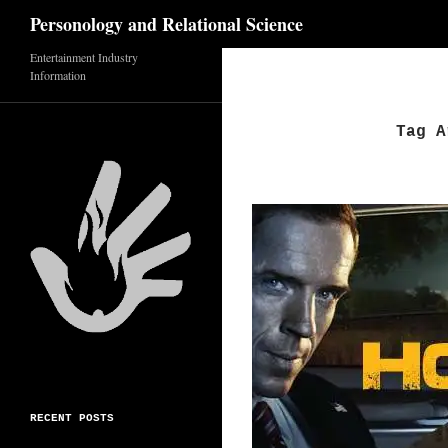
Search
Personology and Relational Science
Skip
Entertainment Industry
Information
to
content
Tag A
RECENT POSTS