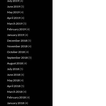
July 2019
(4)
June 2019
(5)
May 2019
(4)
April 2019
(4)
March 2019
(5)
February 2019
(4)
January 2019
(4)
December 2018
(5)
November 2018
(4)
October 2018
(4)
September 2018
(5)
August 2018
(4)
July 2018
(5)
June 2018
(4)
May 2018
(4)
April 2018
(5)
March 2018
(4)
February 2018
(4)
January 2018
(4)