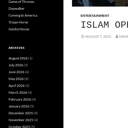
Game of Thrones
Daywalker
Coming to America
ENTERTAINMENT
Trojan Horse
ISLAM OP
Geisha House
AUGUST 7, 2022
DAVI
ARCHIVES
August 2026
(1)
July 2026
(5)
June 2026
(4)
May 2026
(4)
April 2026
(5)
March 2026
(4)
February 2026
(4)
January 2026
(5)
December 2025
(4)
November 2025
(4)
October 2025
(5)