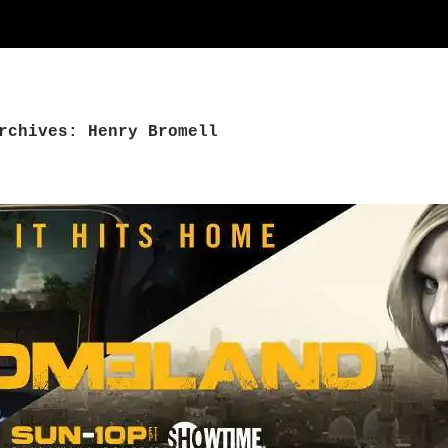
rchives: Henry Bromell