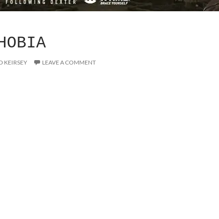
HOBIA
D KEIRSEY
LEAVE A COMMENT