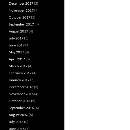
December 2017
(5)
November 2017
(4)
October 2017
(5)
September 2017
(4)
August 2017
(4)
July 2017
(5)
June 2017
(4)
May 2017
(4)
April 2017
(5)
March 2017
(4)
February 2017
(4)
January 2017
(5)
December 2016
(3)
November 2016
(4)
October 2016
(5)
September 2016
(4)
August 2016
(5)
July 2016
(6)
June 2016
(5)