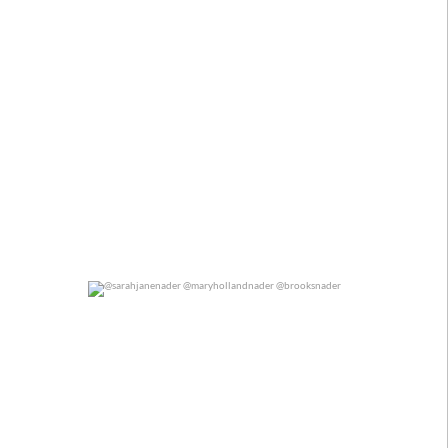
@sarahjanenader @maryhollandnader @brooksnader
0
0