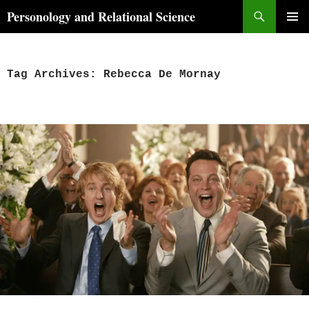
Skip
Search
Personology and Relational Science
to
PRIMAR
content
MENU
Tag Archives: Rebecca De Mornay