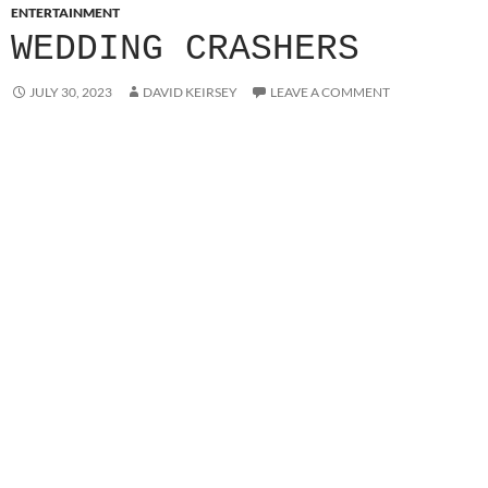
ENTERTAINMENT
WEDDING CRASHERS
JULY 30, 2023
DAVID KEIRSEY
LEAVE A COMMENT