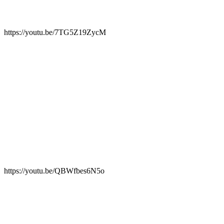
https://youtu.be/7TG5Z19ZycM
https://youtu.be/QBWfbes6N5o