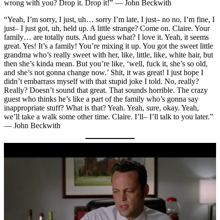
wrong with you? Drop it. Drop it!” — John Beckwith
“Yeah, I’m sorry, I just, uh… sorry I’m late, I just– no no, I’m fine, I
just– I just got, uh, held up. A little strange? Come on. Claire. Your
family… are totally nuts. And guess what? I love it. Yeah, it seems
great. Yes! It’s a family! You’re mixing it up. You got the sweet little
grandma who’s really sweet with her, like, little, like, white hair, but
then she’s kinda mean. But you’re like, ‘well, fuck it, she’s so old,
and she’s not gonna change now.’ Shit, it was great! I just hope I
didn’t embarrass myself with that stupid joke I told. No, really?
Really? Doesn’t sound that great. That sounds horrible. The crazy
guest who thinks he’s like a part of the family who’s gonna say
inappropriate stuff? What is that? Yeah. Yeah, sure, okay. Yeah,
we’ll take a walk some other time. Claire. I’ll– I’ll talk to you later.”
— John Beckwith