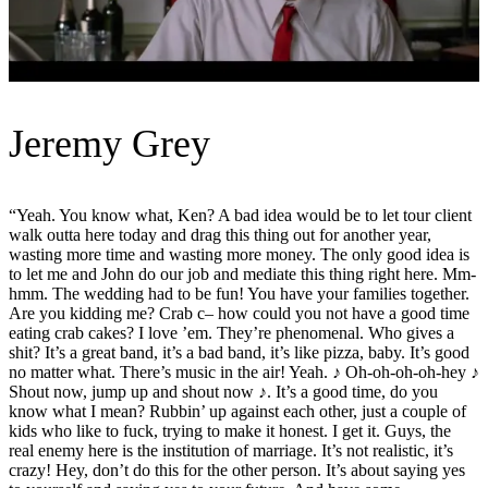
Jeremy Grey
“Yeah. You know what, Ken? A bad idea would be to let tour client
walk outta here today and drag this thing out for another year,
wasting more time and wasting more money. The only good idea is
to let me and John do our job and mediate this thing right here. Mm-
hmm. The wedding had to be fun! You have your families together.
Are you kidding me? Crab c– how could you not have a good time
eating crab cakes? I love ’em. They’re phenomenal. Who gives a
shit? It’s a great band, it’s a bad band, it’s like pizza, baby. It’s good
no matter what. There’s music in the air! Yeah. ♪ Oh-oh-oh-oh-hey ♪
Shout now, jump up and shout now ♪. It’s a good time, do you
know what I mean? Rubbin’ up against each other, just a couple of
kids who like to fuck, trying to make it honest. I get it. Guys, the
real enemy here is the institution of marriage. It’s not realistic, it’s
crazy! Hey, don’t do this for the other person. It’s about saying yes