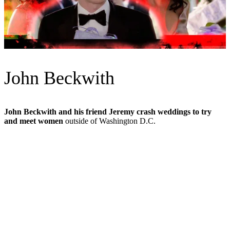
John Beckwith
John Beckwith and his friend Jeremy crash weddings to try
and meet women
outside of Washington D.C.