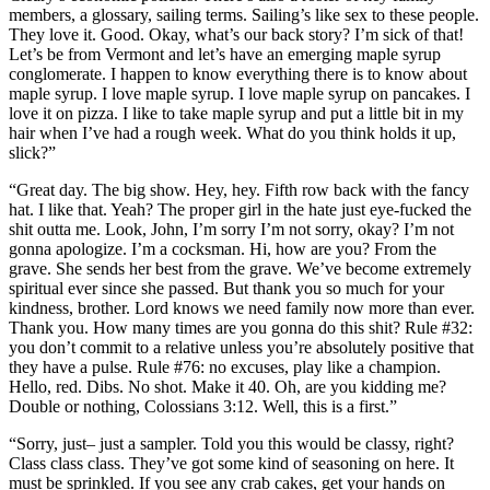
members, a glossary, sailing terms. Sailing’s like sex to these people.
They love it. Good. Okay, what’s our back story? I’m sick of that!
Let’s be from Vermont and let’s have an emerging maple syrup
conglomerate. I happen to know everything there is to know about
maple syrup. I love maple syrup. I love maple syrup on pancakes. I
love it on pizza. I like to take maple syrup and put a little bit in my
hair when I’ve had a rough week. What do you think holds it up,
slick?”
“Great day. The big show. Hey, hey. Fifth row back with the fancy
hat. I like that. Yeah? The proper girl in the hate just eye-fucked the
shit outta me. Look, John, I’m sorry I’m not sorry, okay? I’m not
gonna apologize. I’m a cocksman. Hi, how are you? From the
grave. She sends her best from the grave. We’ve become extremely
spiritual ever since she passed. But thank you so much for your
kindness, brother. Lord knows we need family now more than ever.
Thank you. How many times are you gonna do this shit? Rule #32:
you don’t commit to a relative unless you’re absolutely positive that
they have a pulse. Rule #76: no excuses, play like a champion.
Hello, red. Dibs. No shot. Make it 40. Oh, are you kidding me?
Double or nothing, Colossians 3:12. Well, this is a first.”
“Sorry, just– just a sampler. Told you this would be classy, right?
Class class class. They’ve got some kind of seasoning on here. It
must be sprinkled. If you see any crab cakes, get your hands on