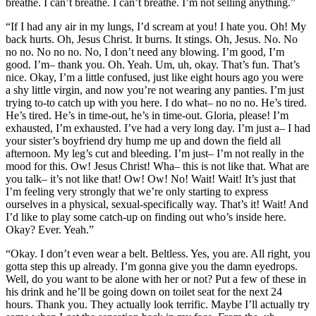
breathe. I can’t breathe. I can’t breathe. I’m not selling anything.”
“If I had any air in my lungs, I’d scream at you! I hate you. Oh! My
back hurts. Oh, Jesus Christ. It burns. It stings. Oh, Jesus. No. No
no no. No no no. No, I don’t need any blowing. I’m good, I’m
good. I’m– thank you. Oh. Yeah. Um, uh, okay. That’s fun. That’s
nice. Okay, I’m a little confused, just like eight hours ago you were
a shy little virgin, and now you’re not wearing any panties. I’m just
trying to-to catch up with you here. I do what– no no no. He’s tired.
He’s tired. He’s in time-out, he’s in time-out. Gloria, please! I’m
exhausted, I’m exhausted. I’ve had a very long day. I’m just a– I had
your sister’s boyfriend dry hump me up and down the field all
afternoon. My leg’s cut and bleeding. I’m just– I’m not really in the
mood for this. Ow! Jesus Christ! Wha– this is not like that. What are
you talk– it’s not like that! Ow! Ow! No! Wait! Wait! It’s just that
I’m feeling very strongly that we’re only starting to express
ourselves in a physical, sexual-specifically way. That’s it! Wait! And
I’d like to play some catch-up on finding out who’s inside here.
Okay? Ever. Yeah.”
“Okay. I don’t even wear a belt. Beltless. Yes, you are. All right, you
gotta step this up already. I’m gonna give you the damn eyedrops.
Well, do you want to be alone with her or not? Put a few of these in
his drink and he’ll be going down on toilet seat for the next 24
hours. Thank you. They actually look terrific. Maybe I’ll actually try