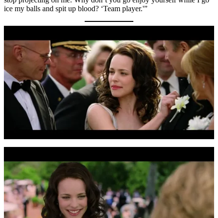
ice my balls and spit up blood? ‘Team player.'”