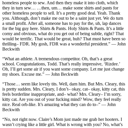
homeless people to sew. And then they make it into cloth, which
they in turn sew… …then, um… make some shirts and pants for
other homeless people to sell. It’s a pretty good deal. Yeah. Thank
you. Although, don’t make me out to be a saint just yet. We do turn
a small profit. After all, someone has to pay for the, uh, lap dances
for the big guy here. Shirts & Pants. Holy Shirts & Pants. It’s a little
corny and obvious, what do you get out of being subtle, right? That
would be terrific. That would be great, huh? That must have been so
thrilling– FDR. My gosh, FDR was a wonderful president.” — John
Beckwith
“What an athlete. A tremendous competitor. Oh, that’s a great
school. Congratulations, Todd. That’s really impressive, ‘Rizdee.’
Oh, I’ll get some air if you want some company. Let me just change
my shoes. Excuse me.” — John Beckwith
“Those… seem like lovely tits. Well, darn him. But Mrs. Cleary, this
is pretty sudden. Mrs. Cleary, I don’t– okay, cat– okay, kitty cat, this
feels borderline inappropriate, and– what? Mrs. Cleary– I’m sorry,
kitty cat. Are you out of your fucking mind? Wow, they feel really
nice. Real orb-like. It’s amazing what they can do to–” — John
Beckwith
“No, not right now. Claire’s Mom just made me grab her hooters. I
wasn’t crying like a little girl. What is wrong with you? No, what’s