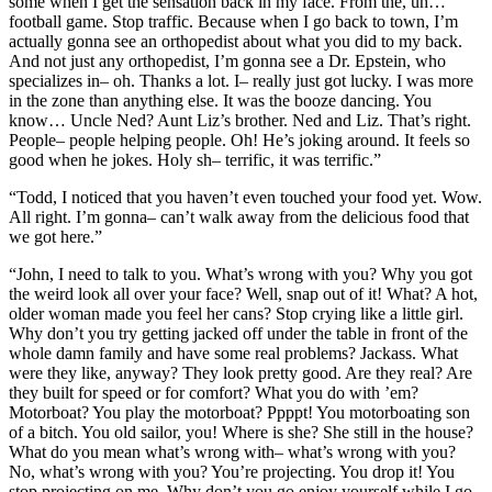
some when I get the sensation back in my face. From the, uh…
football game. Stop traffic. Because when I go back to town, I’m
actually gonna see an orthopedist about what you did to my back.
And not just any orthopedist, I’m gonna see a Dr. Epstein, who
specializes in– oh. Thanks a lot. I– really just got lucky. I was more
in the zone than anything else. It was the booze dancing. You
know… Uncle Ned? Aunt Liz’s brother. Ned and Liz. That’s right.
People– people helping people. Oh! He’s joking around. It feels so
good when he jokes. Holy sh– terrific, it was terrific.”
“Todd, I noticed that you haven’t even touched your food yet. Wow.
All right. I’m gonna– can’t walk away from the delicious food that
we got here.”
“John, I need to talk to you. What’s wrong with you? Why you got
the weird look all over your face? Well, snap out of it! What? A hot,
older woman made you feel her cans? Stop crying like a little girl.
Why don’t you try getting jacked off under the table in front of the
whole damn family and have some real problems? Jackass. What
were they like, anyway? They look pretty good. Are they real? Are
they built for speed or for comfort? What you do with ’em?
Motorboat? You play the motorboat? Ppppt! You motorboating son
of a bitch. You old sailor, you! Where is she? She still in the house?
What do you mean what’s wrong with– what’s wrong with you?
No, what’s wrong with you? You’re projecting. You drop it! You
stop projecting on me. Why don’t you go enjoy yourself while I go