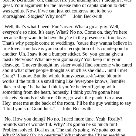
great. Your argument for the inverse ratio of capitalization to debt
was genius. Now, if we can just get congress not to be so
shortsighted. Stogies? Why not?” — John Beckwith
“Well, that’s what I need. Fun’s over. What a great guy. Well,
everyon’e so nice. It’s easy. What? No no. Come on, they’re here
because they want to believe they’re in the presence of true love.
That’s why people come to weddings, ’cause they wanna believe in
true love. True love is your soul’s recognition of its counterpoint in
another. Uh, I saw it on a bumper sticker. So, you gonna give a
toast? Nervous? What are you gonna say? You keep it in your
cleavage. ‘I never thought my sister would find someone who cared
about what other people thought as much as she did… until I met
Craig?’ I know. But the whole funny-because-it’s-true bit only
works if the truth is a small thing like ‘everyone knows, Jennifer
likes to shop,’ ha ha ha. I think you’re better off going with
something from the heart, honestly. I think you’re gonna hear
crickets. Sounds of silence. Okay, go walk the plank. Go ahead.
Hey, meet me at the back of the room. I’ll be the guy waiting to say
‘I told you so.’ Good luck.” — John Beckwith
“No. How you doing? No no, I need more time. Yeah. Really?
Sounds sort of wonderful. Why? It’s gonna be so much fun!
Problem solved. Deal us in. The train’s going. We gotta get on.
What? What? Oh, no overtime? What about the Chang wedding