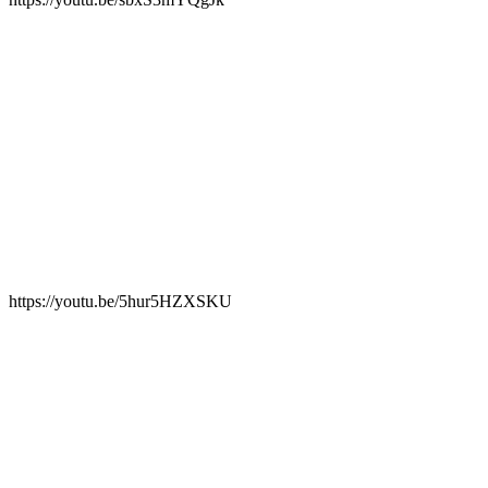
https://youtu.be/5hur5HZXSKU