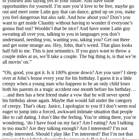
to yourself and saying yes to your future. And have some
opportunities for yourself. I’m sure you’d love to be free, maybe go
out and meet some Latin guy that can dance, grind up on you, make
you feel dangerous but also safe. And how about you? Don’t you
want to get inside Chastity without having to wonder if everyone’s
gonna find out? Wouldn’t that be nice? And have some Latin guy
sweating all over you, talking to you in languages you don’t
understand, needing you, wanting you, taking you? Get out there
and get some strange ass. Hey, John, that’s weird. That glass looks
half full to me. This is just semantics. If you guys want to throw a
couple miles at us, we’ll take a couple. The big thing is, is that we’re
all movin’ on.”
“Oh, good, you got it. Is it 100% goose down? Are you sure? I sleep
over at John’s house every year for his birthday. I guess it is a little
creepy when a young man who happens to be an only child loses
both his parents in a tragic accident one month before his birthday…
…and then has a best friend make a vow that he will never spend
his birthday alone again. Maybe that would fall under the category
of creepy. That’s okay. Janice, I apologize to you if I don’t seem real
eager to jump into a forced, awkward intimate situation that people
like to call dating. I don’t like the feeling. You’re sitting there, you’re
wondering, ‘do I have food on my face? Am I eating? Am I talking
to too much? Are they talking enough? Am I interested? I’m not
really interested. Should I play like I’m interested? But I’m not that