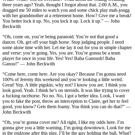
three years ago? Yeah, thought I forgot about that. 2:00 A.M., you
dragged me 50 miles to watch you and some chick play mah-jongg
with her grandmother at a retirement home. How? Give me a break!
You better lock it up. No, you lock it up. Lock it up.” — John
Beckwith
“Oh, come on, you’re being paranoid. You’re not that good a
dancer. Oh, get off your high horse. Stop judging people. I need
some alone time with her. Let me lay it out for you in simple chapter
and verse: you’re going. Yes, you are. You’re gonna be a team
player for once in your life. Yes! Yes! Baba Ganoush! Baba
Ganou!” — John Beckwith
“Come here, come here. Are you okay? Because I’m gonna need
100% of Jeremy this weekend and you’re looking a little weird.
Great! Yep. A little pigskin, why not? I know you are. I think you
look good. Yeah. I think he’s on steroids. It was like trying to cover
a fucking racehorse. No no. No, I got a better idea. Look, I want
you to fake the post, throw an interception to Claire, get her to feel
good, you know? Gets them foamy. You think you can do that?” —
John Beckwith
“Oh, you’re gonna cover me? All right, I like my odds here. I’m
gonna give you a little warning, I’m going downtown. Look for me
in the endzone after this play, I’ll be the guy holding the ball. What?