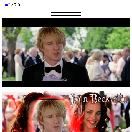
imdb
: 7.0