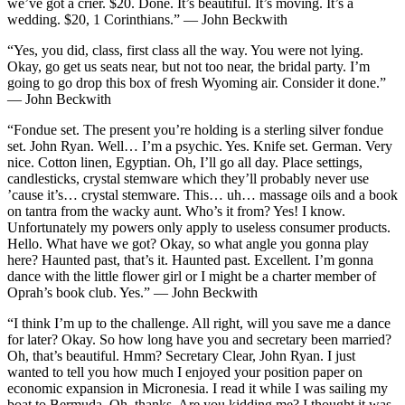
we’ve got a crier. $20. Done. It’s beautiful. It’s moving. It’s a
wedding. $20, 1 Corinthians.” — John Beckwith
“Yes, you did, class, first class all the way. You were not lying.
Okay, go get us seats near, but not too near, the bridal party. I’m
going to go drop this box of fresh Wyoming air. Consider it done.”
— John Beckwith
“Fondue set. The present you’re holding is a sterling silver fondue
set. John Ryan. Well… I’m a psychic. Yes. Knife set. German. Very
nice. Cotton linen, Egyptian. Oh, I’ll go all day. Place settings,
candlesticks, crystal stemware which they’ll probably never use
’cause it’s… crystal stemware. This… uh… massage oils and a book
on tantra from the wacky aunt. Who’s it from? Yes! I know.
Unfortunately my powers only apply to useless consumer products.
Hello. What have we got? Okay, so what angle you gonna play
here? Haunted past, that’s it. Haunted past. Excellent. I’m gonna
dance with the little flower girl or I might be a charter member of
Oprah’s book club. Yes.” — John Beckwith
“I think I’m up to the challenge. All right, will you save me a dance
for later? Okay. So how long have you and secretary been married?
Oh, that’s beautiful. Hmm? Secretary Clear, John Ryan. I just
wanted to tell you how much I enjoyed your position paper on
economic expansion in Micronesia. I read it while I was sailing my
boat to Bermuda. Oh, thanks. Are you kidding me? I thought it was