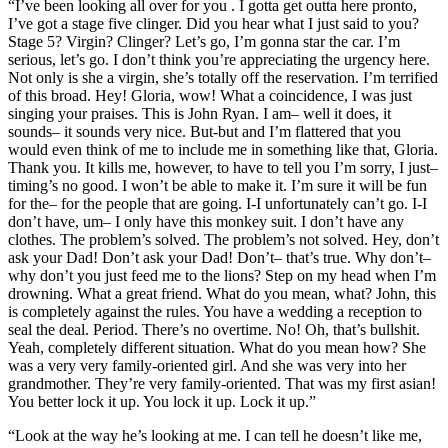
“I’ve been looking all over for you . I gotta get outta here pronto,
I’ve got a stage five clinger. Did you hear what I just said to you?
Stage 5? Virgin? Clinger? Let’s go, I’m gonna star the car. I’m
serious, let’s go. I don’t think you’re appreciating the urgency here.
Not only is she a virgin, she’s totally off the reservation. I’m terrified
of this broad. Hey! Gloria, wow! What a coincidence, I was just
singing your praises. This is John Ryan. I am– well it does, it
sounds– it sounds very nice. But-but and I’m flattered that you
would even think of me to include me in something like that, Gloria.
Thank you. It kills me, however, to have to tell you I’m sorry, I just–
timing’s no good. I won’t be able to make it. I’m sure it will be fun
for the– for the people that are going. I-I unfortunately can’t go. I-I
don’t have, um– I only have this monkey suit. I don’t have any
clothes. The problem’s solved. The problem’s not solved. Hey, don’t
ask your Dad! Don’t ask your Dad! Don’t– that’s true. Why don’t–
why don’t you just feed me to the lions? Step on my head when I’m
drowning. What a great friend. What do you mean, what? John, this
is completely against the rules. You have a wedding a reception to
seal the deal. Period. There’s no overtime. No! Oh, that’s bullshit.
Yeah, completely different situation. What do you mean how? She
was a very very family-oriented girl. And she was very into her
grandmother. They’re very family-oriented. That was my first asian!
You better lock it up. You lock it up. Lock it up.”
“Look at the way he’s looking at me. I can tell he doesn’t like me,