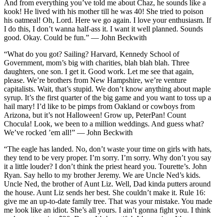
And from everything you’ve told me about Chaz, he sounds like a
kook! He lived with his mother till he was 40! She tried to poison
his oatmeal! Oh, Lord. Here we go again. I love your enthusiasm. If
I do this, I don’t wanna half-ass it. I want it well planned. Sounds
good. Okay. Could be fun.” — John Beckwith
“What do you got? Sailing? Harvard, Kennedy School of
Government, mom’s big with charities, blah blah blah. Three
daughters, one son. I get it. Good work. Let me see that again,
please. We’re brothers from New Hampshire, we’re venture
capitalists. Wait, that’s stupid. We don’t know anything about maple
syrup. It’s the first quarter of the big game and you want to toss up a
hail mary! I’d like to be pimps from Oakland or cowboys from
Arizona, but it’s not Halloween! Grow up, PeterPan! Count
Chocula! Look, we been to a million weddings. And guess what?
We’ve rocked ’em all!” — John Beckwith
“The eagle has landed. No, don’t waste your time on girls with hats,
they tend to be very proper. I’m sorry. I’m sorry. Why don’t you say
it a little louder? I don’t think the priest heard you. Tourette’s. John
Ryan. Say hello to my brother Jeremy. We are Uncle Ned’s kids.
Uncle Ned, the brother of Aunt Liz. Well, Dad kinda putters around
the house. Aunt Liz sends her best. She couldn’t make it. Rule 16:
give me an up-to-date family tree. That was your mistake. You made
me look like an idiot. She’s all yours. I ain’t gonna fight you. I think