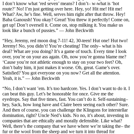
I don’t know what ‘red seven’ means? I don’t– w-what is ‘hot
route?’ No! I’m just getting over here. Hey, yo! Hit me! Hit me!
What? Aw, he’s fine. Well, serves him right after that throw. Hey!
Baba Ganoush! You okay? Great! You threw it perfectly! Come on,
get up! Don’t oversell it. Come on, stop milking it. You make us
look like a bunch of pussies.” — John Beckwith
“Hey, Jeremy, red moon dog 7-11! 42, 30-teen! Hut one! Hut two!
Jeremy! No, you didn’t! You’re cheating! The only– what is his
deal? What are you doing? It’s a game of touch. Every time I look
over, you’re on your ass again. Oh, now you’re gonna blame me?
‘Cause you’re not athletic enough to stay on your two feet? Oh,
don’t baby him, it just makes it worse. Oh, great. Game’s over.
Satisfied? You got everyone on you now? Get all the attention.
Yeah, it is.” — John Beckwith
“No, I don’t want ’em. It’s too hardcore. Yes. I don’t want to do it. I
can beat this guy. Let’s be honorable for once. Give me the
eyedrops. Say that five times, fast. You can’t do it. Self-sustaining–
hey, Sack, how long have and Claire been seeing each other? Sure.
And then of course, you can challenge the Klingons for interstellar
domination, right? Uncle Ned’s kids. No no, it’s about, investing in
companies that are ethically and morally defensible. Like what?
Well, there’s the company that we have where we’re taking the– the
fur or the wool from the sheep and we turn it into thread for