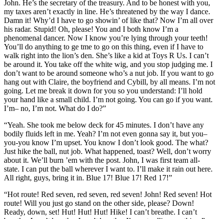
John. He’s the secretary of the treasury. And to be honest with you,
my taxes aren’t exactly in line. He’s threatened by the way I dance.
Damn it! Why’d I have to go showin’ of like that? Now I’m all over
his radar. Stupid! Oh, please! You and I both know I’m a
phenomenal dancer. Now I know you’re lying through your teeth!
You’ll do anything to ge tme to go on this thing, even if I have to
walk right into the lion’s den. She’s like a kid at Toys R Us. I can’t
be around it. You take off the white wig, and you stop judging me. I
don’t want to be around someone who’s a nut job. If you want to go
hang out with Claire, the boyfriend and Cybill, by all means. I’m not
going. Let me break it down for you so you understand: I’ll hold
your hand like a small child. I’m not going. You can go if you want.
I’m– no, I’m not. What do I do?”
“Yeah. She took me below deck for 45 minutes. I don’t have any
bodily fluids left in me. Yeah? I’m not even gonna say it, but you–
you-you know I’m upset. You know I don’t look good. The what?
Just hike the ball, nut job. What happened, toast? Well, don’t worry
about it. We’ll burn ’em with the post. John, I was first team all-
state. I can put the ball wherever I want to. I’ll make it rain out here.
All right, guys, bring it in. Blue 17! Blue 17! Red 17!”
“Hot route! Red seven, red seven, red seven! John! Red seven! Hot
route! Will you just go stand on the other side, please? Down!
Ready, down, set! Hut! Hut! Hut! Hike! I can’t breathe. I can’t