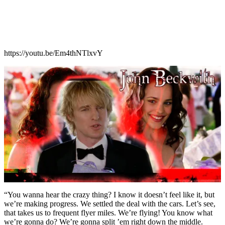
https://youtu.be/Em4thNTlxvY
“You wanna hear the crazy thing? I know it doesn’t feel like it, but
we’re making progress. We settled the deal with the cars. Let’s see,
that takes us to frequent flyer miles. We’re flying! You know what
we’re gonna do? We’re gonna split ’em right down the middle.