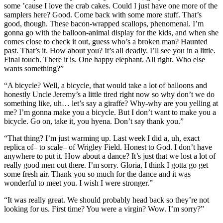
some ’cause I love the crab cakes. Could I just have one more of the
samplers here? Good. Come back with some more stuff. That’s
good, though. These bacon-wrapped scallops, phenomenal. I’m
gonna go with the balloon-animal display for the kids, and when she
comes close to check it out, guess who’s a broken man? Haunted
past. That’s it. How about you? It’s all deadly. I’ll see you in a little.
Final touch. There it is. One happy elephant. All right. Who else
wants something?”
“A bicycle? Well, a bicycle, that would take a lot of balloons and
honestly Uncle Jeremy’s a little tired right now so why don’t we do
something like, uh… let’s say a giraffe? Why-why are you yelling at
me? I’m gonna make you a bicycle. But I don’t want to make you a
bicycle. Go on, take it, you hyena. Don’t say thank you.”
“That thing? I’m just warming up. Last week I did a, uh, exact
replica of– to scale– of Wrigley Field. Honest to God. I don’t have
anywhere to put it. How about a dance? It’s just that we lost a lot of
really good men out there. I’m sorry. Gloria, I think I gotta go get
some fresh air. Thank you so much for the dance and it was
wonderful to meet you. I wish I were stronger.”
“It was really great. We should probably head back so they’re not
looking for us. First time? You were a virgin? Wow. I’m sorry?”