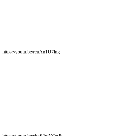
https://youtu.be/reuAn1U7lng
https://youtu.be/sbxS3mYQgJk