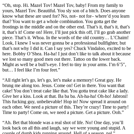
“Oh, stop. Hi. Mazel Tov! Mazel Tov, baby! From my family to
yours, Mazel Tov. Beautiful. You sly son of a bitch. Does anyone
know what these are used for? No, not– not for– where’d you learn
that? You want to get a whole combination. You gotta get the
frostings in the middle and on the other end. That’s it, that’s it, that’s
it, that’s it! Come on! Here, I’ll just pick this off, I’ll go grab another
piece. That’s it. Whoa. In the words of the old country… L’Chaim!
Look, I knew I was never gonna be a professional bullfighter, but
that’s not why I did it. Can I say yes? Chuck Vindaloo, excited to be
here. Bobby O’Shea. Ha-ha! I just don’t like to talk about it because
we lost so many good men out there. Tattoo on the lower back.
Might as well be a bull’s-eye. I feel to tiny in your arms. I’m 6’5″,
but… I feel like I’m four feet.”
“All right let’s go, let’s go, let’s make a memory! Great guy. He
brung me along too. Jesus. Come on! Get in there. You want that
cake! You don’t treat cake like that. You gotta treat cake like a lady.
Give her a kiss. Look at that. Ba ba ba. Ah-ha-ha! Oh-ho! Jabroni!
This fucking guy, unbelievable! Hop in! Now spread it around on
each other. We need a picture of this. They’re crazy! Time to party!
Time to party! Come on, we need a picture. Get a picture. Ooh.”
“Ah. Bet that blonde was a real shot of life. No! One day, you’ll
look back on all this and laugh, say we were young and stupid. A
couple of dumb kids running around. Hell of a season, pal.”