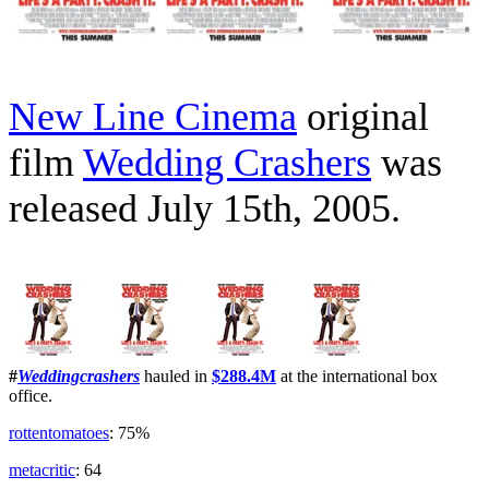
New Line Cinema
original
film
Wedding Crashers
was
released July 15th, 2005.
#
Weddingcrashers
hauled in
$288.4M
at the international box
office.
rottentomatoes
: 75%
metacritic
: 64