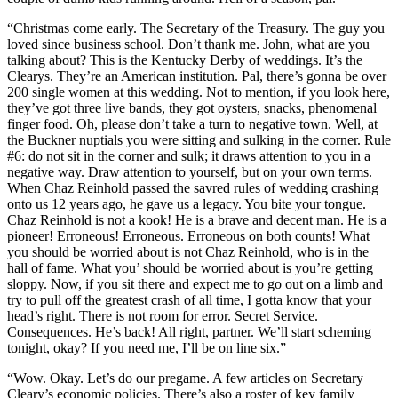
“Christmas come early. The Secretary of the Treasury. The guy you
loved since business school. Don’t thank me. John, what are you
talking about? This is the Kentucky Derby of weddings. It’s the
Clearys. They’re an American institution. Pal, there’s gonna be over
200 single women at this wedding. Not to mention, if you look here,
they’ve got three live bands, they got oysters, snacks, phenomenal
finger food. Oh, please don’t take a turn to negative town. Well, at
the Buckner nuptials you were sitting and sulking in the corner. Rule
#6: do not sit in the corner and sulk; it draws attention to you in a
negative way. Draw attention to yourself, but on your own terms.
When Chaz Reinhold passed the savred rules of wedding crashing
onto us 12 years ago, he gave us a legacy. You bite your tongue.
Chaz Reinhold is not a kook! He is a brave and decent man. He is a
pioneer! Erroneous! Erroneous. Erroneous on both counts! What
you should be worried about is not Chaz Reinhold, who is in the
hall of fame. What you’ should be worried about is you’re getting
sloppy. Now, if you sit there and expect me to go out on a limb and
try to pull off the greatest crash of all time, I gotta know that your
head’s right. There is not room for error. Secret Service.
Consequences. He’s back! All right, partner. We’ll start scheming
tonight, okay? If you need me, I’ll be on line six.”
“Wow. Okay. Let’s do our pregame. A few articles on Secretary
Cleary’s economic policies. There’s also a roster of key family