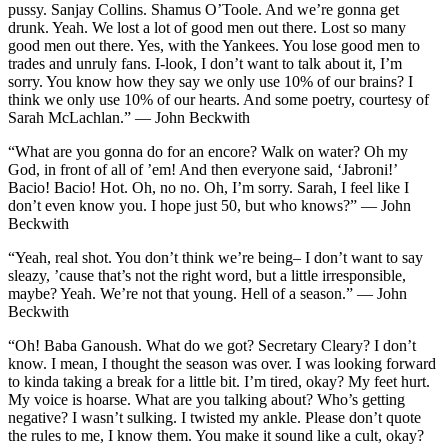
pussy. Sanjay Collins. Shamus O’Toole. And we’re gonna get
drunk. Yeah. We lost a lot of good men out there. Lost so many
good men out there. Yes, with the Yankees. You lose good men to
trades and unruly fans. I-look, I don’t want to talk about it, I’m
sorry. You know how they say we only use 10% of our brains? I
think we only use 10% of our hearts. And some poetry, courtesy of
Sarah McLachlan.” — John Beckwith
“What are you gonna do for an encore? Walk on water? Oh my
God, in front of all of ’em! And then everyone said, ‘Jabroni!’
Bacio! Bacio! Hot. Oh, no no. Oh, I’m sorry. Sarah, I feel like I
don’t even know you. I hope just 50, but who knows?” — John
Beckwith
“Yeah, real shot. You don’t think we’re being– I don’t want to say
sleazy, ’cause that’s not the right word, but a little irresponsible,
maybe? Yeah. We’re not that young. Hell of a season.” — John
Beckwith
“Oh! Baba Ganoush. What do we got? Secretary Cleary? I don’t
know. I mean, I thought the season was over. I was looking forward
to kinda taking a break for a little bit. I’m tired, okay? My feet hurt.
My voice is hoarse. What are you talking about? Who’s getting
negative? I wasn’t sulking. I twisted my ankle. Please don’t quote
the rules to me, I know them. You make it sound like a cult, okay?