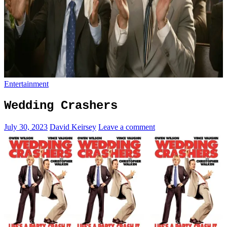
Entertainment
Wedding Crashers
July 30, 2023
David Keirsey
Leave a comment