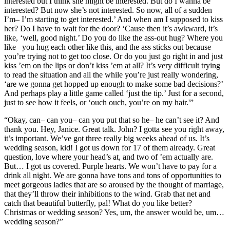
interested but I think she might be interested. But do I wanna be
interested? But now she’s not interested. So now, all of a sudden
I’m– I’m starting to get interested.’ And when am I supposed to kiss
her? Do I have to wait for the door? ‘Cause then it’s awkward, it’s
like, ‘well, good night.’ Do you do like the ass-out hug? Where you
like– you hug each other like this, and the ass sticks out because
you’re trying not to get too close. Or do you just go right in and just
kiss ’em on the lips or don’t kiss ’em at all? It’s very difficult trying
to read the situation and all the while you’re just really wondering,
‘are we gonna get hopped up enough to make some bad decisions?’
And perhaps play a little game called ‘just the tip.’ Just for a second,
just to see how it feels, or ‘ouch ouch, you’re on my hair.'”
“Okay, can– can you– can you put that so he– he can’t see it? And
thank you. Hey, Janice. Great talk. John? I gotta see you right away,
it’s important. We’ve got three really big weeks ahead of us. It’s
wedding season, kid! I got us down for 17 of them already. Great
question, love where your head’s at, and two of ’em actually are.
But… I got us covered. Purple hearts. We won’t have to pay for a
drink all night. We are gonna have tons and tons of opportunities to
meet gorgeous ladies that are so aroused by the thought of marriage,
that they’ll throw their inhibitions to the wind. Grab that net and
catch that beautiful butterfly, pal! What do you like better?
Christmas or wedding season? Yes, um, the answer would be, um…
wedding season?”