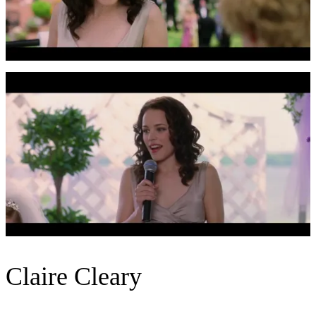
Claire Cleary