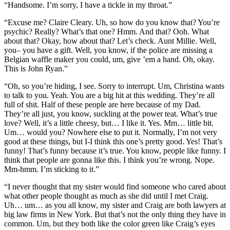
“Handsome. I’m sorry, I have a tickle in my throat.”
“Excuse me? Claire Cleary. Uh, so how do you know that? You’re
psychic? Really? What’s that one? Hmm. And that? Ooh. What
about that? Okay, how about that? Let’s check. Aunt Millie. Well,
you– you have a gift. Well, you know, if the police are missing a
Belgian waffle maker you could, um, give ’em a hand. Oh, okay.
This is John Ryan.”
“Oh, so you’re hiding, I see. Sorry to interrupt. Um, Christina wants
to talk to you. Yeah. You are a big hit at this wedding. They’re all
full of shit. Half of these people are here because of my Dad.
They’re all just, you know, suckling at the power teat. What’s true
love? Well, it’s a little cheesy, but… I like it. Yes. Mm… little bit.
Um… would you? Nowhere else to put it. Normally, I’m not very
good at these things, but I-I think this one’s pretty good. Yes! That’s
funny! That’s funny because it’s true. You know, people like funny. I
think that people are gonna like this. I think you’re wrong. Nope.
Mm-hmm. I’m sticking to it.”
“I never thought that my sister would find someone who cared about
what other people thought as much as she did until I met Craig.
Uh… um… as you all know, my sister and Craig are both lawyers at
big law firms in New York. But that’s not the only thing they have in
common. Um, but they both like the color green like Craig’s eyes