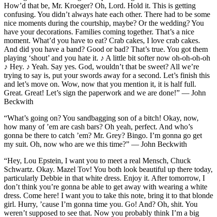
How’d that be, Mr. Kroeger? Oh, Lord. Hold it. This is getting
confusing. You didn’t always hate each other. There had to be some
nice moments during the courtship, maybe? Or the wedding? You
have your decorations. Families coming together. That’s a nice
moment. What’d you have to eat? Crab cakes, I love crab cakes.
And did you have a band? Good or bad? That’s true. You got them
playing ‘shout’ and you hate it. ♪ A little bit softer now oh-oh-oh-oh
♪ Hey. ♪ Yeah. Say yes. God, wouldn’t that be sweet? All we’re
trying to say is, put your swords away for a second. Let’s finish this
and let’s move on. Wow, now that you mention it, it is half full.
Great. Great! Let’s sign the paperwork and we are done!” — John
Beckwith
“What’s going on? You sandbagging son of a bitch! Okay, now,
how many of ’em are cash bars? Oh yeah, perfect. And who’s
gonna be there to catch ’em? Mr. Grey? Bingo. I’m gonna go get
my suit. Oh, now who are we this time?” — John Beckwith
“Hey, Lou Epstein, I want you to meet a real Mensch, Chuck
Schwartz. Okay. Mazel Tov! You both look beautiful up there today,
particularly Debbie in that white dress. Enjoy it. After tomorrow, I
don’t think you’re gonna be able to get away with wearing a white
dress. Come here! I want you to take this note, bring it to that blonde
girl. Hurry, ’cause I’m gonna time you. Go! And? Oh, shit. You
weren’t supposed to see that. Now you probably think I’m a big