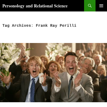
Skip
Search
Personology and Relational Science
to
PRIMAR
content
MENU
Tag Archives: Frank Ray Perilli