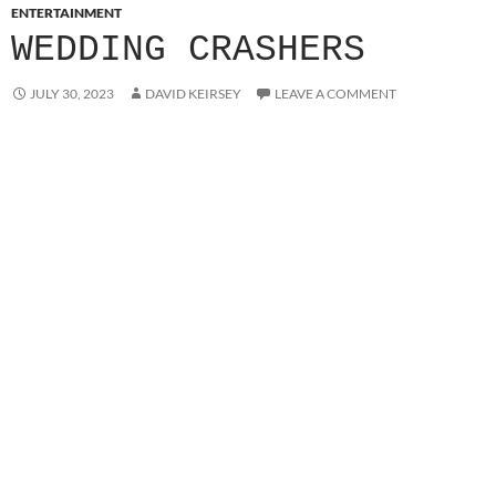
ENTERTAINMENT
WEDDING CRASHERS
JULY 30, 2023
DAVID KEIRSEY
LEAVE A COMMENT