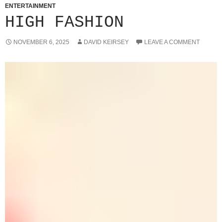
ENTERTAINMENT
HIGH FASHION
NOVEMBER 6, 2025
DAVID KEIRSEY
LEAVE A COMMENT