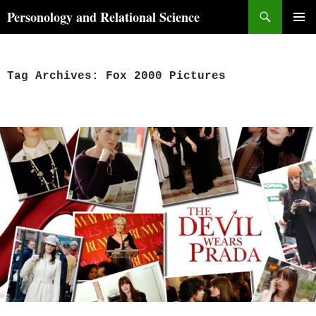
Skip
Search
Personology and Relational Science
to
PRIMAR
content
MENU
Tag Archives: Fox 2000 Pictures