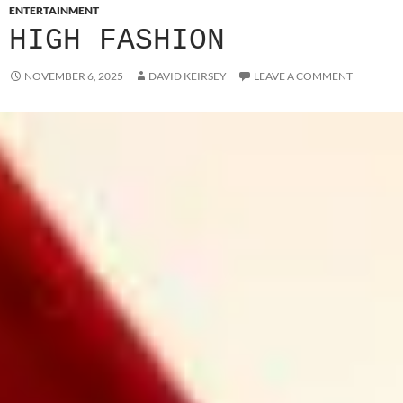
ENTERTAINMENT
HIGH FASHION
NOVEMBER 6, 2025
DAVID KEIRSEY
LEAVE A COMMENT