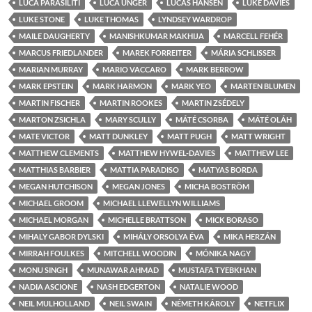
LUCA PARASILITI
LUCA UNGER
LUCAS HANSEN
LUKE DAVIES
LUKE STONE
LUKE THOMAS
LYNDSEY WARDROP
MAILE DAUGHERTY
MANISHKUMAR MAKHIJA
MARCELL FEHÉR
MARCUS FRIEDLANDER
MAREK FORREITER
MÁRIA SCHLISSER
MARIAN MURRAY
MARIO VACCARO
MARK BERROW
MARK EPSTEIN
MARK HARMON
MARK YEO
MARTEN BLUMEN
MARTIN FISCHER
MARTIN ROOKES
MARTIN ZSÉDELY
MARTON ZSICHLA
MARY SCULLY
MÁTÉ CSORBA
MÁTÉ OLÁH
MATE VICTOR
MATT DUNKLEY
MATT PUGH
MATT WRIGHT
MATTHEW CLEMENTS
MATTHEW HYWEL-DAVIES
MATTHEW LEE
MATTHIAS BARBIER
MATTIA PARADISO
MATYAS BORDA
MEGAN HUTCHISON
MEGAN JONES
MICHA BOSTRÖM
MICHAEL GROOM
MICHAEL LLEWELLYN WILLIAMS
MICHAEL MORGAN
MICHELLE BRATTSON
MICK BORASO
MIHALY GABOR DYLSKI
MIHÁLY ORSOLYA ÉVA
MIKA HERZÁN
MIRRAH FOULKES
MITCHELL WOODIN
MÓNIKA NAGY
MONU SINGH
MUNAWAR AHMAD
MUSTAFA TYEBKHAN
NADIA ASCIONE
NASH EDGERTON
NATALIE WOOD
NEIL MULHOLLAND
NEIL SWAIN
NÉMETH KÁROLY
NETFLIX