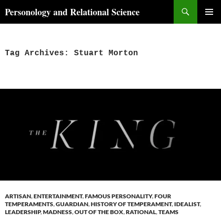
Skip
Search
Personology and Relational Science
to
PRIMAR
content
MENU
Tag Archives: Stuart Morton
ARTISAN
,
ENTERTAINMENT
,
FAMOUS PERSONALITY
,
FOUR
TEMPERAMENTS
,
GUARDIAN
,
HISTORY OF TEMPERAMENT
,
IDEALIST
,
LEADERSHIP
,
MADNESS
,
OUT OF THE BOX
,
RATIONAL
,
TEAMS