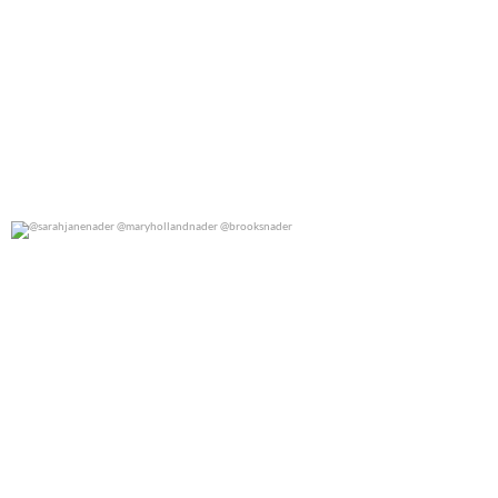
@sarahjanenader @maryhollandnader @brooksnader
0
0