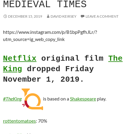
MEDIEVAL TIMES
DECEMBER 15, 2019
DAVID KEIRSEY
LEAVE A COMMENT
https://www.instagram.com/p/B1bpPgfhJLr/?
utm_source=ig_web_copy_link
Netflix
original film
The
King
dropped Friday
November 1, 2019.
#TheKing
is based on a
Shakespeare
play.
rottentomatoes
: 70%