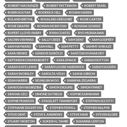
ROBERT MACKENZIE
ROBERT PATTINSON
ROBERT SEARL
ROBIN SOUTAR
RODERICK HILL
ROHAN HARRIS
ROLAND BIRTHA
ROSALIND GRÉGOIRE
ROSIE CARTER
ROSIE DRAPER
ROWAN MCINTOSH
ROXANA SZARISZ
RUPERT LLOYD-PARRY
RYAN COATES
RYO MURAKAWA
SACHIN VISHWAS
SALLY CREES
SAM DENT
SAM GODFREY
SAM HAYWARD
SAM MILL
SAM PETTY
SAMMY SHIKAZE
SAMU BENKE
SÁNDOR DARÓCZI
SANTOSH KUMAR DEY
SAPTARSHI CHAKRABORTY
SARA EMACK
SARAH DUTTON
SARAH KATE LEWIS
SARAH LOUISE HARDWICK
SARAH SUGDEN
SARAH WORSLEY
SAROLTA VEGH
SASHA GIBSON
SEAN HARRIS
SEUNGJIN WOO
SHAWNA ZEGARRA
SIANOOSH NASIRIZIBA
SIMON DIGGINS
SIMON FINNEY
SIMONA CECI
SIMONE DUTREUX
SOPHIE EARNSHAW
SOPHIE PEARSON
STAGELEFT TRANSPORT
STEFFAN CICCOTTI
STEPHANIE EDGERTON
STEPHEN FEWELL
STEPHEN RALPHS
STEVE DENT
STEVE E. ANDREWS
STEVE MAIR
STEVEN ELDER
STUART MORTON
SUKESH G. TAMBI
SUSANNA LENTON