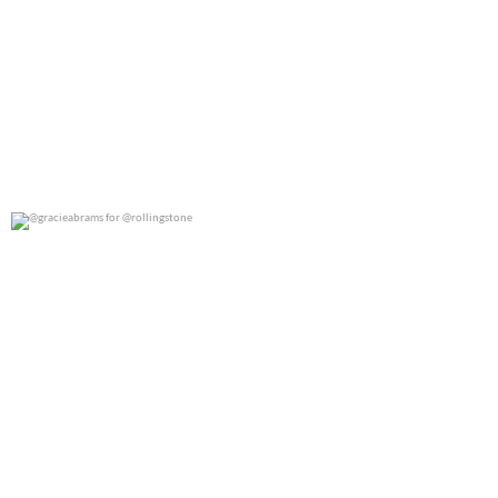
@gracieabrams for @rollingstone
0
0