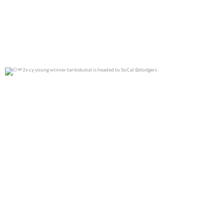
2x cy young winner tarikskubal is headed to
...
0
0