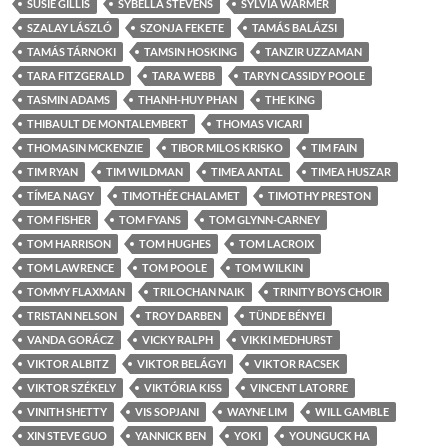
SUSIE GILLIS
SYBELLA STEVENS
SYLVIA WARMER
SZALAY LÁSZLÓ
SZONJA FEKETE
TAMÁS BALÁZSI
TAMÁS TÁRNOKI
TAMSIN HOSKING
TANZIR UZZAMAN
TARA FITZGERALD
TARA WEBB
TARYN CASSIDY POOLE
TASMIN ADAMS
THANH-HUY PHAN
THE KING
THIBAULT DE MONTALEMBERT
THOMAS VICARI
THOMASIN MCKENZIE
TIBOR MILOS KRISKO
TIM FAIN
TIM RYAN
TIM WILDMAN
TIMEA ANTAL
TIMEA HUSZAR
TÍMEA NAGY
TIMOTHÉE CHALAMET
TIMOTHY PRESTON
TOM FISHER
TOM FYANS
TOM GLYNN-CARNEY
TOM HARRISON
TOM HUGHES
TOM LACROIX
TOM LAWRENCE
TOM POOLE
TOM WILKIN
TOMMY FLAXMAN
TRILOCHAN NAIK
TRINITY BOYS CHOIR
TRISTAN NELSON
TROY DARBEN
TÜNDE BÉNYEI
VANDA GORÁCZ
VICKY RALPH
VIKKI MEDHURST
VIKTOR ALBITZ
VIKTOR BELÁGYI
VIKTOR RACSEK
VIKTOR SZÉKELY
VIKTÓRIA KISS
VINCENT LATORRE
VINITH SHETTY
VIS SOPJANI
WAYNE LIM
WILL GAMBLE
XIN STEVE GUO
YANNICK BEN
YOKI
YOUNGUCK HA