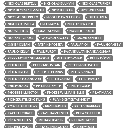
NICHOLAS BRITELL
NICHOLAS BULMAN
NICHOLAS TURNER
NICK HECKSTALL-SMITH
NICK JEFFRIES
NICK WITTMAN
NICOLAS GUERRERO
NICOLE DAWN TAYLOR
NIKÉ KURTA
NIKOLA KOSICKA
NITIN AMIN
NOAH KOWALSKI
NORA PINTER
NÓRA TALMAIER
NORBERT FÖLDI
NORBERT OROSZ
OONAGH BAGLEY
OSCAR BENNETT
OSSIE MCLEAN
PATRIK KROMER
PAUL ARION
PAUL HORNSBY
PAUL O'KELLY
PAUL PURDY
PAYANKULATH NANDAKUMAR
PERRY MONTAGUE-MASON
PETER BOWMAR
PÉTER DÓCZÉ
PETER LALE
PETER MOUNTAIN
PETER NIGHTINGALE
PÉTER OROSZ
PETER SCIBERRAS
PETER SPINAZE
PETER SZTOJANOV JR.
PETER VÁRDAI
PHIL HAWLEY
PHIL HODGES
PHILIP A.T. SMITH
PHILIP ROSCH
PHOEBE BILLINGTON
PHOEBE WILLIAMS-ELLIS
PILÁT MÁRK
PIONEER STILKING FILMS
PLAN B ENTERTAINMENT
PORCHLIGHT FILMS
PRABHAKHER
PRITHVI PARMAR
RACHEL LYDIATE
RAZ KHAMEHSEIFI
REKA GOTTLIEB
RÉKA NIKOLICS
RICHARD BAKER
RICHARD JAKES
RICHARD PANG
RITA SZENTAGOTAY
ROB MOOSE