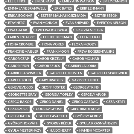
ELLIE FINCH
EMESE PAPP
EMILY ANN WATSON
EMILY CANNON
EMMA JANE BRAMWELL
ERIC BATES
ERIK LEHMANN
ERIKA BOGNÁR
ESZTER MÁLNÁSI CSIZMADIA
ESZTER SEBOK
ETAY HERZ
EVAN MCHUGH
EVAN SHIPARD
EVERTON NELSON
EWA GALAK
EWELINA KOTWICA
F. KOVÁCS PETRA
FABIEN ENJALRIC
FELLIPE BECKMAN
FETA FELKAI
FIONA CROMBIE
FIONA VOKES
FLORA MOODY
FRANCINE MAISLER
FRANK MOON
FREYA ROGERS-FAUSKE
GÁBOR CZAP
GABOR KISZELLY
GÁBOR MOLNÁR
GÁBOR PEREI
GÁBOR SZÛCS
GABRIELLA LORIA
GABRIELLA WINKLER
GABRIELLE JOOSTEN
GABRIELLE SPANSWICK
GARETH JOHN
GARY BRADLEY
GARY COTHENET
GENEVIEVE COX
GEOFF FOSTER
GEORGE ATKINS
GEORGETTE GRAY
GEORGIA TOPLEY
GERGELY APJOK
GERGÖ BAKOS
GERGO DANIEL
GERGO GAZDAG
GÉZA KERTI
GEZA SZUCS
GOURAV GHOSH
GREG BRADLAUGH
GREIG FRASER
GUIDO CAVACIUTI
GYÖRGY ALBITZ
GYÖRGY HORVÁTH
GYÖRGY RÉDER
GYULA KRASNYÁNSZKY
GYULA MESTERHÁZY
H.F. DOHERTY
HAMISH MCCARTER