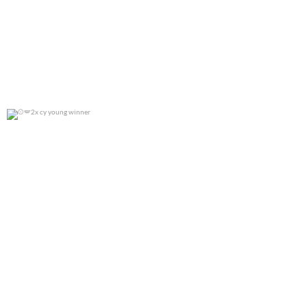
2x cy young winner
0
0