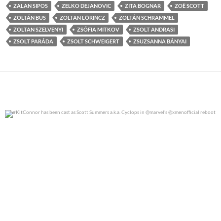
ZALAN SIPOS
ZELKO DEJANOVIC
ZITA BOGNAR
ZOË SCOTT
ZOLTÁN BUS
ZOLTAN LÖRINCZ
ZOLTÁN SCHRAMMEL
ZOLTAN SZELVENYI
ZSÓFIA MITKOV
ZSOLT ANDRASI
ZSOLT PARÁDA
ZSOLT SCHWEIGERT
ZSUZSANNA BÁNYAI
#KitConnor has been cast as Scott Summers a.k.a.
...
0
0