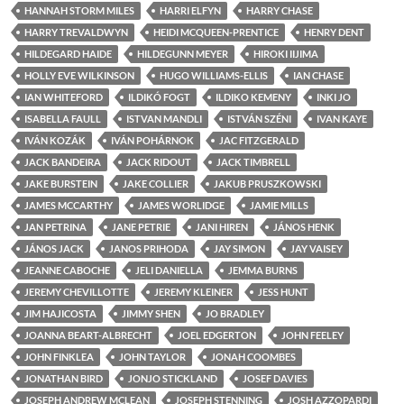
HANNAH STORM MILES
HARRI ELFYN
HARRY CHASE
HARRY TREVALDWYN
HEIDI MCQUEEN-PRENTICE
HENRY DENT
HILDEGARD HAIDE
HILDEGUNN MEYER
HIROKI IIJIMA
HOLLY EVE WILKINSON
HUGO WILLIAMS-ELLIS
IAN CHASE
IAN WHITEFORD
ILDIKÓ FOGT
ILDIKO KEMENY
INKI JO
ISABELLA FAULL
ISTVAN MANDLI
ISTVÁN SZÉNI
IVAN KAYE
IVÁN KOZÁK
IVÁN POHÁRNOK
JAC FITZGERALD
JACK BANDEIRA
JACK RIDOUT
JACK TIMBRELL
JAKE BURSTEIN
JAKE COLLIER
JAKUB PRUSZKOWSKI
JAMES MCCARTHY
JAMES WORLIDGE
JAMIE MILLS
JAN PETRINA
JANE PETRIE
JANI HIREN
JÁNOS HENK
JÁNOS JACK
JANOS PRIHODA
JAY SIMON
JAY VAISEY
JEANNE CABOCHE
JELI DANIELLA
JEMMA BURNS
JEREMY CHEVILLOTTE
JEREMY KLEINER
JESS HUNT
JIM HAJICOSTA
JIMMY SHEN
JO BRADLEY
JOANNA BEART-ALBRECHT
JOEL EDGERTON
JOHN FEELEY
JOHN FINKLEA
JOHN TAYLOR
JONAH COOMBES
JONATHAN BIRD
JONJO STICKLAND
JOSEF DAVIES
JOSEPH ANDREW MCLEAN
JOSEPH STENNING
JOSH AZZOPARDI