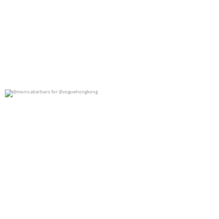
@monicabarbaro for @voguehongkong
0
0