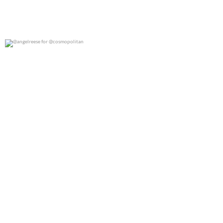
@angelreese for @cosmopolitan
0
0