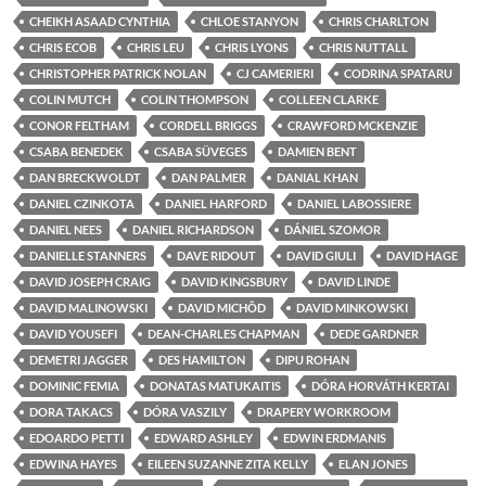
CHEIKH ASAAD CYNTHIA
CHLOE STANYON
CHRIS CHARLTON
CHRIS ECOB
CHRIS LEU
CHRIS LYONS
CHRIS NUTTALL
CHRISTOPHER PATRICK NOLAN
CJ CAMERIERI
CODRINA SPATARU
COLIN MUTCH
COLIN THOMPSON
COLLEEN CLARKE
CONOR FELTHAM
CORDELL BRIGGS
CRAWFORD MCKENZIE
CSABA BENEDEK
CSABA SÜVEGES
DAMIEN BENT
DAN BRECKWOLDT
DAN PALMER
DANIAL KHAN
DANIEL CZINKOTA
DANIEL HARFORD
DANIEL LABOSSIERE
DANIEL NEES
DANIEL RICHARDSON
DÁNIEL SZOMOR
DANIELLE STANNERS
DAVE RIDOUT
DAVID GIULI
DAVID HAGE
DAVID JOSEPH CRAIG
DAVID KINGSBURY
DAVID LINDE
DAVID MALINOWSKI
DAVID MICHÔD
DAVID MINKOWSKI
DAVID YOUSEFI
DEAN-CHARLES CHAPMAN
DEDE GARDNER
DEMETRI JAGGER
DES HAMILTON
DIPU ROHAN
DOMINIC FEMIA
DONATAS MATUKAITIS
DÓRA HORVÁTH KERTAI
DORA TAKACS
DÓRA VASZILY
DRAPERY WORKROOM
EDOARDO PETTI
EDWARD ASHLEY
EDWIN ERDMANIS
EDWINA HAYES
EILEEN SUZANNE ZITA KELLY
ELAN JONES