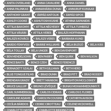
ANITA OVERLAND
ANNA CAVALIERE
ANNA DANIEL
ANNA PALINKAS
ANNAMÁRIA DUNAI
ANNURUP KUMAAR
ANTHONY GRANT
ÁRPÁD ANTOLIK
ÁRPÁD SIPOS
ASHLEY COOKE
ASHUTOSH KUSHE
ATHINA SAPANIDIS
ATTILA BAKONYI
ATTILA NÉGYESSY
ATTILA TUMBÁSZ
ATTILA VÁSÁRI
ATTILA VERES
BALÁZS HOFFMANN
BALÁZS KOVÁCS
BALÁZS VERES
BARBARA KUND
BARDO FENYVESI
BARRIE WILLIAMS
BÉLA BUZGÓ
BELA KISS
BÉLA TOLLAY
BÉLA UNGER
BEN DAVENPORT
BEN MENDELSOHN
BEN PARRY
BEN QUIRK
BEN WILSON
BENCE BAKTI
BENCE CZEH
BENCE FERENCZI
BERNADETT SZALAI
BETH GILLMAN
BETH HERD
BLUE-TONGUE FILMS
BRAD DUNN
BRAD PITT
BRAD RODDY
BRENDAN GRADY
BRETT MANSON
BRIGHTON MCCLOSKEY
BRUCE GALLUP
BRUNO LÉVÊQUE
BUHAS MOHAMMEDUNNY P.
CARL SUMMERSGILL
CARLOS CIDRAIS
CARLOS E. FLORES
CAROLINE ADAMS
CAROLYN COUSINS
CATHRYN AVISON
CECÍLIA BÁRDOS
CEDRIC CIROTTEAU
CELENE MCDOWELL
CHARLOTTE HAYDE
CHARLOTTE RIDDINGTON