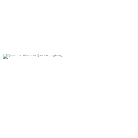
@monicabarbaro for @voguehongkong
0
0