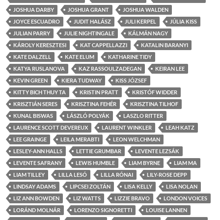
JOSHUA DARBY
JOSHUA GRANT
JOSHUA WALDEN
JOYCE ESCUADRO
JUDIT HALÁSZ
JULI KERPEL
JÚLIA KISS
JULIAN PARRY
JULIE NIGHTINGALE
KÁLMÁN NAGY
KÁROLY KERESZTESI
KAT CAPPELLAZZI
KATALIN BARANYI
KATE DALZELL
KATE ELUM
KATHARINE TIDY
KATYA RUSLANOVA
KAZ RASSOULZADEGAN
KEIRAN LEE
KEVIN GREEN
KIERA TUDWAY
KISS JÓZSEF
KITTY BICH THUY TA
KRISTIN PRATT
KRISTÓF WIDDER
KRISZTIÁN SERES
KRISZTINA FEHÉR
KRISZTINA TILHOF
KUNAL BISWAS
LÁSZLÓ POLYÁK
LASZLO RITTER
LAURENCE SCOTT DEVEREUX
LAURENT WINKLER
LEAH KATZ
LEE GRAINGE
LEILA MERABTI
LEON WELCHMAN
LESLEY-ANN HALLS
LETTIE GRUMBAR
LEVENTE LEZSÁK
LEVENTE SAFRANY
LEWIS HUMBLE
LIAM BYRNE
LIAM MA
LIAM TILLEY
LILLA LESÓ
LILLA RÓNAI
LILY-ROSE DEPP
LINDSAY ADAMS
LIPCSEI ZOLTÁN
LISA KELLY
LISA NOLAN
LIZ ANN BOWDEN
LIZ WATTS
LIZZIE BRAVO
LONDON VOICES
LORÁND MOLNÁR
LORENZO SIGNORETTI
LOUISE LANNEN