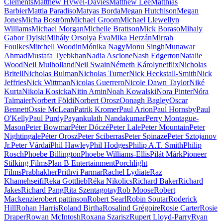
Clements
Matthew Hywel-Davies
Matthew Lee
Matthias
Barbier
Mattia Paradiso
Matyas Borda
Megan Hutchison
Megan
Jones
Micha Boström
Michael Groom
Michael Llewellyn
Williams
Michael Morgan
Michelle Brattson
Mick Boraso
Mihaly
Gabor Dylski
Mihály Orsolya Éva
Mika Herzán
Mirrah
Foulkes
Mitchell Woodin
Mónika Nagy
Monu Singh
Munawar
Ahmad
Mustafa Tyebkhan
Nadia Ascione
Nash Edgerton
Natalie
Wood
Neil Mulholland
Neil Swain
Németh Károly
netflix
Nicholas
Britell
Nicholas Bulman
Nicholas Turner
Nick Heckstall-Smith
Nick
Jeffries
Nick Wittman
Nicolas Guerrero
Nicole Dawn Taylor
Niké
Kurta
Nikola Kosicka
Nitin Amin
Noah Kowalski
Nora Pinter
Nóra
Talmaier
Norbert Földi
Norbert Orosz
Oonagh Bagley
Oscar
Bennett
Ossie McLean
Patrik Kromer
Paul Arion
Paul Hornsby
Paul
O'Kelly
Paul Purdy
Payankulath Nandakumar
Perry Montague-
Mason
Peter Bowmar
Péter Dóczé
Peter Lale
Peter Mountain
Peter
Nightingale
Péter Orosz
Peter Sciberras
Peter Spinaze
Peter Sztojanov
Jr.
Peter Várdai
Phil Hawley
Phil Hodges
Philip A.T. Smith
Philip
Rosch
Phoebe Billington
Phoebe Williams-Ellis
Pilát Márk
Pioneer
Stilking Films
Plan B Entertainment
Porchlight
Films
Prabhakher
Prithvi Parmar
Rachel Lydiate
Raz
Khamehseifi
Reka Gottlieb
Réka Nikolics
Richard Baker
Richard
Jakes
Richard Pang
Rita Szentagotay
Rob Moose
Robert
Mackenzie
robert pattinson
Robert Searl
Robin Soutar
Roderick
Hill
Rohan Harris
Roland Birtha
Rosalind Grégoire
Rosie Carter
Rosie
Draper
Rowan McIntosh
Roxana Szarisz
Rupert Lloyd-Parry
Ryan