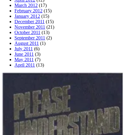
March 2012
(17)
February 2012
(15)
January 2012
(15)
December 2011
(15)
November 2011
(21)
October 2011
(13)
September 2011
(2)
August 2011
(1)
July 2011
(6)
June 2011
(3)
May 2011
(7)
April 2011
(13)