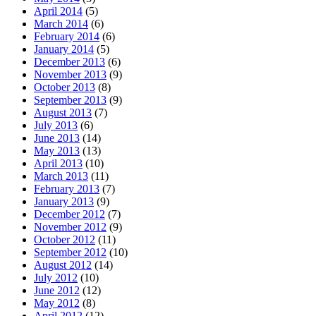
April 2014
(5)
March 2014
(6)
February 2014
(6)
January 2014
(5)
December 2013
(6)
November 2013
(9)
October 2013
(8)
September 2013
(9)
August 2013
(7)
July 2013
(6)
June 2013
(14)
May 2013
(13)
April 2013
(10)
March 2013
(11)
February 2013
(7)
January 2013
(9)
December 2012
(7)
November 2012
(9)
October 2012
(11)
September 2012
(10)
August 2012
(14)
July 2012
(10)
June 2012
(12)
May 2012
(8)
April 2012
(12)