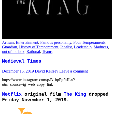
Artisan
,
Entertainment
,
Famous personality
,
Four Temperaments
,
Guardian
,
History of Temperament
,
Idealist
,
Leadership
,
Madness
,
out of the box
,
Rational
,
Teams
Medieval Times
December 15, 2019
David Keirsey
Leave a comment
https://www.instagram.com/p/B1bpPgfhJLr/?
utm_source=ig_web_copy_link
Netflix
original film
The King
dropped
Friday November 1, 2019.