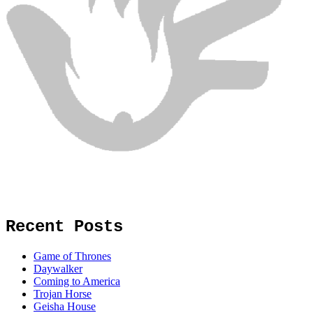
Recent Posts
Game of Thrones
Daywalker
Coming to America
Trojan Horse
Geisha House