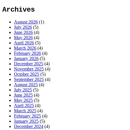
Archives
August 2026
(1)
July 2026
(5)
June 2026
(4)
May 2026
(4)
April 2026
(5)
March 2026
(4)
February 2026
(4)
January 2026
(5)
December 2025
(4)
November 2025
(4)
October 2025
(5)
September 2025
(4)
August 2025
(4)
July 2025
(5)
June 2025
(4)
May 2025
(5)
April 2025
(4)
March 2025
(4)
February 2025
(4)
January 2025
(5)
December 2024
(4)