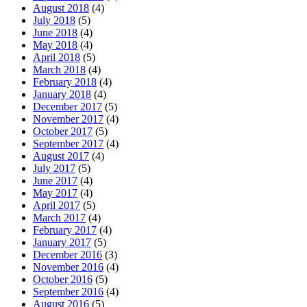
August 2018
(4)
July 2018
(5)
June 2018
(4)
May 2018
(4)
April 2018
(5)
March 2018
(4)
February 2018
(4)
January 2018
(4)
December 2017
(5)
November 2017
(4)
October 2017
(5)
September 2017
(4)
August 2017
(4)
July 2017
(5)
June 2017
(4)
May 2017
(4)
April 2017
(5)
March 2017
(4)
February 2017
(4)
January 2017
(5)
December 2016
(3)
November 2016
(4)
October 2016
(5)
September 2016
(4)
August 2016
(5)