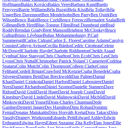
Hoffmann
Balázs Kovács
Balázs Veres
Barbara Kund
Bardo
Fenyvesi
Barrie Williams
Béla Buzgó
Bela Kiss
Béla Tollay
Béla
Unger
Ben Davenport
Ben Mendelsohn
Ben Parry
Ben Quirk
Ben
Wilson
Bence Bakti
Bence Czeh
Bence Ferenczi
Bernadett Szalai
Beth
Gillman
Beth Herd
Blue-Tongue Films
Brad Dunn
brad pitt
Brad
Roddy
Brendan Grady
Brett Manson
Brighton McCloskey
Bruce
Gallup
Bruno Lévêque
Buhas Mohammedunny P.
Carl
Summersgill
Carlos Cidrais
Carlos E. Flores
Caroline Adams
Carolyn
Cousins
Cathryn Avison
Cecília Bárdos
Cedric Cirotteau
Celene
McDowell
Charlotte Hayde
Charlotte Riddington
Cheikh Asaad
Cynthia
Chloe Stanyon
Chris Charlton
Chris Ecob
Chris Leu
Chris
Lyons
Chris Nuttall
Christopher Patrick Nolan
Cj Camerieri
Codrina
Spataru
Colin Mutch
Colin Thompson
Colleen Clarke
Conor
Feltham
Cordell Briggs
Crawford McKenzie
Csaba Benedek
Csaba
Süveges
Damien Bent
Dan Breckwoldt
Dan Palmer
Danial
Khan
Daniel Czinkota
Daniel Harford
Daniel Labossiere
Daniel
Nees
Daniel Richardson
Dániel Szomor
Danielle Stanners
Dave
Ridout
David Giuli
David Hage
David Joseph Craig
David
Kingsbury
David Linde
David Malinowski
David Michôd
David
Minkowski
David Yousefi
Dean-Charles Chapman
Dede
Gardner
Demetri Jagger
Des Hamilton
Dipu Rohan
Dominic
Femia
Donatas Matukaitis
Dóra Horváth Kertai
Dora Takacs
Dóra
Vaszily
Drapery Workroom
Edoardo Petti
Edward Ashley
Edwin
Erdmanis
Edwina Hayes
Eileen Suzanne Zita Kelly
Elan Jones
Ellie
Finch
Emese Papp
Emily Ann Watson
Emily Cannon
Emma Jane