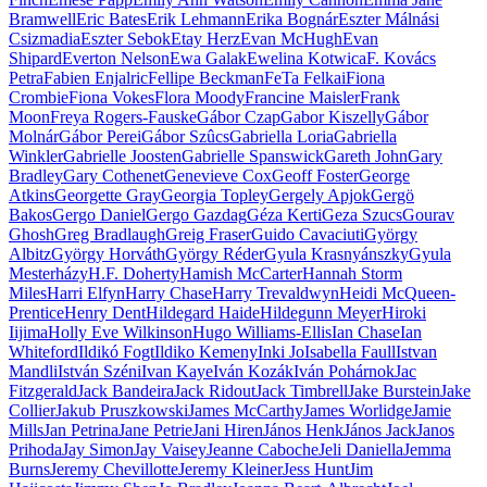
Bramwell
Eric Bates
Erik Lehmann
Erika Bognár
Eszter Málnási
Csizmadia
Eszter Sebok
Etay Herz
Evan McHugh
Evan
Shipard
Everton Nelson
Ewa Galak
Ewelina Kotwica
F. Kovács
Petra
Fabien Enjalric
Fellipe Beckman
FeTa Felkai
Fiona
Crombie
Fiona Vokes
Flora Moody
Francine Maisler
Frank
Moon
Freya Rogers-Fauske
Gábor Czap
Gabor Kiszelly
Gábor
Molnár
Gábor Perei
Gábor Szûcs
Gabriella Loria
Gabriella
Winkler
Gabrielle Joosten
Gabrielle Spanswick
Gareth John
Gary
Bradley
Gary Cothenet
Genevieve Cox
Geoff Foster
George
Atkins
Georgette Gray
Georgia Topley
Gergely Apjok
Gergö
Bakos
Gergo Daniel
Gergo Gazdag
Géza Kerti
Geza Szucs
Gourav
Ghosh
Greg Bradlaugh
Greig Fraser
Guido Cavaciuti
György
Albitz
György Horváth
György Réder
Gyula Krasnyánszky
Gyula
Mesterházy
H.F. Doherty
Hamish McCarter
Hannah Storm
Miles
Harri Elfyn
Harry Chase
Harry Trevaldwyn
Heidi McQueen-
Prentice
Henry Dent
Hildegard Haide
Hildegunn Meyer
Hiroki
Iijima
Holly Eve Wilkinson
Hugo Williams-Ellis
Ian Chase
Ian
Whiteford
Ildikó Fogt
Ildiko Kemeny
Inki Jo
Isabella Faull
Istvan
Mandli
István Széni
Ivan Kaye
Iván Kozák
Iván Pohárnok
Jac
Fitzgerald
Jack Bandeira
Jack Ridout
Jack Timbrell
Jake Burstein
Jake
Collier
Jakub Pruszkowski
James McCarthy
James Worlidge
Jamie
Mills
Jan Petrina
Jane Petrie
Jani Hiren
János Henk
János Jack
Janos
Prihoda
Jay Simon
Jay Vaisey
Jeanne Caboche
Jeli Daniella
Jemma
Burns
Jeremy Chevillotte
Jeremy Kleiner
Jess Hunt
Jim