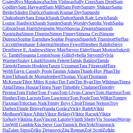
Coates
Ryo Murakawa
Sachin Vishwas
Sally Crees
Sam Dent
Sam
Godfrey
Sam Hayward
Sam Mill
Sam Petty
Sammy Shikaze
Samu
Benke
Sándor Daróczi
Santosh Kumar Dey
Saptarshi
Chakraborty
Sara Emack
Sarah Dutton
Sarah Kate Lewis
Sarah
Louise Hardwick
Sarah Sugden
Sarah Worsley
Sarolta Vegh
Sasha
Gibson
Sean Harris
Seungjin Woo
Shawna Zegarra
Sianoosh
Nasiriziba
Simon Diggins
Simon Finney
Simona Ceci
Simone
Dutreux
Sophie Earnshaw
Sophie Pearson
Stageleft Transport
Steffan
Ciccotti
Stephanie Edgerton
Stephen Fewell
Stephen Ralphs
Steve
Dent
Steve E. Andrews
Steve Mair
Steven Elder
Stuart Morton
Sukesh
G. Tambi
Susanna Lenton
Susie Gillis
Sybella Stevens
Sylvia
Warmer
Szalay László
Szonja Fekete
Tamás Balázsi
Tamás
Tárnoki
Tamsin Hosking
Tanzir Uzzaman
Tara Fitzgerald
Tara
Webb
Taryn Cassidy Poole
Tasmin Adams
Thanh-Huy Phan
The
King
Thibault de Montalembert
Thomas Vicari
Thomasin
McKenzie
Tibor Milos Krisko
Tim Fain
Tim Ryan
Tim Wildman
Timea
Antal
Timea Huszar
Tímea Nagy
Timothée Chalamet
Timothy
Preston
Tom Fisher
Tom Fyans
Tom Glynn-Carney
Tom Harrison
Tom
Hughes
Tom Lacroix
Tom Lawrence
Tom Poole
Tom Wilkin
Tommy
Flaxman
Trilochan Naik
Trinity Boys Choir
Tristan Nelson
Troy
Darben
Tünde Bényei
Vanda Gorácz
Vicky Ralph
Vikki
Medhurst
Viktor Albitz
Viktor Belágyi
Viktor Racsek
Viktor
Székely
Viktória Kiss
Vincent Latorre
Vinith Shetty
Vis Sopjani
Wayne
Lim
Will Gamble
Xin Steve Guo
Yannick Ben
Yoki
Younguck
Ha
Zalan Sipos
Zelko Dejanovic
Zita Bognar
Zoë Scott
Zoltán