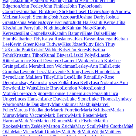
Hajicosta
Jimmy Shen
Jo Bradley
Joanna Beart-Albrecht
Joel
Edgerton
John Feeley
John Finklea
John Taylor
Jonah
Coombes
Jonathan Bird
Jonjo Stickland
Josef Davies
Joseph Andrew
McLean
Joseph Stenning
Josh Azzopardi
Joshua Darby
Joshua
Grant
Joshua Walden
Joyce Escuadro
Judit Halász
Juli Kerpel
Júlia
Kiss
Julian Parry
Julie Nightingale
Kálmán Nagy
Károly
Keresztesi
Kat Cappellazzi
Katalin Baranyi
Kate Dalzell
Kate
Elum
Katharine Tidy
Katya Ruslanova
Kaz Rassoulzadegan
Keiran
Lee
Kevin Green
Kiera Tudway
Kiss József
Kitty Bich Thuy
Ta
Kristin Pratt
Kristóf Widder
Krisztián Seres
Krisztina
Fehér
Krisztina Tilhof
Kunal Biswas
László Polyák
Laszlo
Ritter
Laurence Scott Devereux
Laurent Winkler
Leah Katz
Lee
Grainge
Leila Merabti
Leon Welchman
Lesley-Ann Halls
Lettie
Grumbar
Levente Lezsák
Levente Safrany
Lewis Humble
Liam
Byrne
Liam Ma
Liam Tilley
Lilla Lesó
Lilla Rónai
Lily-Rose
Depp
Lindsay Adams
Lipcsei Zoltán
Lisa Kelly
Lisa Nolan
Liz Ann
Bowden
Liz Watts
Lizzie Bravo
London Voices
Loránd
Molnár
Lorenzo Signoretti
Louise Lannen
Luca Parasiliti
Luca
Unger
Lucas Hansen
Luke Davies
Luke Stone
Luke Thomas
Lyndsey
Wardrop
Maile Daugherty
Manishkumar Makhija
Marcell
Fehér
Marcus Friedlander
Marek Forreiter
Mária Schlisser
Marian
Murray
Mario Vaccaro
Mark Berrow
Mark Epstein
Mark
Harmon
Mark Yeo
Marten Blumen
Martin Fischer
Martin
Rookes
Martin Zsédely
Marton Zsichla
Mary Scully
Máté Csorba
Máté
Oláh
Mate Victor
Matt Dunkley
Matt Pugh
Matt Wright
Matthew