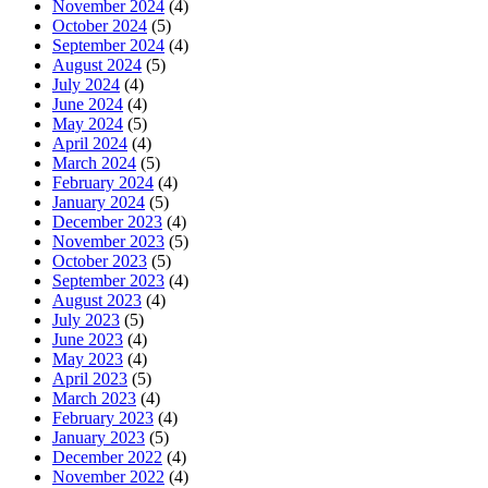
November 2024
(4)
October 2024
(5)
September 2024
(4)
August 2024
(5)
July 2024
(4)
June 2024
(4)
May 2024
(5)
April 2024
(4)
March 2024
(5)
February 2024
(4)
January 2024
(5)
December 2023
(4)
November 2023
(5)
October 2023
(5)
September 2023
(4)
August 2023
(4)
July 2023
(5)
June 2023
(4)
May 2023
(4)
April 2023
(5)
March 2023
(4)
February 2023
(4)
January 2023
(5)
December 2022
(4)
November 2022
(4)