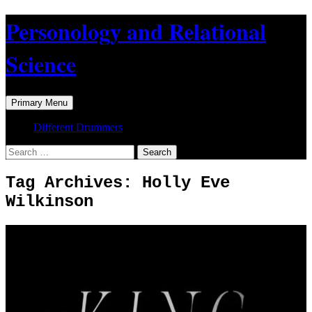
Skip
Personology and Relational
to
content
Science
Search
Primary Menu
Different Drummers
Search
for:
Tag Archives: Holly Eve
Wilkinson