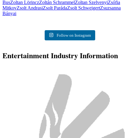
Bus
Zoltan Lörincz
Zoltán Schrammel
Zoltan Szelvenyi
Zsófia
Mitkov
Zsolt Andrasi
Zsolt Paráda
Zsolt Schweigert
Zsuzsanna
Bányai
Follow on Instagram
Entertainment Industry Information