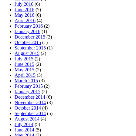
July 2016
(6)
June 2016
(5)
May 2016
(6)
April 2016
(4)
February 2016
(2)
January 2016
(1)
December 2015
(3)
October 2015
(1)
September 2015
(1)
August 2015
(2)
July 2015
(2)
June 2015
(2)
May 2015
(2)
April 2015
(3)
March 2015
(3)
February 2015
(2)
January 2015
(2)
December 2014
(6)
November 2014
(3)
October 2014
(4)
September 2014
(5)
August 2014
(4)
July 2014
(5)
June 2014
(5)
May 2014
(3)