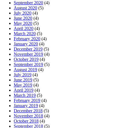
September 2020
(4)
August 2020
(5)
July 2020
(4)
June 2020
(4)
May 2020
(5)
April 2020
(4)
March 2020
(5)
February 2020
(4)
January 2020
(4)
December 2019
(5)
November 2019
(4)
October 2019
(4)
September 2019
(5)
August 2019
(4)
July 2019
(4)
June 2019
(5)
May 2019
(4)
April 2019
(4)
March 2019
(5)
February 2019
(4)
January 2019
(4)
December 2018
(5)
November 2018
(4)
October 2018
(4)
September 2018
(5)