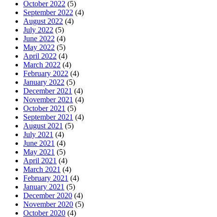
October 2022
(5)
September 2022
(4)
August 2022
(4)
July 2022
(5)
June 2022
(4)
May 2022
(5)
April 2022
(4)
March 2022
(4)
February 2022
(4)
January 2022
(5)
December 2021
(4)
November 2021
(4)
October 2021
(5)
September 2021
(4)
August 2021
(5)
July 2021
(4)
June 2021
(4)
May 2021
(5)
April 2021
(4)
March 2021
(4)
February 2021
(4)
January 2021
(5)
December 2020
(4)
November 2020
(5)
October 2020
(4)