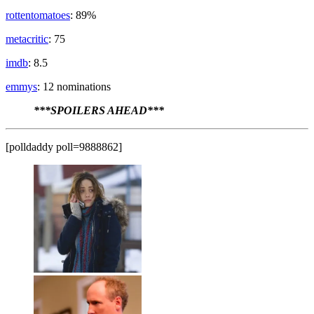
rottentomatoes
: 89%
metacritic
: 75
imdb
: 8.5
emmys
: 12 nominations
***SPOILERS AHEAD***
[polldaddy poll=9888862]
Fiona Gallagher