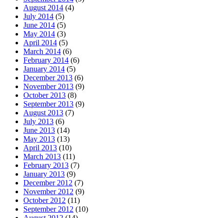
August 2014
(4)
July 2014
(5)
June 2014
(5)
May 2014
(3)
April 2014
(5)
March 2014
(6)
February 2014
(6)
January 2014
(5)
December 2013
(6)
November 2013
(9)
October 2013
(8)
September 2013
(9)
August 2013
(7)
July 2013
(6)
June 2013
(14)
May 2013
(13)
April 2013
(10)
March 2013
(11)
February 2013
(7)
January 2013
(9)
December 2012
(7)
November 2012
(9)
October 2012
(11)
September 2012
(10)
August 2012
(14)