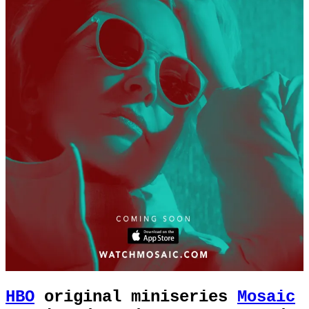
HBO
original miniseries
Mosaic