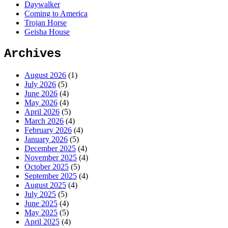
Daywalker
Coming to America
Trojan Horse
Geisha House
Archives
August 2026
(1)
July 2026
(5)
June 2026
(4)
May 2026
(4)
April 2026
(5)
March 2026
(4)
February 2026
(4)
January 2026
(5)
December 2025
(4)
November 2025
(4)
October 2025
(5)
September 2025
(4)
August 2025
(4)
July 2025
(5)
June 2025
(4)
May 2025
(5)
April 2025
(4)