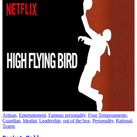
Artisan
,
Entertainment
,
Famous personality
,
Four Temperaments
,
Guardian
,
Idealist
,
Leadership
,
out of the box
,
Personality
,
Rational
,
Teams