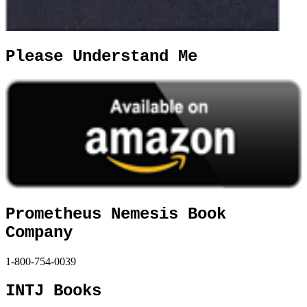
Please Understand Me
Prometheus Nemesis Book
Company
1-800-754-0039
INTJ Books