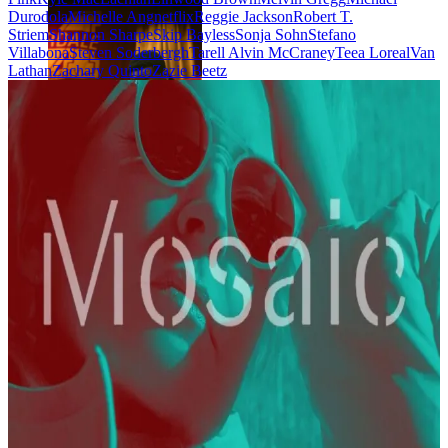
Durodola
Michelle Ang
netflix
Reggie Jackson
Robert T.
Striem
Shannon Sharpe
Skip Bayless
Sonja Sohn
Stefano
Villabona
Steven Soderbergh
Tarell Alvin McCraney
Teea Loreal
Van
Lathan
Zachary Quinto
Zazie Beetz
Jackson Marchetti