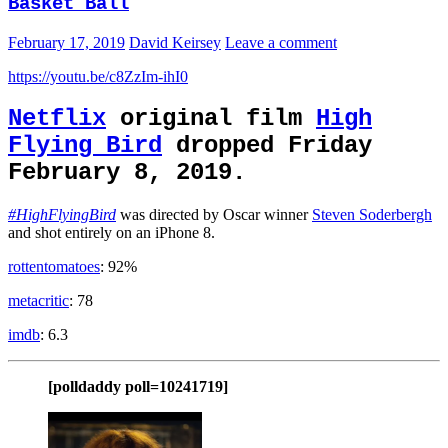
Basket Ball
February 17, 2019
David Keirsey
Leave a comment
https://youtu.be/c8ZzIm-ihI0
Netflix
original film
High
Flying Bird
dropped Friday
February 8, 2019.
#HighFlyingBird
was directed by Oscar winner
Steven Soderbergh
and shot entirely on an iPhone 8.
rottentomatoes
: 92%
metacritic
: 78
imdb
: 6.3
[polldaddy poll=10241719]