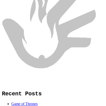
Recent Posts
Game of Thrones