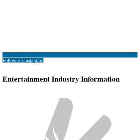
Follow on Instagram
Entertainment Industry Information