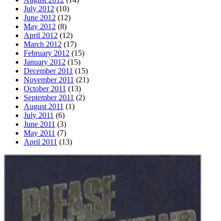
July 2012
(10)
June 2012
(12)
May 2012
(8)
April 2012
(12)
March 2012
(17)
February 2012
(15)
January 2012
(15)
December 2011
(15)
November 2011
(21)
October 2011
(13)
September 2011
(2)
August 2011
(1)
July 2011
(6)
June 2011
(3)
May 2011
(7)
April 2011
(13)