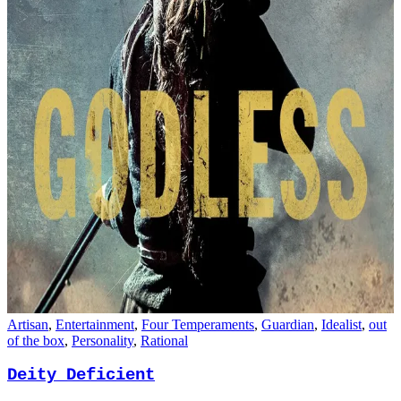
Hook Handed Man
Artisan
,
Entertainment
,
Four Temperaments
,
Guardian
,
Idealist
,
out
of the box
,
Personality
,
Rational
Deity Deficient