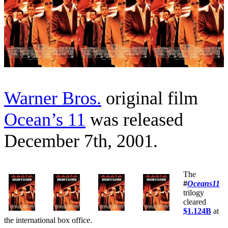
Warner Bros.
original film
Ocean’s 11
was released
December 7th, 2001.
The
#
Oceans11
trilogy
cleared
$1.124B
at
the international box office.