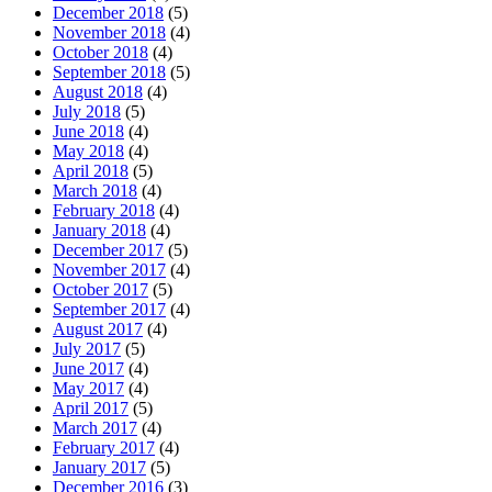
December 2018
(5)
November 2018
(4)
October 2018
(4)
September 2018
(5)
August 2018
(4)
July 2018
(5)
June 2018
(4)
May 2018
(4)
April 2018
(5)
March 2018
(4)
February 2018
(4)
January 2018
(4)
December 2017
(5)
November 2017
(4)
October 2017
(5)
September 2017
(4)
August 2017
(4)
July 2017
(5)
June 2017
(4)
May 2017
(4)
April 2017
(5)
March 2017
(4)
February 2017
(4)
January 2017
(5)
December 2016
(3)