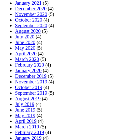
January 2021
(5)
December 2020
(4)
November 2020
(5)
October 2020
(4)
September 2020
(4)
August 2020
(5)
July 2020
(4)
June 2020
(4)
May 2020
(5)
April 2020
(4)
March 2020
(5)
February 2020
(4)
January 2020
(4)
December 2019
(5)
November 2019
(4)
October 2019
(4)
September 2019
(5)
August 2019
(4)
July 2019
(4)
June 2019
(5)
May 2019
(4)
April 2019
(4)
March 2019
(5)
February 2019
(4)
January 2019
(4)