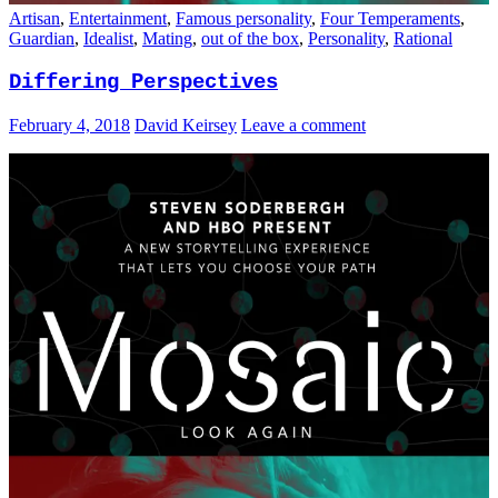
Artisan
,
Entertainment
,
Famous personality
,
Four Temperaments
,
Guardian
,
Idealist
,
Mating
,
out of the box
,
Personality
,
Rational
Differing Perspectives
February 4, 2018
David Keirsey
Leave a comment