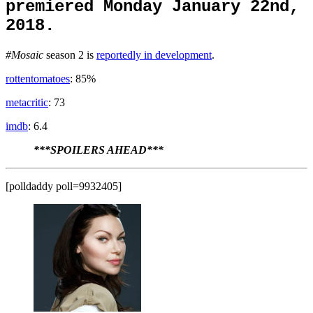
premiered Monday January 22nd,
2018.
#Mosaic
season 2 is
reportedly in development
.
rottentomatoes
: 85%
metacritic
: 73
imdb
: 6.4
***SPOILERS AHEAD***
[polldaddy poll=9932405]