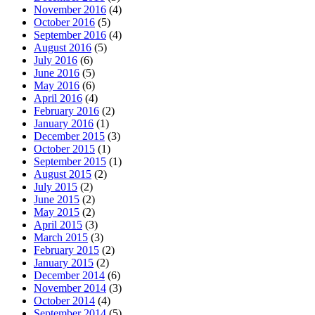
November 2016
(4)
October 2016
(5)
September 2016
(4)
August 2016
(5)
July 2016
(6)
June 2016
(5)
May 2016
(6)
April 2016
(4)
February 2016
(2)
January 2016
(1)
December 2015
(3)
October 2015
(1)
September 2015
(1)
August 2015
(2)
July 2015
(2)
June 2015
(2)
May 2015
(2)
April 2015
(3)
March 2015
(3)
February 2015
(2)
January 2015
(2)
December 2014
(6)
November 2014
(3)
October 2014
(4)
September 2014
(5)