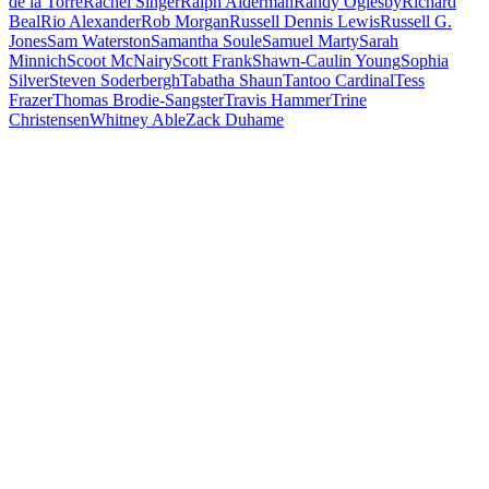
de la Torre
Rachel Singer
Ralph Alderman
Randy Oglesby
Richard
Beal
Rio Alexander
Rob Morgan
Russell Dennis Lewis
Russell G.
Jones
Sam Waterston
Samantha Soule
Samuel Marty
Sarah
Minnich
Scoot McNairy
Scott Frank
Shawn-Caulin Young
Sophia
Silver
Steven Soderbergh
Tabatha Shaun
Tantoo Cardinal
Tess
Frazer
Thomas Brodie-Sangster
Travis Hammer
Trine
Christensen
Whitney Able
Zack Duhame