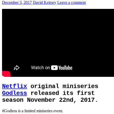
December 3, 2017
David Keirsey
Leave a comment
Netflix
original miniseries
Godless
released its first
season November 22nd, 2017.
#Godless is a limited miniseries event.