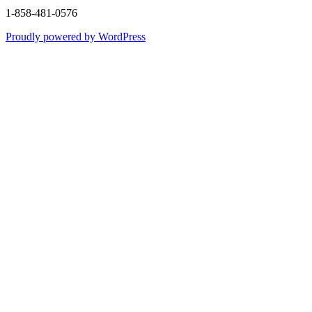
1-858-481-0576
Proudly powered by WordPress