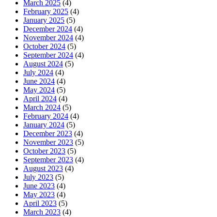
March 2025
(4)
February 2025
(4)
January 2025
(5)
December 2024
(4)
November 2024
(4)
October 2024
(5)
September 2024
(4)
August 2024
(5)
July 2024
(4)
June 2024
(4)
May 2024
(5)
April 2024
(4)
March 2024
(5)
February 2024
(4)
January 2024
(5)
December 2023
(4)
November 2023
(5)
October 2023
(5)
September 2023
(4)
August 2023
(4)
July 2023
(5)
June 2023
(4)
May 2023
(4)
April 2023
(5)
March 2023
(4)