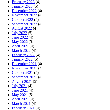
February 2023
(4)
January 2023
(5)
December 2022
(4)
November 2022
(4)
October 2022
(5)
September 2022
(4)
August 2022
(4)
July 2022
(5)
June 2022
(4)
May 2022
(5)
April 2022
(4)
March 2022
(4)
February 2022
(4)
January 2022
(5)
December 2021
(4)
November 2021
(4)
October 2021
(5)
September 2021
(4)
August 2021
(5)
July 2021
(4)
June 2021
(4)
May 2021
(5)
April 2021
(4)
March 2021
(4)
February 2021
(4)