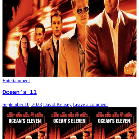
Entertainment
Ocean’s 11
September 10, 2023
David Keirsey
Leave a comment