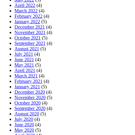
April 2022
(4)
March 2022
(4)
February 2022
(4)
January 2022
(5)
December 2021
(4)
November 2021
(4)
October 2021
(5)
September 2021
(4)
August 2021
(5)
July 2021
(4)
June 2021
(4)
May 2021
(5)
April 2021
(4)
March 2021
(4)
February 2021
(4)
January 2021
(5)
December 2020
(4)
November 2020
(5)
October 2020
(4)
September 2020
(4)
August 2020
(5)
July 2020
(4)
June 2020
(4)
May 2020
(5)