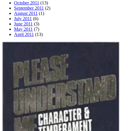
October 2011
(13)
September 2011
(2)
August 2011
(1)
July 2011
(6)
June 2011
(3)
May 2011
(7)
April 2011
(13)