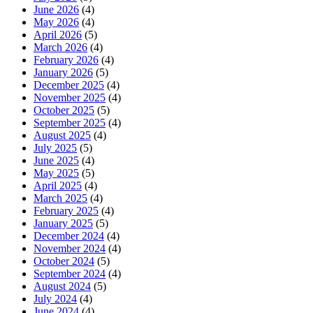
June 2026
(4)
May 2026
(4)
April 2026
(5)
March 2026
(4)
February 2026
(4)
January 2026
(5)
December 2025
(4)
November 2025
(4)
October 2025
(5)
September 2025
(4)
August 2025
(4)
July 2025
(5)
June 2025
(4)
May 2025
(5)
April 2025
(4)
March 2025
(4)
February 2025
(4)
January 2025
(5)
December 2024
(4)
November 2024
(4)
October 2024
(5)
September 2024
(4)
August 2024
(5)
July 2024
(4)
June 2024
(4)