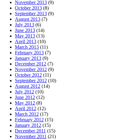
November 2013
(9)
October 2013
(8)
September 2013
(9)
August 2013
(7)
July 2013
(6)
June 2013
(14)
May 2013
(13)
April 2013
(10)
March 2013
(11)
February 2013
(7)
January 2013
(9)
December 2012
(7)
November 2012
(9)
October 2012
(11)
September 2012
(10)
August 2012
(14)
July 2012
(10)
June 2012
(12)
May 2012
(8)
April 2012
(12)
March 2012
(17)
February 2012
(15)
January 2012
(15)
December 2011
(15)
November 2011
(21)