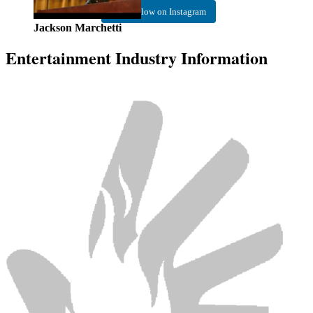
Follow on Instagram
Jackson Marchetti
Entertainment Industry Information