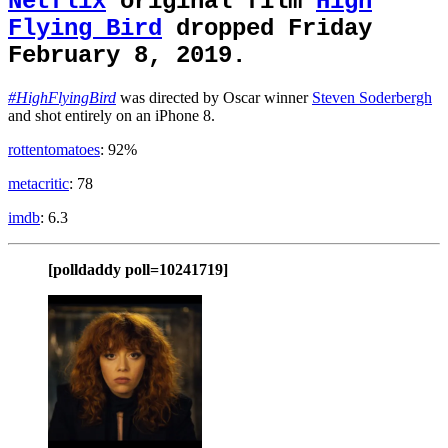
Netflix
original film
High
Flying Bird
dropped Friday
February 8, 2019.
#HighFlyingBird
was directed by Oscar winner
Steven Soderbergh
and shot entirely on an iPhone 8.
rottentomatoes
: 92%
metacritic
: 78
imdb
: 6.3
[polldaddy poll=10241719]