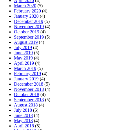
April 2020
(4)
March 2020
(5)
February 2020
(4)
January 2020
(4)
December 2019
(5)
November 2019
(4)
October 2019
(4)
September 2019
(5)
August 2019
(4)
July 2019
(4)
June 2019
(5)
May 2019
(4)
April 2019
(4)
March 2019
(5)
February 2019
(4)
January 2019
(4)
December 2018
(5)
November 2018
(4)
October 2018
(4)
September 2018
(5)
August 2018
(4)
July 2018
(5)
June 2018
(4)
May 2018
(4)
April 2018
(5)