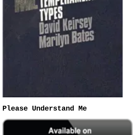
Please Understand Me