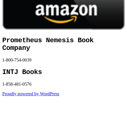
Prometheus Nemesis Book
Company
1-800-754-0039
INTJ Books
1-858-481-0576
Proudly powered by WordPress