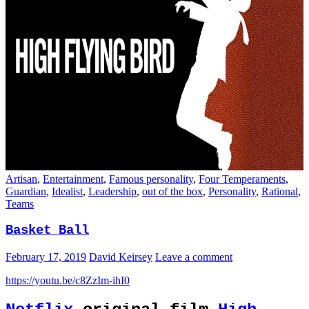
Artisan
,
Entertainment
,
Famous personality
,
Four Temperaments
,
Guardian
,
Idealist
,
Leadership
,
out of the box
,
Personality
,
Rational
,
Teams
Basket Ball
February 17, 2019
David Keirsey
Leave a comment
https://youtu.be/c8ZzIm-ihI0