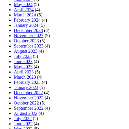
May 2024
(5)
April 2024
(4)
March 2024
(5)
February 2024
(4)
January 2024
(5)
December 2023
(4)
November 2023
(5)
October 2023
(5)
September 2023
(4)
August 2023
(4)
July 2023
(5)
June 2023
(4)
May 2023
(4)
April 2023
(5)
March 2023
(4)
February 2023
(4)
January 2023
(5)
December 2022
(4)
November 2022
(4)
October 2022
(5)
September 2022
(4)
August 2022
(4)
July 2022
(5)
June 2022
(4)
May 2022
(5)