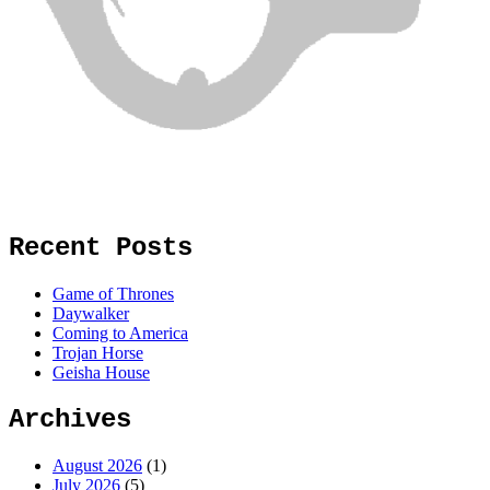
Recent Posts
Game of Thrones
Daywalker
Coming to America
Trojan Horse
Geisha House
Archives
August 2026
(1)
July 2026
(5)