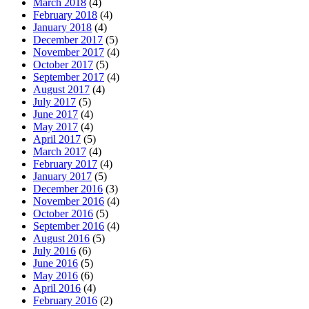
March 2018
(4)
February 2018
(4)
January 2018
(4)
December 2017
(5)
November 2017
(4)
October 2017
(5)
September 2017
(4)
August 2017
(4)
July 2017
(5)
June 2017
(4)
May 2017
(4)
April 2017
(5)
March 2017
(4)
February 2017
(4)
January 2017
(5)
December 2016
(3)
November 2016
(4)
October 2016
(5)
September 2016
(4)
August 2016
(5)
July 2016
(6)
June 2016
(5)
May 2016
(6)
April 2016
(4)
February 2016
(2)