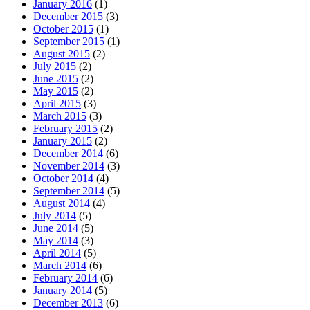
January 2016
(1)
December 2015
(3)
October 2015
(1)
September 2015
(1)
August 2015
(2)
July 2015
(2)
June 2015
(2)
May 2015
(2)
April 2015
(3)
March 2015
(3)
February 2015
(2)
January 2015
(2)
December 2014
(6)
November 2014
(3)
October 2014
(4)
September 2014
(5)
August 2014
(4)
July 2014
(5)
June 2014
(5)
May 2014
(3)
April 2014
(5)
March 2014
(6)
February 2014
(6)
January 2014
(5)
December 2013
(6)