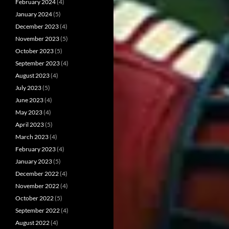
February 2024
(4)
January 2024
(5)
December 2023
(4)
November 2023
(5)
October 2023
(5)
September 2023
(4)
August 2023
(4)
July 2023
(5)
June 2023
(4)
May 2023
(4)
April 2023
(5)
March 2023
(4)
February 2023
(4)
January 2023
(5)
December 2022
(4)
November 2022
(4)
October 2022
(5)
September 2022
(4)
August 2022
(4)