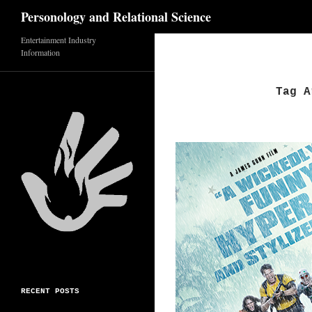
Search
Personology and Relational Science
Skip
Entertainment Industry
Information
to
content
Tag A
RECENT POSTS