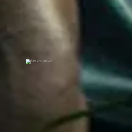
@televisionacad
0
0