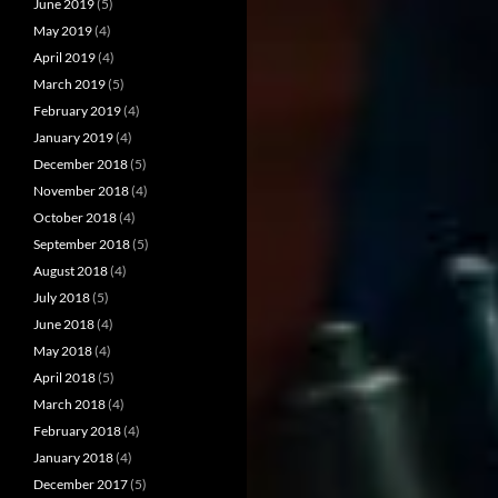
June 2019
(5)
May 2019
(4)
April 2019
(4)
March 2019
(5)
February 2019
(4)
January 2019
(4)
December 2018
(5)
November 2018
(4)
October 2018
(4)
September 2018
(5)
August 2018
(4)
July 2018
(5)
June 2018
(4)
May 2018
(4)
April 2018
(5)
March 2018
(4)
February 2018
(4)
January 2018
(4)
December 2017
(5)