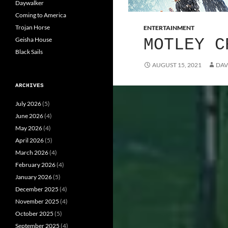
Daywalker
Coming to America
Trojan Horse
ENTERTAINMENT
Geisha House
MOTLEY C
Black Sails
AUGUST 15, 2021
DAV
ARCHIVES
July 2026
(5)
June 2026
(4)
May 2026
(4)
April 2026
(5)
March 2026
(4)
February 2026
(4)
January 2026
(5)
December 2025
(4)
November 2025
(4)
October 2025
(5)
September 2025
(4)