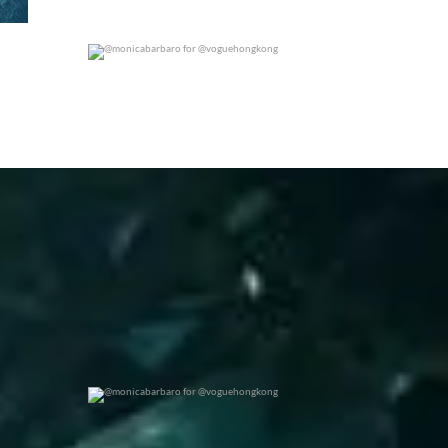
@monicabarbaro for @voguehongkong
0
0
@monicabarbaro for @voguehongkong
0
0