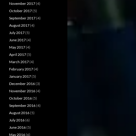
November 2017
(4)
October 2017
(5)
September 2017
(4)
August 2017
(4)
July 2017
(5)
June 2017
(4)
May 2017
(4)
April 2017
(5)
March 2017
(4)
February 2017
(4)
January 2017
(5)
December 2016
(3)
November 2016
(4)
October 2016
(5)
September 2016
(4)
August 2016
(5)
July 2016
(6)
June 2016
(5)
May 2016
(6)