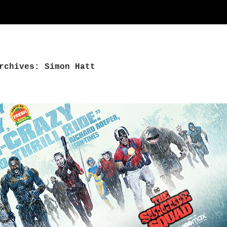
rchives: Simon Hatt