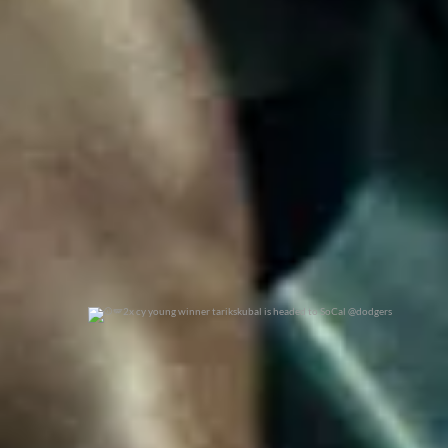
0
0
2x cy young winner tarikskubal is headed to
...
0
0