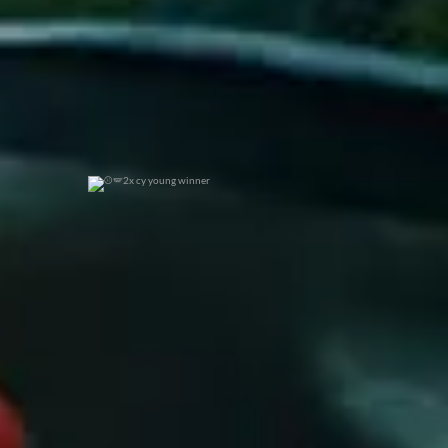
2x cy young winner
0
0