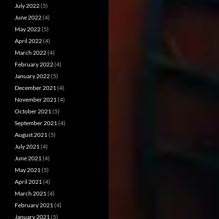
July 2022
(5)
June 2022
(4)
May 2022
(5)
April 2022
(4)
March 2022
(4)
February 2022
(4)
January 2022
(5)
December 2021
(4)
November 2021
(4)
October 2021
(5)
September 2021
(4)
August 2021
(5)
July 2021
(4)
June 2021
(4)
May 2021
(5)
April 2021
(4)
March 2021
(4)
February 2021
(4)
January 2021
(5)