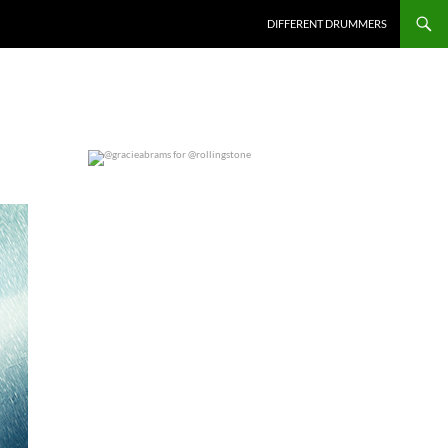
DIFFERENT DRUMMERS
@gracieabrams for @rollingstone
0
0