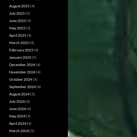
August 2025
(4)
July 2025
(5)
June 2025
(4)
May 2025
(5)
April 2025
(4)
March 2025
(4)
February 2025
(4)
January 2025
(5)
December 2024
(4)
November 2024
(4)
October 2024
(5)
September 2024
(4)
August 2024
(5)
July 2024
(4)
June 2024
(4)
May 2024
(5)
April 2024
(4)
March 2024
(5)