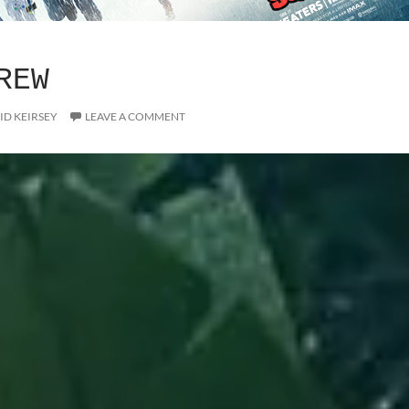
REW
ID KEIRSEY
LEAVE A COMMENT