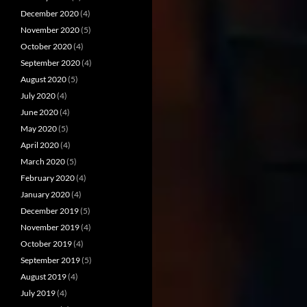
December 2020
(4)
November 2020
(5)
October 2020
(4)
September 2020
(4)
August 2020
(5)
July 2020
(4)
June 2020
(4)
May 2020
(5)
April 2020
(4)
March 2020
(5)
February 2020
(4)
January 2020
(4)
December 2019
(5)
November 2019
(4)
October 2019
(4)
September 2019
(5)
August 2019
(4)
July 2019
(4)