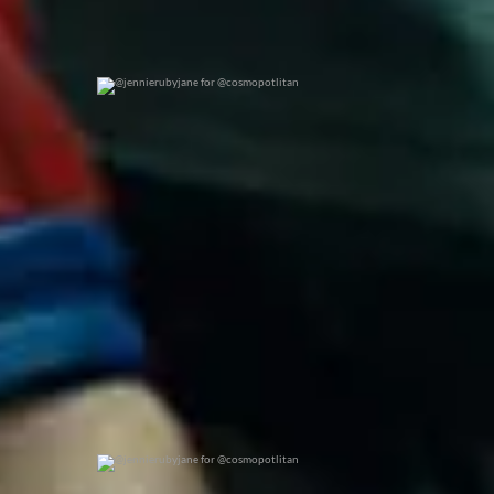
@jennierubyjane for @cosmopotlitan
0
0
@jennierubyjane for @cosmopotlitan