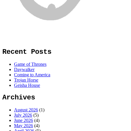
Recent Posts
Game of Thrones
Daywalker
Coming to America
Trojan Horse
Geisha House
Archives
August 2026
(1)
July 2026
(5)
June 2026
(4)
May 2026
(4)
April 2026
(5)