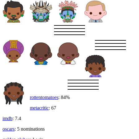
rottentomatoes
: 84%
metacritic
: 67
imdb
: 7.4
oscars
: 5 nominations