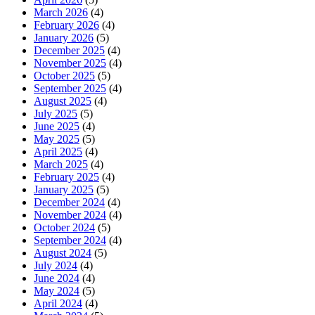
March 2026
(4)
February 2026
(4)
January 2026
(5)
December 2025
(4)
November 2025
(4)
October 2025
(5)
September 2025
(4)
August 2025
(4)
July 2025
(5)
June 2025
(4)
May 2025
(5)
April 2025
(4)
March 2025
(4)
February 2025
(4)
January 2025
(5)
December 2024
(4)
November 2024
(4)
October 2024
(5)
September 2024
(4)
August 2024
(5)
July 2024
(4)
June 2024
(4)
May 2024
(5)
April 2024
(4)