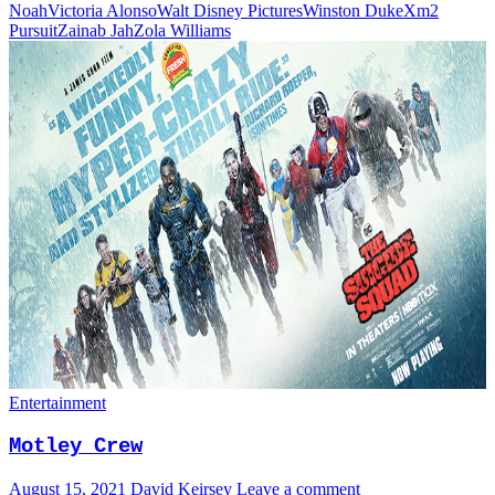
Noah
Victoria Alonso
Walt Disney Pictures
Winston Duke
Xm2
Pursuit
Zainab Jah
Zola Williams
Entertainment
Motley Crew
August 15, 2021
David Keirsey
Leave a comment