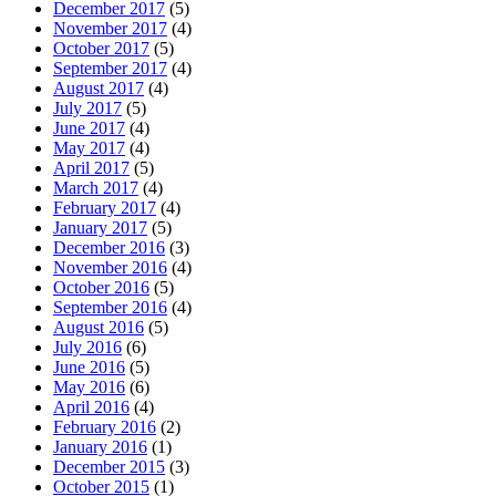
December 2017
(5)
November 2017
(4)
October 2017
(5)
September 2017
(4)
August 2017
(4)
July 2017
(5)
June 2017
(4)
May 2017
(4)
April 2017
(5)
March 2017
(4)
February 2017
(4)
January 2017
(5)
December 2016
(3)
November 2016
(4)
October 2016
(5)
September 2016
(4)
August 2016
(5)
July 2016
(6)
June 2016
(5)
May 2016
(6)
April 2016
(4)
February 2016
(2)
January 2016
(1)
December 2015
(3)
October 2015
(1)