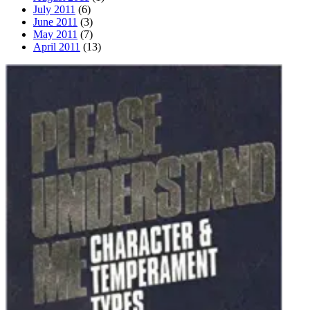
July 2011
(6)
June 2011
(3)
May 2011
(7)
April 2011
(13)