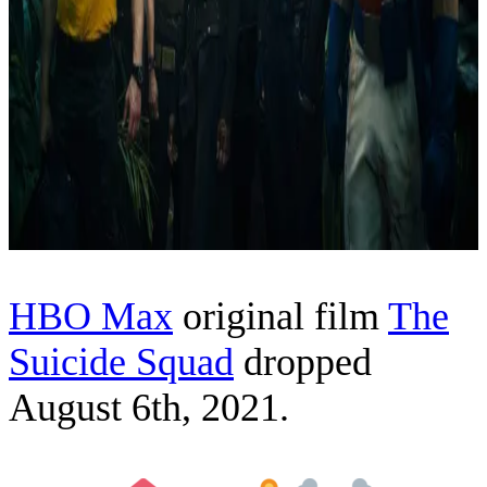
HBO Max
original film
The
Suicide Squad
dropped
August 6th, 2021.