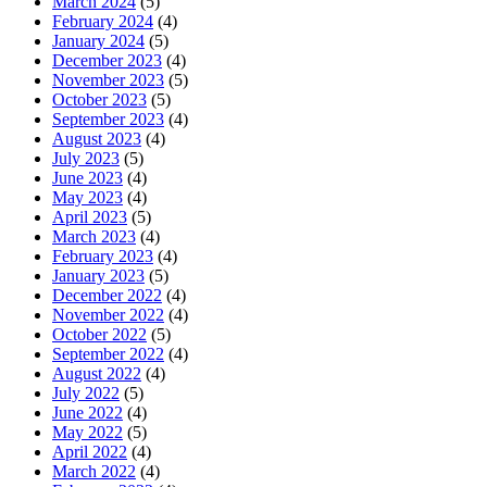
March 2024
(5)
February 2024
(4)
January 2024
(5)
December 2023
(4)
November 2023
(5)
October 2023
(5)
September 2023
(4)
August 2023
(4)
July 2023
(5)
June 2023
(4)
May 2023
(4)
April 2023
(5)
March 2023
(4)
February 2023
(4)
January 2023
(5)
December 2022
(4)
November 2022
(4)
October 2022
(5)
September 2022
(4)
August 2022
(4)
July 2022
(5)
June 2022
(4)
May 2022
(5)
April 2022
(4)
March 2022
(4)