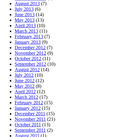
August 2013
(7)
July 2013
(6)
June 2013
(14)
May 2013
(13)
April 2013
(10)
March 2013
(11)
February 2013
(7)
January 2013
(9)
December 2012
(7)
November 2012
(9)
October 2012
(11)
September 2012
(10)
August 2012
(14)
July 2012
(10)
June 2012
(12)
May 2012
(8)
April 2012
(12)
March 2012
(17)
February 2012
(15)
January 2012
(15)
December 2011
(15)
November 2011
(21)
October 2011
(13)
September 2011
(2)
August 2011
(1)