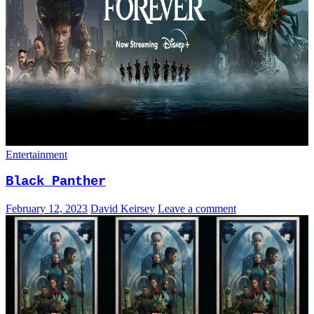
Entertainment
Black Panther
February 12, 2023
David Keirsey
Leave a comment