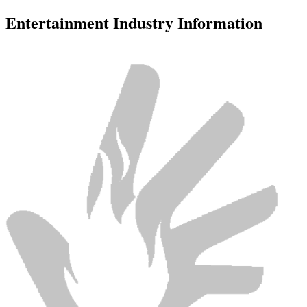
Entertainment Industry Information