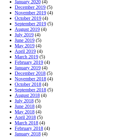
January 2020
(4)
December 2019
(5)
November 2019
(4)
October 2019
(4)
September 2019
(5)
August 2019
(4)
July 2019
(4)
June 2019
(5)
May 2019
(4)
April 2019
(4)
March 2019
(5)
February 2019
(4)
January 2019
(4)
December 2018
(5)
November 2018
(4)
October 2018
(4)
September 2018
(5)
August 2018
(4)
July 2018
(5)
June 2018
(4)
May 2018
(4)
April 2018
(5)
March 2018
(4)
February 2018
(4)
January 2018
(4)