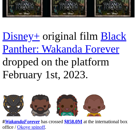
Disney+
original film
Black
Panther: Wakanda Forever
dropped on the platform
February 1st, 2023.
#
WakandaForever
has crossed
$858.0M
at the international box
office /
Okoye spinoff
.