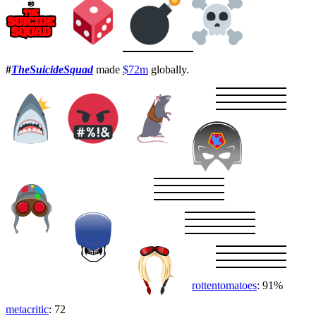
#
TheSuicideSquad
made
$72m
globally.
rottentomatoes
: 91%
metacritic
: 72