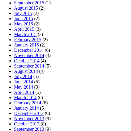
September 2015
(1)
August 2015
(2)
July 2015
(2)
June 2015
(2)
May 2015
(2)
April 2015
(3)
March 2015
(3)
February 2015
(2)
January 2015
(2)
December 2014
(6)
November 2014
(3)
October 2014
(4)
September 2014
(5)
August 2014
(4)
July 2014
(5)
June 2014
(5)
May 2014
(3)
April 2014
(5)
March 2014
(6)
February 2014
(6)
January 2014
(5)
December 2013
(6)
November 2013
(9)
October 2013
(8)
September 2013
(9)