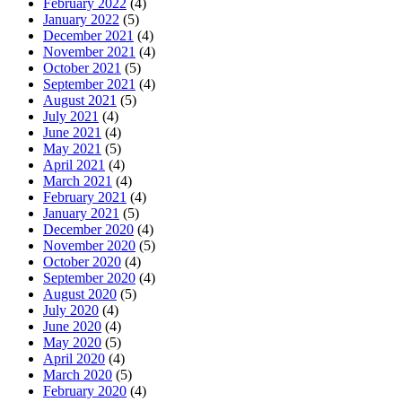
February 2022
(4)
January 2022
(5)
December 2021
(4)
November 2021
(4)
October 2021
(5)
September 2021
(4)
August 2021
(5)
July 2021
(4)
June 2021
(4)
May 2021
(5)
April 2021
(4)
March 2021
(4)
February 2021
(4)
January 2021
(5)
December 2020
(4)
November 2020
(5)
October 2020
(4)
September 2020
(4)
August 2020
(5)
July 2020
(4)
June 2020
(4)
May 2020
(5)
April 2020
(4)
March 2020
(5)
February 2020
(4)