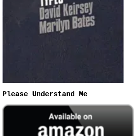
Please Understand Me