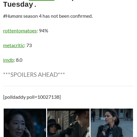
Tuesday.
#Humans
season 4 has not been confirmed.
rottentomatoes
: 94%
metacritic
: 73
imdb
: 8.0
***SPOILERS AHEAD***
[polldaddy poll=10027138]