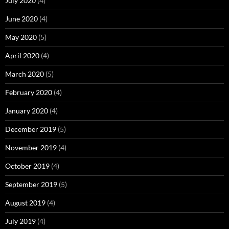
July 2020
(4)
June 2020
(4)
May 2020
(5)
April 2020
(4)
March 2020
(5)
February 2020
(4)
January 2020
(4)
December 2019
(5)
November 2019
(4)
October 2019
(4)
September 2019
(5)
August 2019
(4)
July 2019
(4)