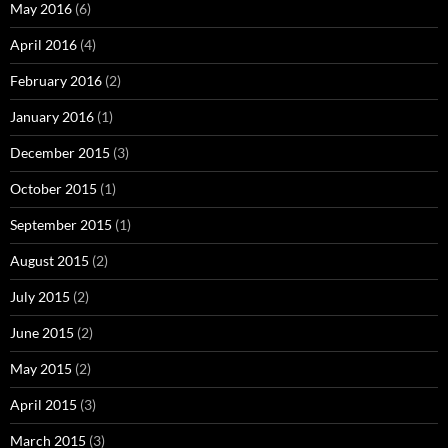
May 2016
(6)
April 2016
(4)
February 2016
(2)
January 2016
(1)
December 2015
(3)
October 2015
(1)
September 2015
(1)
August 2015
(2)
July 2015
(2)
June 2015
(2)
May 2015
(2)
April 2015
(3)
March 2015
(3)