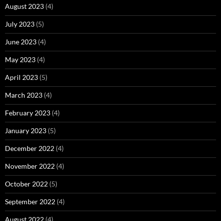
August 2023
(4)
July 2023
(5)
June 2023
(4)
May 2023
(4)
April 2023
(5)
March 2023
(4)
February 2023
(4)
January 2023
(5)
December 2022
(4)
November 2022
(4)
October 2022
(5)
September 2022
(4)
August 2022
(4)