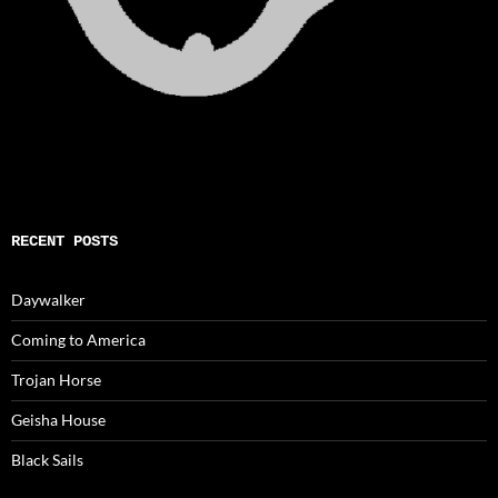
RECENT POSTS
Daywalker
Coming to America
Trojan Horse
Geisha House
Black Sails