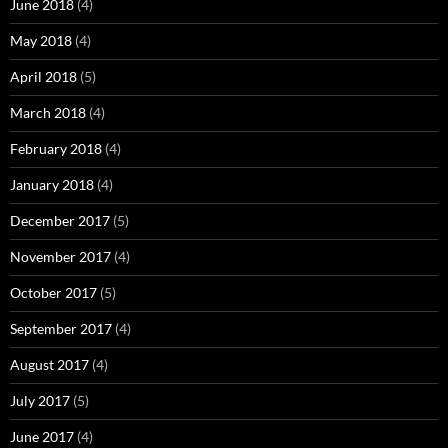
June 2018
(4)
May 2018
(4)
April 2018
(5)
March 2018
(4)
February 2018
(4)
January 2018
(4)
December 2017
(5)
November 2017
(4)
October 2017
(5)
September 2017
(4)
August 2017
(4)
July 2017
(5)
June 2017
(4)