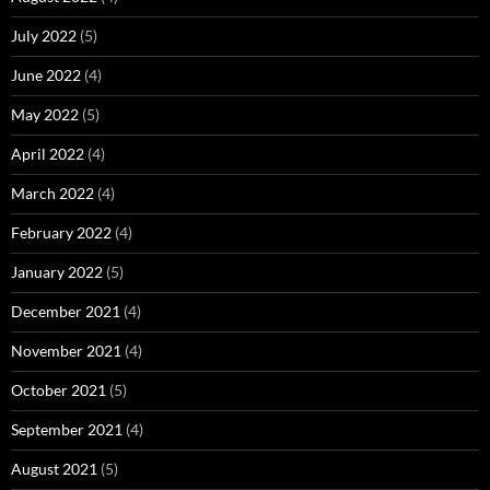
July 2022
(5)
June 2022
(4)
May 2022
(5)
April 2022
(4)
March 2022
(4)
February 2022
(4)
January 2022
(5)
December 2021
(4)
November 2021
(4)
October 2021
(5)
September 2021
(4)
August 2021
(5)