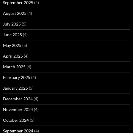
September 2025
(4)
August 2025
(4)
July 2025
(5)
June 2025
(4)
May 2025
(5)
April 2025
(4)
March 2025
(4)
February 2025
(4)
January 2025
(5)
December 2024
(4)
November 2024
(4)
October 2024
(5)
September 2024
(4)