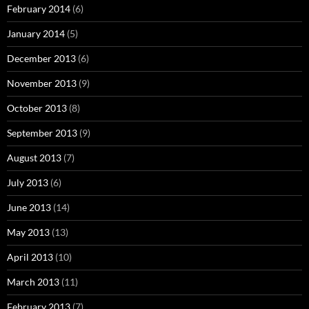
February 2014
(6)
January 2014
(5)
December 2013
(6)
November 2013
(9)
October 2013
(8)
September 2013
(9)
August 2013
(7)
July 2013
(6)
June 2013
(14)
May 2013
(13)
April 2013
(10)
March 2013
(11)
February 2013
(7)