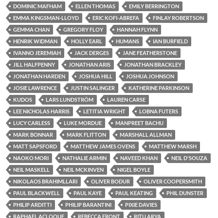
DOMINIC MAFHAM
ELLEN THOMAS
EMILY BERRINGTON
EMMA KINGSMAN-LLOYD
ERIC KOFI-ABREFA
FINLAY ROBERTSON
GEMMA CHAN
GREGORY FLOY
HANNAH FLYNN
HENRIK WIDMAN
HOLLY EARL
HUMANS
IAN BURFIELD
IVANNO JEREMIAH
JACK DERGES
JANE FEATHERSTONE
JILL HALFPENNY
JONATHAN ARIS
JONATHAN BRACKLEY
JONATHAN HARDEN
JOSHUA HILL
JOSHUA JOHNSON
JOSIE LAWRENCE
JUSTIN SALINGER
KATHERINE PARKINSON
KUDOS
LARS LUNDSTRÖM
LAUREN CARSE
LEE NICHOLAS HARRIS
LETITIA WRIGHT
LOBNA FUTERS
LUCY CARLESS
LUKE MORDUE
MANPREET BACHU
MARK BONNAR
MARK FLITTON
MARSHALL ALLMAN
MATT SAPSFORD
MATTHEW JAMES OVENS
MATTHEW MARSH
NAOKO MORI
NATHALIE ARMIN
NAVEED KHAN
NEIL D'SOUZA
NEIL MASKELL
NEIL MCKINVEN
NIGEL BOYLE
NIKOLAOS BRAHIMLLARI
OLIVER BODUR
OLIVER COOPERSMITH
PAUL BLACKWELL
PAUL KAYE
PAUL KEATING
PHIL DUNSTER
PHILIP ARDITTI
PHILIP BARANTINI
PIXIE DAVIES
RAPHAEL ACLOQUE
REBECCA FRONT
RITU ARYA