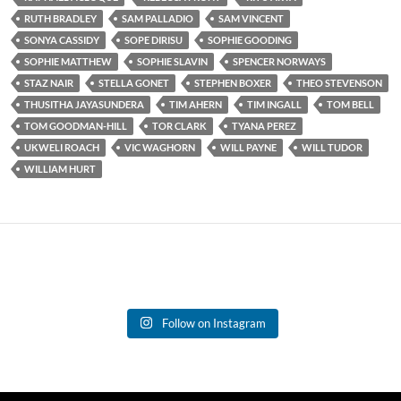
RUTH BRADLEY
SAM PALLADIO
SAM VINCENT
SONYA CASSIDY
SOPE DIRISU
SOPHIE GOODING
SOPHIE MATTHEW
SOPHIE SLAVIN
SPENCER NORWAYS
STAZ NAIR
STELLA GONET
STEPHEN BOXER
THEO STEVENSON
THUSITHA JAYASUNDERA
TIM AHERN
TIM INGALL
TOM BELL
TOM GOODMAN-HILL
TOR CLARK
TYANA PEREZ
UKWELI ROACH
VIC WAGHORN
WILL PAYNE
WILL TUDOR
WILLIAM HURT
Follow on Instagram