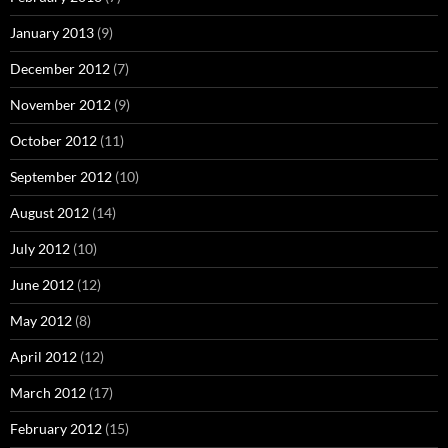
January 2013
(9)
December 2012
(7)
November 2012
(9)
October 2012
(11)
September 2012
(10)
August 2012
(14)
July 2012
(10)
June 2012
(12)
May 2012
(8)
April 2012
(12)
March 2012
(17)
February 2012
(15)