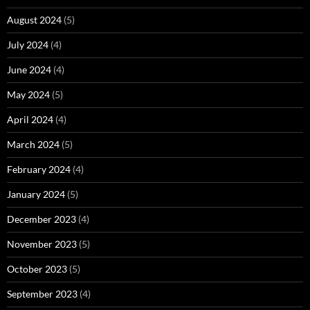
August 2024
(5)
July 2024
(4)
June 2024
(4)
May 2024
(5)
April 2024
(4)
March 2024
(5)
February 2024
(4)
January 2024
(5)
December 2023
(4)
November 2023
(5)
October 2023
(5)
September 2023
(4)