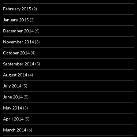
February 2015
(2)
January 2015
(2)
December 2014
(6)
November 2014
(3)
October 2014
(4)
September 2014
(5)
August 2014
(4)
July 2014
(5)
June 2014
(5)
May 2014
(3)
April 2014
(5)
March 2014
(6)