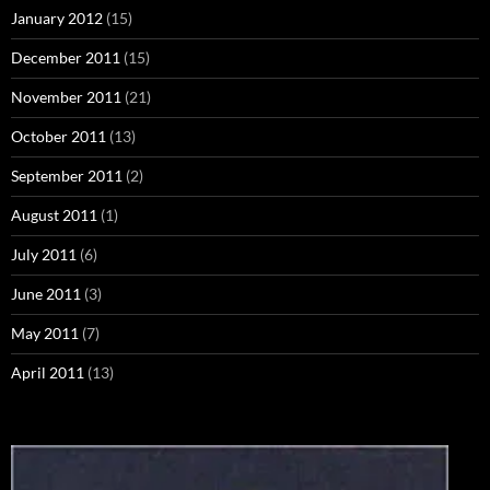
January 2012
(15)
December 2011
(15)
November 2011
(21)
October 2011
(13)
September 2011
(2)
August 2011
(1)
July 2011
(6)
June 2011
(3)
May 2011
(7)
April 2011
(13)