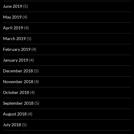
June 2019
(5)
May 2019
(4)
April 2019
(4)
March 2019
(5)
February 2019
(4)
January 2019
(4)
December 2018
(5)
November 2018
(4)
October 2018
(4)
September 2018
(5)
August 2018
(4)
July 2018
(5)