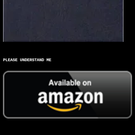
PLEASE UNDERSTAND ME