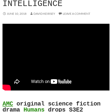
INTELLIGENCE
JUNE 10, 2018
DAVID KEIRSEY
LEAVE A COMMENT
AMC
original science fiction
drama
Humans
drops S3E2