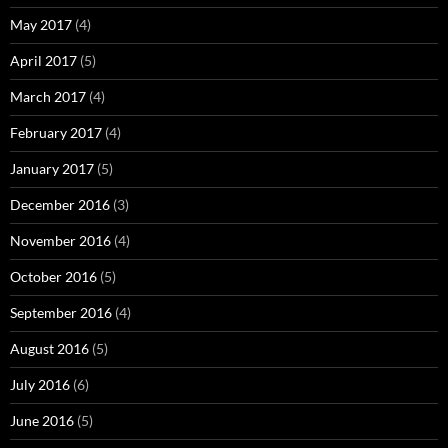
May 2017
(4)
April 2017
(5)
March 2017
(4)
February 2017
(4)
January 2017
(5)
December 2016
(3)
November 2016
(4)
October 2016
(5)
September 2016
(4)
August 2016
(5)
July 2016
(6)
June 2016
(5)