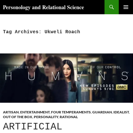
Skip
Search
Personology and Relational Science
to
PRIMAR
content
MENU
Tag Archives: Ukweli Roach
ARTISAN
,
ENTERTAINMENT
,
FOUR TEMPERAMENTS
,
GUARDIAN
,
IDEALIST
,
OUT OF THE BOX
,
PERSONALITY
,
RATIONAL
ARTIFICIAL