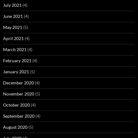
July 2021
(4)
June 2021
(4)
May 2021
(5)
April 2021
(4)
March 2021
(4)
February 2021
(4)
January 2021
(5)
December 2020
(4)
November 2020
(5)
October 2020
(4)
September 2020
(4)
August 2020
(5)