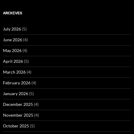
ARCHIVES
July 2026
(5)
June 2026
(4)
May 2026
(4)
April 2026
(5)
March 2026
(4)
February 2026
(4)
January 2026
(5)
December 2025
(4)
November 2025
(4)
October 2025
(5)