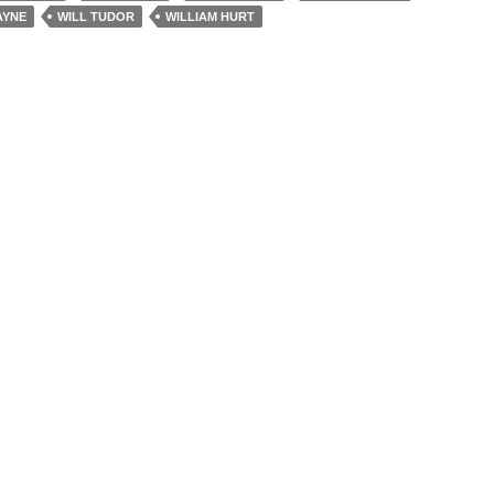
AYNE
WILL TUDOR
WILLIAM HURT