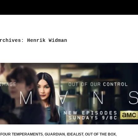
rchives: Henrik Widman
,
FOUR TEMPERAMENTS
,
GUARDIAN
,
IDEALIST
,
OUT OF THE BOX
,