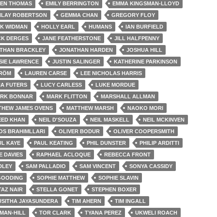
LEN THOMAS
EMILY BERRINGTON
EMMA KINGSMAN-LLOYD
NLAY ROBERTSON
GEMMA CHAN
GREGORY FLOY
IK WIDMAN
HOLLY EARL
HUMANS
IAN BURFIELD
CK DERGES
JANE FEATHERSTONE
JILL HALFPENNY
THAN BRACKLEY
JONATHAN HARDEN
JOSHUA HILL
SIE LAWRENCE
JUSTIN SALINGER
KATHERINE PARKINSON
TRÖM
LAUREN CARSE
LEE NICHOLAS HARRIS
A FUTERS
LUCY CARLESS
LUKE MORDUE
RK BONNAR
MARK FLITTON
MARSHALL ALLMAN
THEW JAMES OVENS
MATTHEW MARSH
NAOKO MORI
EED KHAN
NEIL D'SOUZA
NEIL MASKELL
NEIL MCKINVEN
OS BRAHIMLLARI
OLIVER BODUR
OLIVER COOPERSMITH
UL KAYE
PAUL KEATING
PHIL DUNSTER
PHILIP ARDITTI
IE DAVIES
RAPHAEL ACLOQUE
REBECCA FRONT
DLEY
SAM PALLADIO
SAM VINCENT
SONYA CASSIDY
GOODING
SOPHIE MATTHEW
SOPHIE SLAVIN
TAZ NAIR
STELLA GONET
STEPHEN BOXER
USITHA JAYASUNDERA
TIM AHERN
TIM INGALL
MAN-HILL
TOR CLARK
TYANA PEREZ
UKWELI ROACH