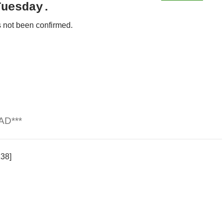
Tuesday.
 not been confirmed.
AD***
138]