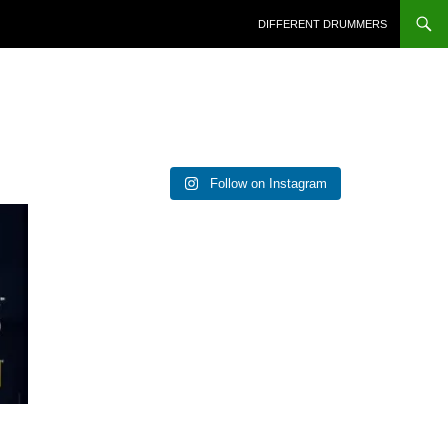
DIFFERENT DRUMMERS
Follow on Instagram