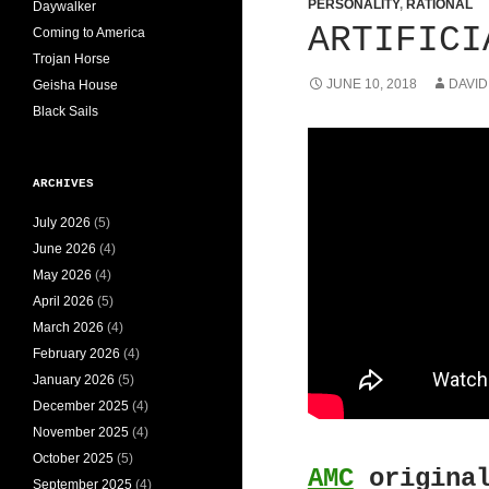
PERSONALITY
,
RATIONAL
Daywalker
ARTIFICI
Coming to America
Trojan Horse
JUNE 10, 2018
DAVID
Geisha House
Black Sails
ARCHIVES
July 2026
(5)
June 2026
(4)
May 2026
(4)
April 2026
(5)
March 2026
(4)
February 2026
(4)
January 2026
(5)
December 2025
(4)
November 2025
(4)
October 2025
(5)
AMC
original
September 2025
(4)