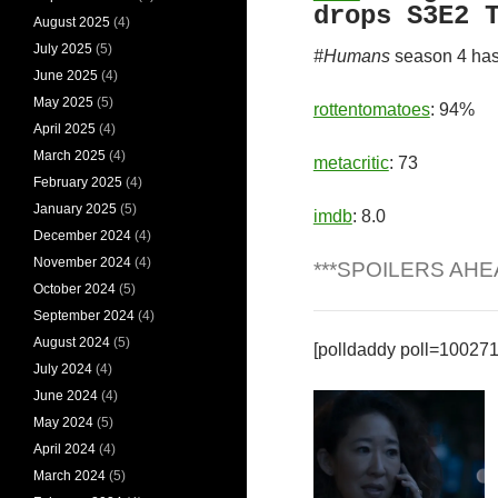
drops S3E2 
August 2025
(4)
July 2025
(5)
#Humans
season 4 has
June 2025
(4)
May 2025
(5)
rottentomatoes
: 94%
April 2025
(4)
March 2025
(4)
metacritic
: 73
February 2025
(4)
January 2025
(5)
imdb
: 8.0
December 2024
(4)
November 2024
(4)
***SPOILERS AHE
October 2024
(5)
September 2024
(4)
August 2024
(5)
[polldaddy poll=10027
July 2024
(4)
June 2024
(4)
May 2024
(5)
April 2024
(4)
March 2024
(5)