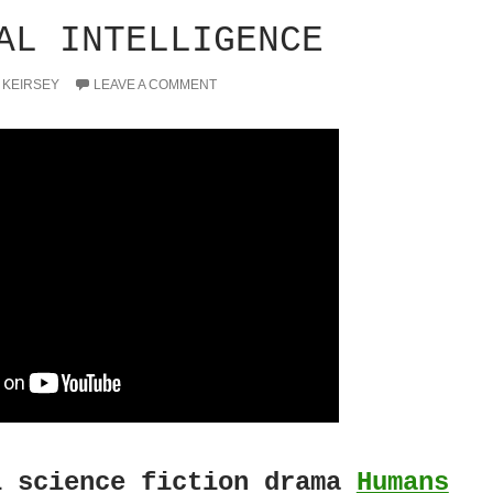
AL INTELLIGENCE
 KEIRSEY
LEAVE A COMMENT
 science fiction drama
Humans