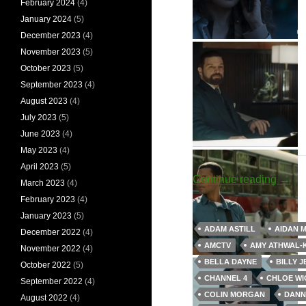
February 2024
(4)
January 2024
(5)
December 2023
(4)
Eve Polastri
November 2023
(5)
October 2023
(5)
September 2023
(4)
August 2023
(4)
July 2023
(5)
June 2023
(4)
May 2023
(4)
Aunt Polly
Edgar the Armenian
April 2023
(5)
Artifi
Continue reading
→
March 2023
(4)
February 2023
(4)
January 2023
(5)
ADAM ASTILL
AIDAN 
December 2022
(4)
AMCTV
AMY ATHWAL-
November 2022
(4)
Clare
Floyd Bennet
BELLA DAYNE
BILLY J
October 2022
(5)
CHANNEL 4
CHLOE WI
September 2022
(4)
COLIN MORGAN
DANN
August 2022
(4)