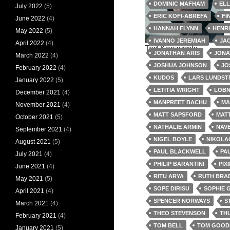
DOMINIC MAFHAM
EL
July 2022
(5)
ERIC KOFI-ABREFA
FI
June 2022
(4)
HANNAH FLYNN
HENR
May 2022
(5)
IVANNO JEREMIAH
JA
April 2022
(4)
Ted Kaczysnki
JONATHAN ARIS
JONA
March 2022
(4)
JOSHUA JOHNSON
JO
February 2022
(4)
KUDOS
LARS LUNDS
January 2022
(5)
LETITIA WRIGHT
LOBN
December 2021
(4)
MANPREET BACHU
MA
November 2021
(4)
MATT SAPSFORD
MAT
October 2021
(5)
NATHALIE ARMIN
NAV
September 2021
(4)
NIGEL BOYLE
NIKOLA
August 2021
(5)
PAUL BLACKWELL
PA
July 2021
(4)
PHILIP BARANTINI
PIX
June 2021
(4)
RITU ARYA
RUTH BRA
May 2021
(5)
SOPE DIRISU
SOPHIE 
April 2021
(4)
SPENCER NORWAYS
S
March 2021
(4)
THEO STEVENSON
TH
February 2021
(4)
TOM BELL
TOM GOOD
January 2021
(5)