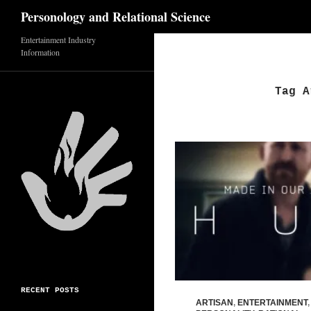
Search
Personology and Relational Science
Entertainment Industry
Skip
Information
to
content
Tag A
RECENT POSTS
ARTISAN
,
ENTERTAINMENT