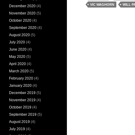
VIC WAGHORN
WILL P
December 2020
(4)
November 2020
(5)
October 2020
(4)
September 2020
(4)
August 2020
(5)
July 2020
(4)
June 2020
(4)
May 2020
(5)
April 2020
(4)
March 2020
(5)
February 2020
(4)
January 2020
(4)
December 2019
(5)
November 2019
(4)
October 2019
(4)
September 2019
(5)
August 2019
(4)
July 2019
(4)