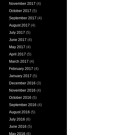
November 2017
(4)
October 2017
(5)
September 2017
(4)
August 2017
(4)
July 2017
(5)
June 2017
(4)
May 2017
(4)
April 2017
(5)
March 2017
(4)
February 2017
(4)
January 2017
(5)
December 2016
(3)
November 2016
(4)
October 2016
(5)
September 2016
(4)
August 2016
(5)
July 2016
(6)
June 2016
(5)
May 2016
(6)