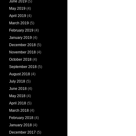
June 2019
(5)
May 2019
(4)
April 2019
(4)
March 2019
(5)
February 2019
(4)
January 2019
(4)
December 2018
(5)
November 2018
(4)
October 2018
(4)
September 2018
(5)
August 2018
(4)
July 2018
(5)
June 2018
(4)
May 2018
(4)
April 2018
(5)
March 2018
(4)
February 2018
(4)
January 2018
(4)
December 2017
(5)