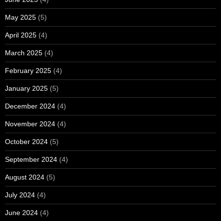
May 2025
(5)
April 2025
(4)
March 2025
(4)
February 2025
(4)
January 2025
(5)
December 2024
(4)
November 2024
(4)
October 2024
(5)
September 2024
(4)
August 2024
(5)
July 2024
(4)
June 2024
(4)