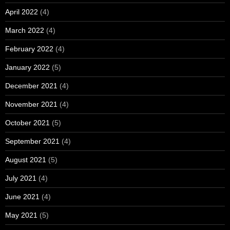
April 2022
(4)
March 2022
(4)
February 2022
(4)
January 2022
(5)
December 2021
(4)
November 2021
(4)
October 2021
(5)
September 2021
(4)
August 2021
(5)
July 2021
(4)
June 2021
(4)
May 2021
(5)