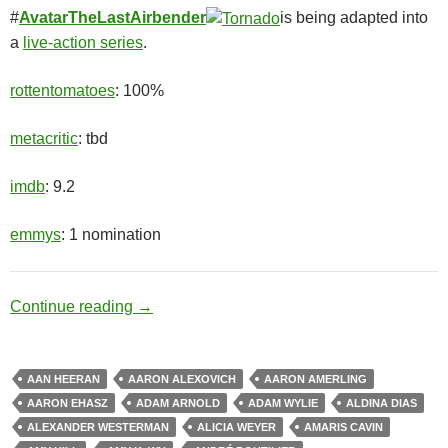
#
AvatarTheLastAirbender
is being adapted into
a
live-action series
.
rottentomatoes
: 100%
metacritic
: tbd
imdb
: 9.2
emmys
: 1 nomination
Chosen One
Continue reading
→
AAN HEERAN
AARON ALEXOVICH
AARON AMERLING
AARON EHASZ
ADAM ARNOLD
ADAM WYLIE
ALDINA DIAS
ALEXANDER WESTERMAN
ALICIA WEYER
AMARIS CAVIN