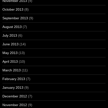
November 2013
(9)
October 2013
(8)
September 2013
(9)
August 2013
(7)
July 2013
(6)
June 2013
(14)
May 2013
(13)
April 2013
(10)
March 2013
(11)
February 2013
(7)
January 2013
(9)
December 2012
(7)
November 2012
(9)