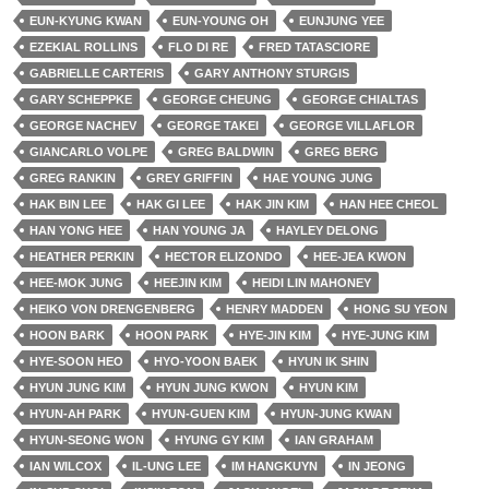
EUN-KYUNG KWAN
EUN-YOUNG OH
EUNJUNG YEE
EZEKIAL ROLLINS
FLO DI RE
FRED TATASCIORE
GABRIELLE CARTERIS
GARY ANTHONY STURGIS
GARY SCHEPPKE
GEORGE CHEUNG
GEORGE CHIALTAS
GEORGE NACHEV
GEORGE TAKEI
GEORGE VILLAFLOR
GIANCARLO VOLPE
GREG BALDWIN
GREG BERG
GREG RANKIN
GREY GRIFFIN
HAE YOUNG JUNG
HAK BIN LEE
HAK GI LEE
HAK JIN KIM
HAN HEE CHEOL
HAN YONG HEE
HAN YOUNG JA
HAYLEY DELONG
HEATHER PERKIN
HECTOR ELIZONDO
HEE-JEA KWON
HEE-MOK JUNG
HEEJIN KIM
HEIDI LIN MAHONEY
HEIKO VON DRENGENBERG
HENRY MADDEN
HONG SU YEON
HOON BARK
HOON PARK
HYE-JIN KIM
HYE-JUNG KIM
HYE-SOON HEO
HYO-YOON BAEK
HYUN IK SHIN
HYUN JUNG KIM
HYUN JUNG KWON
HYUN KIM
HYUN-AH PARK
HYUN-GUEN KIM
HYUN-JUNG KWAN
HYUN-SEONG WON
HYUNG GY KIM
IAN GRAHAM
IAN WILCOX
IL-UNG LEE
IM HANGKUYN
IN JEONG