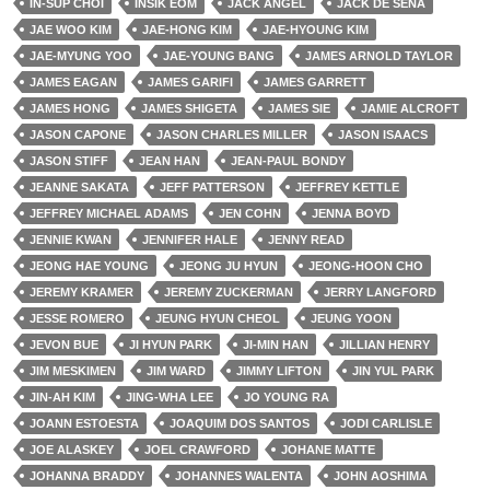
IN-SUP CHOI
INSIK EOM
JACK ANGEL
JACK DE SENA
JAE WOO KIM
JAE-HONG KIM
JAE-HYOUNG KIM
JAE-MYUNG YOO
JAE-YOUNG BANG
JAMES ARNOLD TAYLOR
JAMES EAGAN
JAMES GARIFI
JAMES GARRETT
JAMES HONG
JAMES SHIGETA
JAMES SIE
JAMIE ALCROFT
JASON CAPONE
JASON CHARLES MILLER
JASON ISAACS
JASON STIFF
JEAN HAN
JEAN-PAUL BONDY
JEANNE SAKATA
JEFF PATTERSON
JEFFREY KETTLE
JEFFREY MICHAEL ADAMS
JEN COHN
JENNA BOYD
JENNIE KWAN
JENNIFER HALE
JENNY READ
JEONG HAE YOUNG
JEONG JU HYUN
JEONG-HOON CHO
JEREMY KRAMER
JEREMY ZUCKERMAN
JERRY LANGFORD
JESSE ROMERO
JEUNG HYUN CHEOL
JEUNG YOON
JEVON BUE
JI HYUN PARK
JI-MIN HAN
JILLIAN HENRY
JIM MESKIMEN
JIM WARD
JIMMY LIFTON
JIN YUL PARK
JIN-AH KIM
JING-WHA LEE
JO YOUNG RA
JOANN ESTOESTA
JOAQUIM DOS SANTOS
JODI CARLISLE
JOE ALASKEY
JOEL CRAWFORD
JOHANE MATTE
JOHANNA BRADDY
JOHANNES WALENTA
JOHN AOSHIMA