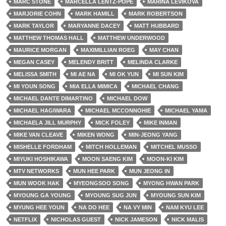
MARC STONE
MARCELLA LENTZ-POPE
MARINA LEVIKOVA
MARJORIE COHN
MARK HAMILL
MARK ROBERTSON
MARK TAYLOR
MARYANNE DACEY
MATT HUBBARD
MATTHEW THOMAS HALL
MATTHEW UNDERWOOD
MAURICE MORGAN
MAXIMILLIAN ROEG
MAY CHAN
MEGAN CASEY
MELENDY BRITT
MELINDA CLARKE
MELISSA SMITH
MI AE NA
MI OK YUN
MI SUN KIM
MI YOUN SONG
MIA ELLA MIMICA
MICHAEL CHANG
MICHAEL DANTE DIMARTINO
MICHAEL DOW
MICHAEL HAGIWARA
MICHAEL MCCONNOHIE
MICHAEL YAMA
MICHAELA JILL MURPHY
MICK FOLEY
MIKE INMAN
MIKE VAN CLEAVE
MIKEN WONG
MIN-JEONG YANG
MISHELLE FORDHAM
MITCH HOLLEMAN
MITCHEL MUSSO
MIYUKI HOSHIKAWA
MOON SAENG KIM
MOON-KI KIM
MTV NETWORKS
MUN HEE PARK
MUN JEONG IN
MUN WOOK HAK
MYEONGSOO SONG
MYONG HWAN PARK
MYOUNG GA YOUNG
MYOUNG SUG JUN
MYOUNG SUN KIM
MYUNG HEE YOUN
NA DO HEE
NA VY MIN
NAM KYU LEE
NETFLIX
NICHOLAS GUEST
NICK JAMESON
NICK MALIS