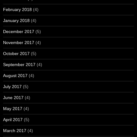
February 2018
(4)
January 2018
(4)
December 2017
(5)
November 2017
(4)
October 2017
(5)
September 2017
(4)
August 2017
(4)
July 2017
(5)
June 2017
(4)
May 2017
(4)
April 2017
(5)
March 2017
(4)