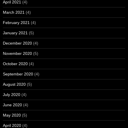
April 2021
(4)
March 2021
(4)
February 2021
(4)
January 2021
(5)
December 2020
(4)
November 2020
(5)
October 2020
(4)
September 2020
(4)
August 2020
(5)
July 2020
(4)
June 2020
(4)
May 2020
(5)
April 2020
(4)