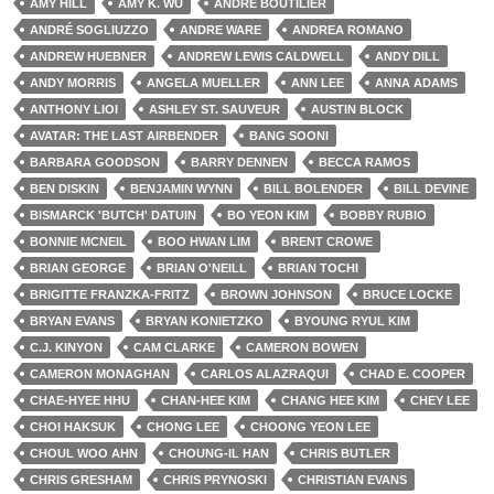
AMY HILL
AMY K. WU
ANDRÉ BOUTILIER
ANDRÉ SOGLIUZZO
ANDRE WARE
ANDREA ROMANO
ANDREW HUEBNER
ANDREW LEWIS CALDWELL
ANDY DILL
ANDY MORRIS
ANGELA MUELLER
ANN LEE
ANNA ADAMS
ANTHONY LIOI
ASHLEY ST. SAUVEUR
AUSTIN BLOCK
AVATAR: THE LAST AIRBENDER
BANG SOONI
BARBARA GOODSON
BARRY DENNEN
BECCA RAMOS
BEN DISKIN
BENJAMIN WYNN
BILL BOLENDER
BILL DEVINE
BISMARCK 'BUTCH' DATUIN
BO YEON KIM
BOBBY RUBIO
BONNIE MCNEIL
BOO HWAN LIM
BRENT CROWE
BRIAN GEORGE
BRIAN O'NEILL
BRIAN TOCHI
BRIGITTE FRANZKA-FRITZ
BROWN JOHNSON
BRUCE LOCKE
BRYAN EVANS
BRYAN KONIETZKO
BYOUNG RYUL KIM
C.J. KINYON
CAM CLARKE
CAMERON BOWEN
CAMERON MONAGHAN
CARLOS ALAZRAQUI
CHAD E. COOPER
CHAE-HYEE HHU
CHAN-HEE KIM
CHANG HEE KIM
CHEY LEE
CHOI HAKSUK
CHONG LEE
CHOONG YEON LEE
CHOUL WOO AHN
CHOUNG-IL HAN
CHRIS BUTLER
CHRIS GRESHAM
CHRIS PRYNOSKI
CHRISTIAN EVANS