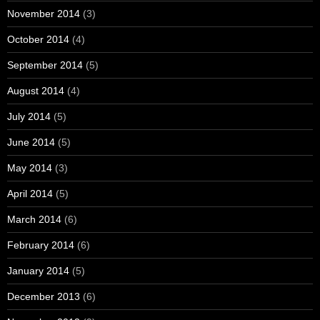
November 2014
(3)
October 2014
(4)
September 2014
(5)
August 2014
(4)
July 2014
(5)
June 2014
(5)
May 2014
(3)
April 2014
(5)
March 2014
(6)
February 2014
(6)
January 2014
(5)
December 2013
(6)