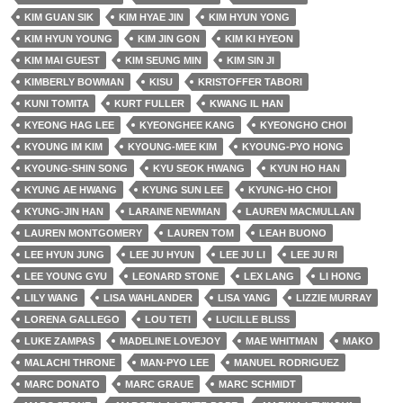
KIM GUAN SIK
KIM HYAE JIN
KIM HYUN YONG
KIM HYUN YOUNG
KIM JIN GON
KIM KI HYEON
KIM MAI GUEST
KIM SEUNG MIN
KIM SIN JI
KIMBERLY BOWMAN
KISU
KRISTOFFER TABORI
KUNI TOMITA
KURT FULLER
KWANG IL HAN
KYEONG HAG LEE
KYEONGHEE KANG
KYEONGHO CHOI
KYOUNG IM KIM
KYOUNG-MEE KIM
KYOUNG-PYO HONG
KYOUNG-SHIN SONG
KYU SEOK HWANG
KYUN HO HAN
KYUNG AE HWANG
KYUNG SUN LEE
KYUNG-HO CHOI
KYUNG-JIN HAN
LARAINE NEWMAN
LAUREN MACMULLAN
LAUREN MONTGOMERY
LAUREN TOM
LEAH BUONO
LEE HYUN JUNG
LEE JU HYUN
LEE JU LI
LEE JU RI
LEE YOUNG GYU
LEONARD STONE
LEX LANG
LI HONG
LILY WANG
LISA WAHLANDER
LISA YANG
LIZZIE MURRAY
LORENA GALLEGO
LOU TETI
LUCILLE BLISS
LUKE ZAMPAS
MADELINE LOVEJOY
MAE WHITMAN
MAKO
MALACHI THRONE
MAN-PYO LEE
MANUEL RODRIGUEZ
MARC DONATO
MARC GRAUE
MARC SCHMIDT