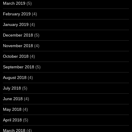
March 2019
(5)
February 2019
(4)
January 2019
(4)
December 2018
(5)
November 2018
(4)
October 2018
(4)
September 2018
(5)
August 2018
(4)
July 2018
(5)
June 2018
(4)
May 2018
(4)
April 2018
(5)
March 2018
(4)