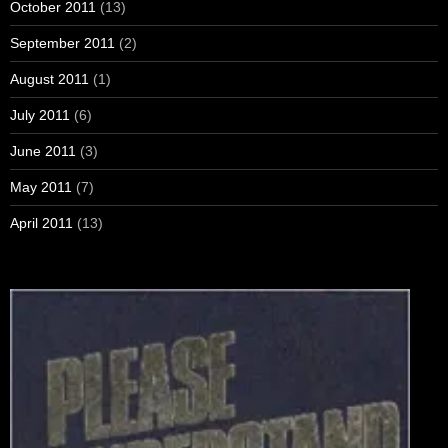
October 2011
(13)
September 2011
(2)
August 2011
(1)
July 2011
(6)
June 2011
(3)
May 2011
(7)
April 2011
(13)