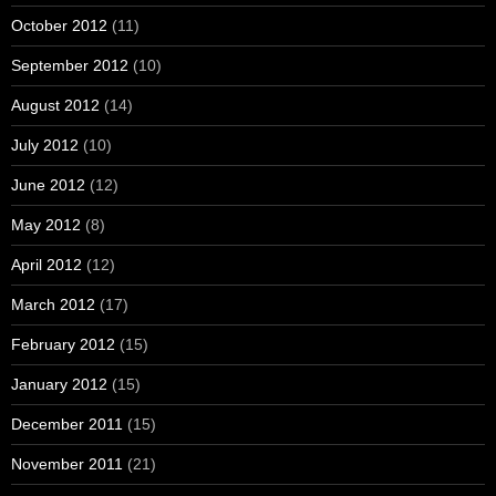
October 2012
(11)
September 2012
(10)
August 2012
(14)
July 2012
(10)
June 2012
(12)
May 2012
(8)
April 2012
(12)
March 2012
(17)
February 2012
(15)
January 2012
(15)
December 2011
(15)
November 2011
(21)