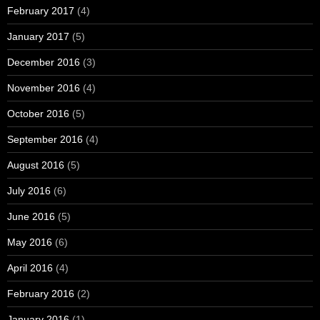
February 2017
(4)
January 2017
(5)
December 2016
(3)
November 2016
(4)
October 2016
(5)
September 2016
(4)
August 2016
(5)
July 2016
(6)
June 2016
(5)
May 2016
(6)
April 2016
(4)
February 2016
(2)
January 2016
(1)