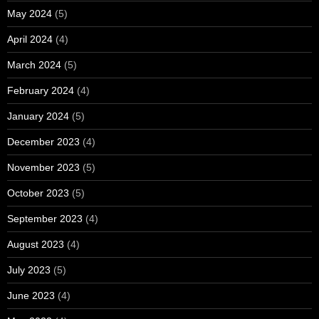
May 2024
(5)
April 2024
(4)
March 2024
(5)
February 2024
(4)
January 2024
(5)
December 2023
(4)
November 2023
(5)
October 2023
(5)
September 2023
(4)
August 2023
(4)
July 2023
(5)
June 2023
(4)