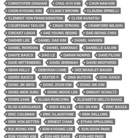
CHRISTOFER GRAHAM
CHUL-KYU KIM
CHUN NAM KIM
CHUN-KYOUNG KIM
CLANCY BROWN
CLAUDIA SPINELLI
CLEMENT VON FRANCKENSTEIN
CLYDE KUSATSU
COURTENAY TAYLOR
CRAIG STRONG
CRAWFORD WILSON
CRICKET LEIGH
DAE YOUNG SEONG
DAE-SEONG CHOI
DAEHEE LEE
DANIEL DAE KIM
DANIEL HANSEN
DANIEL RIORDAN
DANIEL SAMONAS
DANIELLE GALVIN
DANTE BASCO
DAO LE
DARAN NORRIS
DAVE FILONI
DAVE WITTENBERG
DAVID JEREMIAH
DAVID WIGFORSS
DEAN KELLY
DEBORAH CONE
DEE BRADLEY BAKER
DEREK BASCO
DEXTER P.
DINA BUTEYN
DON JUDGE
DONG JIK WOO
DONG JOON KIM
DONG-SIK KIM
DONG-WON JUNG
DONG-WOOK LEE
DWIGHT SCHULTZ
EDWIN ZANE
ELIJAH RUNCORN
ELIZABETH WELCH EHASZ
ELSA GARAGARZA
ENZO BALDI
EO-JIN KIM
ERIC BAUZA
ERIC COLEMAN
ERIC GLADSTONE
ERIK DELLUMS
ERIK VON DETTEN
ERNEST CHAN
ETHAN SPAULDING
EUI JEONG KIM
EUN KYOUNG LEE
EUN SOOK PARK
EUN YOUNG KIM
EUN-HEE BAEK
EUN-HEE PAEK