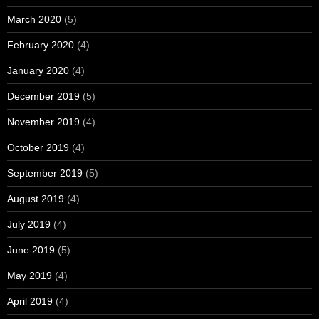
March 2020
(5)
February 2020
(4)
January 2020
(4)
December 2019
(5)
November 2019
(4)
October 2019
(4)
September 2019
(5)
August 2019
(4)
July 2019
(4)
June 2019
(5)
May 2019
(4)
April 2019
(4)