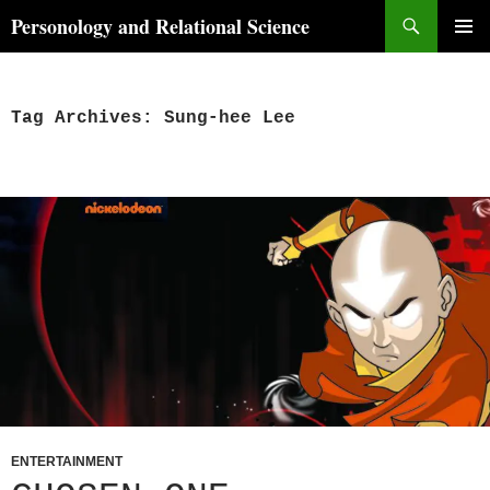
Skip
Search
Personology and Relational Science
to
PRIMAR
content
MENU
Tag Archives: Sung-hee Lee
ENTERTAINMENT