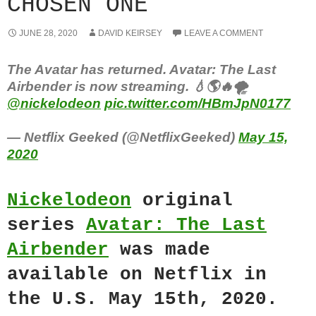
CHOSEN ONE
JUNE 28, 2020
DAVID KEIRSEY
LEAVE A COMMENT
The Avatar has returned. Avatar: The Last
Airbender is now streaming⁣. 💧🌎🔥🌪
@nickelodeon
pic.twitter.com/HBmJpN0177
— Netflix Geeked (@NetflixGeeked)
May 15,
2020
Nickelodeon
original
series
Avatar: The Last
Airbender
was made
available on Netflix in
the U.S. May 15th, 2020.