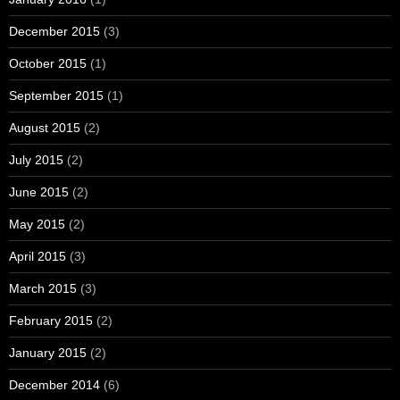
December 2015
(3)
October 2015
(1)
September 2015
(1)
August 2015
(2)
July 2015
(2)
June 2015
(2)
May 2015
(2)
April 2015
(3)
March 2015
(3)
February 2015
(2)
January 2015
(2)
December 2014
(6)