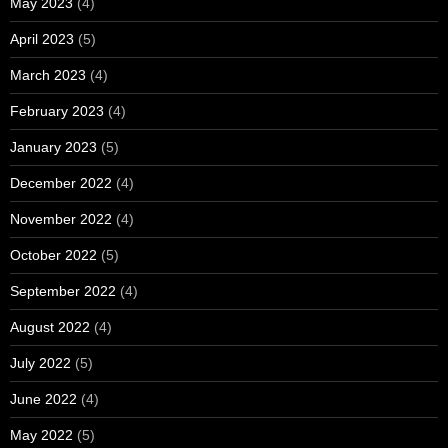
May 2023
(4)
April 2023
(5)
March 2023
(4)
February 2023
(4)
January 2023
(5)
December 2022
(4)
November 2022
(4)
October 2022
(5)
September 2022
(4)
August 2022
(4)
July 2022
(5)
June 2022
(4)
May 2022
(5)