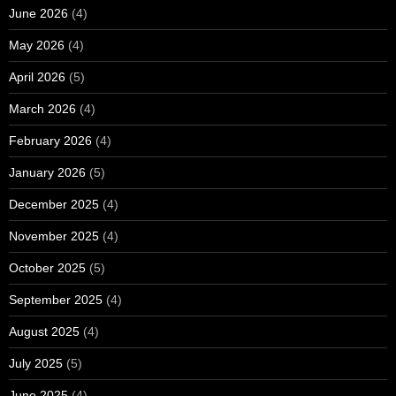
June 2026
(4)
May 2026
(4)
April 2026
(5)
March 2026
(4)
February 2026
(4)
January 2026
(5)
December 2025
(4)
November 2025
(4)
October 2025
(5)
September 2025
(4)
August 2025
(4)
July 2025
(5)
June 2025
(4)