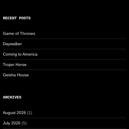
RECENT POSTS
Game of Thrones
Daywalker
Coming to America
Trojan Horse
Geisha House
ARCHIVES
August 2026
(1)
July 2026
(5)