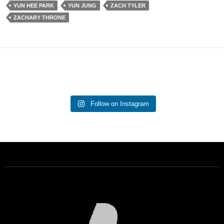
YUN HEE PARK
YUN JUNG
ZACH TYLER
ZACHARY THRONE
Follow on Instagram