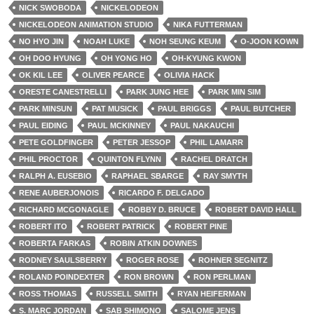
NICK SWOBODA
NICKELODEON
NICKELODEON ANIMATION STUDIO
NIKA FUTTERMAN
NO HYO JIN
NOAH LUKE
NOH SEUNG KEUM
O-JOON KOWN
OH DOO HYUNG
OH YONG HO
OH-KYUNG KWON
OK KIL LEE
OLIVER PEARCE
OLIVIA HACK
ORESTE CANESTRELLI
PARK JUNG HEE
PARK MIN SIM
PARK MINSUN
PAT MUSICK
PAUL BRIGGS
PAUL BUTCHER
PAUL EIDING
PAUL MCKINNEY
PAUL NAKAUCHI
PETE GOLDFINGER
PETER JESSOP
PHIL LAMARR
PHIL PROCTOR
QUINTON FLYNN
RACHEL DRATCH
RALPH A. EUSEBIO
RAPHAEL SBARGE
RAY SMYTH
RENE AUBERJONOIS
RICARDO F. DELGADO
RICHARD MCGONAGLE
ROBBY D. BRUCE
ROBERT DAVID HALL
ROBERT ITO
ROBERT PATRICK
ROBERT PINE
ROBERTA FARKAS
ROBIN ATKIN DOWNES
RODNEY SAULSBERRY
ROGER ROSE
ROHNER SEGNITZ
ROLAND POINDEXTER
RON BROWN
RON PERLMAN
ROSS THOMAS
RUSSELL SMITH
RYAN HEIFERMAN
S. MARC JORDAN
SAB SHIMONO
SALOME JENS