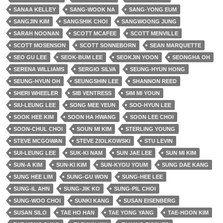
SANAA KELLEY
SANG-WOOK NA
SANG-YONG EUM
SANGJIN KIM
SANGSHIK CHOI
SANGWOONG JUNG
SARAH NOONAN
SCOTT MCAFEE
SCOTT MENVILLE
SCOTT MOSENSON
SCOTT SONNEBORN
SEAN MARQUETTE
SEO GU LEE
SEOK-BUM LEE
SEOKJIN YOON
SEONGHA OH
SERENA WILLIAMS
SERGIO SILVA
SEUNG-HYUN HONG
SEUNG-HYUN OH
SEUNGSHIN LEE
SHANNON REED
SHERI WHEELER
SIB VENTRESS
SIM MI YOUN
SIU-LEUNG LEE
SONG MEE YEUN
SOO-HYUN LEE
SOOK HEE KIM
SOON HA HWANG
SOON LEE CHOI
SOON-CHUL CHOI
SOUN MI KIM
STERLING YOUNG
STEVE MCGOWAN
STEVE ZIOLKOWSKI
STU LEVIN
SUI-LEUNG LEE
SUK-KI NAM
SUN JAE LEE
SUN MI KIM
SUN-A KIM
SUN-KI KIM
SUN-KYOU YOUM
SUNG DAE KANG
SUNG HEE LIM
SUNG-GU WON
SUNG-HEE LEE
SUNG-IL AHN
SUNG-JIK KO
SUNG-PIL CHOI
SUNG-WOO CHOI
SUNKI KANG
SUSAN EISENBERG
SUSAN SILO
TAE HO HAN
TAE YONG YANG
TAE-HOON KIM