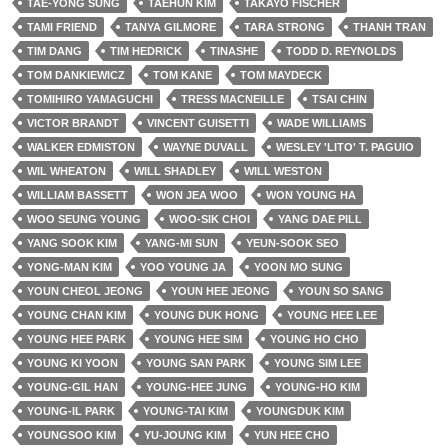
TAE-YONG SUNG
TAEHUN KIM
TAKAYO FISCHER
TAMI FRIEND
TANYA GILMORE
TARA STRONG
THANH TRAN
TIM DANG
TIM HEDRICK
TINASHE
TODD D. REYNOLDS
TOM DANKIEWICZ
TOM KANE
TOM MAYDECK
TOMIHIRO YAMAGUCHI
TRESS MACNEILLE
TSAI CHIN
VICTOR BRANDT
VINCENT GUISETTI
WADE WILLIAMS
WALKER EDMISTON
WAYNE DUVALL
WESLEY 'LITO' T. PAGUIO
WIL WHEATON
WILL SHADLEY
WILL WESTON
WILLIAM BASSETT
WON JEA WOO
WON YOUNG HA
WOO SEUNG YOUNG
WOO-SIK CHOI
YANG DAE PILL
YANG SOOK KIM
YANG-MI SUN
YEUN-SOOK SEO
YONG-MAN KIM
YOO YOUNG JA
YOON MO SUNG
YOUN CHEOL JEONG
YOUN HEE JEONG
YOUN SO SANG
YOUNG CHAN KIM
YOUNG DUK HONG
YOUNG HEE LEE
YOUNG HEE PARK
YOUNG HEE SIM
YOUNG HO CHO
YOUNG KI YOON
YOUNG SAN PARK
YOUNG SIM LEE
YOUNG-GIL HAN
YOUNG-HEE JUNG
YOUNG-HO KIM
YOUNG-IL PARK
YOUNG-TAI KIM
YOUNGDUK KIM
YOUNGSOO KIM
YU-JOUNG KIM
YUN HEE CHO