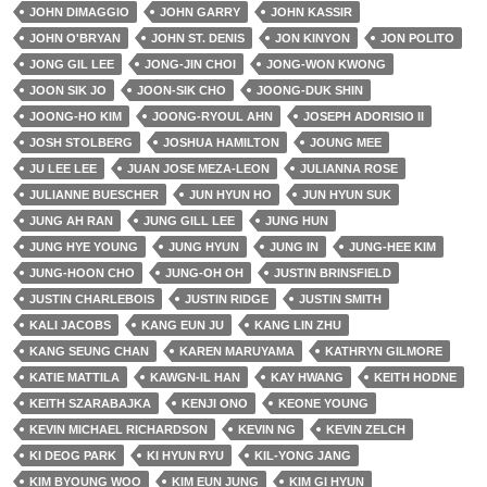
JOHN DIMAGGIO
JOHN GARRY
JOHN KASSIR
JOHN O'BRYAN
JOHN ST. DENIS
JON KINYON
JON POLITO
JONG GIL LEE
JONG-JIN CHOI
JONG-WON KWONG
JOON SIK JO
JOON-SIK CHO
JOONG-DUK SHIN
JOONG-HO KIM
JOONG-RYOUL AHN
JOSEPH ADORISIO II
JOSH STOLBERG
JOSHUA HAMILTON
JOUNG MEE
JU LEE LEE
JUAN JOSE MEZA-LEON
JULIANNA ROSE
JULIANNE BUESCHER
JUN HYUN HO
JUN HYUN SUK
JUNG AH RAN
JUNG GILL LEE
JUNG HUN
JUNG HYE YOUNG
JUNG HYUN
JUNG IN
JUNG-HEE KIM
JUNG-HOON CHO
JUNG-OH OH
JUSTIN BRINSFIELD
JUSTIN CHARLEBOIS
JUSTIN RIDGE
JUSTIN SMITH
KALI JACOBS
KANG EUN JU
KANG LIN ZHU
KANG SEUNG CHAN
KAREN MARUYAMA
KATHRYN GILMORE
KATIE MATTILA
KAWGN-IL HAN
KAY HWANG
KEITH HODNE
KEITH SZARABAJKA
KENJI ONO
KEONE YOUNG
KEVIN MICHAEL RICHARDSON
KEVIN NG
KEVIN ZELCH
KI DEOG PARK
KI HYUN RYU
KIL-YONG JANG
KIM BYOUNG WOO
KIM EUN JUNG
KIM GI HYUN