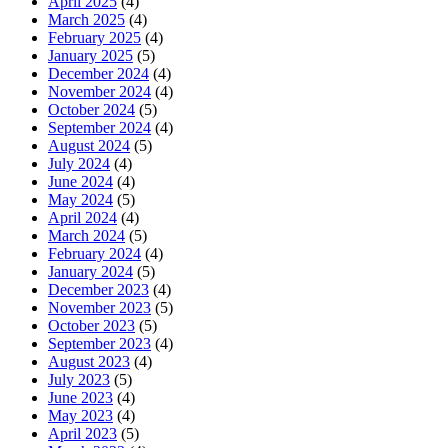
April 2025
(4)
March 2025
(4)
February 2025
(4)
January 2025
(5)
December 2024
(4)
November 2024
(4)
October 2024
(5)
September 2024
(4)
August 2024
(5)
July 2024
(4)
June 2024
(4)
May 2024
(5)
April 2024
(4)
March 2024
(5)
February 2024
(4)
January 2024
(5)
December 2023
(4)
November 2023
(5)
October 2023
(5)
September 2023
(4)
August 2023
(4)
July 2023
(5)
June 2023
(4)
May 2023
(4)
April 2023
(5)