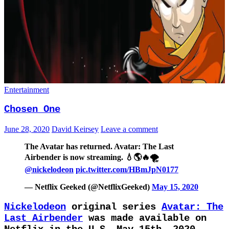
Entertainment
Chosen One
June 28, 2020
David Keirsey
Leave a comment
The Avatar has returned. Avatar: The Last
Airbender is now streaming⁣. 💧🌎🔥🌪
@nickelodeon
pic.twitter.com/HBmJpN0177
— Netflix Geeked (@NetflixGeeked)
May 15, 2020
Nickelodeon
original series
Avatar: The
Last Airbender
was made available on