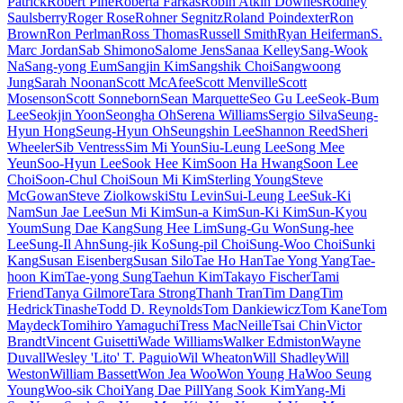
Patrick
Robert Pine
Roberta Farkas
Robin Atkin Downes
Rodney
Saulsberry
Roger Rose
Rohner Segnitz
Roland Poindexter
Ron
Brown
Ron Perlman
Ross Thomas
Russell Smith
Ryan Heiferman
S.
Marc Jordan
Sab Shimono
Salome Jens
Sanaa Kelley
Sang-Wook
Na
Sang-yong Eum
Sangjin Kim
Sangshik Choi
Sangwoong
Jung
Sarah Noonan
Scott McAfee
Scott Menville
Scott
Mosenson
Scott Sonneborn
Sean Marquette
Seo Gu Lee
Seok-Bum
Lee
Seokjin Yoon
Seongha Oh
Serena Williams
Sergio Silva
Seung-
Hyun Hong
Seung-Hyun Oh
Seungshin Lee
Shannon Reed
Sheri
Wheeler
Sib Ventress
Sim Mi Youn
Siu-Leung Lee
Song Mee
Yeun
Soo-Hyun Lee
Sook Hee Kim
Soon Ha Hwang
Soon Lee
Choi
Soon-Chul Choi
Soun Mi Kim
Sterling Young
Steve
McGowan
Steve Ziolkowski
Stu Levin
Sui-Leung Lee
Suk-Ki
Nam
Sun Jae Lee
Sun Mi Kim
Sun-a Kim
Sun-Ki Kim
Sun-Kyou
Youm
Sung Dae Kang
Sung Hee Lim
Sung-Gu Won
Sung-hee
Lee
Sung-Il Ahn
Sung-jik Ko
Sung-pil Choi
Sung-Woo Choi
Sunki
Kang
Susan Eisenberg
Susan Silo
Tae Ho Han
Tae Yong Yang
Tae-
hoon Kim
Tae-yong Sung
Taehun Kim
Takayo Fischer
Tami
Friend
Tanya Gilmore
Tara Strong
Thanh Tran
Tim Dang
Tim
Hedrick
Tinashe
Todd D. Reynolds
Tom Dankiewicz
Tom Kane
Tom
Maydeck
Tomihiro Yamaguchi
Tress MacNeille
Tsai Chin
Victor
Brandt
Vincent Guisetti
Wade Williams
Walker Edmiston
Wayne
Duvall
Wesley 'Lito' T. Paguio
Wil Wheaton
Will Shadley
Will
Weston
William Bassett
Won Jea Woo
Won Young Ha
Woo Seung
Young
Woo-sik Choi
Yang Dae Pill
Yang Sook Kim
Yang-Mi