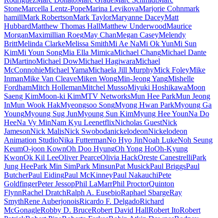
Stone
Marcella Lentz-Pope
Marina Levikova
Marjorie Cohn
mark
hamill
Mark Robertson
Mark Taylor
Maryanne Dacey
Matt
Hubbard
Matthew Thomas Hall
Matthew Underwood
Maurice
Morgan
Maximillian Roeg
May Chan
Megan Casey
Melendy
Britt
Melinda Clarke
Melissa Smith
Mi Ae Na
Mi Ok Yun
Mi Sun
Kim
Mi Youn Song
Mia Ella Mimica
Michael Chang
Michael Dante
DiMartino
Michael Dow
Michael Hagiwara
Michael
McConnohie
Michael Yama
Michaela Jill Murphy
Mick Foley
Mike
Inman
Mike Van Cleave
Miken Wong
Min-Jeong Yang
Mishelle
Fordham
Mitch Holleman
Mitchel Musso
Miyuki Hoshikawa
Moon
Saeng Kim
Moon-ki Kim
MTV Networks
Mun Hee Park
Mun Jeong
In
Mun Wook Hak
Myeongsoo Song
Myong Hwan Park
Myoung Ga
Young
Myoung Sug Jun
Myoung Sun Kim
Myung Hee Youn
Na Do
Hee
Na Vy Min
Nam Kyu Lee
netflix
Nicholas Guest
Nick
Jameson
Nick Malis
Nick Swoboda
nickelodeon
Nickelodeon
Animation Studio
Nika Futterman
No Hyo Jin
Noah Luke
Noh Seung
Keum
O-joon Kown
Oh Doo Hyung
Oh Yong Ho
Oh-Kyung
Kwon
Ok Kil Lee
Oliver Pearce
Olivia Hack
Oreste Canestrelli
Park
Jung Hee
Park Min Sim
Park Minsun
Pat Musick
Paul Briggs
Paul
Butcher
Paul Eiding
Paul McKinney
Paul Nakauchi
Pete
Goldfinger
Peter Jessop
Phil LaMarr
Phil Proctor
Quinton
Flynn
Rachel Dratch
Ralph A. Eusebio
Raphael Sbarge
Ray
Smyth
Rene Auberjonois
Ricardo F. Delgado
Richard
McGonagle
Robby D. Bruce
Robert David Hall
Robert Ito
Robert