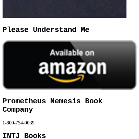
Please Understand Me
Prometheus Nemesis Book
Company
1-800-754-0039
INTJ Books