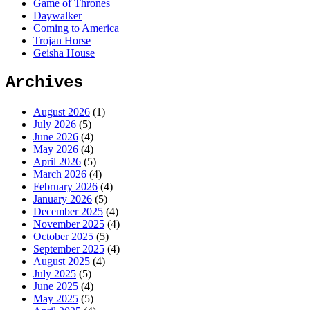
Game of Thrones
Daywalker
Coming to America
Trojan Horse
Geisha House
Archives
August 2026
(1)
July 2026
(5)
June 2026
(4)
May 2026
(4)
April 2026
(5)
March 2026
(4)
February 2026
(4)
January 2026
(5)
December 2025
(4)
November 2025
(4)
October 2025
(5)
September 2025
(4)
August 2025
(4)
July 2025
(5)
June 2025
(4)
May 2025
(5)