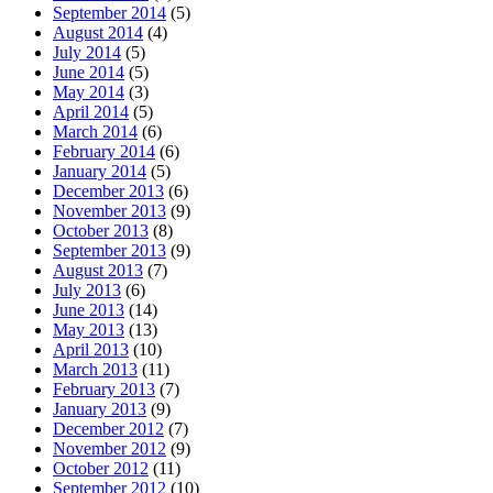
September 2014
(5)
August 2014
(4)
July 2014
(5)
June 2014
(5)
May 2014
(3)
April 2014
(5)
March 2014
(6)
February 2014
(6)
January 2014
(5)
December 2013
(6)
November 2013
(9)
October 2013
(8)
September 2013
(9)
August 2013
(7)
July 2013
(6)
June 2013
(14)
May 2013
(13)
April 2013
(10)
March 2013
(11)
February 2013
(7)
January 2013
(9)
December 2012
(7)
November 2012
(9)
October 2012
(11)
September 2012
(10)