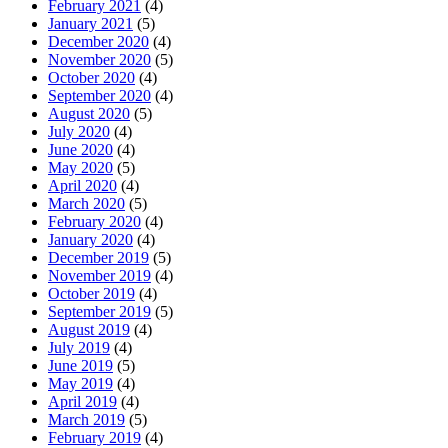
February 2021
(4)
January 2021
(5)
December 2020
(4)
November 2020
(5)
October 2020
(4)
September 2020
(4)
August 2020
(5)
July 2020
(4)
June 2020
(4)
May 2020
(5)
April 2020
(4)
March 2020
(5)
February 2020
(4)
January 2020
(4)
December 2019
(5)
November 2019
(4)
October 2019
(4)
September 2019
(5)
August 2019
(4)
July 2019
(4)
June 2019
(5)
May 2019
(4)
April 2019
(4)
March 2019
(5)
February 2019
(4)