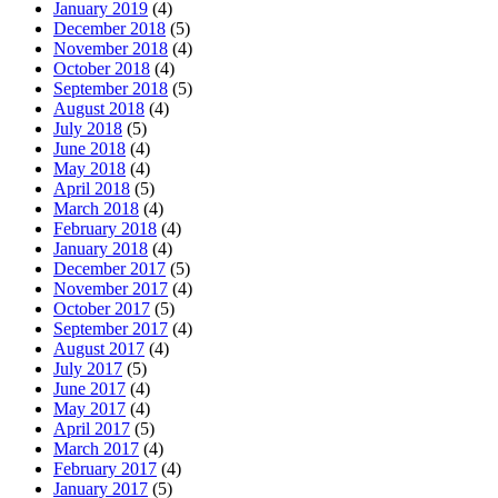
January 2019
(4)
December 2018
(5)
November 2018
(4)
October 2018
(4)
September 2018
(5)
August 2018
(4)
July 2018
(5)
June 2018
(4)
May 2018
(4)
April 2018
(5)
March 2018
(4)
February 2018
(4)
January 2018
(4)
December 2017
(5)
November 2017
(4)
October 2017
(5)
September 2017
(4)
August 2017
(4)
July 2017
(5)
June 2017
(4)
May 2017
(4)
April 2017
(5)
March 2017
(4)
February 2017
(4)
January 2017
(5)