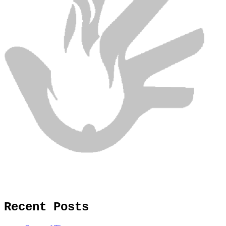
Recent Posts