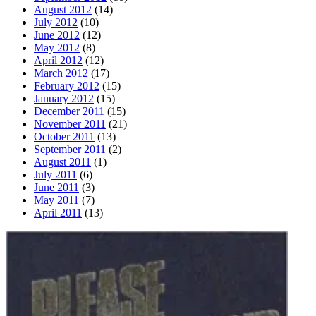
August 2012
(14)
July 2012
(10)
June 2012
(12)
May 2012
(8)
April 2012
(12)
March 2012
(17)
February 2012
(15)
January 2012
(15)
December 2011
(15)
November 2011
(21)
October 2011
(13)
September 2011
(2)
August 2011
(1)
July 2011
(6)
June 2011
(3)
May 2011
(7)
April 2011
(13)