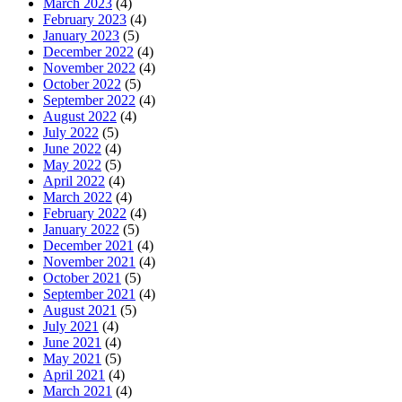
March 2023
(4)
February 2023
(4)
January 2023
(5)
December 2022
(4)
November 2022
(4)
October 2022
(5)
September 2022
(4)
August 2022
(4)
July 2022
(5)
June 2022
(4)
May 2022
(5)
April 2022
(4)
March 2022
(4)
February 2022
(4)
January 2022
(5)
December 2021
(4)
November 2021
(4)
October 2021
(5)
September 2021
(4)
August 2021
(5)
July 2021
(4)
June 2021
(4)
May 2021
(5)
April 2021
(4)
March 2021
(4)