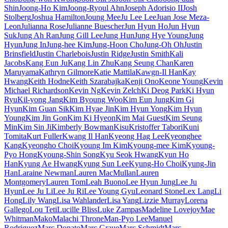
Shin
Joong-Ho Kim
Joong-Ryoul Ahn
Joseph Adorisio II
Josh
Stolberg
Joshua Hamilton
Joung Mee
Ju Lee Lee
Juan Jose Meza-
Leon
Julianna Rose
Julianne Buescher
Jun Hyun Ho
Jun Hyun
Suk
Jung Ah Ran
Jung Gill Lee
Jung Hun
Jung Hye Young
Jung
Hyun
Jung In
Jung-hee Kim
Jung-Hoon Cho
Jung-Oh Oh
Justin
Brinsfield
Justin Charlebois
Justin Ridge
Justin Smith
Kali
Jacobs
Kang Eun Ju
Kang Lin Zhu
Kang Seung Chan
Karen
Maruyama
Kathryn Gilmore
Katie Mattila
Kawgn-Il Han
Kay
Hwang
Keith Hodne
Keith Szarabajka
Kenji Ono
Keone Young
Kevin
Michael Richardson
Kevin Ng
Kevin Zelch
Ki Deog Park
Ki Hyun
Ryu
Kil-yong Jang
Kim Byoung Woo
Kim Eun Jung
Kim Gi
Hyun
Kim Guan Sik
Kim Hyae Jin
Kim Hyun Yong
Kim Hyun
Young
Kim Jin Gon
Kim Ki Hyeon
Kim Mai Guest
Kim Seung
Min
Kim Sin Ji
Kimberly Bowman
Kisu
Kristoffer Tabori
Kuni
Tomita
Kurt Fuller
Kwang Il Han
Kyeong Hag Lee
Kyeonghee
Kang
Kyeongho Choi
Kyoung Im Kim
Kyoung-mee Kim
Kyoung-
Pyo Hong
Kyoung-Shin Song
Kyu Seok Hwang
Kyun Ho
Han
Kyung Ae Hwang
Kyung Sun Lee
Kyung-Ho Choi
Kyung-Jin
Han
Laraine Newman
Lauren MacMullan
Lauren
Montgomery
Lauren Tom
Leah Buono
Lee Hyun Jung
Lee Ju
Hyun
Lee Ju Li
Lee Ju Ri
Lee Young Gyu
Leonard Stone
Lex Lang
Li
Hong
Lily Wang
Lisa Wahlander
Lisa Yang
Lizzie Murray
Lorena
Gallego
Lou Teti
Lucille Bliss
Luke Zampas
Madeline Lovejoy
Mae
Whitman
Mako
Malachi Throne
Man-Pyo Lee
Manuel
Rodriguez
Marc Donato
Marc Graue
Marc Schmidt
Marc