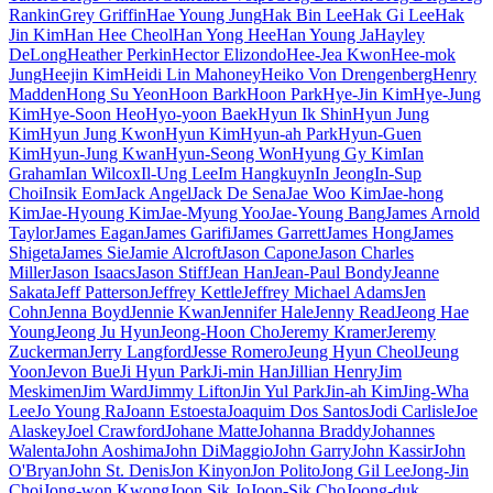
Rankin
Grey Griffin
Hae Young Jung
Hak Bin Lee
Hak Gi Lee
Hak
Jin Kim
Han Hee Cheol
Han Yong Hee
Han Young Ja
Hayley
DeLong
Heather Perkin
Hector Elizondo
Hee-Jea Kwon
Hee-mok
Jung
Heejin Kim
Heidi Lin Mahoney
Heiko Von Drengenberg
Henry
Madden
Hong Su Yeon
Hoon Bark
Hoon Park
Hye-Jin Kim
Hye-Jung
Kim
Hye-Soon Heo
Hyo-yoon Baek
Hyun Ik Shin
Hyun Jung
Kim
Hyun Jung Kwon
Hyun Kim
Hyun-ah Park
Hyun-Guen
Kim
Hyun-Jung Kwan
Hyun-Seong Won
Hyung Gy Kim
Ian
Graham
Ian Wilcox
Il-Ung Lee
Im Hangkuyn
In Jeong
In-Sup
Choi
Insik Eom
Jack Angel
Jack De Sena
Jae Woo Kim
Jae-hong
Kim
Jae-Hyoung Kim
Jae-Myung Yoo
Jae-Young Bang
James Arnold
Taylor
James Eagan
James Garifi
James Garrett
James Hong
James
Shigeta
James Sie
Jamie Alcroft
Jason Capone
Jason Charles
Miller
Jason Isaacs
Jason Stiff
Jean Han
Jean-Paul Bondy
Jeanne
Sakata
Jeff Patterson
Jeffrey Kettle
Jeffrey Michael Adams
Jen
Cohn
Jenna Boyd
Jennie Kwan
Jennifer Hale
Jenny Read
Jeong Hae
Young
Jeong Ju Hyun
Jeong-Hoon Cho
Jeremy Kramer
Jeremy
Zuckerman
Jerry Langford
Jesse Romero
Jeung Hyun Cheol
Jeung
Yoon
Jevon Bue
Ji Hyun Park
Ji-min Han
Jillian Henry
Jim
Meskimen
Jim Ward
Jimmy Lifton
Jin Yul Park
Jin-ah Kim
Jing-Wha
Lee
Jo Young Ra
Joann Estoesta
Joaquim Dos Santos
Jodi Carlisle
Joe
Alaskey
Joel Crawford
Johane Matte
Johanna Braddy
Johannes
Walenta
John Aoshima
John DiMaggio
John Garry
John Kassir
John
O'Bryan
John St. Denis
Jon Kinyon
Jon Polito
Jong Gil Lee
Jong-Jin
Choi
Jong-won Kwong
Joon Sik Jo
Joon-Sik Cho
Joong-duk