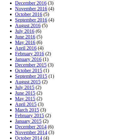
December 2016
(3)
November 2016
(4)
October 2016
(5)
September 2016
(4)
August 2016
(5)
July 2016
(6)
June 2016
(5)
May 2016
(6)
April 2016
(4)
February 2016
(2)
January 2016
(1)
December 2015
(3)
October 2015
(1)
September 2015
(1)
August 2015
(2)
July 2015
(2)
June 2015
(2)
May 2015
(2)
April 2015
(3)
March 2015
(3)
February 2015
(2)
January 2015
(2)
December 2014
(6)
November 2014
(3)
October 2014
(4)