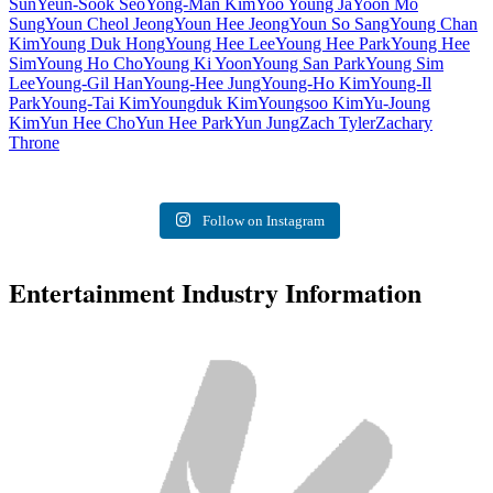
Sun
Yeun-Sook Seo
Yong-Man Kim
Yoo Young Ja
Yoon Mo
Sung
Youn Cheol Jeong
Youn Hee Jeong
Youn So Sang
Young Chan
Kim
Young Duk Hong
Young Hee Lee
Young Hee Park
Young Hee
Sim
Young Ho Cho
Young Ki Yoon
Young San Park
Young Sim
Lee
Young-Gil Han
Young-Hee Jung
Young-Ho Kim
Young-Il
Park
Young-Tai Kim
Youngduk Kim
Youngsoo Kim
Yu-Joung
Kim
Yun Hee Cho
Yun Hee Park
Yun Jung
Zach Tyler
Zachary
Throne
Follow on Instagram
Entertainment Industry Information