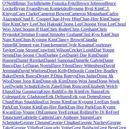
O'Neill
Brian Tochi
Brigitte Franzka-Fritz
Brown Johnson
Bruce
Locke
Bryan Evans
Bryan Konietzko
Byoung Ryul Kim
C.J.
Kinyon
Cam Clarke
Cameron Bowen
Cameron Monaghan
Carlos
Alazraqui
Chad E. Cooper
Chae-Hyee Hhu
Chan-Hee Kim
Chang
Hee Kim
Chey Lee
Choi Haksuk
Chong Lee
Choong Yeon Lee
Choul
Woo Ahn
Choung-Il Han
Chris Butler
Chris Gresham
Chris
Prynoski
Christian Evans
Christofer Graham
Chul-Kyu Kim
Chun
Nam Kim
Chun-Kyoung Kim
Clancy Brown
Claudia
Spinelli
Clement von Franckenstein
Clyde Kusatsu
Courtenay
Taylor
Craig Strong
Crawford Wilson
Cricket Leigh
Dae Young
Seong
Dae-Seong Choi
Daehee Lee
Daniel Dae Kim
Daniel
Hansen
Daniel Riordan
Daniel Samonas
Danielle Galvin
Dante
Basco
Dao Le
Daran Norris
Dave Filoni
Dave Wittenberg
David
Jeremiah
David Wigforss
Dean Kelly
Deborah Cone
Dee Bradley
Baker
Derek Basco
Dexter P.
Dina Buteyn
Don Judge
Dong Jik
Woo
Dong Joon Kim
Dong-sik Kim
Dong-Won Jung
Dong-Wook
Lee
Dwight Schultz
Edwin Zane
Elijah Runcorn
Elizabeth Welch
Ehasz
Elsa Garagarza
Enzo Baldi
Eo-Jin Kim
Eric Bauza
Eric
Coleman
Eric Gladstone
Erik Dellums
Erik von Detten
Ernest
Chan
Ethan Spaulding
Eui Jeong Kim
Eun Kyoung Lee
Eun Sook
Park
Eun Young Kim
Eun-Hee Baek
Eun-Hee Paek
Eun-Kyung
Kwan
Eun-Young Oh
Eunjung Yee
Ezekial Rollins
Flo Di Re
Fred
Tatasciore
Gabrielle Carteris
Gary Anthony Sturgis
Gary
Scheppke
George Cheung
George Chialtas
George Nachev
George
Takei
George Villaflor
Giancarlo Volpe
Greg Baldwin
Greg Berg
Greg