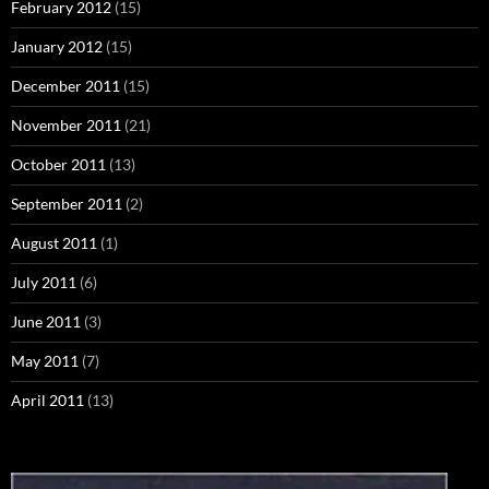
February 2012
(15)
January 2012
(15)
December 2011
(15)
November 2011
(21)
October 2011
(13)
September 2011
(2)
August 2011
(1)
July 2011
(6)
June 2011
(3)
May 2011
(7)
April 2011
(13)