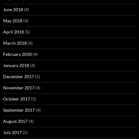
June 2018
(4)
May 2018
(4)
April 2018
(5)
March 2018
(4)
February 2018
(4)
January 2018
(4)
December 2017
(5)
November 2017
(4)
October 2017
(5)
September 2017
(4)
August 2017
(4)
July 2017
(5)