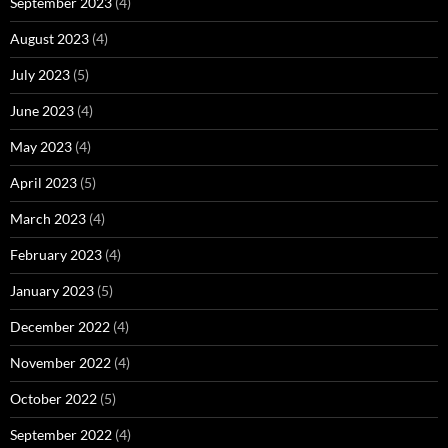
September 2023
(4)
August 2023
(4)
July 2023
(5)
June 2023
(4)
May 2023
(4)
April 2023
(5)
March 2023
(4)
February 2023
(4)
January 2023
(5)
December 2022
(4)
November 2022
(4)
October 2022
(5)
September 2022
(4)