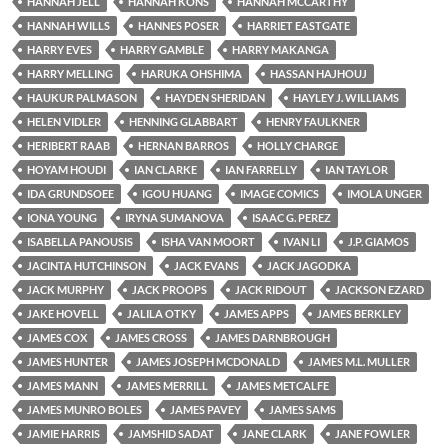
HANNAH JELL
HANNAH KONS
HANNAH MCCARTHY
HANNAH WILLS
HANNES POSER
HARRIET EASTGATE
HARRY EVES
HARRY GAMBLE
HARRY MAKANGA
HARRY MELLING
HARUKA OHSHIMA
HASSAN HAJHOUJ
HAUKUR PALMASON
HAYDEN SHERIDAN
HAYLEY J. WILLIAMS
HELEN VIDLER
HENNING GLABBART
HENRY FAULKNER
HERIBERT RAAB
HERNAN BARROS
HOLLY CHARGE
HOYAM HOUDI
IAN CLARKE
IAN FARRELLY
IAN TAYLOR
IDA GRUNDSOEE
IGOU HUANG
IMAGE COMICS
IMOLA UNGER
IONA YOUNG
IRYNA SUMANOVA
ISAAC G. PEREZ
ISABELLA PANOUSIS
ISHA VAN MOORT
IVAN LI
J.P. GIAMOS
JACINTA HUTCHINSON
JACK EVANS
JACK JAGODKA
JACK MURPHY
JACK PROOPS
JACK RIDOUT
JACKSON EZARD
JAKE HOVELL
JALILA OTKY
JAMES APPS
JAMES BERKLEY
JAMES COX
JAMES CROSS
JAMES DARNBROUGH
JAMES HUNTER
JAMES JOSEPH MCDONALD
JAMES M.L. MULLER
JAMES MANN
JAMES MERRILL
JAMES METCALFE
JAMES MUNRO BOLES
JAMES PAVEY
JAMES SAMS
JAMIE HARRIS
JAMSHID SADAT
JANE CLARK
JANE FOWLER