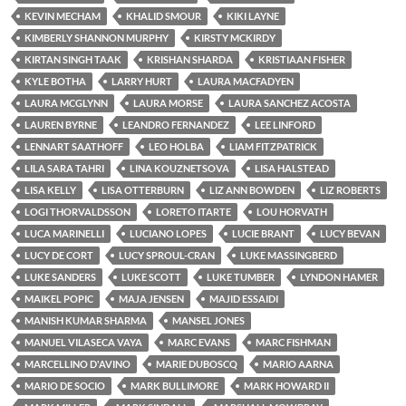
KEVIN MECHAM
KHALID SMOUR
KIKI LAYNE
KIMBERLY SHANNON MURPHY
KIRSTY MCKIRDY
KIRTAN SINGH TAAK
KRISHAN SHARDA
KRISTIAAN FISHER
KYLE BOTHA
LARRY HURT
LAURA MACFADYEN
LAURA MCGLYNN
LAURA MORSE
LAURA SANCHEZ ACOSTA
LAUREN BYRNE
LEANDRO FERNANDEZ
LEE LINFORD
LENNART SAATHOFF
LEO HOLBA
LIAM FITZPATRICK
LILA SARA TAHRI
LINA KOUZNETSOVA
LISA HALSTEAD
LISA KELLY
LISA OTTERBURN
LIZ ANN BOWDEN
LIZ ROBERTS
LOGI THORVALDSSON
LORETO ITARTE
LOU HORVATH
LUCA MARINELLI
LUCIANO LOPES
LUCIE BRANT
LUCY BEVAN
LUCY DE CORT
LUCY SPROUL-CRAN
LUKE MASSINGBERD
LUKE SANDERS
LUKE SCOTT
LUKE TUMBER
LYNDON HAMER
MAIKEL POPIC
MAJA JENSEN
MAJID ESSAIDI
MANISH KUMAR SHARMA
MANSEL JONES
MANUEL VILASECA VAYA
MARC EVANS
MARC FISHMAN
MARCELLINO D'AVINO
MARIE DUBOSCQ
MARIO AARNA
MARIO DE SOCIO
MARK BULLIMORE
MARK HOWARD II