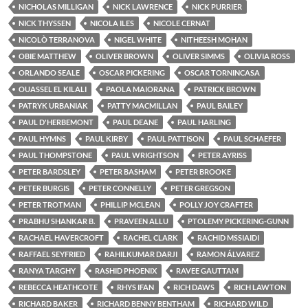
NICHOLAS MILLIGAN
NICK LAWRENCE
NICK PURRIER
NICK THYSSEN
NICOLA ILES
NICOLE CERNAT
NICOLÒ TERRANOVA
NIGEL WHITE
NITHEESH MOHAN
OBIE MATTHEW
OLIVER BROWN
OLIVER SIMMS
OLIVIA ROSS
ORLANDO SEALE
OSCAR PICKERING
OSCAR TORNINCASA
OUASSEL EL KILALI
PAOLA MAIORANA
PATRICK BROWN
PATRYK URBANIAK
PATTY MACMILLAN
PAUL BAILEY
PAUL D'HERBEMONT
PAUL DEANE
PAUL HARLING
PAUL HYMNS
PAUL KIRBY
PAUL PATTISON
PAUL SCHAEFER
PAUL THOMPSTONE
PAUL WRIGHTSON
PETER AYRISS
PETER BARDSLEY
PETER BASHAM
PETER BROOKE
PETER BURGIS
PETER CONNELLY
PETER GREGSON
PETER TROTMAN
PHILLIP MCLEAN
POLLY JOY CRAFTER
PRABHU SHANKAR B.
PRAVEEN ALLU
PTOLEMY PICKERING-GUNN
RACHAEL HAVERCROFT
RACHEL CLARK
RACHID MSSIAIDI
RAFFAEL SEYFRIED
RAHILKUMAR DARJI
RAMON ÁLVAREZ
RANYA TARGHY
RASHID PHOENIX
RAVEE GAUTTAM
REBECCA HEATHCOTE
RHYS IFAN
RICH DAWS
RICH LAWTON
RICHARD BAKER
RICHARD BENNY BENTHAM
RICHARD WILD