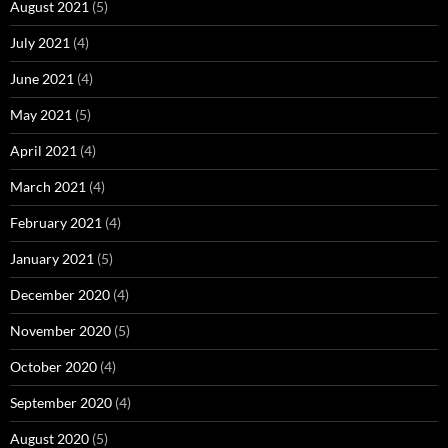
August 2021
(5)
July 2021
(4)
June 2021
(4)
May 2021
(5)
April 2021
(4)
March 2021
(4)
February 2021
(4)
January 2021
(5)
December 2020
(4)
November 2020
(5)
October 2020
(4)
September 2020
(4)
August 2020
(5)