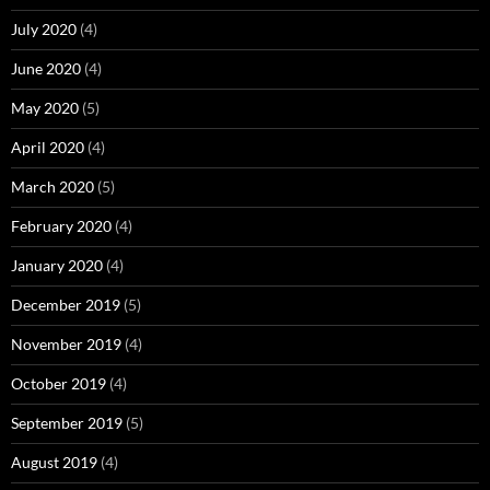
July 2020
(4)
June 2020
(4)
May 2020
(5)
April 2020
(4)
March 2020
(5)
February 2020
(4)
January 2020
(4)
December 2019
(5)
November 2019
(4)
October 2019
(4)
September 2019
(5)
August 2019
(4)