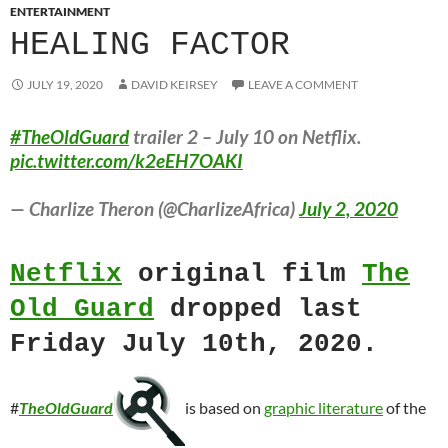
ENTERTAINMENT
HEALING FACTOR
JULY 19, 2020
DAVID KEIRSEY
LEAVE A COMMENT
#TheOldGuard
trailer 2 – July 10 on Netflix.
pic.twitter.com/k2eEH7OAKI
— Charlize Theron (@CharlizeAfrica)
July 2, 2020
Netflix
original film
The
Old Guard
dropped last
Friday July 10th, 2020.
#
TheOldGuard
is based on
graphic literature
of the