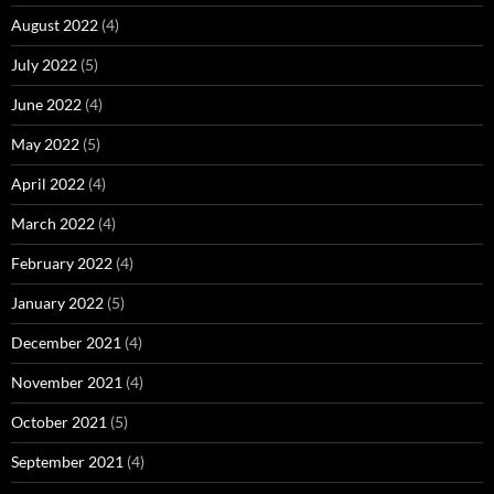
August 2022
(4)
July 2022
(5)
June 2022
(4)
May 2022
(5)
April 2022
(4)
March 2022
(4)
February 2022
(4)
January 2022
(5)
December 2021
(4)
November 2021
(4)
October 2021
(5)
September 2021
(4)