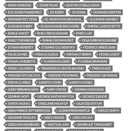
DRISS MARZAK
DUNE FILMS
DUSTIN O'HALLORAN
DYLAN BOTNARENKO
ED KIRBY
ED RYAN
EDWARD MARTIN
EDWARD PETTIFER
EL MOKHTAR ABOUKAL
ELEANOR HAMBLY
ELEANOR KIRBY
ELHOUSSAINE BAOUZINE
EMERIC LAROCHETTE
EMILIE ANCET
EMILY BROCKMANN
EMILY LUK
EMILY THOMSON
EMMA CROWHURST
ESSAGHIR MOUHSSINE
ETHAN HENEREY
ETIENNE OLCHEWSKY
FEDERICO BRESCIANI
FELIX LEUNG
FERGUS CLEGG
FINTAN O'BRIEN
FIONA GUEST
FIONA LANDRETH
FLORIAN EGGERS
FLORINA BARABAS
FRAN J. ALONSO
FRANCESCA CASTELBUONO
FRED PLACE
FREDDIE HITCHCOCK
FREDDIE PICKERING
FREDERIC HEYMANS
FREYA CLARKE
GARETH JOHN
GARETH JONES
GARY BIRMINGHAM
GARY CROSS
GEMMA HODGSON
GEMMA HOFF
GEORGE ANTHONY FOX
GEORGE ZADOR
GHITA SADOQ
GHIZLANE MAATOF
GILES EDLESTON
GINA PRINCE-BYTHEWOOD
GLENN FREEMANTLE
GRACE SMITH
GRAINNE DOOLEY
GREG MASSIE
GREG RUCKA
GREGOR KEIENBURG
HAETSAL KIM
HAMID AIT TIMAGHRIT