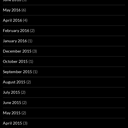
May 2016
(6)
April 2016
(4)
February 2016
(2)
January 2016
(1)
December 2015
(3)
October 2015
(1)
September 2015
(1)
August 2015
(2)
July 2015
(2)
June 2015
(2)
May 2015
(2)
April 2015
(3)