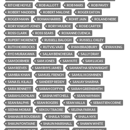
RITCHIE HOYLE
ROB ALLOTT
ROB MARS
ROB PAVEY
ROBERT MADDEN
ROBERT MALONE
ROGER EATON
ROGER MANN
ROHAN HARRIS
ROHIT JAIN
ROLAND NEBE
RORY KNIGHT-JONES
RORY MULROE
ROSIE CARTER
ROSS CLARK
ROSS SEARS
ROXANNE CUENCA
RUPERT MORENCY
RUSSELL BALOGH
RUSSELL OXLEY
RUTH HORROCKS
RUTVIG VAID
RYAN BRADBURY
RYAN KING
RYO MURAKAWA
SALAH BENCHEGRA
SALLY DRAY
SAM DORMER
SAM JONES
SAM KITE
SAM LUCAS
SAM REEVES
SAM RHYS JAMES
SAMANTHA SEIVWRIGHT
SAMIRA KHAN
SAMUEL FRENCH
SAMULI KOSMINEN
SANA EL KILALI
SANDEEP REDDY
SANJAY SHARMA
SARA BENNETT
SARAH COFFYN
SARAH GREENSMITH
SARAH LOCHLAN
SASHA MITCHELL
SEAN HAYMAN
SEAN RALPHS
SEAN ROGERS
SEAN VALLA
SEBASTIEN CORNE
SEEMA MORAR
SEKOU TRAORE
SELENA FARKAS
SHAHAUB ROUDBARI
SHAILA TOBIN
SHALA NYX
SHAUN FONTAINE
SHAUN MARSHALL
SHAWN WHITE