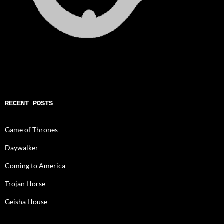
RECENT POSTS
Game of Thrones
Daywalker
Coming to America
Trojan Horse
Geisha House