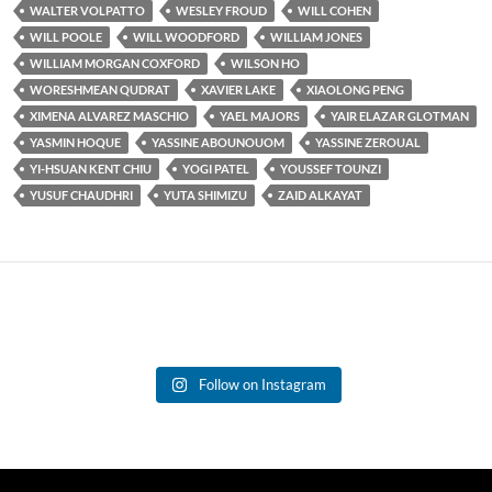
WALTER VOLPATTO
WESLEY FROUD
WILL COHEN
WILL POOLE
WILL WOODFORD
WILLIAM JONES
WILLIAM MORGAN COXFORD
WILSON HO
WORESHMEAN QUDRAT
XAVIER LAKE
XIAOLONG PENG
XIMENA ALVAREZ MASCHIO
YAEL MAJORS
YAIR ELAZAR GLOTMAN
YASMIN HOQUE
YASSINE ABOUNOUOM
YASSINE ZEROUAL
YI-HSUAN KENT CHIU
YOGI PATEL
YOUSSEF TOUNZI
YUSUF CHAUDHRI
YUTA SHIMIZU
ZAID ALKAYAT
Follow on Instagram