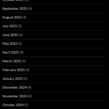
September 2025
(4)
August 2025
(4)
July 2025
(5)
June 2025
(4)
May 2025
(5)
April 2025
(4)
March 2025
(4)
February 2025
(4)
January 2025
(5)
December 2024
(4)
November 2024
(4)
October 2024
(5)