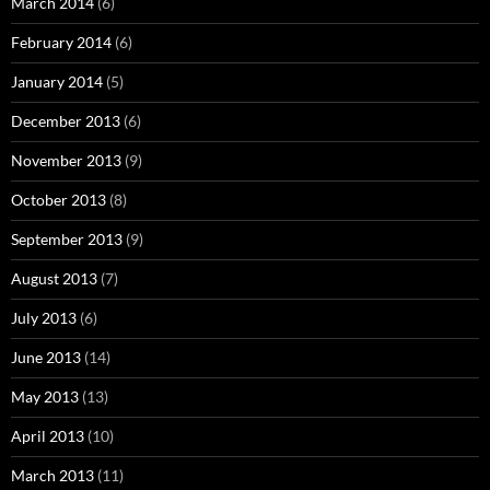
March 2014
(6)
February 2014
(6)
January 2014
(5)
December 2013
(6)
November 2013
(9)
October 2013
(8)
September 2013
(9)
August 2013
(7)
July 2013
(6)
June 2013
(14)
May 2013
(13)
April 2013
(10)
March 2013
(11)