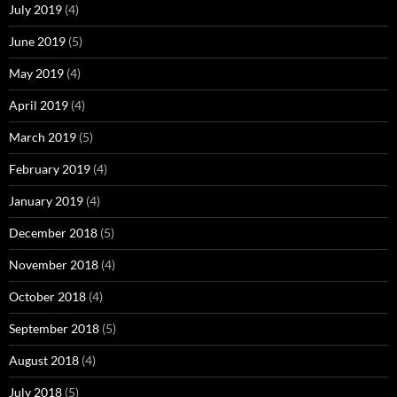
July 2019
(4)
June 2019
(5)
May 2019
(4)
April 2019
(4)
March 2019
(5)
February 2019
(4)
January 2019
(4)
December 2018
(5)
November 2018
(4)
October 2018
(4)
September 2018
(5)
August 2018
(4)
July 2018
(5)