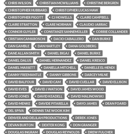
CHRIS WILSON
CHRISTIAN MCWILLIAMS
CHRISTINE BERGREN
CHRISTOPHER HUBBARD
CHRISTOPHER LUCAS MAW
CHRISTOPHER PIGOTT
CJ HOWELLS
CLAIRE CAMPBELL
CLAIRE STRATTON
CLARE NORMAN
CLAUDIO JARRAC
CONNOR GUYLER
CONSTANZE SANNEMÜLLER
CORRIE COLLANDER
CRISTIAN CAMAROSCHI
DACIO CABALLERO
DAN BURKE
DAN GAMBLE
DAN HARTLEY
DANA GOLDBERG
DANE ALLAN SMITH
DANIEL BIGAJ
DANIEL BURKE
DANIEL DALUS
DANIEL HERNANDEZ
DANIEL KRESCO
DANIEL MASSETT
DANIELLA MITCHELL
DANIELLE EL-HENDI
DANNY FREEMANTLE
DANNY GIBBONS
DARCEY MILNE
DAVID BALFOUR
DAVID CAM
DAVID CUELLAR
DAVID ELLISON
DAVID EVES
DAVID J WATSON
DAVID JAMES WOOD
DAVID JONES
DAVID KEADELL
DAVID MALINOWSKI
DAVID MENKE
DAVIDE PITARELLA
DAYO JAMES
DEAN FOARD
DEL SPIVA
DENNIS TAE WOOK KIM
DENVER AND DELILAH PRODUCTIONS
DEREK JONES
DEVAN BURTON
DEXTER KONG
DON GRANGER
DOUGLAS INGRAM
DOUGLAS REYNOLDS
DREW FULCHER