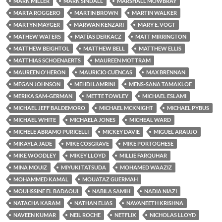
MARK MILLER
MARK SINDALL
MARSHALL MOWBRAY
MARTA ROGGERO
MARTIN BROWN
MARTIN WALKER
MARTYN MAYGER
MARWAN KENZARI
MARY E. VOGT
MATHEW WATERS
MATÍAS DERKACZ
MATT MIRRINGTON
MATTHEW BEIGHTOL
MATTHEW BELL
MATTHEW ELLIS
MATTHIAS SCHOENAERTS
MAUREEN MOTTRAM
MAUREEN O'HERON
MAURICIO CUENCAS
MAX BRENNAN
MEGAN JOHNSON
MEHDI LAMRINI
MENS-SANA TAMAKLOE
MERIKA SAM-GERMAN
METTE TOWLEY
MICHAEL ESLAMI
MICHAEL JEFF BALDEMORO
MICHAEL MCKNIGHT
MICHAEL PYBUS
MICHAEL WHITE
MICHAELA JONES
MICHEAL WARD
MICHELE ABRAMO PURICELLI
MICKEY DAVIE
MIGUEL ARAUJO
MIKAYLA JADE
MIKE COSGRAVE
MIKE PORTOGHESE
MIKE WOODLEY
MIKEY LLOYD
MILLIE FARQUHAR
MINA MOUIZ
MIYUKI TATSUDA
MOHAMED WAAZIZ
MOHAMMED KAMAL
MOUATAZ GUERMAH
MOUHSSINE EL BADAOUI
NABILA SAMIH
NADIA NIAZI
NATACHA KARAM
NATHAN ELIAS
NAVANEETH KRISHNA
NAVEEN KUMAR
NEIL ROCHE
NETFLIX
NICHOLAS LLOYD