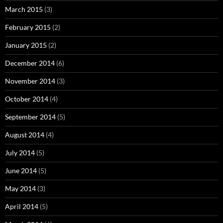
March 2015
(3)
February 2015
(2)
January 2015
(2)
December 2014
(6)
November 2014
(3)
October 2014
(4)
September 2014
(5)
August 2014
(4)
July 2014
(5)
June 2014
(5)
May 2014
(3)
April 2014
(5)