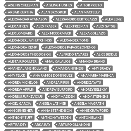
AISLING CHEESMAN
AISLING HUGHES
AITOR PRIETO
AKBAR KURTHA
ALAN BROOKER
ALAN MACFEELY
ALEKSANDAR ATANASOV
ALESSANDRO BERTOLAZZI
ALEV LENZ
ALEX AITKEN
ALEX FRASER
ALEX FREEMAN
ALEX GATSIS
ALEX LOMBARDI
ALEX MCCORMACK
ALEXA COLLAZO
ALEXANDER JAY HUTCHINGS
ALEXANDER TOMS
ALEXANDRA KEMP
ALEXANDROS PAPASOZOMENOS
ALEXANDROS THEODOSIOU
ALFREDO TAVARES
ALICE BIDDLE
ALISTAIR POULTER
AMAL KALALIOS
AMANDA BRAND
AMANDA JANE HOLLAND
AMANDA NINNESS
AMY BRADY
AMY FELCE
ANA RAMOS DOMINGUEZ
ANAMARIA MARINCA
ANDREA MICHELON
ANDREA PIRISI
ANDREI ZAYATS
ANDREW APPLIN
ANDREW BURFORD
ANDREY BELSKIY
ANDRIUS JURKEVICIUS
ANDY MADDEN
ANDY STEPHENS
ANGEL GARCIA
ANGELA LATIMER
ANGELA MAGRATH
ANN ORMESHER
ANNA STEPHENSON
ANNIE CRAWFORD
ANTHONY TUFF
ANTHONY WEEDEN
ANTON BLAKE
ARITRA DEY
ARKA RAY
ARTURO OLLANDINI