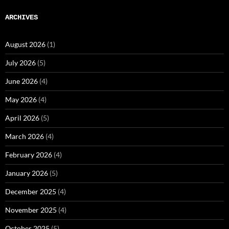
ARCHIVES
August 2026
(1)
July 2026
(5)
June 2026
(4)
May 2026
(4)
April 2026
(5)
March 2026
(4)
February 2026
(4)
January 2026
(5)
December 2025
(4)
November 2025
(4)
October 2025
(5)