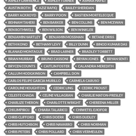
ASHLEY LAWRENCE
ASHLEY TURNER
ASMAA HAFILI
AUSTIN ROTH
AZIZ RAFIQ
BAILEY SHERIDAN
BARRY ACKROYD
BARRY POON
BASTIEN MORTELECQUE
BEHNAM TAHERI
BEN BARKER
BEN COLLINS
BEN MCEWAN
BEN ROTHWELL
BEN WILSON
BEN WINKLER
BENJAMIN HARTLEY
BENJAMIN MOSSMAN
BETANE DRISS
BETH KONO
BETHANY LEVY
BILLY DUNN
BINOD KUMAR DAS
BLANAID MONTAGUE
BRAD LARNER
BRADLEY TORBETT
BRIAN MURRAY
BRUNO CASSONI
BRYAN JONES
BRYAN SENTI
BRYCEN COUNTS
CAITLIN FOSTER
CALANDRA MEREDITH
CALLUM HODGKINSON
CAMPBELL DON
CARLOS FELIPE GARCIA MURILLO
CARMELA CARUSO
CAROLINE HOUGHTON
CEDRIC LING
CEDRIC PROUST
CELESTE CHADA
CELINE VILLAGRAN
CHARLIE MATON-PRESLEY
CHARLIZE THERON
CHARLOTTE WRIGHT
CHEREENA MILLER
CHI LIMPIROJ
CHIARA TALARICO
CHIWETEL EJIOFOR
CHRIS CLIFFORD
CHRIS DOERR
CHRIS DUDLEY
CHRIS HUTCHISON
CHRIS NAVARRO
CHRIS NORMAN
CHRIS PETERS
CHRIS POLLARD
CHRIS VERMEULEN