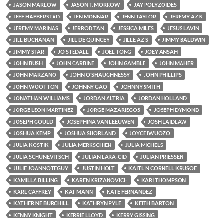
JASON MARLOW
JASON T. MORROW
JAY POLYZOIDES
JEFF HABBERSTAD
JEN MONNAR
JENN TAYLOR
JEREMY AZIS
JEREMY MARINAS
JERROD TAN
JESSICA MILES
JESUS LAVIN
JILL BUCHANAN
JILL DE QUINCEY
JILLE AZIS
JIMMY BALDWIN
JIMMY STAR
JO STEDALL
JOEL TONG
JOEY ANSAH
JOHN BUSH
JOHN CARBINE
JOHN GAMBLE
JOHN MAHER
JOHN MARZANO
JOHN O'SHAUGHNESSY
JOHN PHILLIPS
JOHN WOOTTON
JOHNNY GAO
JOHNNY SMITH
JONATHAN WILLIAMS
JORDAN ALTRIA
JORDAN HOLLAND
JORGE LEON MARTINEZ
JORGE MAZARIEGOS
JOSEPH DYMOND
JOSEPH GOULD
JOSEPHINA VAN LEEUWEN
JOSH LAIDLAW
JOSHUA KEMP
JOSHUA SHORLAND
JOYCE IWUOZO
JULIA KOSTIK
JULIA MERKSCHIEN
JULIA MICHELS
JULIA SCHUNEVITSCH
JULIAN LARA-CID
JULIAN PRIESSEN
JULIE JOANNOTEGUY
JUSTIN HOLT
KAITLIN CORNELL KRUSOE
KAMILLA BILLING
KAREN KRIZANOVICH
KARI THOMPSON
KARL CAFFREY
KAT MANN
KATE FERNANDEZ
KATHERINE BURCHILL
KATHRYN PYLE
KEITH BARTON
KENNY KNIGHT
KERRIE LLOYD
KERRY GISSING