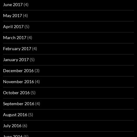
June 2017
(4)
May 2017
(4)
April 2017
(5)
March 2017
(4)
February 2017
(4)
January 2017
(5)
December 2016
(3)
November 2016
(4)
October 2016
(5)
September 2016
(4)
August 2016
(5)
July 2016
(6)
June 2016
(5)