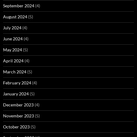
September 2024
(4)
August 2024
(5)
July 2024
(4)
June 2024
(4)
May 2024
(5)
April 2024
(4)
March 2024
(5)
February 2024
(4)
January 2024
(5)
December 2023
(4)
November 2023
(5)
October 2023
(5)