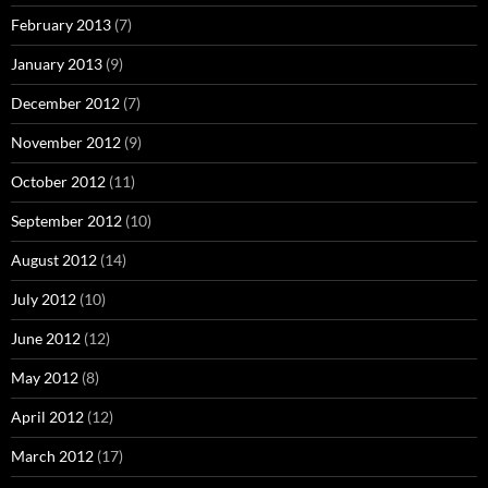
February 2013
(7)
January 2013
(9)
December 2012
(7)
November 2012
(9)
October 2012
(11)
September 2012
(10)
August 2012
(14)
July 2012
(10)
June 2012
(12)
May 2012
(8)
April 2012
(12)
March 2012
(17)