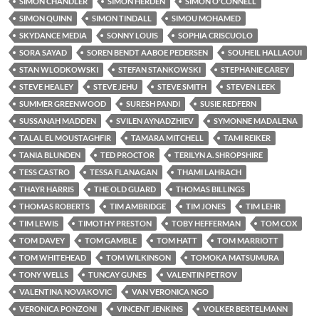
SIMON CHANDLER
SIMON HERDEN
SIMON O'CONNELL
SIMON QUINN
SIMON TINDALL
SIMOU MOHAMED
SKYDANCE MEDIA
SONNY LOUIS
SOPHIA CRISCUOLO
SORA SAYAD
SOREN BENDT AABOE PEDERSEN
SOUHEIL HALLAOUI
STAN WLODKOWSKI
STEFAN STANKOWSKI
STEPHANIE CAREY
STEVE HEALEY
STEVE JEHU
STEVE SMITH
STEVEN LEEK
SUMMER GREENWOOD
SURESH PANDI
SUSIE REDFERN
SUSSANAH MADDEN
SVILEN AYNADZHIEV
SYMONNE MADALENA
TALAL EL MOUSTAGHFIR
TAMARA MITCHELL
TAMI REIKER
TANIA BLUNDEN
TED PROCTOR
TERILYN A. SHROPSHIRE
TESS CASTRO
TESSA FLANAGAN
THAMI LAHRACH
THAYR HARRIS
THE OLD GUARD
THOMAS BILLINGS
THOMAS ROBERTS
TIM AMBRIDGE
TIM JONES
TIM LEHR
TIM LEWIS
TIMOTHY PRESTON
TOBY HEFFERMAN
TOM COX
TOM DAVEY
TOM GAMBLE
TOM HATT
TOM MARRIOTT
TOM WHITEHEAD
TOM WILKINSON
TOMOKA MATSUMURA
TONY WELLS
TUNCAY GUNES
VALENTIN PETROV
VALENTINA NOVAKOVIC
VAN VERONICA NGO
VERONICA PONZONI
VINCENT JENKINS
VOLKER BERTELMANN