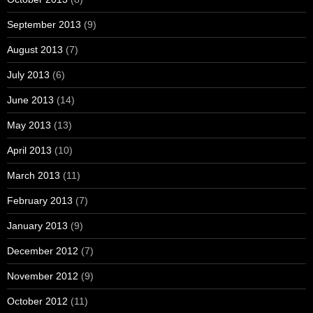
September 2013
(9)
August 2013
(7)
July 2013
(6)
June 2013
(14)
May 2013
(13)
April 2013
(10)
March 2013
(11)
February 2013
(7)
January 2013
(9)
December 2012
(7)
November 2012
(9)
October 2012
(11)