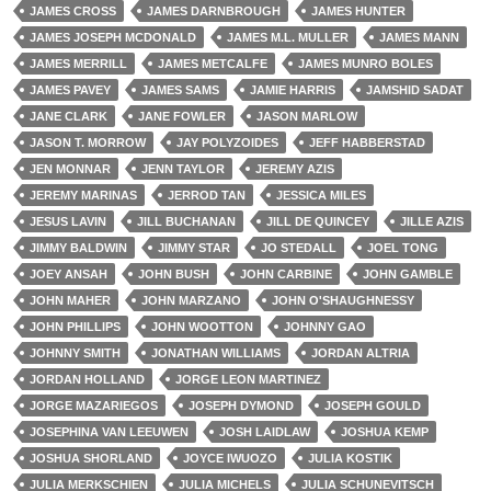
JAMES CROSS
JAMES DARNBROUGH
JAMES HUNTER
JAMES JOSEPH MCDONALD
JAMES M.L. MULLER
JAMES MANN
JAMES MERRILL
JAMES METCALFE
JAMES MUNRO BOLES
JAMES PAVEY
JAMES SAMS
JAMIE HARRIS
JAMSHID SADAT
JANE CLARK
JANE FOWLER
JASON MARLOW
JASON T. MORROW
JAY POLYZOIDES
JEFF HABBERSTAD
JEN MONNAR
JENN TAYLOR
JEREMY AZIS
JEREMY MARINAS
JERROD TAN
JESSICA MILES
JESUS LAVIN
JILL BUCHANAN
JILL DE QUINCEY
JILLE AZIS
JIMMY BALDWIN
JIMMY STAR
JO STEDALL
JOEL TONG
JOEY ANSAH
JOHN BUSH
JOHN CARBINE
JOHN GAMBLE
JOHN MAHER
JOHN MARZANO
JOHN O'SHAUGHNESSY
JOHN PHILLIPS
JOHN WOOTTON
JOHNNY GAO
JOHNNY SMITH
JONATHAN WILLIAMS
JORDAN ALTRIA
JORDAN HOLLAND
JORGE LEON MARTINEZ
JORGE MAZARIEGOS
JOSEPH DYMOND
JOSEPH GOULD
JOSEPHINA VAN LEEUWEN
JOSH LAIDLAW
JOSHUA KEMP
JOSHUA SHORLAND
JOYCE IWUOZO
JULIA KOSTIK
JULIA MERKSCHIEN
JULIA MICHELS
JULIA SCHUNEVITSCH