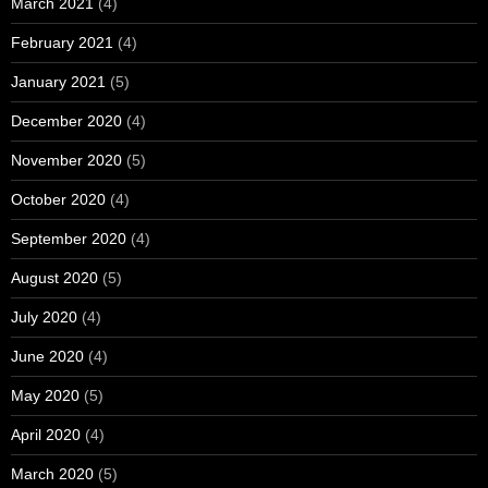
March 2021
(4)
February 2021
(4)
January 2021
(5)
December 2020
(4)
November 2020
(5)
October 2020
(4)
September 2020
(4)
August 2020
(5)
July 2020
(4)
June 2020
(4)
May 2020
(5)
April 2020
(4)
March 2020
(5)