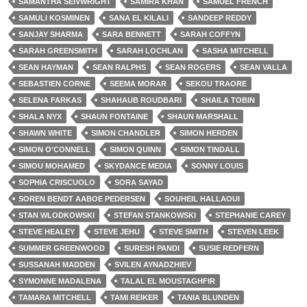
SAMANTHA SEIVWRIGHT
SAMIRA KHAN
SAMUEL FRENCH
SAMULI KOSMINEN
SANA EL KILALI
SANDEEP REDDY
SANJAY SHARMA
SARA BENNETT
SARAH COFFYN
SARAH GREENSMITH
SARAH LOCHLAN
SASHA MITCHELL
SEAN HAYMAN
SEAN RALPHS
SEAN ROGERS
SEAN VALLA
SEBASTIEN CORNE
SEEMA MORAR
SEKOU TRAORE
SELENA FARKAS
SHAHAUB ROUDBARI
SHAILA TOBIN
SHALA NYX
SHAUN FONTAINE
SHAUN MARSHALL
SHAWN WHITE
SIMON CHANDLER
SIMON HERDEN
SIMON O'CONNELL
SIMON QUINN
SIMON TINDALL
SIMOU MOHAMED
SKYDANCE MEDIA
SONNY LOUIS
SOPHIA CRISCUOLO
SORA SAYAD
SOREN BENDT AABOE PEDERSEN
SOUHEIL HALLAOUI
STAN WLODKOWSKI
STEFAN STANKOWSKI
STEPHANIE CAREY
STEVE HEALEY
STEVE JEHU
STEVE SMITH
STEVEN LEEK
SUMMER GREENWOOD
SURESH PANDI
SUSIE REDFERN
SUSSANAH MADDEN
SVILEN AYNADZHIEV
SYMONNE MADALENA
TALAL EL MOUSTAGHFIR
TAMARA MITCHELL
TAMI REIKER
TANIA BLUNDEN