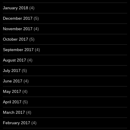
January 2018
(4)
December 2017
(5)
November 2017
(4)
October 2017
(5)
September 2017
(4)
August 2017
(4)
July 2017
(5)
June 2017
(4)
May 2017
(4)
April 2017
(5)
March 2017
(4)
February 2017
(4)