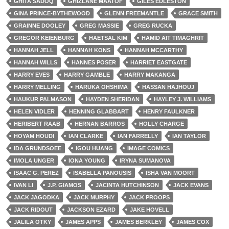
GHITA SADOQ
GHIZLANE MAATOF
GILES EDLESTON
GINA PRINCE-BYTHEWOOD
GLENN FREEMANTLE
GRACE SMITH
GRAINNE DOOLEY
GREG MASSIE
GREG RUCKA
GREGOR KEIENBURG
HAETSAL KIM
HAMID AIT TIMAGHRIT
HANNAH JELL
HANNAH KONS
HANNAH MCCARTHY
HANNAH WILLS
HANNES POSER
HARRIET EASTGATE
HARRY EVES
HARRY GAMBLE
HARRY MAKANGA
HARRY MELLING
HARUKA OHSHIMA
HASSAN HAJHOUJ
HAUKUR PALMASON
HAYDEN SHERIDAN
HAYLEY J. WILLIAMS
HELEN VIDLER
HENNING GLABBART
HENRY FAULKNER
HERIBERT RAAB
HERNAN BARROS
HOLLY CHARGE
HOYAM HOUDI
IAN CLARKE
IAN FARRELLY
IAN TAYLOR
IDA GRUNDSOEE
IGOU HUANG
IMAGE COMICS
IMOLA UNGER
IONA YOUNG
IRYNA SUMANOVA
ISAAC G. PEREZ
ISABELLA PANOUSIS
ISHA VAN MOORT
IVAN LI
J.P. GIAMOS
JACINTA HUTCHINSON
JACK EVANS
JACK JAGODKA
JACK MURPHY
JACK PROOPS
JACK RIDOUT
JACKSON EZARD
JAKE HOVELL
JALILA OTKY
JAMES APPS
JAMES BERKLEY
JAMES COX