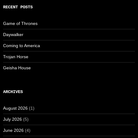
RECENT POSTS
Game of Thrones
Daywalker
Coming to America
Trojan Horse
Geisha House
ARCHIVES
August 2026
(1)
July 2026
(5)
June 2026
(4)