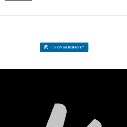
Follow on Instagram