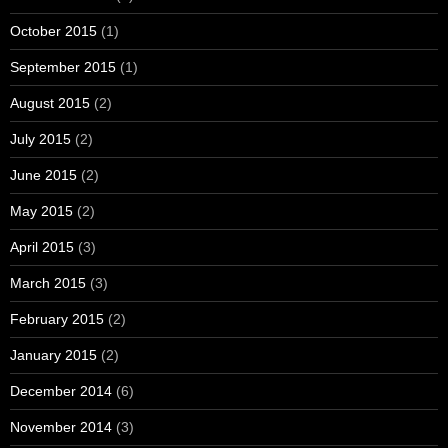
October 2015
(1)
September 2015
(1)
August 2015
(2)
July 2015
(2)
June 2015
(2)
May 2015
(2)
April 2015
(3)
March 2015
(3)
February 2015
(2)
January 2015
(2)
December 2014
(6)
November 2014
(3)