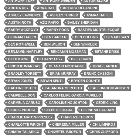
ANTHONY TUFF
ANTHONY WEEDEN
ANTON BLAKE
ARITRA DEY
ARKA RAY
ARTURO OLLANDINI
ASHLEY LAWRENCE
ASHLEY TURNER
ASMAA HAFILI
AUSTIN ROTH
AZIZ RAFIQ
BAILEY SHERIDAN
BARRY ACKROYD
BARRY POON
BASTIEN MORTELECQUE
BEHNAM TAHERI
BEN BARKER
BEN COLLINS
BEN MCEWAN
BEN ROTHWELL
BEN WILSON
BEN WINKLER
BENJAMIN HARTLEY
BENJAMIN MOSSMAN
BETANE DRISS
BETH KONO
BETHANY LEVY
BILLY DUNN
BINOD KUMAR DAS
BLANAID MONTAGUE
BRAD LARNER
BRADLEY TORBETT
BRIAN MURRAY
BRUNO CASSONI
BRYAN JONES
BRYAN SENTI
BRYCEN COUNTS
CAITLIN FOSTER
CALANDRA MEREDITH
CALLUM HODGKINSON
CAMPBELL DON
CARLOS FELIPE GARCIA MURILLO
CARMELA CARUSO
CAROLINE HOUGHTON
CEDRIC LING
CEDRIC PROUST
CELESTE CHADA
CELINE VILLAGRAN
CHARLIE MATON-PRESLEY
CHARLIZE THERON
CHARLOTTE WRIGHT
CHEREENA MILLER
CHI LIMPIROJ
CHIARA TALARICO
CHIWETEL EJIOFOR
CHRIS CLIFFORD