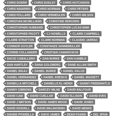
CHRIS DOERR
CHRIS DUDLEY
CHRIS HUTCHISON
CHRIS NAVARRO
CHRIS NORMAN
CHRIS PETERS
CHRIS POLLARD
CHRIS VERMEULEN
CHRIS WILSON
CHRISTIAN MCWILLIAMS
CHRISTINE BERGREN
CHRISTOPHER HUBBARD
CHRISTOPHER LUCAS MAW
CHRISTOPHER PIGOTT
CJ HOWELLS
CLAIRE CAMPBELL
CLAIRE STRATTON
CLARE NORMAN
CLAUDIO JARRAC
CONNOR GUYLER
CONSTANZE SANNEMÜLLER
CORRIE COLLANDER
CRISTIAN CAMAROSCHI
DACIO CABALLERO
DAN BURKE
DAN GAMBLE
DAN HARTLEY
DANA GOLDBERG
DANE ALLAN SMITH
DANIEL BIGAJ
DANIEL BURKE
DANIEL DALUS
DANIEL HERNANDEZ
DANIEL KRESCO
DANIEL MASSETT
DANIELLA MITCHELL
DANIELLE EL-HENDI
DANNY FREEMANTLE
DANNY GIBBONS
DARCEY MILNE
DAVID BALFOUR
DAVID CAM
DAVID CUELLAR
DAVID ELLISON
DAVID EVES
DAVID J WATSON
DAVID JAMES WOOD
DAVID JONES
DAVID KEADELL
DAVID MALINOWSKI
DAVID MENKE
DAVIDE PITARELLA
DAYO JAMES
DEAN FOARD
DEL SPIVA