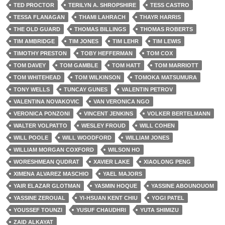
TED PROCTOR
TERILYN A. SHROPSHIRE
TESS CASTRO
TESSA FLANAGAN
THAMI LAHRACH
THAYR HARRIS
THE OLD GUARD
THOMAS BILLINGS
THOMAS ROBERTS
TIM AMBRIDGE
TIM JONES
TIM LEHR
TIM LEWIS
TIMOTHY PRESTON
TOBY HEFFERMAN
TOM COX
TOM DAVEY
TOM GAMBLE
TOM HATT
TOM MARRIOTT
TOM WHITEHEAD
TOM WILKINSON
TOMOKA MATSUMURA
TONY WELLS
TUNCAY GUNES
VALENTIN PETROV
VALENTINA NOVAKOVIC
VAN VERONICA NGO
VERONICA PONZONI
VINCENT JENKINS
VOLKER BERTELMANN
WALTER VOLPATTO
WESLEY FROUD
WILL COHEN
WILL POOLE
WILL WOODFORD
WILLIAM JONES
WILLIAM MORGAN COXFORD
WILSON HO
WORESHMEAN QUDRAT
XAVIER LAKE
XIAOLONG PENG
XIMENA ALVAREZ MASCHIO
YAEL MAJORS
YAIR ELAZAR GLOTMAN
YASMIN HOQUE
YASSINE ABOUNOUOM
YASSINE ZEROUAL
YI-HSUAN KENT CHIU
YOGI PATEL
YOUSSEF TOUNZI
YUSUF CHAUDHRI
YUTA SHIMIZU
ZAID ALKAYAT