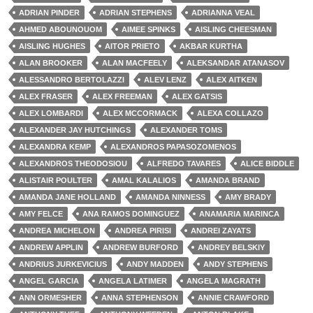
ADRIAN PINDER
ADRIAN STEPHENS
ADRIANNA VEAL
AHMED ABOUNOUOM
AIMEE SPINKS
AISLING CHEESMAN
AISLING HUGHES
AITOR PRIETO
AKBAR KURTHA
ALAN BROOKER
ALAN MACFEELY
ALEKSANDAR ATANASOV
ALESSANDRO BERTOLAZZI
ALEV LENZ
ALEX AITKEN
ALEX FRASER
ALEX FREEMAN
ALEX GATSIS
ALEX LOMBARDI
ALEX MCCORMACK
ALEXA COLLAZO
ALEXANDER JAY HUTCHINGS
ALEXANDER TOMS
ALEXANDRA KEMP
ALEXANDROS PAPASOZOMENOS
ALEXANDROS THEODOSIOU
ALFREDO TAVARES
ALICE BIDDLE
ALISTAIR POULTER
AMAL KALALIOS
AMANDA BRAND
AMANDA JANE HOLLAND
AMANDA NINNESS
AMY BRADY
AMY FELCE
ANA RAMOS DOMINGUEZ
ANAMARIA MARINCA
ANDREA MICHELON
ANDREA PIRISI
ANDREI ZAYATS
ANDREW APPLIN
ANDREW BURFORD
ANDREY BELSKIY
ANDRIUS JURKEVICIUS
ANDY MADDEN
ANDY STEPHENS
ANGEL GARCIA
ANGELA LATIMER
ANGELA MAGRATH
ANN ORMESHER
ANNA STEPHENSON
ANNIE CRAWFORD