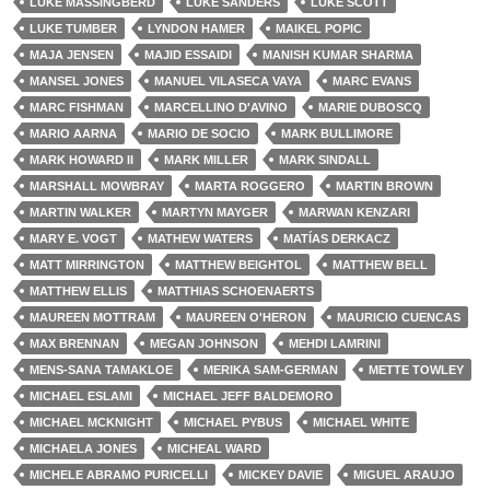
LUKE MASSINGBERD
LUKE SANDERS
LUKE SCOTT
LUKE TUMBER
LYNDON HAMER
MAIKEL POPIC
MAJA JENSEN
MAJID ESSAIDI
MANISH KUMAR SHARMA
MANSEL JONES
MANUEL VILASECA VAYA
MARC EVANS
MARC FISHMAN
MARCELLINO D'AVINO
MARIE DUBOSCQ
MARIO AARNA
MARIO DE SOCIO
MARK BULLIMORE
MARK HOWARD II
MARK MILLER
MARK SINDALL
MARSHALL MOWBRAY
MARTA ROGGERO
MARTIN BROWN
MARTIN WALKER
MARTYN MAYGER
MARWAN KENZARI
MARY E. VOGT
MATHEW WATERS
MATÍAS DERKACZ
MATT MIRRINGTON
MATTHEW BEIGHTOL
MATTHEW BELL
MATTHEW ELLIS
MATTHIAS SCHOENAERTS
MAUREEN MOTTRAM
MAUREEN O'HERON
MAURICIO CUENCAS
MAX BRENNAN
MEGAN JOHNSON
MEHDI LAMRINI
MENS-SANA TAMAKLOE
MERIKA SAM-GERMAN
METTE TOWLEY
MICHAEL ESLAMI
MICHAEL JEFF BALDEMORO
MICHAEL MCKNIGHT
MICHAEL PYBUS
MICHAEL WHITE
MICHAELA JONES
MICHEAL WARD
MICHELE ABRAMO PURICELLI
MICKEY DAVIE
MIGUEL ARAUJO