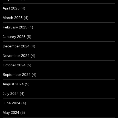
April 2025
(4)
March 2025
(4)
February 2025
(4)
January 2025
(5)
December 2024
(4)
November 2024
(4)
October 2024
(5)
September 2024
(4)
August 2024
(5)
July 2024
(4)
June 2024
(4)
May 2024
(5)