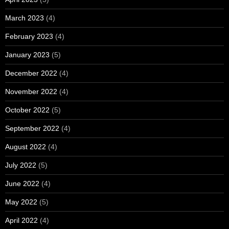
March 2023
(4)
February 2023
(4)
January 2023
(5)
December 2022
(4)
November 2022
(4)
October 2022
(5)
September 2022
(4)
August 2022
(4)
July 2022
(5)
June 2022
(4)
May 2022
(5)
April 2022
(4)