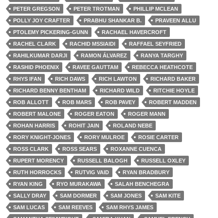
PETER GREGSON
PETER TROTMAN
PHILLIP MCLEAN
POLLY JOY CRAFTER
PRABHU SHANKAR B.
PRAVEEN ALLU
PTOLEMY PICKERING-GUNN
RACHAEL HAVERCROFT
RACHEL CLARK
RACHID MSSIAIDI
RAFFAEL SEYFRIED
RAHILKUMAR DARJI
RAMON ÁLVAREZ
RANYA TARGHY
RASHID PHOENIX
RAVEE GAUTTAM
REBECCA HEATHCOTE
RHYS IFAN
RICH DAWS
RICH LAWTON
RICHARD BAKER
RICHARD BENNY BENTHAM
RICHARD WILD
RITCHIE HOYLE
ROB ALLOTT
ROB MARS
ROB PAVEY
ROBERT MADDEN
ROBERT MALONE
ROGER EATON
ROGER MANN
ROHAN HARRIS
ROHIT JAIN
ROLAND NEBE
RORY KNIGHT-JONES
RORY MULROE
ROSIE CARTER
ROSS CLARK
ROSS SEARS
ROXANNE CUENCA
RUPERT MORENCY
RUSSELL BALOGH
RUSSELL OXLEY
RUTH HORROCKS
RUTVIG VAID
RYAN BRADBURY
RYAN KING
RYO MURAKAWA
SALAH BENCHEGRA
SALLY DRAY
SAM DORMER
SAM JONES
SAM KITE
SAM LUCAS
SAM REEVES
SAM RHYS JAMES