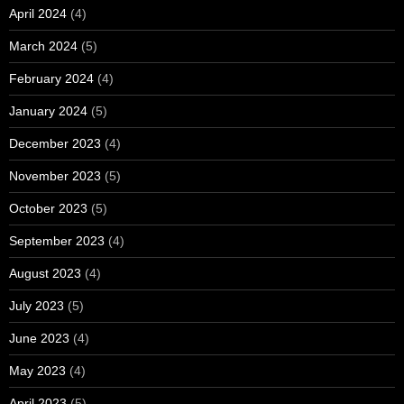
April 2024
(4)
March 2024
(5)
February 2024
(4)
January 2024
(5)
December 2023
(4)
November 2023
(5)
October 2023
(5)
September 2023
(4)
August 2023
(4)
July 2023
(5)
June 2023
(4)
May 2023
(4)
April 2023
(5)