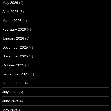
May 2026
(4)
April 2026
(5)
March 2026
(4)
February 2026
(4)
January 2026
(5)
December 2025
(4)
November 2025
(4)
October 2025
(5)
September 2025
(4)
August 2025
(4)
July 2025
(5)
June 2025
(4)
May 2025
(5)