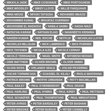
MIKAYLA JADE
MIKE COSGRAVE
MIKE PORTOGHESE
MIKE WOODLEY
MIKEY LLOYD
MILLIE FARQUHAR
MINA MOUIZ
MIYUKI TATSUDA
MOHAMED WAAZIZ
MOHAMMED KAMAL
MOUATAZ GUERMAH
MOUHSSINE EL BADAOUI
NABILA SAMIH
NADIA NIAZI
NATACHA KARAM
NATHAN ELIAS
NAVANEETH KRISHNA
NAVEEN KUMAR
NEIL ROCHE
NETFLIX
NICHOLAS LLOYD
NICHOLAS MILLIGAN
NICK LAWRENCE
NICK PURRIER
NICK THYSSEN
NICOLA ILES
NICOLE CERNAT
NICOLÒ TERRANOVA
NIGEL WHITE
NITHEESH MOHAN
OBIE MATTHEW
OLIVER BROWN
OLIVER SIMMS
OLIVIA ROSS
ORLANDO SEALE
OSCAR PICKERING
OSCAR TORNINCASA
OUASSEL EL KILALI
PAOLA MAIORANA
PATRICK BROWN
PATRYK URBANIAK
PATTY MACMILLAN
PAUL BAILEY
PAUL D'HERBEMONT
PAUL DEANE
PAUL HARLING
PAUL HYMNS
PAUL KIRBY
PAUL PATTISON
PAUL SCHAEFER
PAUL THOMPSTONE
PAUL WRIGHTSON
PETER AYRISS
PETER BARDSLEY
PETER BASHAM
PETER BROOKE
PETER BURGIS
PETER CONNELLY