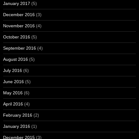
January 2017
(5)
December 2016
(3)
November 2016
(4)
October 2016
(5)
September 2016
(4)
August 2016
(5)
July 2016
(6)
June 2016
(5)
May 2016
(6)
April 2016
(4)
February 2016
(2)
January 2016
(1)
December 2015
(3)