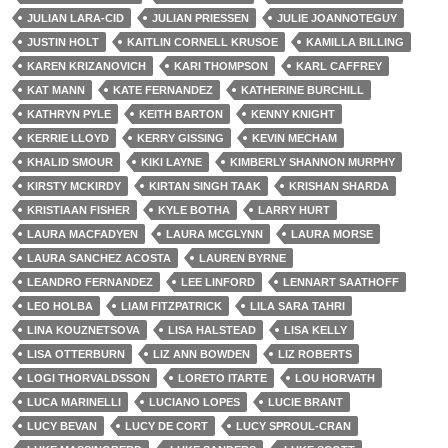
JULIAN LARA-CID
JULIAN PRIESSEN
JULIE JOANNOTEGUY
JUSTIN HOLT
KAITLIN CORNELL KRUSOE
KAMILLA BILLING
KAREN KRIZANOVICH
KARI THOMPSON
KARL CAFFREY
KAT MANN
KATE FERNANDEZ
KATHERINE BURCHILL
KATHRYN PYLE
KEITH BARTON
KENNY KNIGHT
KERRIE LLOYD
KERRY GISSING
KEVIN MECHAM
KHALID SMOUR
KIKI LAYNE
KIMBERLY SHANNON MURPHY
KIRSTY MCKIRDY
KIRTAN SINGH TAAK
KRISHAN SHARDA
KRISTIAAN FISHER
KYLE BOTHA
LARRY HURT
LAURA MACFADYEN
LAURA MCGLYNN
LAURA MORSE
LAURA SANCHEZ ACOSTA
LAUREN BYRNE
LEANDRO FERNANDEZ
LEE LINFORD
LENNART SAATHOFF
LEO HOLBA
LIAM FITZPATRICK
LILA SARA TAHRI
LINA KOUZNETSOVA
LISA HALSTEAD
LISA KELLY
LISA OTTERBURN
LIZ ANN BOWDEN
LIZ ROBERTS
LOGI THORVALDSSON
LORETO ITARTE
LOU HORVATH
LUCA MARINELLI
LUCIANO LOPES
LUCIE BRANT
LUCY BEVAN
LUCY DE CORT
LUCY SPROUL-CRAN