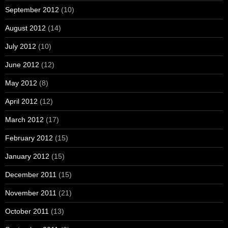
September 2012
(10)
August 2012
(14)
July 2012
(10)
June 2012
(12)
May 2012
(8)
April 2012
(12)
March 2012
(17)
February 2012
(15)
January 2012
(15)
December 2011
(15)
November 2011
(21)
October 2011
(13)