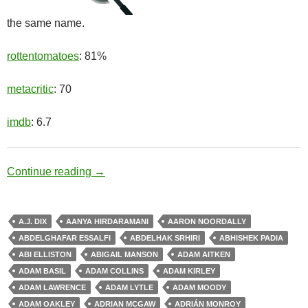
the same name.
rottentomatoes
: 81%
metacritic
: 70
imdb
: 6.7
Healing Factor
Continue reading
→
A.J. DIX
AANYA HIRDARAMANI
AARON NOORDALLY
ABDELGHAFAR ESSALFI
ABDELHAK SRHIRI
ABHISHEK PADIA
ABI ELLISTON
ABIGAIL MANSON
ADAM AITKEN
ADAM BASIL
ADAM COLLINS
ADAM KIRLEY
ADAM LAWRENCE
ADAM LYTLE
ADAM MOODY
ADAM OAKLEY
ADRIAN MCGAW
ADRIÁN MONROY