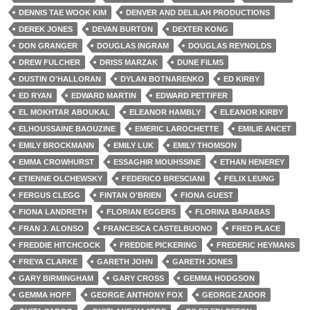
DENNIS TAE WOOK KIM
DENVER AND DELILAH PRODUCTIONS
DEREK JONES
DEVAN BURTON
DEXTER KONG
DON GRANGER
DOUGLAS INGRAM
DOUGLAS REYNOLDS
DREW FULCHER
DRISS MARZAK
DUNE FILMS
DUSTIN O'HALLORAN
DYLAN BOTNARENKO
ED KIRBY
ED RYAN
EDWARD MARTIN
EDWARD PETTIFER
EL MOKHTAR ABOUKAL
ELEANOR HAMBLY
ELEANOR KIRBY
ELHOUSSAINE BAOUZINE
EMERIC LAROCHETTE
EMILIE ANCET
EMILY BROCKMANN
EMILY LUK
EMILY THOMSON
EMMA CROWHURST
ESSAGHIR MOUHSSINE
ETHAN HENEREY
ETIENNE OLCHEWSKY
FEDERICO BRESCIANI
FELIX LEUNG
FERGUS CLEGG
FINTAN O'BRIEN
FIONA GUEST
FIONA LANDRETH
FLORIAN EGGERS
FLORINA BARABAS
FRAN J. ALONSO
FRANCESCA CASTELBUONO
FRED PLACE
FREDDIE HITCHCOCK
FREDDIE PICKERING
FREDERIC HEYMANS
FREYA CLARKE
GARETH JOHN
GARETH JONES
GARY BIRMINGHAM
GARY CROSS
GEMMA HODGSON
GEMMA HOFF
GEORGE ANTHONY FOX
GEORGE ZADOR