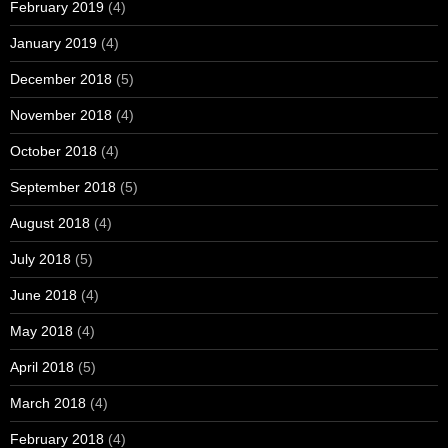
February 2019
(4)
January 2019
(4)
December 2018
(5)
November 2018
(4)
October 2018
(4)
September 2018
(5)
August 2018
(4)
July 2018
(5)
June 2018
(4)
May 2018
(4)
April 2018
(5)
March 2018
(4)
February 2018
(4)