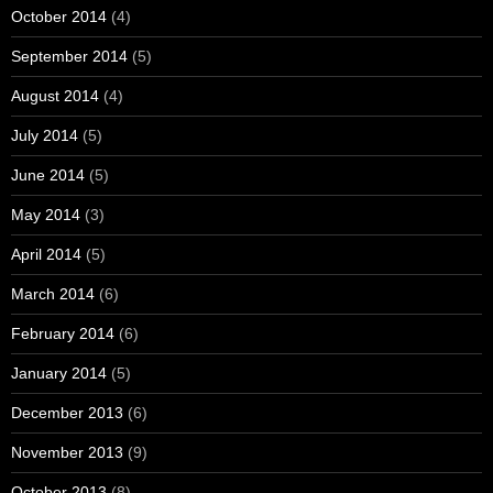
October 2014
(4)
September 2014
(5)
August 2014
(4)
July 2014
(5)
June 2014
(5)
May 2014
(3)
April 2014
(5)
March 2014
(6)
February 2014
(6)
January 2014
(5)
December 2013
(6)
November 2013
(9)
October 2013
(8)