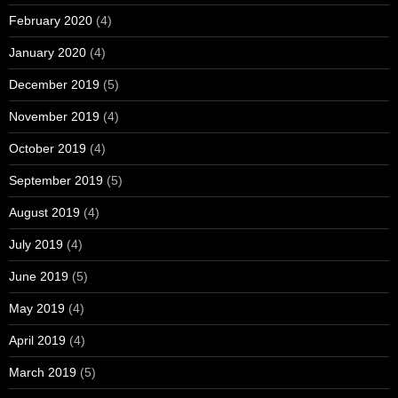
February 2020
(4)
January 2020
(4)
December 2019
(5)
November 2019
(4)
October 2019
(4)
September 2019
(5)
August 2019
(4)
July 2019
(4)
June 2019
(5)
May 2019
(4)
April 2019
(4)
March 2019
(5)