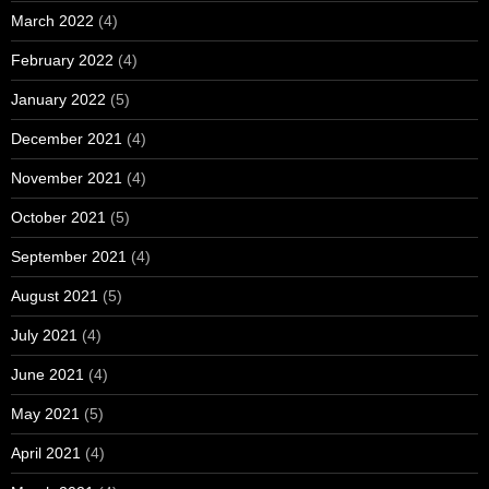
March 2022
(4)
February 2022
(4)
January 2022
(5)
December 2021
(4)
November 2021
(4)
October 2021
(5)
September 2021
(4)
August 2021
(5)
July 2021
(4)
June 2021
(4)
May 2021
(5)
April 2021
(4)