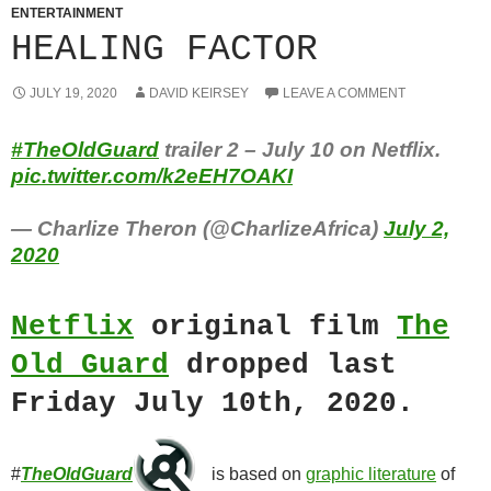
ENTERTAINMENT
HEALING FACTOR
JULY 19, 2020
DAVID KEIRSEY
LEAVE A COMMENT
#TheOldGuard
trailer 2 – July 10 on Netflix.
pic.twitter.com/k2eEH7OAKI
— Charlize Theron (@CharlizeAfrica)
July 2,
2020
Netflix
original film
The
Old Guard
dropped last
Friday July 10th, 2020.
#
TheOldGuard
is based on
graphic literature
of