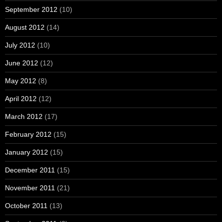
September 2012
(10)
August 2012
(14)
July 2012
(10)
June 2012
(12)
May 2012
(8)
April 2012
(12)
March 2012
(17)
February 2012
(15)
January 2012
(15)
December 2011
(15)
November 2011
(21)
October 2011
(13)