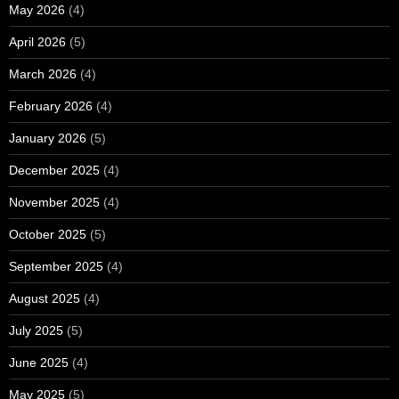
May 2026
(4)
April 2026
(5)
March 2026
(4)
February 2026
(4)
January 2026
(5)
December 2025
(4)
November 2025
(4)
October 2025
(5)
September 2025
(4)
August 2025
(4)
July 2025
(5)
June 2025
(4)
May 2025
(5)