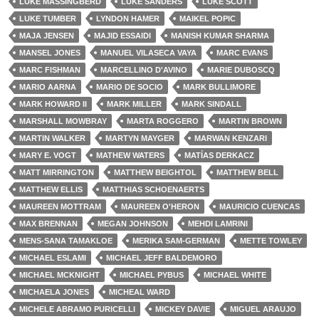
LUKE MASSINGBERD
LUKE SANDERS
LUKE SCOTT
LUKE TUMBER
LYNDON HAMER
MAIKEL POPIC
MAJA JENSEN
MAJID ESSAIDI
MANISH KUMAR SHARMA
MANSEL JONES
MANUEL VILASECA VAYA
MARC EVANS
MARC FISHMAN
MARCELLINO D'AVINO
MARIE DUBOSCQ
MARIO AARNA
MARIO DE SOCIO
MARK BULLIMORE
MARK HOWARD II
MARK MILLER
MARK SINDALL
MARSHALL MOWBRAY
MARTA ROGGERO
MARTIN BROWN
MARTIN WALKER
MARTYN MAYGER
MARWAN KENZARI
MARY E. VOGT
MATHEW WATERS
MATÍAS DERKACZ
MATT MIRRINGTON
MATTHEW BEIGHTOL
MATTHEW BELL
MATTHEW ELLIS
MATTHIAS SCHOENAERTS
MAUREEN MOTTRAM
MAUREEN O'HERON
MAURICIO CUENCAS
MAX BRENNAN
MEGAN JOHNSON
MEHDI LAMRINI
MENS-SANA TAMAKLOE
MERIKA SAM-GERMAN
METTE TOWLEY
MICHAEL ESLAMI
MICHAEL JEFF BALDEMORO
MICHAEL MCKNIGHT
MICHAEL PYBUS
MICHAEL WHITE
MICHAELA JONES
MICHEAL WARD
MICHELE ABRAMO PURICELLI
MICKEY DAVIE
MIGUEL ARAUJO