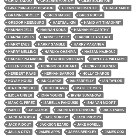
GHITA SADOQ
GHIZLANE MAATOF
GILES EDLESTON
GINA PRINCE-BYTHEWOOD
GLENN FREEMANTLE
GRACE SMITH
GRAINNE DOOLEY
GREG MASSIE
GREG RUCKA
GREGOR KEIENBURG
HAETSAL KIM
HAMID AIT TIMAGHRIT
HANNAH JELL
HANNAH KONS
HANNAH MCCARTHY
HANNAH WILLS
HANNES POSER
HARRIET EASTGATE
HARRY EVES
HARRY GAMBLE
HARRY MAKANGA
HARRY MELLING
HARUKA OHSHIMA
HASSAN HAJHOUJ
HAUKUR PALMASON
HAYDEN SHERIDAN
HAYLEY J. WILLIAMS
HELEN VIDLER
HENNING GLABBART
HENRY FAULKNER
HERIBERT RAAB
HERNAN BARROS
HOLLY CHARGE
HOYAM HOUDI
IAN CLARKE
IAN FARRELLY
IAN TAYLOR
IDA GRUNDSOEE
IGOU HUANG
IMAGE COMICS
IMOLA UNGER
IONA YOUNG
IRYNA SUMANOVA
ISAAC G. PEREZ
ISABELLA PANOUSIS
ISHA VAN MOORT
IVAN LI
J.P. GIAMOS
JACINTA HUTCHINSON
JACK EVANS
JACK JAGODKA
JACK MURPHY
JACK PROOPS
JACK RIDOUT
JACKSON EZARD
JAKE HOVELL
JALILA OTKY
JAMES APPS
JAMES BERKLEY
JAMES COX