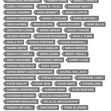
SAMANTHA SEIVWRIGHT
SAMIRA KHAN
SAMUEL FRENCH
SAMULI KOSMINEN
SANA EL KILALI
SANDEEP REDDY
SANJAY SHARMA
SARA BENNETT
SARAH COFFYN
SARAH GREENSMITH
SARAH LOCHLAN
SASHA MITCHELL
SEAN HAYMAN
SEAN RALPHS
SEAN ROGERS
SEAN VALLA
SEBASTIEN CORNE
SEEMA MORAR
SEKOU TRAORE
SELENA FARKAS
SHAHAUB ROUDBARI
SHAILA TOBIN
SHALA NYX
SHAUN FONTAINE
SHAUN MARSHALL
SHAWN WHITE
SIMON CHANDLER
SIMON HERDEN
SIMON O'CONNELL
SIMON QUINN
SIMON TINDALL
SIMOU MOHAMED
SKYDANCE MEDIA
SONNY LOUIS
SOPHIA CRISCUOLO
SORA SAYAD
SOREN BENDT AABOE PEDERSEN
SOUHEIL HALLAOUI
STAN WLODKOWSKI
STEFAN STANKOWSKI
STEPHANIE CAREY
STEVE HEALEY
STEVE JEHU
STEVE SMITH
STEVEN LEEK
SUMMER GREENWOOD
SURESH PANDI
SUSIE REDFERN
SUSSANAH MADDEN
SVILEN AYNADZHIEV
SYMONNE MADALENA
TALAL EL MOUSTAGHFIR
TAMARA MITCHELL
TAMI REIKER
TANIA BLUNDEN