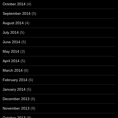
October 2014
(4)
September 2014
(5)
August 2014
(4)
July 2014
(5)
June 2014
(5)
May 2014
(3)
April 2014
(5)
March 2014
(6)
February 2014
(6)
January 2014
(5)
December 2013
(6)
November 2013
(9)
October 2013
(8)