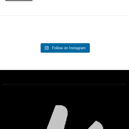
Follow on Instagram