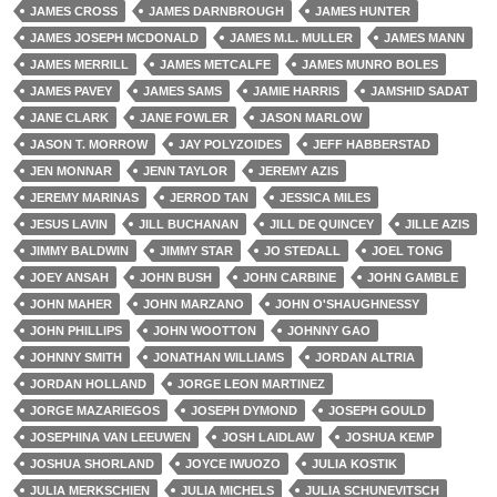
JAMES CROSS
JAMES DARNBROUGH
JAMES HUNTER
JAMES JOSEPH MCDONALD
JAMES M.L. MULLER
JAMES MANN
JAMES MERRILL
JAMES METCALFE
JAMES MUNRO BOLES
JAMES PAVEY
JAMES SAMS
JAMIE HARRIS
JAMSHID SADAT
JANE CLARK
JANE FOWLER
JASON MARLOW
JASON T. MORROW
JAY POLYZOIDES
JEFF HABBERSTAD
JEN MONNAR
JENN TAYLOR
JEREMY AZIS
JEREMY MARINAS
JERROD TAN
JESSICA MILES
JESUS LAVIN
JILL BUCHANAN
JILL DE QUINCEY
JILLE AZIS
JIMMY BALDWIN
JIMMY STAR
JO STEDALL
JOEL TONG
JOEY ANSAH
JOHN BUSH
JOHN CARBINE
JOHN GAMBLE
JOHN MAHER
JOHN MARZANO
JOHN O'SHAUGHNESSY
JOHN PHILLIPS
JOHN WOOTTON
JOHNNY GAO
JOHNNY SMITH
JONATHAN WILLIAMS
JORDAN ALTRIA
JORDAN HOLLAND
JORGE LEON MARTINEZ
JORGE MAZARIEGOS
JOSEPH DYMOND
JOSEPH GOULD
JOSEPHINA VAN LEEUWEN
JOSH LAIDLAW
JOSHUA KEMP
JOSHUA SHORLAND
JOYCE IWUOZO
JULIA KOSTIK
JULIA MERKSCHIEN
JULIA MICHELS
JULIA SCHUNEVITSCH