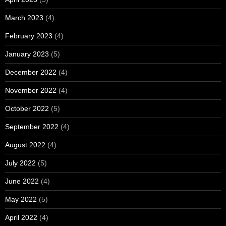
March 2023
(4)
February 2023
(4)
January 2023
(5)
December 2022
(4)
November 2022
(4)
October 2022
(5)
September 2022
(4)
August 2022
(4)
July 2022
(5)
June 2022
(4)
May 2022
(5)
April 2022
(4)