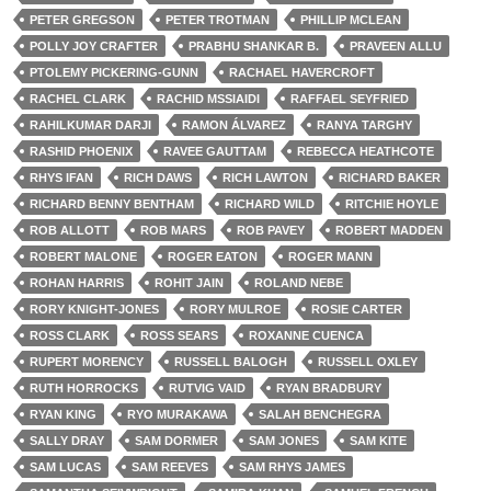
PETER GREGSON
PETER TROTMAN
PHILLIP MCLEAN
POLLY JOY CRAFTER
PRABHU SHANKAR B.
PRAVEEN ALLU
PTOLEMY PICKERING-GUNN
RACHAEL HAVERCROFT
RACHEL CLARK
RACHID MSSIAIDI
RAFFAEL SEYFRIED
RAHILKUMAR DARJI
RAMON ÁLVAREZ
RANYA TARGHY
RASHID PHOENIX
RAVEE GAUTTAM
REBECCA HEATHCOTE
RHYS IFAN
RICH DAWS
RICH LAWTON
RICHARD BAKER
RICHARD BENNY BENTHAM
RICHARD WILD
RITCHIE HOYLE
ROB ALLOTT
ROB MARS
ROB PAVEY
ROBERT MADDEN
ROBERT MALONE
ROGER EATON
ROGER MANN
ROHAN HARRIS
ROHIT JAIN
ROLAND NEBE
RORY KNIGHT-JONES
RORY MULROE
ROSIE CARTER
ROSS CLARK
ROSS SEARS
ROXANNE CUENCA
RUPERT MORENCY
RUSSELL BALOGH
RUSSELL OXLEY
RUTH HORROCKS
RUTVIG VAID
RYAN BRADBURY
RYAN KING
RYO MURAKAWA
SALAH BENCHEGRA
SALLY DRAY
SAM DORMER
SAM JONES
SAM KITE
SAM LUCAS
SAM REEVES
SAM RHYS JAMES