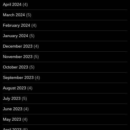
April 2024
(4)
March 2024
(5)
February 2024
(4)
January 2024
(5)
December 2023
(4)
November 2023
(5)
October 2023
(5)
September 2023
(4)
August 2023
(4)
July 2023
(5)
June 2023
(4)
May 2023
(4)
April 2023
(5)