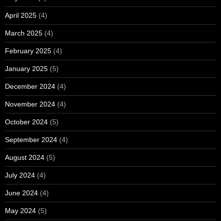
April 2025
(4)
March 2025
(4)
February 2025
(4)
January 2025
(5)
December 2024
(4)
November 2024
(4)
October 2024
(5)
September 2024
(4)
August 2024
(5)
July 2024
(4)
June 2024
(4)
May 2024
(5)