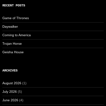
RECENT POSTS
Game of Thrones
Daywalker
Coming to America
Trojan Horse
Geisha House
ARCHIVES
August 2026
(1)
July 2026
(5)
June 2026
(4)