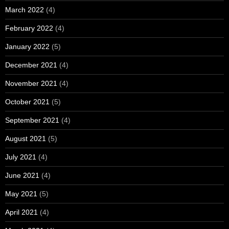
March 2022
(4)
February 2022
(4)
January 2022
(5)
December 2021
(4)
November 2021
(4)
October 2021
(5)
September 2021
(4)
August 2021
(5)
July 2021
(4)
June 2021
(4)
May 2021
(5)
April 2021
(4)