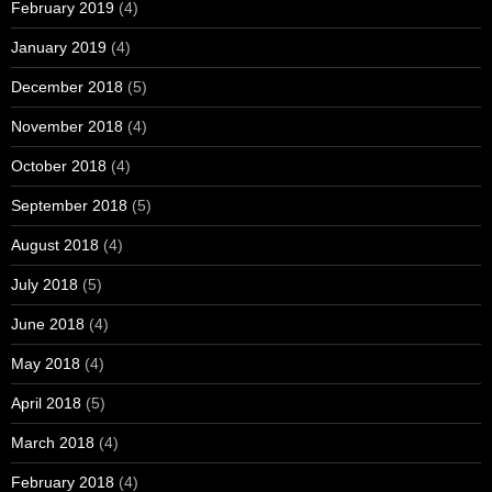
February 2019
(4)
January 2019
(4)
December 2018
(5)
November 2018
(4)
October 2018
(4)
September 2018
(5)
August 2018
(4)
July 2018
(5)
June 2018
(4)
May 2018
(4)
April 2018
(5)
March 2018
(4)
February 2018
(4)