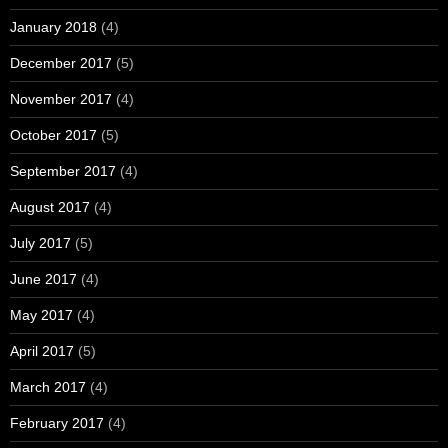
January 2018
(4)
December 2017
(5)
November 2017
(4)
October 2017
(5)
September 2017
(4)
August 2017
(4)
July 2017
(5)
June 2017
(4)
May 2017
(4)
April 2017
(5)
March 2017
(4)
February 2017
(4)