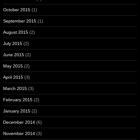
October 2015
(1)
September 2015
(1)
August 2015
(2)
July 2015
(2)
June 2015
(2)
May 2015
(2)
April 2015
(3)
March 2015
(3)
February 2015
(2)
January 2015
(2)
December 2014
(6)
November 2014
(3)