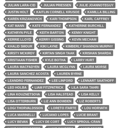
JULIAN LARA-CID
JULIAN PRIESSEN
JULIE JOANNOTEGUY
JUSTIN HOLT
KAITLIN CORNELL KRUSOE
KAMILLA BILLING
KAREN KRIZANOVICH
KARI THOMPSON
KARL CAFFREY
KAT MANN
KATE FERNANDEZ
KATHERINE BURCHILL
KATHRYN PYLE
KEITH BARTON
KENNY KNIGHT
KERRIE LLOYD
KERRY GISSING
KEVIN MECHAM
KHALID SMOUR
KIKI LAYNE
KIMBERLY SHANNON MURPHY
KIRSTY MCKIRDY
KIRTAN SINGH TAAK
KRISHAN SHARDA
KRISTIAAN FISHER
KYLE BOTHA
LARRY HURT
LAURA MACFADYEN
LAURA MCGLYNN
LAURA MORSE
LAURA SANCHEZ ACOSTA
LAUREN BYRNE
LEANDRO FERNANDEZ
LEE LINFORD
LENNART SAATHOFF
LEO HOLBA
LIAM FITZPATRICK
LILA SARA TAHRI
LINA KOUZNETSOVA
LISA HALSTEAD
LISA KELLY
LISA OTTERBURN
LIZ ANN BOWDEN
LIZ ROBERTS
LOGI THORVALDSSON
LORETO ITARTE
LOU HORVATH
LUCA MARINELLI
LUCIANO LOPES
LUCIE BRANT
LUCY BEVAN
LUCY DE CORT
LUCY SPROUL-CRAN