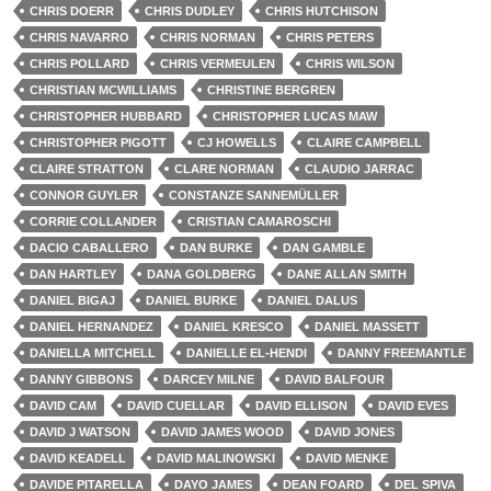
CHRIS DOERR
CHRIS DUDLEY
CHRIS HUTCHISON
CHRIS NAVARRO
CHRIS NORMAN
CHRIS PETERS
CHRIS POLLARD
CHRIS VERMEULEN
CHRIS WILSON
CHRISTIAN MCWILLIAMS
CHRISTINE BERGREN
CHRISTOPHER HUBBARD
CHRISTOPHER LUCAS MAW
CHRISTOPHER PIGOTT
CJ HOWELLS
CLAIRE CAMPBELL
CLAIRE STRATTON
CLARE NORMAN
CLAUDIO JARRAC
CONNOR GUYLER
CONSTANZE SANNEMÜLLER
CORRIE COLLANDER
CRISTIAN CAMAROSCHI
DACIO CABALLERO
DAN BURKE
DAN GAMBLE
DAN HARTLEY
DANA GOLDBERG
DANE ALLAN SMITH
DANIEL BIGAJ
DANIEL BURKE
DANIEL DALUS
DANIEL HERNANDEZ
DANIEL KRESCO
DANIEL MASSETT
DANIELLA MITCHELL
DANIELLE EL-HENDI
DANNY FREEMANTLE
DANNY GIBBONS
DARCEY MILNE
DAVID BALFOUR
DAVID CAM
DAVID CUELLAR
DAVID ELLISON
DAVID EVES
DAVID J WATSON
DAVID JAMES WOOD
DAVID JONES
DAVID KEADELL
DAVID MALINOWSKI
DAVID MENKE
DAVIDE PITARELLA
DAYO JAMES
DEAN FOARD
DEL SPIVA