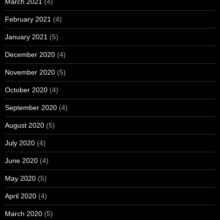
March 2021
(4)
February 2021
(4)
January 2021
(5)
December 2020
(4)
November 2020
(5)
October 2020
(4)
September 2020
(4)
August 2020
(5)
July 2020
(4)
June 2020
(4)
May 2020
(5)
April 2020
(4)
March 2020
(5)