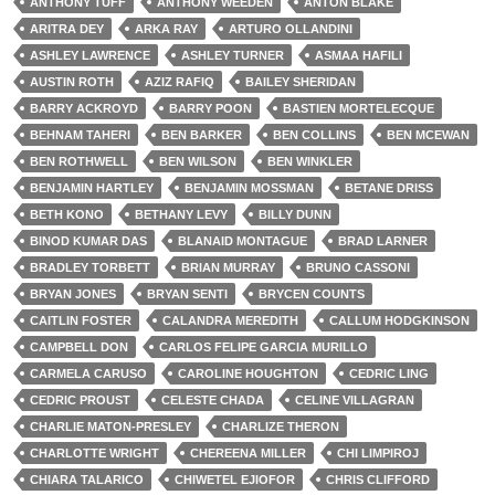
ANTHONY TUFF
ANTHONY WEEDEN
ANTON BLAKE
ARITRA DEY
ARKA RAY
ARTURO OLLANDINI
ASHLEY LAWRENCE
ASHLEY TURNER
ASMAA HAFILI
AUSTIN ROTH
AZIZ RAFIQ
BAILEY SHERIDAN
BARRY ACKROYD
BARRY POON
BASTIEN MORTELECQUE
BEHNAM TAHERI
BEN BARKER
BEN COLLINS
BEN MCEWAN
BEN ROTHWELL
BEN WILSON
BEN WINKLER
BENJAMIN HARTLEY
BENJAMIN MOSSMAN
BETANE DRISS
BETH KONO
BETHANY LEVY
BILLY DUNN
BINOD KUMAR DAS
BLANAID MONTAGUE
BRAD LARNER
BRADLEY TORBETT
BRIAN MURRAY
BRUNO CASSONI
BRYAN JONES
BRYAN SENTI
BRYCEN COUNTS
CAITLIN FOSTER
CALANDRA MEREDITH
CALLUM HODGKINSON
CAMPBELL DON
CARLOS FELIPE GARCIA MURILLO
CARMELA CARUSO
CAROLINE HOUGHTON
CEDRIC LING
CEDRIC PROUST
CELESTE CHADA
CELINE VILLAGRAN
CHARLIE MATON-PRESLEY
CHARLIZE THERON
CHARLOTTE WRIGHT
CHEREENA MILLER
CHI LIMPIROJ
CHIARA TALARICO
CHIWETEL EJIOFOR
CHRIS CLIFFORD