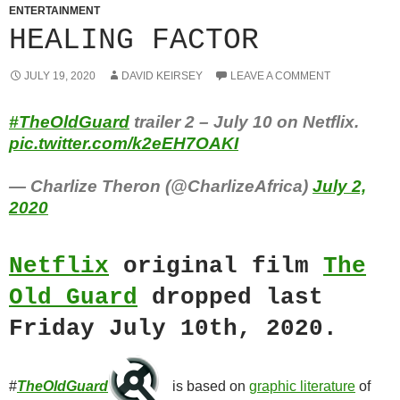
ENTERTAINMENT
HEALING FACTOR
JULY 19, 2020
DAVID KEIRSEY
LEAVE A COMMENT
#TheOldGuard
trailer 2 – July 10 on Netflix.
pic.twitter.com/k2eEH7OAKI
— Charlize Theron (@CharlizeAfrica)
July 2,
2020
Netflix
original film
The
Old Guard
dropped last
Friday July 10th, 2020.
#
TheOldGuard
is based on
graphic literature
of