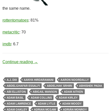
the same name.
rottentomatoes
: 81%
metacritic
: 70
imdb
: 6.7
Healing Factor
Continue reading
→
A.J. DIX
AANYA HIRDARAMANI
AARON NOORDALLY
ABDELGHAFAR ESSALFI
ABDELHAK SRHIRI
ABHISHEK PADIA
ABI ELLISTON
ABIGAIL MANSON
ADAM AITKEN
ADAM BASIL
ADAM COLLINS
ADAM KIRLEY
ADAM LAWRENCE
ADAM LYTLE
ADAM MOODY
ADAM OAKLEY
ADRIAN MCGAW
ADRIÁN MONROY