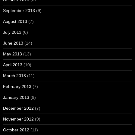
September 2013
(9)
August 2013
(7)
July 2013
(6)
June 2013
(14)
May 2013
(13)
April 2013
(10)
March 2013
(11)
February 2013
(7)
January 2013
(9)
December 2012
(7)
November 2012
(9)
October 2012
(11)