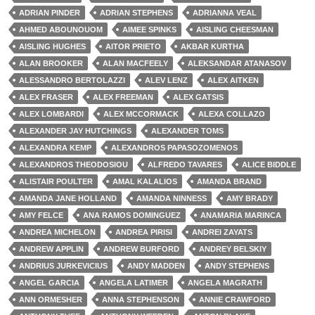
ADRIAN PINDER
ADRIAN STEPHENS
ADRIANNA VEAL
AHMED ABOUNOUOM
AIMEE SPINKS
AISLING CHEESMAN
AISLING HUGHES
AITOR PRIETO
AKBAR KURTHA
ALAN BROOKER
ALAN MACFEELY
ALEKSANDAR ATANASOV
ALESSANDRO BERTOLAZZI
ALEV LENZ
ALEX AITKEN
ALEX FRASER
ALEX FREEMAN
ALEX GATSIS
ALEX LOMBARDI
ALEX MCCORMACK
ALEXA COLLAZO
ALEXANDER JAY HUTCHINGS
ALEXANDER TOMS
ALEXANDRA KEMP
ALEXANDROS PAPASOZOMENOS
ALEXANDROS THEODOSIOU
ALFREDO TAVARES
ALICE BIDDLE
ALISTAIR POULTER
AMAL KALALIOS
AMANDA BRAND
AMANDA JANE HOLLAND
AMANDA NINNESS
AMY BRADY
AMY FELCE
ANA RAMOS DOMINGUEZ
ANAMARIA MARINCA
ANDREA MICHELON
ANDREA PIRISI
ANDREI ZAYATS
ANDREW APPLIN
ANDREW BURFORD
ANDREY BELSKIY
ANDRIUS JURKEVICIUS
ANDY MADDEN
ANDY STEPHENS
ANGEL GARCIA
ANGELA LATIMER
ANGELA MAGRATH
ANN ORMESHER
ANNA STEPHENSON
ANNIE CRAWFORD