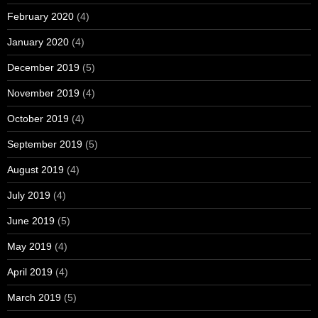
February 2020
(4)
January 2020
(4)
December 2019
(5)
November 2019
(4)
October 2019
(4)
September 2019
(5)
August 2019
(4)
July 2019
(4)
June 2019
(5)
May 2019
(4)
April 2019
(4)
March 2019
(5)