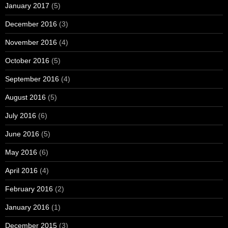
January 2017
(5)
December 2016
(3)
November 2016
(4)
October 2016
(5)
September 2016
(4)
August 2016
(5)
July 2016
(6)
June 2016
(5)
May 2016
(6)
April 2016
(4)
February 2016
(2)
January 2016
(1)
December 2015
(3)