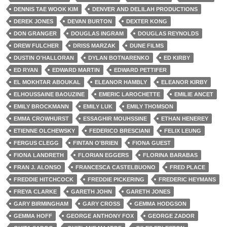
DENNIS TAE WOOK KIM
DENVER AND DELILAH PRODUCTIONS
DEREK JONES
DEVAN BURTON
DEXTER KONG
DON GRANGER
DOUGLAS INGRAM
DOUGLAS REYNOLDS
DREW FULCHER
DRISS MARZAK
DUNE FILMS
DUSTIN O'HALLORAN
DYLAN BOTNARENKO
ED KIRBY
ED RYAN
EDWARD MARTIN
EDWARD PETTIFER
EL MOKHTAR ABOUKAL
ELEANOR HAMBLY
ELEANOR KIRBY
ELHOUSSAINE BAOUZINE
EMERIC LAROCHETTE
EMILIE ANCET
EMILY BROCKMANN
EMILY LUK
EMILY THOMSON
EMMA CROWHURST
ESSAGHIR MOUHSSINE
ETHAN HENEREY
ETIENNE OLCHEWSKY
FEDERICO BRESCIANI
FELIX LEUNG
FERGUS CLEGG
FINTAN O'BRIEN
FIONA GUEST
FIONA LANDRETH
FLORIAN EGGERS
FLORINA BARABAS
FRAN J. ALONSO
FRANCESCA CASTELBUONO
FRED PLACE
FREDDIE HITCHCOCK
FREDDIE PICKERING
FREDERIC HEYMANS
FREYA CLARKE
GARETH JOHN
GARETH JONES
GARY BIRMINGHAM
GARY CROSS
GEMMA HODGSON
GEMMA HOFF
GEORGE ANTHONY FOX
GEORGE ZADOR