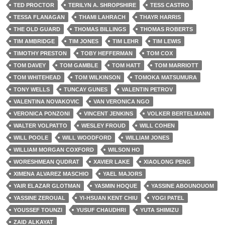
TED PROCTOR
TERILYN A. SHROPSHIRE
TESS CASTRO
TESSA FLANAGAN
THAMI LAHRACH
THAYR HARRIS
THE OLD GUARD
THOMAS BILLINGS
THOMAS ROBERTS
TIM AMBRIDGE
TIM JONES
TIM LEHR
TIM LEWIS
TIMOTHY PRESTON
TOBY HEFFERMAN
TOM COX
TOM DAVEY
TOM GAMBLE
TOM HATT
TOM MARRIOTT
TOM WHITEHEAD
TOM WILKINSON
TOMOKA MATSUMURA
TONY WELLS
TUNCAY GUNES
VALENTIN PETROV
VALENTINA NOVAKOVIC
VAN VERONICA NGO
VERONICA PONZONI
VINCENT JENKINS
VOLKER BERTELMANN
WALTER VOLPATTO
WESLEY FROUD
WILL COHEN
WILL POOLE
WILL WOODFORD
WILLIAM JONES
WILLIAM MORGAN COXFORD
WILSON HO
WORESHMEAN QUDRAT
XAVIER LAKE
XIAOLONG PENG
XIMENA ALVAREZ MASCHIO
YAEL MAJORS
YAIR ELAZAR GLOTMAN
YASMIN HOQUE
YASSINE ABOUNOUOM
YASSINE ZEROUAL
YI-HSUAN KENT CHIU
YOGI PATEL
YOUSSEF TOUNZI
YUSUF CHAUDHRI
YUTA SHIMIZU
ZAID ALKAYAT