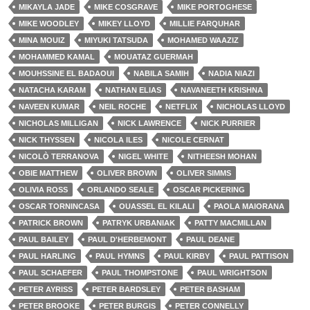
MIKAYLA JADE
MIKE COSGRAVE
MIKE PORTOGHESE
MIKE WOODLEY
MIKEY LLOYD
MILLIE FARQUHAR
MINA MOUIZ
MIYUKI TATSUDA
MOHAMED WAAZIZ
MOHAMMED KAMAL
MOUATAZ GUERMAH
MOUHSSINE EL BADAOUI
NABILA SAMIH
NADIA NIAZI
NATACHA KARAM
NATHAN ELIAS
NAVANEETH KRISHNA
NAVEEN KUMAR
NEIL ROCHE
NETFLIX
NICHOLAS LLOYD
NICHOLAS MILLIGAN
NICK LAWRENCE
NICK PURRIER
NICK THYSSEN
NICOLA ILES
NICOLE CERNAT
NICOLÒ TERRANOVA
NIGEL WHITE
NITHEESH MOHAN
OBIE MATTHEW
OLIVER BROWN
OLIVER SIMMS
OLIVIA ROSS
ORLANDO SEALE
OSCAR PICKERING
OSCAR TORNINCASA
OUASSEL EL KILALI
PAOLA MAIORANA
PATRICK BROWN
PATRYK URBANIAK
PATTY MACMILLAN
PAUL BAILEY
PAUL D'HERBEMONT
PAUL DEANE
PAUL HARLING
PAUL HYMNS
PAUL KIRBY
PAUL PATTISON
PAUL SCHAEFER
PAUL THOMPSTONE
PAUL WRIGHTSON
PETER AYRISS
PETER BARDSLEY
PETER BASHAM
PETER BROOKE
PETER BURGIS
PETER CONNELLY