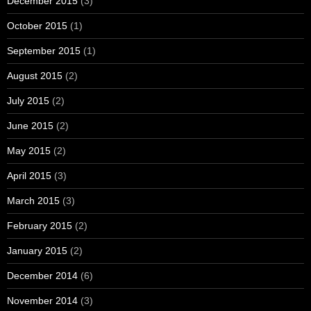
December 2015
(3)
October 2015
(1)
September 2015
(1)
August 2015
(2)
July 2015
(2)
June 2015
(2)
May 2015
(2)
April 2015
(3)
March 2015
(3)
February 2015
(2)
January 2015
(2)
December 2014
(6)
November 2014
(3)