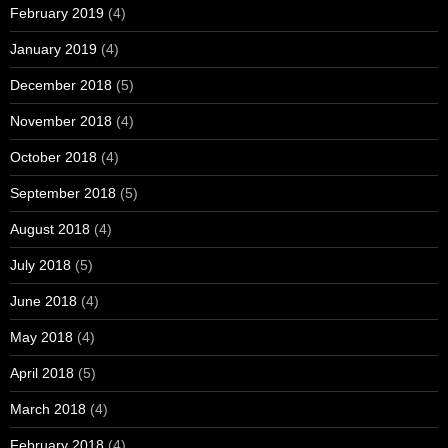
February 2019
(4)
January 2019
(4)
December 2018
(5)
November 2018
(4)
October 2018
(4)
September 2018
(5)
August 2018
(4)
July 2018
(5)
June 2018
(4)
May 2018
(4)
April 2018
(5)
March 2018
(4)
February 2018
(4)