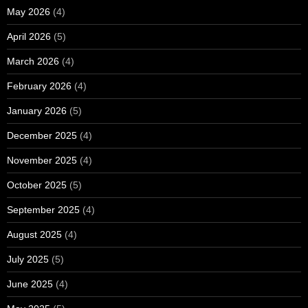
May 2026
(4)
April 2026
(5)
March 2026
(4)
February 2026
(4)
January 2026
(5)
December 2025
(4)
November 2025
(4)
October 2025
(5)
September 2025
(4)
August 2025
(4)
July 2025
(5)
June 2025
(4)