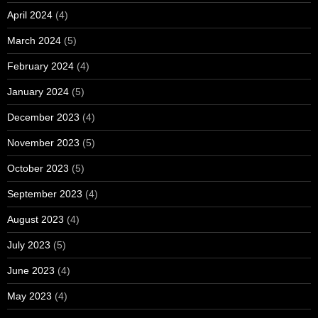
April 2024
(4)
March 2024
(5)
February 2024
(4)
January 2024
(5)
December 2023
(4)
November 2023
(5)
October 2023
(5)
September 2023
(4)
August 2023
(4)
July 2023
(5)
June 2023
(4)
May 2023
(4)