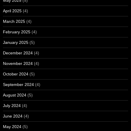
May 2025
(5)
April 2025
(4)
March 2025
(4)
February 2025
(4)
January 2025
(5)
December 2024
(4)
November 2024
(4)
October 2024
(5)
September 2024
(4)
August 2024
(5)
July 2024
(4)
June 2024
(4)
May 2024
(5)