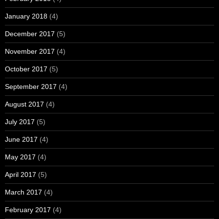
January 2018
(4)
December 2017
(5)
November 2017
(4)
October 2017
(5)
September 2017
(4)
August 2017
(4)
July 2017
(5)
June 2017
(4)
May 2017
(4)
April 2017
(5)
March 2017
(4)
February 2017
(4)