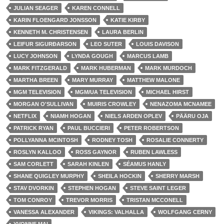
JULIAN SEAGER
KAREN CONNELL
KARIN FLOENGARD JONSSON
KATIE KIRBY
KENNETH M. CHRISTENSEN
LAURA BERLIN
LEIFUR SIGURÐARSON
LEO SUTER
LOUIS DAVISON
LUCY JOHNSON
LYNDA GOUGH
MARCUS LAMB
MARK FITZGERALD
MARK HUBERMAN
MARK MURDOCH
MARTHA BREEN
MARY MURRAY
MATTHEW MALONE
MGM TELEVISION
MGM/UA TELEVISION
MICHAEL HIRST
MORGAN O'SULLIVAN
MUIRIS CROWLEY
NENAZOMA MCNAMEE
NETFLIX
NIAMH HOGAN
NIELS ARDEN OPLEV
PÄÄRU OJA
PATRICK RYAN
PAUL BUCCIERI
PETER ROBERTSON
POLLYANNA MCINTOSH
RODNEY TOSH
ROSALIE CONNERTY
ROSLYN KALLOO
ROSS GAYNOR
RUBEN LAWLESS
SAM CORLETT
SARAH KINLEN
SÉAMUS HANLY
SHANE QUIGLEY MURPHY
SHEILA HOCKIN
SHERRY MARSH
STAV DVORKIN
STEPHEN HOGAN
STEVE SAINT LEGER
TOM CONROY
TREVOR MORRIS
TRISTAN MCCONELL
VANESSA ALEXANDER
VIKINGS: VALHALLA
WOLFGANG CERNY
YVONNE MAI