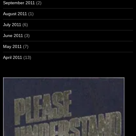
September 2011
(2)
August 2011
(1)
July 2011
(6)
June 2011
(3)
May 2011
(7)
April 2011
(13)