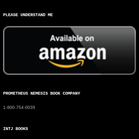
PLEASE UNDERSTAND ME
PROMETHEUS NEMESIS BOOK COMPANY
1-800-754-0039
INTJ BOOKS