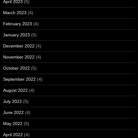
April 2023
(5)
March 2023
(4)
February 2023
(4)
January 2023
(5)
December 2022
(4)
November 2022
(4)
October 2022
(5)
September 2022
(4)
August 2022
(4)
July 2022
(5)
June 2022
(4)
May 2022
(5)
April 2022
(4)