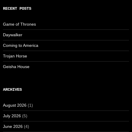
RECENT POSTS
Game of Thrones
Daywalker
Coming to America
Trojan Horse
Geisha House
ARCHIVES
August 2026
(1)
July 2026
(5)
June 2026
(4)