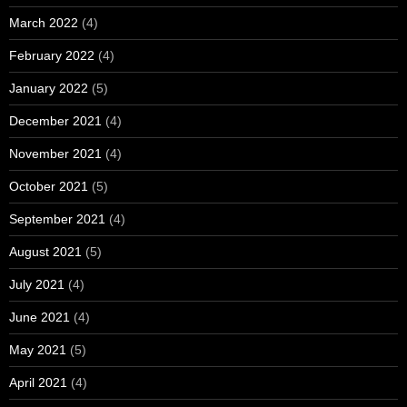
March 2022
(4)
February 2022
(4)
January 2022
(5)
December 2021
(4)
November 2021
(4)
October 2021
(5)
September 2021
(4)
August 2021
(5)
July 2021
(4)
June 2021
(4)
May 2021
(5)
April 2021
(4)