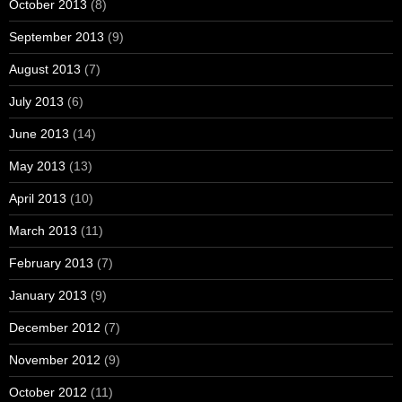
October 2013
(8)
September 2013
(9)
August 2013
(7)
July 2013
(6)
June 2013
(14)
May 2013
(13)
April 2013
(10)
March 2013
(11)
February 2013
(7)
January 2013
(9)
December 2012
(7)
November 2012
(9)
October 2012
(11)