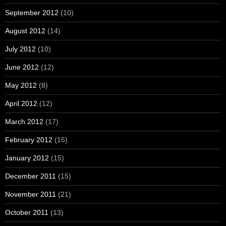
September 2012
(10)
August 2012
(14)
July 2012
(10)
June 2012
(12)
May 2012
(8)
April 2012
(12)
March 2012
(17)
February 2012
(15)
January 2012
(15)
December 2011
(15)
November 2011
(21)
October 2011
(13)