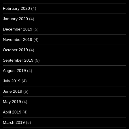
February 2020
(4)
January 2020
(4)
December 2019
(5)
November 2019
(4)
October 2019
(4)
September 2019
(5)
August 2019
(4)
July 2019
(4)
June 2019
(5)
May 2019
(4)
April 2019
(4)
March 2019
(5)