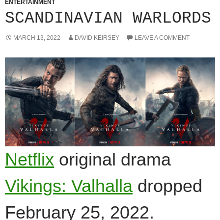
ENTERTAINMENT
SCANDINAVIAN WARLORDS
MARCH 13, 2022
DAVID KEIRSEY
LEAVE A COMMENT
Netflix
original drama
Vikings: Valhalla
dropped
February 25, 2022.