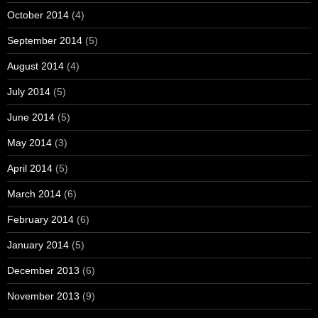
October 2014
(4)
September 2014
(5)
August 2014
(4)
July 2014
(5)
June 2014
(5)
May 2014
(3)
April 2014
(5)
March 2014
(6)
February 2014
(6)
January 2014
(5)
December 2013
(6)
November 2013
(9)