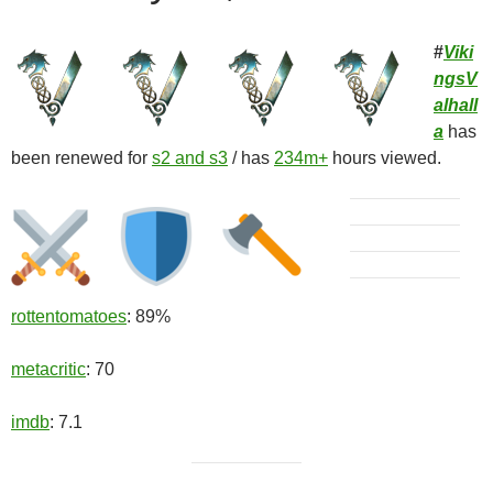
#
Viki
ngsV
alhall
a
has
been renewed for
s2 and s3
/ has
234m+
hours viewed.
rottentomatoes
: 89%
metacritic
: 70
imdb
: 7.1