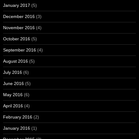
January 2017
(5)
December 2016
(3)
November 2016
(4)
October 2016
(5)
September 2016
(4)
August 2016
(5)
July 2016
(6)
June 2016
(5)
May 2016
(6)
April 2016
(4)
February 2016
(2)
January 2016
(1)