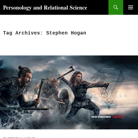
Skip
Search
Personology and Relational Science
to
PRIMAR
content
MENU
Tag Archives: Stephen Hogan