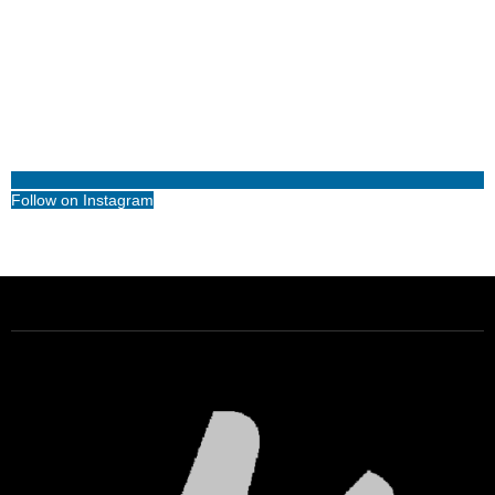
Follow on Instagram