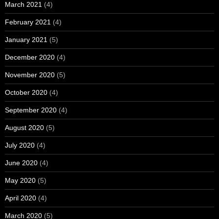
March 2021
(4)
February 2021
(4)
January 2021
(5)
December 2020
(4)
November 2020
(5)
October 2020
(4)
September 2020
(4)
August 2020
(5)
July 2020
(4)
June 2020
(4)
May 2020
(5)
April 2020
(4)
March 2020
(5)