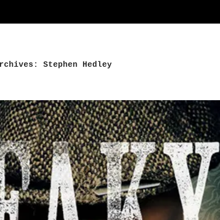
rchives: Stephen Hedley