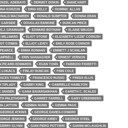
ENZEL ADEBAYO
DERMOT DISKIN
DIANE HART
INA KORZUN
DINO KELLY
DOMINIC ALLAN
ONALD MACSWEEN
DONALD SUMPTER
DONNA DEAN
 GARSIDE
DOUGLAS RANKINE
DUNCAN PRICE
E.J. GRAINGER
EDWARD BOTHAM
ELAINE WAUGH
S MILLWARD
ELIOT STONE
ELIZABETH 'LIZZIE' CORKISH
IOT COWAN
ELLIOT LEVEY
EMILY ROSE CONNOR
 PEARCE
EMMA ROMANS
EMMETT J SCANLAN
AMPBELL
ERIN SHANAGHER
ERNEST VERNON
N PICARD-EDWARDS
EUAN TOMS
FABRIZIO FIORETTI
C LUKÁCS
FINLAY DUNCAN
FINN COLE
NCES TOMELTY
FRANCESCO RUSSO
FREDA ELLIS
H TIPLADY
GABBY KING
GABRIELLE HAMILTON
E JANSEN
GANA BAYARSAIKHAN
GARETH C. SCALES
TH PALETHORPE
GARRET FARRELL
GARY GREENBERG
A LAYTON
GEMMA NUNN
GEMMA PAGE
GEORGE ATKINS
GEORGE DAVIES-COWARD
EORGE JENKINS
GEORGE KIRBY
GEORGE STEEL
GERRY GLYNN
GIAN PIERO POTTIERI
GIANNI MCLAUGHLIN