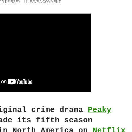
ID KEIRSEY
LEAVE A COMMENT
ginal crime drama
Peaky
de its fifth season
in North America on
Netflix