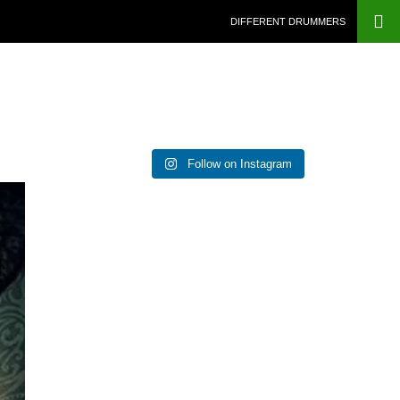
DIFFERENT DRUMMERS
Follow on Instagram