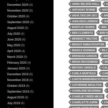
ANNA WILSON-HALL
A
December 2020
(4)
ANTHONY BYRNE
ANT
November 2020
(5)
ANYA TAYLOR-JOY
AR
October 2020
(4)
ASHLEIGH LENNOX
BA
September 2020
(4)
BARTLEY BURKE
BBC
August 2020
(5)
BEN CLEMENTS
BEN 
July 2020
(4)
BENEDICT RELTON
BE
June 2020
(4)
BENOIT-SWAN POUFFER
May 2020
(5)
BIANCA RUDMAN
BIL
April 2020
(4)
BRENDAN GIBSON
BR
March 2020
(5)
BRIAN WOODWARD
BR
February 2020
(4)
BRYONY ARNOLD
CAL
January 2020
(4)
CARLA MURTAGH
CAR
December 2019
(5)
CARYN MANDABACH PROD
November 2019
(4)
CATHERINE MOULTON
October 2019
(4)
CHARLENE MCKENNA
September 2019
(5)
CHARLIE CREED-MILES
August 2019
(4)
CHARLOTTE ASPIN
CH
July 2019
(4)
CHARLOTTE RILEY
CH