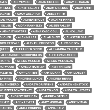
AVES
ABI MCVEIGH
ADAM COLLINS
ADAM EL HAGAR
WRENCE
ADAM PESCOTT
ADAM SHELDON
ADAM SMITH
WALKER
ADAM WELDRICK
ADELE FIRTH
RIAN MCGAW
ADRIEN BRODY
AGATHE FINNEY
 GILLEN
AIDAN RAWNSLEY
AILEEN FALLER
AISHA BYWATERS
AISHA KASCIOGLU
AL HOLLAND
 GLOVER
ALAN MILLAR
ALAN SHAW
ALASTAIR BARLEY
DRO PASCALE
ALEX ELLERINGTON
ALEX GIBSON
QUEEN
ALEXANDER SIDDIG
ALEXANDRA CAULFIELD
ALEXANDROS SIDIROPOULOS
ALFIE EVANS-MEESE
 HARRIS
ALISON MCCOSH
ALISON MCGUIGAN
 HOPWOOD
AMELIA HARTLEY
AMIT VARSANI
 JAZZMYN
AMY CARTER
AMY MCKAY
AMY MOBLEY
A PIRISI
ANDREAS MUÑOZ
ANDREW BERRY
EW FINEBERG
ANDREW GRIFFITHS
ANDREW HENSTOCK
W JEFFERSON-TIERNEY
ANDREW KOJI
ANDREW LAYBATS
HER
ANDREW SHERIDAN
ANDREW STEELE
 FRYER
ANDY LEVETT
ANDY MORGAN
ANDY NYMAN
 BARSON
ANITA CORDING
ANNA CALVI