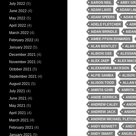
AARON NEIL
ABBY GR
July 2022
(5)
ADAM LAVIS
ADAM LA
June 2022
(4)
ADAM SPEERS
ADAM 
May 2022
(5)
ADELE FLETCHER
AD
April 2022
(4)
AIDAN BRINDLE
AIDAN
March 2022
(4)
AIMEE-FFION EDWARDS
February 2022
(4)
ALAN BENTLEY
ALAN
January 2022
(5)
ALBION GEE
ALESSAN
December 2021
(4)
ALEX JAEP
ALEX MAC
November 2021
(4)
ALEXANDRA JACKSON
October 2021
(5)
ALFIE SAMBA
ALISON
September 2021
(4)
ALISON TODD
ALLAN
August 2021
(5)
AMRITA GHIR
AMRITA
July 2021
(4)
ANDIE DERRICK
ANDRE
June 2021
(4)
ANDREW CALEY
ANDR
May 2021
(5)
ANDREW JACK
ANDRE
April 2021
(4)
ANDREW MICHAEL FLETC
March 2021
(4)
ANDY BENNETT
ANDY
February 2021
(4)
ANDY SMART
ANGELA
January 2021
(5)