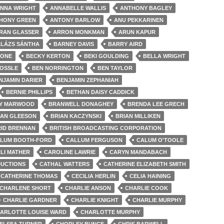
NNA WRIGHT
ANNABELLE WALLIS
ANTHONY BAGLEY
HONY GREEN
ANTONY BARLOW
ANU PEKKARINEN
RAN GLASSER
ARRON MONKMAN
ARUN KAPUR
LÁZS SÁNTHA
BARNEY DAVIS
BARRY AIRD
 ONE
BECKY KERTON
BEKI GOULDING
BELLA WRIGHT
HOSSLE
BEN NORRINGTON
BEN TAYLOR
NJAMIN DARIER
BENJAMIN ZEPHANIAH
BERNIE PHILLIPS
BETHAN DAISY CADDICK
LY MARWOOD
BRANWELL DONAGHEY
BRENDA LEE GRECH
IAN GLEESON
BRIAN KACZYNSKI
BRIAN MILLIKEN
ID BRENNAN
BRITISH BROADCASTING CORPORATION
LUM BOOTH-FORD
CALLUM FERGUSON
CALUM O'TOOLE
LI MATHER
CAROLINE LAWRIE
CARYN MANDABACH
UCTIONS
CATHAL WATTERS
CATHERINE ELIZABETH SMITH
CATHERINE THOMAS
CECILIA HERLIN
CELIA HAINING
CHARLENE SHORT
CHARLIE ANSON
CHARLIE COOK
CHARLIE GARDNER
CHARLIE KNIGHT
CHARLIE MURPHY
ARLOTTE LOUISE WARD
CHARLOTTE MURPHY
ELSEA TURNER
CHORLEY BUNCE
CHRIS BARWELL