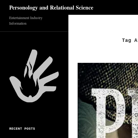
Search
Personology and Relational Science
Entertainment Industry
Skip
Information
to
content
Tag A
RECENT POSTS