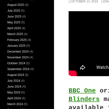
OCTOBER 13, 2019
DAV
August 2025
(4)
July 2025
(5)
June 2025
(4)
May 2025
(5)
April 2025
(4)
March 2025
(4)
February 2025
(4)
January 2025
(5)
December 2024
(4)
November 2024
(4)
October 2024
(5)
September 2024
(4)
August 2024
(5)
July 2024
(4)
June 2024
(4)
BBC One
ori
May 2024
(5)
Blinders
ma
April 2024
(4)
March 2024
(5)
available 