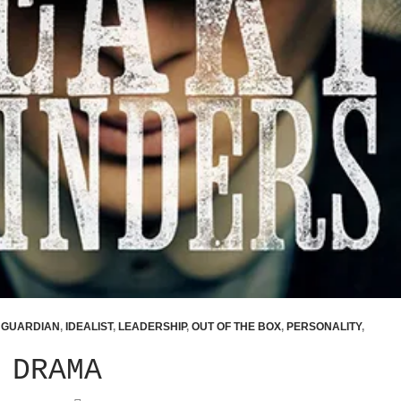
,
GUARDIAN
,
IDEALIST
,
LEADERSHIP
,
OUT OF THE BOX
,
PERSONALITY
,
 DRAMA