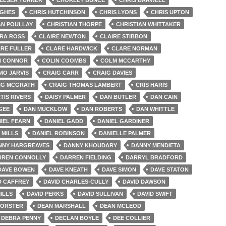
UGHES
CHRIS HUTCHINSON
CHRIS LYONS
CHRIS UPTON
AN POULLAY
CHRISTIAN THORPE
CHRISTIAN WHITTAKER
IRA ROSS
CLAIRE NEWTON
CLAIRE STIBBON
RE FULLER
CLARE HARDWICK
CLARE NORMAN
N CONNOR
COLIN COOMBS
COLM MCCARTHY
MO JARVIS
CRAIG CARR
CRAIG DAVIES
IG MCGRATH
CRAIG THOMAS LAMBERT
CRIS HARIS
TIS RIVERS
DAISY PALMER
DAN BUTLER
DAN CAIN
GEE
DAN MUCKLOW
DAN ROBERTS
DAN WHITTLE
IEL FEARN
DANIEL GADD
DANIEL GARDINER
 MILLS
DANIEL ROBINSON
DANIELLE PALMER
NNY HARGREAVES
DANNY KHOUDARY
DANNY MENDIETA
RREN CONNOLLY
DARREN FIELDING
DARRYL BRADFORD
DAVE BOWEN
DAVE KNEATH
DAVE SIMON
DAVE STATON
D CAFFREY
DAVID CHARLES-CULLY
DAVID DAWSON
ILLS
DAVID PERKS
DAVID SULLIVAN
DAVID SWIFT
FORSTER
DEAN MARSHALL
DEAN MCLEOD
DEBRA PENNY
DECLAN BOYLE
DEE COLLIER