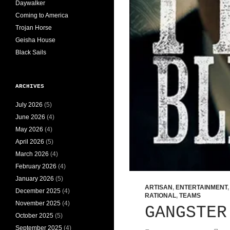
Daywalker
Coming to America
Trojan Horse
Geisha House
Black Sails
ARCHIVES
July 2026
(5)
June 2026
(4)
May 2026
(4)
April 2026
(5)
March 2026
(4)
February 2026
(4)
January 2026
(5)
ARTISAN
,
ENTERTAINMENT
December 2025
(4)
RATIONAL
,
TEAMS
November 2025
(4)
GANGSTER
October 2025
(5)
September 2025
(4)