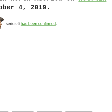
ober 4, 2019.
series 6
has been confirmed
.
ster Drama