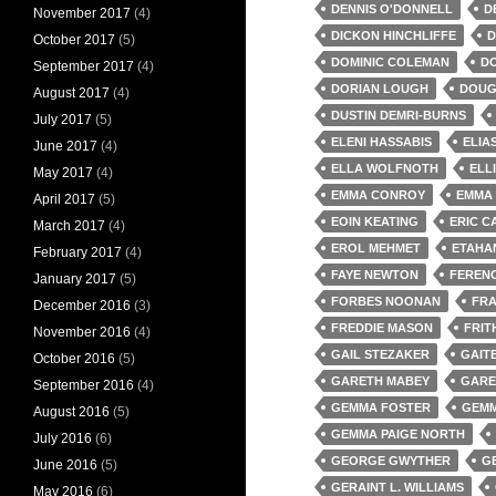
DENNIS O'DONNELL
D
November 2017
(4)
DICKON HINCHLIFFE
D
October 2017
(5)
DOMINIC COLEMAN
D
September 2017
(4)
DORIAN LOUGH
DOUG
August 2017
(4)
DUSTIN DEMRI-BURNS
July 2017
(5)
ELENI HASSABIS
ELIA
June 2017
(4)
ELLA WOLFNOTH
ELL
May 2017
(4)
EMMA CONROY
EMMA
April 2017
(5)
EOIN KEATING
ERIC C
March 2017
(4)
EROL MEHMET
ETAHA
February 2017
(4)
FAYE NEWTON
FEREN
January 2017
(5)
FORBES NOONAN
FRA
December 2016
(3)
FREDDIE MASON
FRIT
November 2016
(4)
GAIL STEZAKER
GAIT
October 2016
(5)
GARETH MABEY
GARE
September 2016
(4)
GEMMA FOSTER
GEMM
August 2016
(5)
GEMMA PAIGE NORTH
July 2016
(6)
GEORGE GWYTHER
G
June 2016
(5)
GERAINT L. WILLIAMS
May 2016
(6)