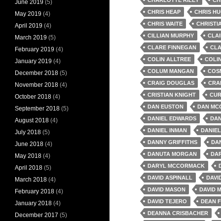
June 2019
(5)
CHRIS HEAP
CHRIS H
May 2019
(4)
CHRIS WAITE
CHRISTI
April 2019
(4)
CILLIAN MURPHY
CLA
March 2019
(5)
CLARE FINNEGAN
CLA
February 2019
(4)
COLIN ALLTREE
COLI
January 2019
(4)
COLUM MANGAN
COS
December 2018
(5)
CRAIG DOUGLAS
CRA
November 2018
(4)
CRISTIAN KNIGHT
CUR
October 2018
(4)
DAN EUSTON
DAN MC
September 2018
(5)
DANIEL EDWARDS
DAN
August 2018
(4)
DANIEL INMAN
DANIEL
July 2018
(5)
DANNY GRIFFITHS
DA
June 2018
(4)
DANUTA MORGAN
DA
May 2018
(4)
DARYL MCCORMACK
April 2018
(5)
DAVID ASPINALL
DAVI
March 2018
(4)
DAVID MASON
DAVID M
February 2018
(4)
DAVID TEJERO
DEAN 
January 2018
(4)
DEANNA CRISBACHER
December 2017
(5)