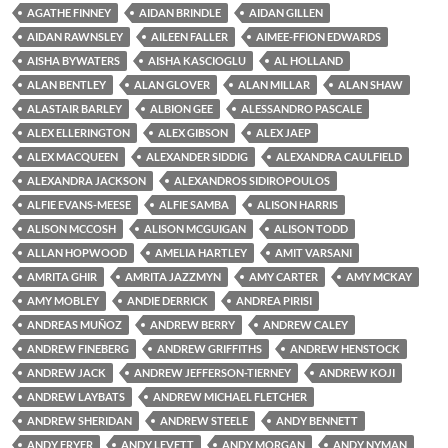
AGATHE FINNEY
AIDAN BRINDLE
AIDAN GILLEN
AIDAN RAWNSLEY
AILEEN FALLER
AIMEE-FFION EDWARDS
AISHA BYWATERS
AISHA KASCIOGLU
AL HOLLAND
ALAN BENTLEY
ALAN GLOVER
ALAN MILLAR
ALAN SHAW
ALASTAIR BARLEY
ALBION GEE
ALESSANDRO PASCALE
ALEX ELLERINGTON
ALEX GIBSON
ALEX JAEP
ALEX MACQUEEN
ALEXANDER SIDDIG
ALEXANDRA CAULFIELD
ALEXANDRA JACKSON
ALEXANDROS SIDIROPOULOS
ALFIE EVANS-MEESE
ALFIE SAMBA
ALISON HARRIS
ALISON MCCOSH
ALISON MCGUIGAN
ALISON TODD
ALLAN HOPWOOD
AMELIA HARTLEY
AMIT VARSANI
AMRITA GHIR
AMRITA JAZZMYN
AMY CARTER
AMY MCKAY
AMY MOBLEY
ANDIE DERRICK
ANDREA PIRISI
ANDREAS MUÑOZ
ANDREW BERRY
ANDREW CALEY
ANDREW FINEBERG
ANDREW GRIFFITHS
ANDREW HENSTOCK
ANDREW JACK
ANDREW JEFFERSON-TIERNEY
ANDREW KOJI
ANDREW LAYBATS
ANDREW MICHAEL FLETCHER
ANDREW SHERIDAN
ANDREW STEELE
ANDY BENNETT
ANDY FRYER
ANDY LEVETT
ANDY MORGAN
ANDY NYMAN