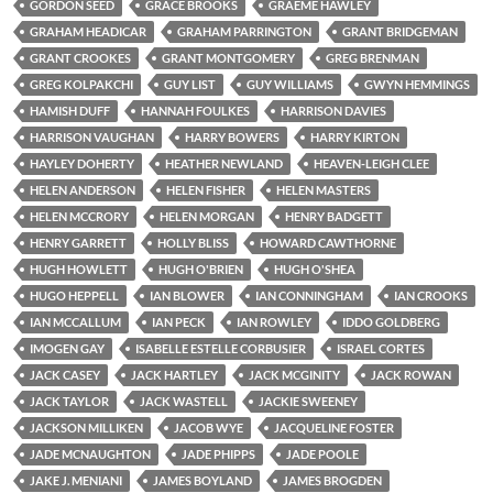
GORDON SEED
GRACE BROOKS
GRAEME HAWLEY
GRAHAM HEADICAR
GRAHAM PARRINGTON
GRANT BRIDGEMAN
GRANT CROOKES
GRANT MONTGOMERY
GREG BRENMAN
GREG KOLPAKCHI
GUY LIST
GUY WILLIAMS
GWYN HEMMINGS
HAMISH DUFF
HANNAH FOULKES
HARRISON DAVIES
HARRISON VAUGHAN
HARRY BOWERS
HARRY KIRTON
HAYLEY DOHERTY
HEATHER NEWLAND
HEAVEN-LEIGH CLEE
HELEN ANDERSON
HELEN FISHER
HELEN MASTERS
HELEN MCCRORY
HELEN MORGAN
HENRY BADGETT
HENRY GARRETT
HOLLY BLISS
HOWARD CAWTHORNE
HUGH HOWLETT
HUGH O'BRIEN
HUGH O'SHEA
HUGO HEPPELL
IAN BLOWER
IAN CONNINGHAM
IAN CROOKS
IAN MCCALLUM
IAN PECK
IAN ROWLEY
IDDO GOLDBERG
IMOGEN GAY
ISABELLE ESTELLE CORBUSIER
ISRAEL CORTES
JACK CASEY
JACK HARTLEY
JACK MCGINITY
JACK ROWAN
JACK TAYLOR
JACK WASTELL
JACKIE SWEENEY
JACKSON MILLIKEN
JACOB WYE
JACQUELINE FOSTER
JADE MCNAUGHTON
JADE PHIPPS
JADE POOLE
JAKE J. MENIANI
JAMES BOYLAND
JAMES BROGDEN