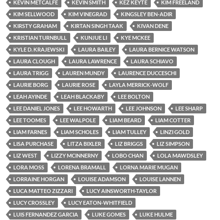
KEVIN METCALFE
KEVIN SMITH
KEZ KEYTE
KIM FREELAND
KIM SELLWOOD
KIM VINEGRAD
KINGSLEY BEN-ADIR
KIRSTY GRAHAM
KIRTAN SINGH TAAK
KIVAN DENE
KRISTIAN TURNBULL
KUNJUE LI
KYE MCKEE
KYLE D. KRAJEWSKI
LAURA BAILEY
LAURA BERNICE WATSON
LAURA CLOUGH
LAURA LAWRENCE
LAURA SCHIAVO
LAURA TRIGG
LAUREN MUNDY
LAURENCE DUCCESCHI
LAURIE BORG
LAURIE ROSE
LAYLA MERRICK-WOLF
LEAH AYINDE
LEAH BLACKABY
LEE BOLTON
LEE DANIEL JONES
LEE HOWARTH
LEE JOHNSON
LEE SHARP
LEE TOOMES
LEE WALPOLE
LIAM BEARD
LIAM COTTER
LIAM FARNES
LIAM SCHOLES
LIAM TULLEY
LINZI GOLD
LISA PURCHASE
LITZA BIXLER
LIZ BRIGGS
LIZ SIMPSON
LIZ WEST
LIZZY MCINNERNY
LOBO CHAN
LOLA MAWDSLEY
LORA MOSS
LORENA BRAMALL
LORNA MARIE MUGAN
LORRAINE HORGAN
LOUISE ADAMSON
LOUISE LANNEN
LUCA MATTEO ZIZZARI
LUCY AINSWORTH-TAYLOR
LUCY CROSSLEY
LUCY EATON-WHITFIELD
LUIS FERNANDEZ GARCIA
LUKE GOMES
LUKE HULME