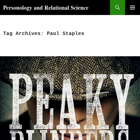
Skip
Search
Personology and Relational Science
to
PRIMAR
content
MENU
Tag Archives: Paul Staples