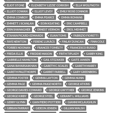
ELIOT STONE
ELIZABETH 'LIZZIE' CORKISH
ELLA WOLFNOTH
ELLIOT COWAN
ELLIOT LEVEY
EMILY ROSE CONNOR
EMMA CONROY
EMMA PEARCE
EMMA ROMANS
EMMETT J SCANLAN
EOIN KEATING
ERIC CAMPBELL
ERIN SHANAGHER
ERNEST VERNON
EROL MEHMET
ETAHAN PICARD-EDWARDS
EUAN TOMS
FABRIZIO FIORETTI
FAYE NEWTON
FERENC LUKÁCS
FINLAY DUNCAN
FINN COLE
FORBES NOONAN
FRANCES TOMELTY
FRANCESCO RUSSO
FREDA ELLIS
FREDDIE MASON
FRITH TIPLADY
GABBY KING
GABRIELLE HAMILTON
GAIL STEZAKER
GAITE JANSEN
GANA BAYARSAIKHAN
GARETH C. SCALES
GARETH MABEY
GARETH PALETHORPE
GARRET FARRELL
GARY GREENBERG
GEMMA FOSTER
GEMMA LAYTON
GEMMA NUNN
GEMMA PAGE
GEMMA PAIGE NORTH
GEORGE ATKINS
GEORGE DAVIES-COWARD
GEORGE GWYTHER
GEORGE JENKINS
GEORGE KIRBY
GEORGE STEEL
GERAINT L. WILLIAMS
GERRY GLYNN
GIAN PIERO POTTIERI
GIANNI MCLAUGHLIN
GIBRAN FARRAH
GIDEON JENSEN
GILLIAN WALSH