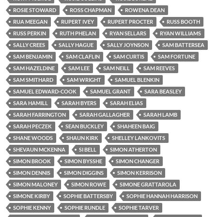
ROSIE STOWARD
ROSS CHAPMAN
ROWENA DEAN
RUA MEEGAN
RUPERT IVEY
RUPERT PROCTER
RUSS BOOTH
RUSS PERKIN
RUTH PHELAN
RYAN SELLARS
RYAN WILLIAMS
SALLY CREES
SALLY HAGUE
SALLY JOYNSON
SAM BATTERSEA
SAM BENJAMIN
SAM CLAFLIN
SAM CURTIS
SAM FORTUNE
SAM HAZELDINE
SAM LEE
SAM NEILL
SAM REEVES
SAM SMITHARD
SAM WRIGHT
SAMUEL BLENKIN
SAMUEL EDWARD-COOK
SAMUEL GRANT
SARA BEASLEY
SARA HAMILL
SARAH BYERS
SARAH ELIAS
SARAH FARRINGTON
SARAH GALLAGHER
SARAH LAMB
SARAH PECZEK
SEAN BUCKLEY
SHAHEEN BAIG
SHANE WOODS
SHAUN KIRK
SHELLEY LANKOVITS
SHEVAUN MCKENNA
SI BELL
SIMON ATHERTON
SIMON BROOK
SIMON BYSSHE
SIMON CHANGER
SIMON DENNIS
SIMON DIGGINS
SIMON KERRISON
SIMON MALONEY
SIMON ROWE
SIMONE GRATTAROLA
SIMONE KIRBY
SOPHIE BATTERSBY
SOPHIE HANNAH HARRISON
SOPHIE KENNY
SOPHIE RUNDLE
SOPHIE TARVER