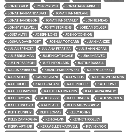
JON GLOVER
JON GORDON
JONATHAN GARRATT
JONATHAN MANDABACH
JONATHAN MIDLANE
JONATHAN SISSON
JONATHAN STANLEY
JONNIE MEAD
JONNY STILLWELL
JONTY STEPHENS
JORDAN BOLGER
JOSEF ALTIN
JOSEPH LONG
JOSH O'CONNOR
JOSHUA DAVENPORT
JOSHUA TOT CARR
JUAN MANZED
JULIAN SPENCER
JULIANA FERREIRA
JULIE ANN HORAN
JULIE BRINKMAN
JULIE NIGHTINGALE
JURAJ MRAVEC
JUSTIN PEARSON
JUSTIN POLLARD
JUSTINE RUSSELL
KALLIS KYRIACOU
KAMIL LEMIESZEWSKI
KAREN CLUSKEY
KARL SHIELS
KAS MEGHANI
KAT WILLIS
KATE BOWES RENNA
KATE DICKIE
KATE GRAHAM
KATE PHILLIPS
KATE POWIS
KATE THOMPSON
KATHLEEN EDWARDS
KATIE ANNA BRADY
KATIE BROWN
KATIE DERRY
KATIE DRAPER
KATIE SWINDEN
KATIE TUXFORD
KATY LAKE
KEELY MILOVSOROV
KEITH DUNPHY
KEITH LOMAS
KELLY JOHNS
KELLY ZAMPOGNA
KEN GALVIN
KENNETH COLLEY
KERRY ARTHUR
KERRY-ELLEN MAXWELL
KEVIN KNOX