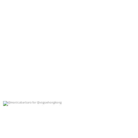
@monicabarbaro for @voguehongkong
0
0