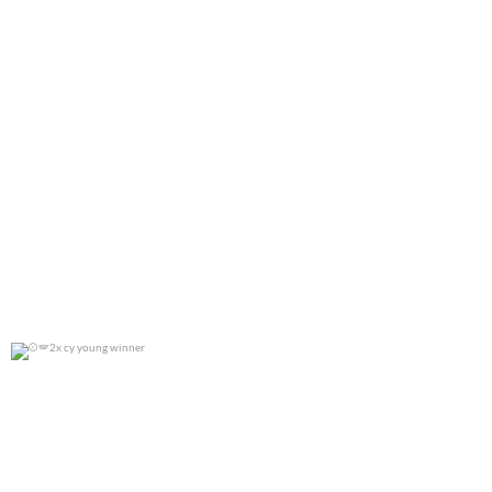
2x cy young winner
0
0