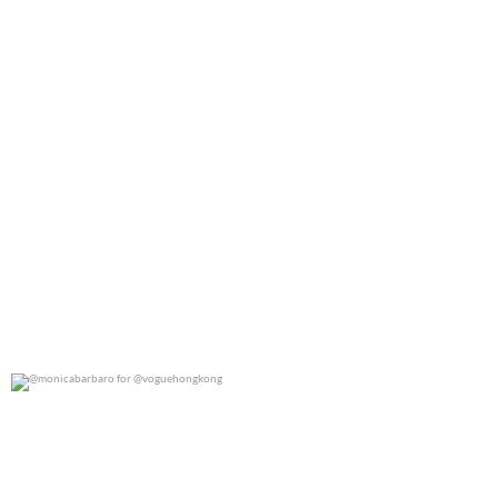
@monicabarbaro for @voguehongkong
0
0