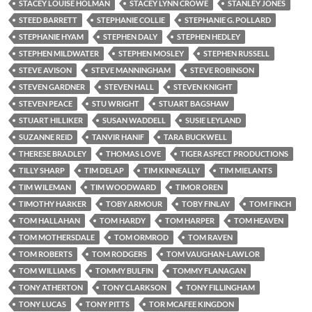
STACEY LOUISE HOLMAN
STACEY LYNN CROWE
STANLEY JONES
STEED BARRETT
STEPHANIE COLLIE
STEPHANIE G. POLLARD
STEPHANIE HYAM
STEPHEN DALY
STEPHEN HEDLEY
STEPHEN MILDWATER
STEPHEN MOSLEY
STEPHEN RUSSELL
STEVE AVISON
STEVE MANNINGHAM
STEVE ROBINSON
STEVEN GARDNER
STEVEN HALL
STEVEN KNIGHT
STEVEN PEACE
STU WRIGHT
STUART BAGSHAW
STUART HILLIKER
SUSAN WADDELL
SUSIE LEYLAND
SUZANNE REID
TANVIR HANIF
TARA BUCKWELL
THERESE BRADLEY
THOMAS LOVE
TIGER ASPECT PRODUCTIONS
TILLY SHARP
TIM DELAP
TIM KINNEALLY
TIM MIELANTS
TIM WILEMAN
TIM WOODWARD
TIMOR OREN
TIMOTHY HARKER
TOBY ARMOUR
TOBY FINLAY
TOM FINCH
TOM HALLAHAN
TOM HARDY
TOM HARPER
TOM HEAVEN
TOM MOTHERSDALE
TOM ORMROD
TOM RAVEN
TOM ROBERTS
TOM RODGERS
TOM VAUGHAN-LAWLOR
TOM WILLIAMS
TOMMY BULFIN
TOMMY FLANAGAN
TONY ATHERTON
TONY CLARKSON
TONY FILLINGHAM
TONY LUCAS
TONY PITTS
TOR MCAFEE KINGDON