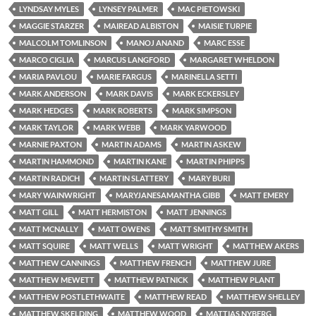
LYNDSAY MYLES
LYNSEY PALMER
MAC PIETOWSKI
MAGGIE STARZER
MAIREAD ALBISTON
MAISIE TURPIE
MALCOLM TOMLINSON
MANOJ ANAND
MARC ESSE
MARCO CIGLIA
MARCUS LANGFORD
MARGARET WHELDON
MARIA PAVLOU
MARIE FARGUS
MARINELLA SETTI
MARK ANDERSON
MARK DAVIS
MARK ECKERSLEY
MARK HEDGES
MARK ROBERTS
MARK SIMPSON
MARK TAYLOR
MARK WEBB
MARK YARWOOD
MARNIE PAXTON
MARTIN ADAMS
MARTIN ASKEW
MARTIN HAMMOND
MARTIN KANE
MARTIN PHIPPS
MARTIN RADICH
MARTIN SLATTERY
MARY BURI
MARY WAINWRIGHT
MARYJANESAMANTHA GIBB
MATT EMERY
MATT GILL
MATT HERMISTON
MATT JENNINGS
MATT MCNALLY
MATT OWENS
MATT SMITHY SMITH
MATT SQUIRE
MATT WELLS
MATT WRIGHT
MATTHEW AKERS
MATTHEW CANNINGS
MATTHEW FRENCH
MATTHEW JURE
MATTHEW MEWETT
MATTHEW PATNICK
MATTHEW PLANT
MATTHEW POSTLETHWAITE
MATTHEW READ
MATTHEW SHELLEY
MATTHEW SKELDING
MATTHEW WOOD
MATTIAS NYBERG