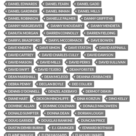
DANIEL EDWARDS
DANIEL FEARN
DANIEL GADD
DANIEL GARDINER
DANIEL INMAN
DANIEL MILLS
DANIEL ROBINSON
DANIELLE PALMER
DANNY GRIFFITHS
DANNY HARGREAVES
DANNY KHOUDARY
DANNY MENDIETA
DANUTA MORGAN
DARREN CONNOLLY
DARREN FIELDING
DARRYL BRADFORD
DARYL MCCORMACK
DAVE BOWEN
DAVE KNEATH
DAVE SIMON
DAVE STATON
DAVID ASPINALL
DAVID CAFFREY
DAVID CHARLES-CULLY
DAVID DAWSON
DAVID MASON
DAVID MILLS
DAVID PERKS
DAVID SULLIVAN
DAVID SWIFT
DAVID TEJERO
DEAN FORSTER
DEAN MARSHALL
DEAN MCLEOD
DEANNA CRISBACHER
DEBRA PENNY
DECLAN BOYLE
DEE COLLIER
DENNIS O'DONNELL
DENZEL ADEBAYO
DERMOT DISKIN
DIANE HART
DICKON HINCHLIFFE
DINA KORZUN
DINO KELLY
DOMINIC ALLAN
DOMINIC COLEMAN
DONALD MACSWEEN
DONALD SUMPTER
DONNA DEAN
DORIAN LOUGH
DOUG GARSIDE
DOUGLAS RANKINE
DUNCAN PRICE
DUSTIN DEMRI-BURNS
E.J. GRAINGER
EDWARD BOTHAM
ELAINE WAUGH
ELENI HASSABIS
ELIAS MILLWARD