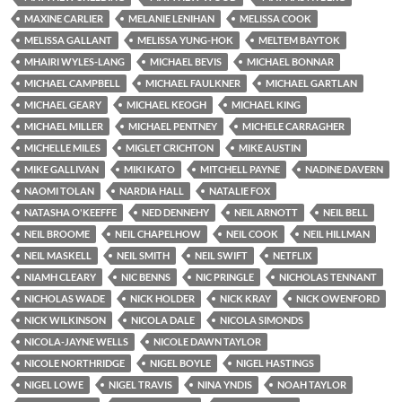
MAXINE CARLIER
MELANIE LENIHAN
MELISSA COOK
MELISSA GALLANT
MELISSA YUNG-HOK
MELTEM BAYTOK
MHAIRI WYLES-LANG
MICHAEL BEVIS
MICHAEL BONNAR
MICHAEL CAMPBELL
MICHAEL FAULKNER
MICHAEL GARTLAN
MICHAEL GEARY
MICHAEL KEOGH
MICHAEL KING
MICHAEL MILLER
MICHAEL PENTNEY
MICHELE CARRAGHER
MICHELLE MILES
MIGLET CRICHTON
MIKE AUSTIN
MIKE GALLIVAN
MIKI KATO
MITCHELL PAYNE
NADINE DAVERN
NAOMI TOLAN
NARDIA HALL
NATALIE FOX
NATASHA O'KEEFFE
NED DENNEHY
NEIL ARNOTT
NEIL BELL
NEIL BROOME
NEIL CHAPELHOW
NEIL COOK
NEIL HILLMAN
NEIL MASKELL
NEIL SMITH
NEIL SWIFT
NETFLIX
NIAMH CLEARY
NIC BENNS
NIC PRINGLE
NICHOLAS TENNANT
NICHOLAS WADE
NICK HOLDER
NICK KRAY
NICK OWENFORD
NICK WILKINSON
NICOLA DALE
NICOLA SIMONDS
NICOLA-JAYNE WELLS
NICOLE DAWN TAYLOR
NICOLE NORTHRIDGE
NIGEL BOYLE
NIGEL HASTINGS
NIGEL LOWE
NIGEL TRAVIS
NINA YNDIS
NOAH TAYLOR