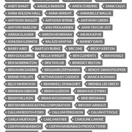
ANDY SMART
ANGELA BARSON
ANITA CORDING
ANNA CALVI
ANNA WILSON-HALL
ANNA WRIGHT
ANNABELLE WALLIS
ANTHONY BAGLEY
ANTHONY BYRNE
ANTHONY GREEN
ANTONY BARLOW
ANU PEKKARINEN
ANYA TAYLOR-JOY
ARRAN GLASSER
ARRON MONKMAN
ARUN KAPUR
ASHLEIGH LENNOX
BALÁZS SÁNTHA
BARNEY DAVIS
BARRY AIRD
BARTLEY BURKE
BBC ONE
BECKY KERTON
BEKI GOULDING
BELLA WRIGHT
BEN CLEMENTS
BEN HOSSLE
BEN NORRINGTON
BEN TAYLOR
BENEDICT RELTON
BENJAMIN DARIER
BENJAMIN ZEPHANIAH
BENOIT-SWAN POUFFER
BERNIE PHILLIPS
BETHAN DAISY CADDICK
BIANCA RUDMAN
BILLY MARWOOD
BRANWELL DONAGHEY
BRENDA LEE GRECH
BRENDAN GIBSON
BRIAN GLEESON
BRIAN KACZYNSKI
BRIAN MILLIKEN
BRIAN WOODWARD
BRID BRENNAN
BRITISH BROADCASTING CORPORATION
BRYONY ARNOLD
CALLUM BOOTH-FORD
CALLUM FERGUSON
CALUM O'TOOLE
CARLA MURTAGH
CARLI MATHER
CAROLINE LAWRIE
CARYN MANDABACH
CARYN MANDABACH PRODUCTIONS