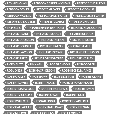
RAY NICHOLAS
REBECCA BARKER-MCLEAN
REBECCA CHARLTON
REBECCA DAVIES
REBECCA GLOVER
REBECCA HODGKISS
REBECCA MCLEOD
REBECCA PILKINGTON
REBECCA ROSE CAREY
RENARS LATKOVSKIS
REUBEN CLARKE
RIANNA CHARLES
RICH ELLIS
RICHARD BENNY BENTHAM
RICHARD BLACKBURN
RICHARD BRAKE
RICHARD BROUGH
RICHARD BULLOCK
RICHARD COOKSON
RICHARD DILLANE
RICHARD DOBBS
RICHARD DOUGLAS
RICHARD FRAZER
RICHARD HALL
RICHARD LAWSON
RICHARD MCCABE
RICHARD PATTERSON
RICHARD PRICE
RICHARD ROWNTREE
RICHARD VARLEY
RICKY BUTT
RIKY ASH
ROB BRANDON
ROB COOPER
ROB JONES
ROB MACPHERSON
ROB MITCHELL-JAMES
ROB ROWLEY
ROB SHAW
ROB YEOMANS
ROBBIE KEANE
ROBERT DAVIES
ROBERT HOOK
ROBERT MACFARLANE
ROBERT MARWOOD
ROBERT RAE-LEWIS
ROBERT RYAN
ROBERT VIGLASKY
ROBIN COWAP
ROBIN HINCH
ROBIN WILLOTT
RONAK SINGH
RORY DE CARTERET
RORY GALLAGHER
RORY HATHAWAY
RORY KEENAN
RORY MULROE
ROSIE COLLINS
ROSIE LORENZ