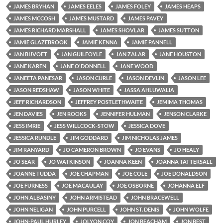
JAMES BRYHAN
JAMES EELES
JAMES FOLEY
JAMES HEAPS
JAMES MCCOSH
JAMES MUSTARD
JAMES PAVEY
JAMES RICHARD MARSHALL
JAMES SHOVLAR
JAMES SUTTON
JAMIE GLAZEBROOK
JAMIE KENNA
JAMIE PANNELL
JAN BIJVOET
JAN GUILFOYLE
JAN ZALAR
JANE HOUSTON
JANE KAREN
JANE O'DONNELL
JANE WOOD
JANEETA PANESAR
JASON CURLE
JASON DEVLIN
JASON LEE
JASON REDSHAW
JASON WHITE
JASSA AHLUWALIA
JEFF RICHARDSON
JEFFREY POSTLETHWAITE
JEMIMA THOMAS
JEN DAVIES
JEN ROOKS
JENNIFER HULMAN
JENSON CLARKE
JESS IMRIE
JESS WILLCOCK-STOW
JESSICA DOVE
JESSICA RUNDLE
JIM GODDARD
JIM NICHOLAS JAMES
JIM RANYARD
JO CAMERON BROWN
JO EVANS
JO HEALY
JO SEAR
JO WATKINSON
JOANNA KEEN
JOANNA TATTERSALL
JOANNE TUDDA
JOE CHAPMAN
JOE COLE
JOE DONALDSON
JOE FURNESS
JOE MACAULAY
JOE OSBORNE
JOHANNA ELF
JOHN ALBASINY
JOHN ARMISTEAD
JOHN BRACEWELL
JOHN NELIGAN
JOHN PURCELL
JOHN ST. DENIS
JOHN WOLFE
JOHN-PAUL HURLEY
JOLYON COY
JON BEACHAM
JON BEST