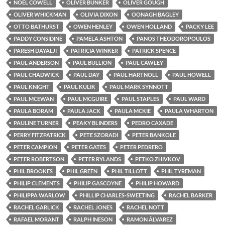
NOEL COWELL
OLIVER BUNKER
OLIVER GOUGH
OLIVER WHICKMAN
OLIVIA DIXON
OONAGH BAGLEY
OTTO BATHURST
OWEN HENLEY
OWEN HOLLAND
PACKY LEE
PADDY CONSIDINE
PAMELA ASHTON
PANOS THEODOROPOULOS
PARESH DAYALJI
PATRICIA WINKER
PATRICK SPENCE
PAUL ANDERSON
PAUL BULLION
PAUL CAWLEY
PAUL CHADWICK
PAUL DAY
PAUL HARTNOLL
PAUL HOWELL
PAUL KNIGHT
PAUL KULIK
PAUL MARK SYNNOTT
PAUL MCEWAN
PAUL MCGUIRE
PAUL STAPLES
PAUL WARD
PAULA BORAM
PAULA JACK
PAULA MCKIE
PAULA WHARTON
PAULINE TURNER
PEAKY BLINDERS
PEDRO CAXADE
PERRY FITZPATRICK
PETE SZORADI
PETER BANKOLE
PETER CAMPION
PETER GATES
PETER PEDRERO
PETER ROBERTSON
PETER RYLANDS
PETKO ZHIVKOV
PHIL BROOKES
PHIL GREEN
PHIL TILLOTT
PHIL TYREMAN
PHILIP CLEMENTS
PHILIP GASCOYNE
PHILIP HOWARD
PHILIPPA WARLOW
PHILLIP CHARLES-SWEETING
RACHEL BARKER
RACHEL GARLICK
RACHEL JONES
RACHEL NOTT
RAFAEL MORANT
RALPH INESON
RAMON ÁLVAREZ