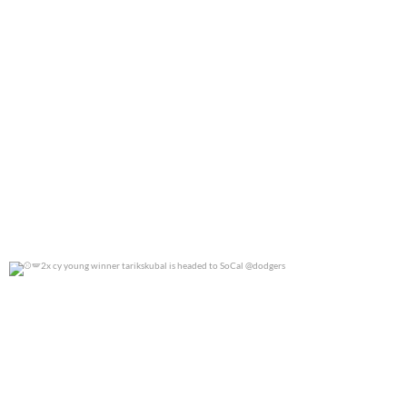
2x cy young winner tarikskubal is headed to
...
0
0