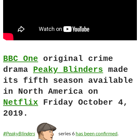
BBC One
original crime
drama
Peaky Blinders
made
its fifth season available
in North America on
Netflix
Friday October 4,
2019.
#PeakyBlinders
series 6
has been confirmed
.