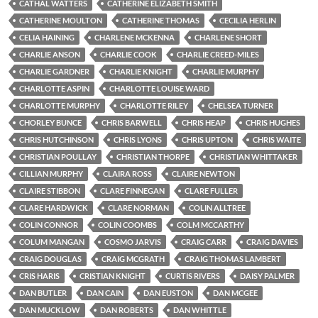
CATHAL WATTERS
CATHERINE ELIZABETH SMITH
CATHERINE MOULTON
CATHERINE THOMAS
CECILIA HERLIN
CELIA HAINING
CHARLENE MCKENNA
CHARLENE SHORT
CHARLIE ANSON
CHARLIE COOK
CHARLIE CREED-MILES
CHARLIE GARDNER
CHARLIE KNIGHT
CHARLIE MURPHY
CHARLOTTE ASPIN
CHARLOTTE LOUISE WARD
CHARLOTTE MURPHY
CHARLOTTE RILEY
CHELSEA TURNER
CHORLEY BUNCE
CHRIS BARWELL
CHRIS HEAP
CHRIS HUGHES
CHRIS HUTCHINSON
CHRIS LYONS
CHRIS UPTON
CHRIS WAITE
CHRISTIAN POULLAY
CHRISTIAN THORPE
CHRISTIAN WHITTAKER
CILLIAN MURPHY
CLAIRA ROSS
CLAIRE NEWTON
CLAIRE STIBBON
CLARE FINNEGAN
CLARE FULLER
CLARE HARDWICK
CLARE NORMAN
COLIN ALLTREE
COLIN CONNOR
COLIN COOMBS
COLM MCCARTHY
COLUM MANGAN
COSMO JARVIS
CRAIG CARR
CRAIG DAVIES
CRAIG DOUGLAS
CRAIG MCGRATH
CRAIG THOMAS LAMBERT
CRIS HARIS
CRISTIAN KNIGHT
CURTIS RIVERS
DAISY PALMER
DAN BUTLER
DAN CAIN
DAN EUSTON
DAN MCGEE
DAN MUCKLOW
DAN ROBERTS
DAN WHITTLE