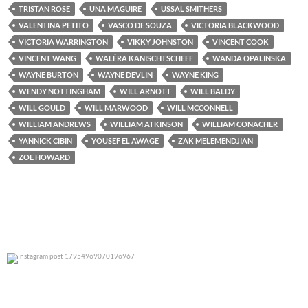
TRISTAN ROSE
UNA MAGUIRE
USSAL SMITHERS
VALENTINA PETITO
VASCO DE SOUZA
VICTORIA BLACKWOOD
VICTORIA WARRINGTON
VIKKY JOHNSTON
VINCENT COOK
VINCENT WANG
WALÉRA KANISCHTSCHEFF
WANDA OPALINSKA
WAYNE BURTON
WAYNE DEVLIN
WAYNE KING
WENDY NOTTINGHAM
WILL ARNOTT
WILL BALDY
WILL GOULD
WILL MARWOOD
WILL MCCONNELL
WILLIAM ANDREWS
WILLIAM ATKINSON
WILLIAM CONACHER
YANNICK CIBIN
YOUSEF EL AWAGE
ZAK MELEMENDJIAN
ZOE HOWARD
0
0