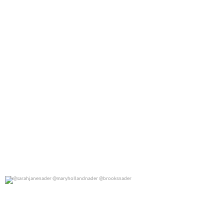
@sarahjanenader @maryhollandnader @brooksnader
0
0