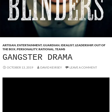
ARTISAN
,
ENTERTAINMENT
,
GUARDIAN
,
IDEALIST
,
LEADERSHIP
,
OUT OF
THE BOX
,
PERSONALITY
,
RATIONAL
,
TEAMS
GANGSTER DRAMA
OCTOBER 13, 2019
DAVID KEIRSEY
LEAVE A COMMENT