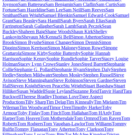
Joynson
Sam Battersea
Sam Benjamin
Sam Claflin
Sam Curtis
Sam
Fortune
Sam Hazeldine
Sam Lee
Sam Neill
Sam Reeves
Sam
Smithard
Sam Wright
Samuel Blenkin
Samuel Edward-Cook
Samuel
Grant
Sara Beasley
Sara Hamill
Sarah Byers
Sarah Elias
Sarah
Farrington
Sarah Gallagher
Sarah Lamb
Sarah Peczek
Sean
Buckley
Shaheen Baig
Shane Woods
Shaun Kirk
Shelley
Lankovits
Shevaun McKenna
Si Bell
Simon Atherton
Simon
Brook
Simon Bysshe
Simon Changer
Simon Dennis
Simon
Diggins
Simon Kerrison
Simon Maloney
Simon Rowe
Simone
Grattarola
Simone Kirby
Sophie Battersby
Sophie Hannah
Harrison
Sophie Kenny
Sophie Rundle
Sophie Tarver
Stacey Louise
Holman
Stacey Lynn Crowe
Stanley Jones
Steed Barrett
Stephanie
Collie
Stephanie G. Pollard
Stephanie Hyam
Stephen Daly
Stephen
Hedley
Stephen Mildwater
Stephen Mosley
Stephen Russell
Steve
Avison
Steve Manningham
Steve Robinson
Steven Gardner
Steven
Hall
Steven Knight
Steven Peace
Stu Wright
Stuart Bagshaw
Stuart
Hilliker
Susan Waddell
Susie Leyland
Suzanne Reid
Tanvir Hanif
Tara
Buckwell
Therese Bradley
Thomas Love
Tiger Aspect
Productions
Tilly Sharp
Tim Delap
Tim Kinneally
Tim Mielants
Tim
Wileman
Tim Woodward
Timor Oren
Timothy Harker
Toby
Armour
Toby Finlay
Tom Finch
Tom Hallahan
Tom HArdy
Tom
Harper
Tom Heaven
Tom Mothersdale
Tom Ormrod
Tom Raven
Tom
Roberts
Tom Rodgers
Tom Vaughan-Lawlor
Tom Williams
Tommy
Bulfin
Tommy Flanagan
Tony Atherton
Tony Clarkson
Tony
Fillingham
Tony Lucas
Tony Pitts
Tor McAfee Kingdon
Tristan