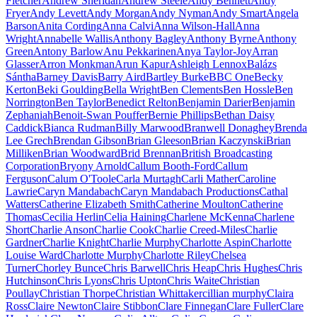
Fletcher
Andrew Sheridan
Andrew Steele
Andy Bennett
Andy
Fryer
Andy Levett
Andy Morgan
Andy Nyman
Andy Smart
Angela
Barson
Anita Cording
Anna Calvi
Anna Wilson-Hall
Anna
Wright
Annabelle Wallis
Anthony Bagley
Anthony Byrne
Anthony
Green
Antony Barlow
Anu Pekkarinen
Anya Taylor-Joy
Arran
Glasser
Arron Monkman
Arun Kapur
Ashleigh Lennox
Balázs
Sántha
Barney Davis
Barry Aird
Bartley Burke
BBC One
Becky
Kerton
Beki Goulding
Bella Wright
Ben Clements
Ben Hossle
Ben
Norrington
Ben Taylor
Benedict Relton
Benjamin Darier
Benjamin
Zephaniah
Benoit-Swan Pouffer
Bernie Phillips
Bethan Daisy
Caddick
Bianca Rudman
Billy Marwood
Branwell Donaghey
Brenda
Lee Grech
Brendan Gibson
Brian Gleeson
Brian Kaczynski
Brian
Milliken
Brian Woodward
Brid Brennan
British Broadcasting
Corporation
Bryony Arnold
Callum Booth-Ford
Callum
Ferguson
Calum O'Toole
Carla Murtagh
Carli Mather
Caroline
Lawrie
Caryn Mandabach
Caryn Mandabach Productions
Cathal
Watters
Catherine Elizabeth Smith
Catherine Moulton
Catherine
Thomas
Cecilia Herlin
Celia Haining
Charlene McKenna
Charlene
Short
Charlie Anson
Charlie Cook
Charlie Creed-Miles
Charlie
Gardner
Charlie Knight
Charlie Murphy
Charlotte Aspin
Charlotte
Louise Ward
Charlotte Murphy
Charlotte Riley
Chelsea
Turner
Chorley Bunce
Chris Barwell
Chris Heap
Chris Hughes
Chris
Hutchinson
Chris Lyons
Chris Upton
Chris Waite
Christian
Poullay
Christian Thorpe
Christian Whittaker
cillian murphy
Claira
Ross
Claire Newton
Claire Stibbon
Clare Finnegan
Clare Fuller
Clare