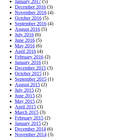
January 2017
(5)
December 2016
(3)
November 2016
(4)
October 2016
(5)
September 2016
(4)
August 2016
(5)
July 2016
(6)
June 2016
(5)
May 2016
(6)
April 2016
(4)
February 2016
(2)
January 2016
(1)
December 2015
(3)
October 2015
(1)
September 2015
(1)
August 2015
(2)
July 2015
(2)
June 2015
(2)
May 2015
(2)
April 2015
(3)
March 2015
(3)
February 2015
(2)
January 2015
(2)
December 2014
(6)
November 2014
(3)