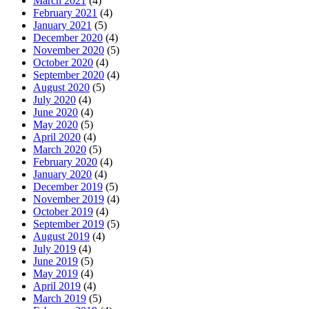
March 2021
(4)
February 2021
(4)
January 2021
(5)
December 2020
(4)
November 2020
(5)
October 2020
(4)
September 2020
(4)
August 2020
(5)
July 2020
(4)
June 2020
(4)
May 2020
(5)
April 2020
(4)
March 2020
(5)
February 2020
(4)
January 2020
(4)
December 2019
(5)
November 2019
(4)
October 2019
(4)
September 2019
(5)
August 2019
(4)
July 2019
(4)
June 2019
(5)
May 2019
(4)
April 2019
(4)
March 2019
(5)