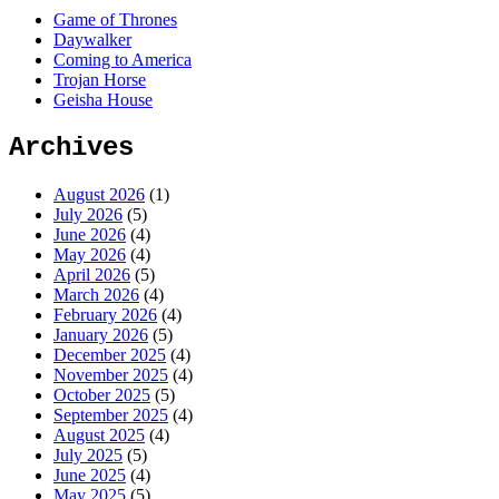
Game of Thrones
Daywalker
Coming to America
Trojan Horse
Geisha House
Archives
August 2026
(1)
July 2026
(5)
June 2026
(4)
May 2026
(4)
April 2026
(5)
March 2026
(4)
February 2026
(4)
January 2026
(5)
December 2025
(4)
November 2025
(4)
October 2025
(5)
September 2025
(4)
August 2025
(4)
July 2025
(5)
June 2025
(4)
May 2025
(5)