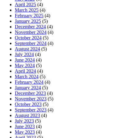
April 2025
(4)
March 2025
(4)
February 2025
(4)
January 2025
(5)
December 2024
(4)
November 2024
(4)
October 2024
(5)
September 2024
(4)
August 2024
(5)
July 2024
(4)
June 2024
(4)
May 2024
(5)
April 2024
(4)
March 2024
(5)
February 2024
(4)
January 2024
(5)
December 2023
(4)
November 2023
(5)
October 2023
(5)
September 2023
(4)
August 2023
(4)
July 2023
(5)
June 2023
(4)
May 2023
(4)
April 2023
(5)