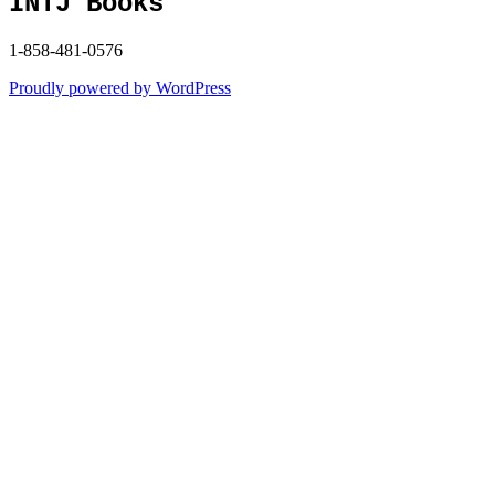
INTJ Books
1-858-481-0576
Proudly powered by WordPress