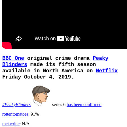
BBC One
original crime drama
Peaky
Blinders
made its fifth season
available in North America on
Netflix
Friday October 4, 2019.
#PeakyBlinders
series 6
has been confirmed
.
rottentomatoes
: 91%
metacritic
: N/A