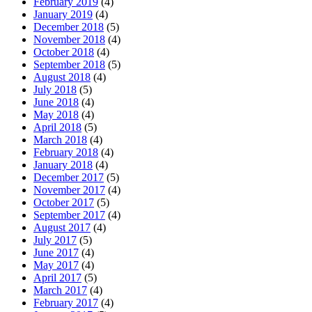
February 2019
(4)
January 2019
(4)
December 2018
(5)
November 2018
(4)
October 2018
(4)
September 2018
(5)
August 2018
(4)
July 2018
(5)
June 2018
(4)
May 2018
(4)
April 2018
(5)
March 2018
(4)
February 2018
(4)
January 2018
(4)
December 2017
(5)
November 2017
(4)
October 2017
(5)
September 2017
(4)
August 2017
(4)
July 2017
(5)
June 2017
(4)
May 2017
(4)
April 2017
(5)
March 2017
(4)
February 2017
(4)