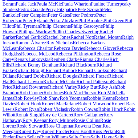
Boram
Paula Jack
Paula McKie
Paula Wharton
Pauline Turner
peaky
blinders
Pedro Caxade
Perry Fitzpatrick
Pete Szoradi
Peter
Bankole
Peter Campion
Peter Gates
Peter Pedrero
Peter
Robertson
Peter Rylands
Petko Zhivkov
Phil Brookes
Phil Green
Phil
Tillott
Phil Tyreman
Philip Clements
Philip Gascoyne
Philip
Howard
Philippa Warlow
Phillip Charles-Sweeting
Rachel
Barker
Rachel Garlick
Rachel Jones
Rachel Nott
Rafael Morant
Ralph
Ineson
Ramon Álvarez
Ray Nicholas
Rebecca Barker-
McLean
Rebecca Charlton
Rebecca Davies
Rebecca Glover
Rebecca
Hodgkiss
Rebecca McLeod
Rebecca Pilkington
Rebecca Rose
Carey
Renars Latkovskis
Reuben Clarke
Rianna Charles
Rich
Ellis
Richard Benny Bentham
Richard Blackburn
Richard
Brake
Richard Brough
Richard Bullock
Richard Cookson
Richard
Dillane
Richard Dobbs
Richard Douglas
Richard Frazer
Richard
Hall
Richard Lawson
Richard McCabe
Richard Patterson
Richard
Price
Richard Rowntree
Richard Varley
Ricky Butt
Riky Ash
Rob
Brandon
Rob Cooper
Rob Jones
Rob MacPherson
Rob Mitchell-
James
Rob Rowley
Rob Shaw
Rob Yeomans
Robbie Keane
Robert
Davies
Robert Hook
Robert Macfarlane
Robert Marwood
Robert Rae-
Lewis
Robert Ryan
Robert Viglasky
Robin Cowap
Robin Hinch
Robin
Willott
Ronak Singh
Rory de Carteret
Rory Gallagher
Rory
Hathaway
Rory Keenan
Rory Mulroe
Rosie Collins
Rosie
Lorenz
Rosie Stoward
Ross Chapman
Rowena Dean
Rua
Meegan
Rupert Ivey
Rupert Procter
Russ Booth
Russ Perkin
Ruth
Phelan
Ryan Sellars
Ryan Williams
Sally Crees
Sally Hague
Sally