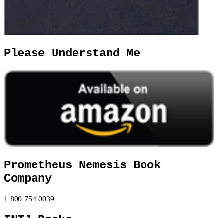
Please Understand Me
Prometheus Nemesis Book
Company
1-800-754-0039