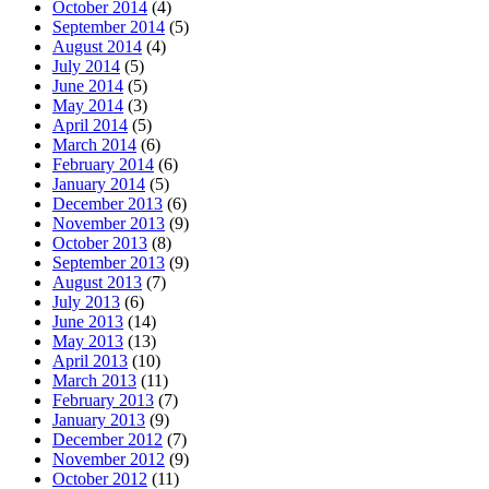
October 2014
(4)
September 2014
(5)
August 2014
(4)
July 2014
(5)
June 2014
(5)
May 2014
(3)
April 2014
(5)
March 2014
(6)
February 2014
(6)
January 2014
(5)
December 2013
(6)
November 2013
(9)
October 2013
(8)
September 2013
(9)
August 2013
(7)
July 2013
(6)
June 2013
(14)
May 2013
(13)
April 2013
(10)
March 2013
(11)
February 2013
(7)
January 2013
(9)
December 2012
(7)
November 2012
(9)
October 2012
(11)