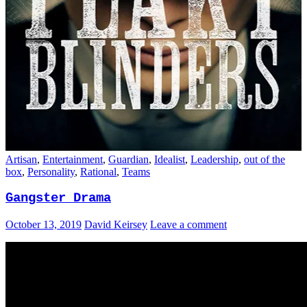
Artisan
,
Entertainment
,
Guardian
,
Idealist
,
Leadership
,
out of the
box
,
Personality
,
Rational
,
Teams
Gangster Drama
October 13, 2019
David Keirsey
Leave a comment