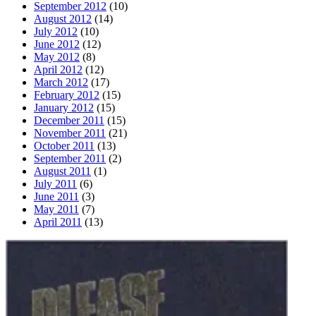
September 2012
(10)
August 2012
(14)
July 2012
(10)
June 2012
(12)
May 2012
(8)
April 2012
(12)
March 2012
(17)
February 2012
(15)
January 2012
(15)
December 2011
(15)
November 2011
(21)
October 2011
(13)
September 2011
(2)
August 2011
(1)
July 2011
(6)
June 2011
(3)
May 2011
(7)
April 2011
(13)