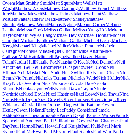
Owens
Matt Smithy Smith
Matt Squire
Matt Wells
Matt
Wright
Matthew Akers
Matthew Cannings
Matthew French
Matthew
Jure
Matthew Mewett
Matthew Patnick
Matthew Plant
Matthew
Postlethwaite
Matthew Read
Matthew Shelley
Matthew
Skelding
Matthew Wood
Mattias Nyberg
Maxine Carlier
Melanie
Lenihan
Melissa Cook
Melissa Gallant
Melissa Yung-Hok
Meltem
Baytok
Mhairi Wyles-Lang
Michael Bevis
Michael Bonnar
Michael
Campbell
Michael Faulkner
Michael Gartlan
Michael Geary
Michael
Keogh
Michael King
Michael Miller
Michael Pentney
Michele
Carragher
Michelle Miles
Miglet Crichton
Mike Austin
Mike
Gallivan
Miki Kato
Mitchell Payne
Nadine Davern
Naomi
Tolan
Nardia Hall
Natalie Fox
Natasha O'Keeffe
Ned Dennehy
Neil
Arnott
Neil Bell
Neil Broome
Neil Chapelhow
Neil Cook
Neil
Hillman
Neil Maskell
Neil Smith
Neil Swift
netflix
Niamh Cleary
Nic
Benns
Nic Pringle
Nicholas Tennant
Nicholas Wade
Nick Holder
Nick
Kray
Nick Owenford
Nick Wilkinson
Nicola Dale
Nicola
Simonds
Nicola-Jayne Wells
Nicole Dawn Taylor
Nicole
Northridge
Nigel Boyle
Nigel Hastings
Nigel Lowe
Nigel Travis
Nina
Yndis
Noah Taylor
Noel Cowell
Oliver Bunker
Oliver Gough
Oliver
Whickman
Olivia Dixon
Oonagh Bagley
Otto Bathurst
Owen
Henley
Owen Holland
Packy Lee
Paddy Considine
Pamela
Ashton
Panos Theodoropoulos
Paresh Dayalji
Patricia Winker
Patrick
Spence
Paul Anderson
Paul Bullion
Paul Cawley
Paul Chadwick
Paul
Day
Paul Hartnoll
Paul Howell
Paul Knight
Paul Kulik
Paul Mark
Synnott
Paul McEwan
Paul McGuire
Paul Staples
Paul Ward
Paula