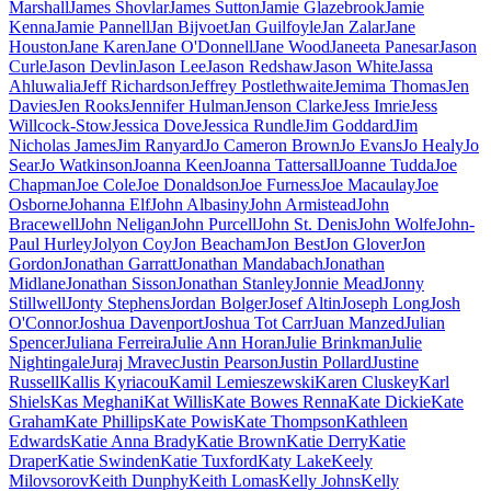
Marshall
James Shovlar
James Sutton
Jamie Glazebrook
Jamie
Kenna
Jamie Pannell
Jan Bijvoet
Jan Guilfoyle
Jan Zalar
Jane
Houston
Jane Karen
Jane O'Donnell
Jane Wood
Janeeta Panesar
Jason
Curle
Jason Devlin
Jason Lee
Jason Redshaw
Jason White
Jassa
Ahluwalia
Jeff Richardson
Jeffrey Postlethwaite
Jemima Thomas
Jen
Davies
Jen Rooks
Jennifer Hulman
Jenson Clarke
Jess Imrie
Jess
Willcock-Stow
Jessica Dove
Jessica Rundle
Jim Goddard
Jim
Nicholas James
Jim Ranyard
Jo Cameron Brown
Jo Evans
Jo Healy
Jo
Sear
Jo Watkinson
Joanna Keen
Joanna Tattersall
Joanne Tudda
Joe
Chapman
Joe Cole
Joe Donaldson
Joe Furness
Joe Macaulay
Joe
Osborne
Johanna Elf
John Albasiny
John Armistead
John
Bracewell
John Neligan
John Purcell
John St. Denis
John Wolfe
John-
Paul Hurley
Jolyon Coy
Jon Beacham
Jon Best
Jon Glover
Jon
Gordon
Jonathan Garratt
Jonathan Mandabach
Jonathan
Midlane
Jonathan Sisson
Jonathan Stanley
Jonnie Mead
Jonny
Stillwell
Jonty Stephens
Jordan Bolger
Josef Altin
Joseph Long
Josh
O'Connor
Joshua Davenport
Joshua Tot Carr
Juan Manzed
Julian
Spencer
Juliana Ferreira
Julie Ann Horan
Julie Brinkman
Julie
Nightingale
Juraj Mravec
Justin Pearson
Justin Pollard
Justine
Russell
Kallis Kyriacou
Kamil Lemieszewski
Karen Cluskey
Karl
Shiels
Kas Meghani
Kat Willis
Kate Bowes Renna
Kate Dickie
Kate
Graham
Kate Phillips
Kate Powis
Kate Thompson
Kathleen
Edwards
Katie Anna Brady
Katie Brown
Katie Derry
Katie
Draper
Katie Swinden
Katie Tuxford
Katy Lake
Keely
Milovsorov
Keith Dunphy
Keith Lomas
Kelly Johns
Kelly