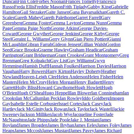
Duncan
Finn Cole
Forbes Noonan
Frances Tomelty
Francesco
Russo
Freda Ellis
Freddie Mason
Frith Tiplady
Gabby King
Gabrielle
Hamilton
Gail Stezaker
Gaite Jansen
Gana Bayarsaikhan
Gareth C.
Scales
Gareth Mabey
Gareth Palethorpe
Garret Farrell
Gary
Greenberg
Gemma Foster
Gemma Layton
Gemma Nunn
Gemma
Page
Gemma Paige North
George Atkins
George Davies-
Coward
George Gwyther
George Jenkins
George Kirby
George
Steel
Geraint L. Williams
Gerry Glynn
Gian Piero Pottieri
Gianni
McLaughlin
Gibran Farrah
Gideon Jensen
Gillian Walsh
Gordon
Seed
Grace Brooks
Graeme Hawley
Graham Headicar
Graham
Parrington
Grant Bridgeman
Grant Crookes
Grant Montgomery
Greg
Brenman
Greg Kolpakchi
Guy List
Guy Williams
Gwyn
Hemmings
Hamish Duff
Hannah Foulkes
Harrison Davies
Harrison
Vaughan
Harry Bowers
Harry Kirton
Hayley Doherty
Heather
Newland
Heaven-Leigh Clee
Helen Anderson
Helen Fisher
Helen
Masters
Helen McCrory
Helen Morgan
Henry Badgett
Henry
Garrett
Holly Bliss
Howard Cawthorne
Hugh Howlett
Hugh
O'Brien
Hugh O'Shea
Hugo Heppell
Ian Blower
Ian Conningham
Ian
Crooks
Ian McCallum
Ian Peck
Ian Rowley
Iddo Goldberg
Imogen
Gay
Isabelle Estelle Corbusier
Israel Cortes
Jack Casey
Jack
Hartley
Jack McGinity
Jack Rowan
Jack Taylor
Jack Wastell
Jackie
Sweeney
Jackson Milliken
Jacob Wye
Jacqueline Foster
Jade
McNaughton
Jade Phipps
Jade Poole
Jake J. Meniani
James
Boyland
James Brogden
James Bryhan
James Eeles
James Foley
James
Heaps
James Mccosh
James Mustard
James Pavey
James Richard