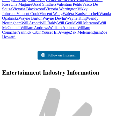
Rose
Una Maguire
Ussal Smithers
Valentina Petito
Vasco De
Souza
Victoria Blackwood
Victoria Warrington
Vikky
Johnston
Vincent Cook
Vincent Wang
Waléra Kanischtscheff
Wanda
Opalinska
Wayne Burton
Wayne Devlin
Wayne King
Wendy
Nottingham
Will Arnott
Will Baldy
Will Gould
Will Marwood
Will
McConnell
William Andrews
William Atkinson
William
Conacher
Yannick Cibin
Yousef El Awage
Zak Melemendjian
Zoe
Howard
Follow on Instagram
Entertainment Industry Information