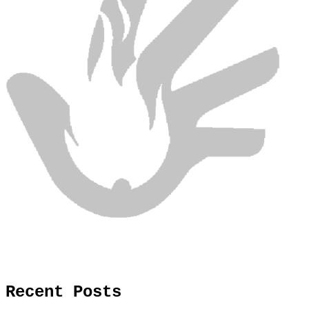
Recent Posts