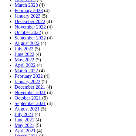
March 2023
(4)
February 2023
(4)
January 2023
(5)
December 2022
(4)
November 2022
(4)
October 2022
(5)
September 2022
(4)
August 2022
(4)
July 2022
(5)
June 2022
(4)
May 2022
(5)
April 2022
(4)
March 2022
(4)
February 2022
(4)
January 2022
(5)
December 2021
(4)
November 2021
(4)
October 2021
(5)
September 2021
(4)
August 2021
(5)
July 2021
(4)
June 2021
(4)
May 2021
(5)
April 2021
(4)