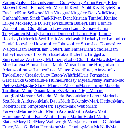
Zampogna
Ken Galvin
Kenneth Colley
Kerry Arthur
Kerry-Ellen
Maxwell
Kevin Knox
Kevin Metcalfe
Kevin Smith
Kez Keyte
Kim
Freeland
Kim Sellwood
Kim Vinegrad
Kingsley Ben-Adir
Kirsty
Graham
Kirtan Singh Taak
Kivan Dene
Kristian Turnbull
Kunjue
Li
Kye Mckee
Kyle D. Krajewski
Laura Bailey
Laura Bernice
Watson
Laura Clough
Laura Lawrence
Laura Schiavo
Laura
Trigg
Lauren Mundy
Laurence Ducceschi
Laurie Borg
Laurie
Rose
Layla Merrick-Wolf
Leah Ayinde
Leah Blackaby
Lee Bolton
Lee
Daniel Jones
Lee Howarth
Lee Johnson
Lee Sharp
Lee Toomes
Lee
Walpole
Liam Beard
Liam Cotter
Liam Farnes
Liam Scholes
Liam
Tulley
Linzi Gold
Lisa Purchase
Litza Bixler
Liz Briggs
Liz
Simpson
Liz West
Lizzy McInnerny
Lobo Chan
Lola Mawdsley
Lora
Moss
Lorena Bramall
Lorna Marie Mugan
Lorraine Horgan
Louise
Adamson
Louise Lannen
Luca Matteo Zizzari
Lucy Ainsworth-
Taylor
Lucy Crossley
Lucy Eaton-Whitfield
Luis Fernandez
Garcia
Luke Gomes
Luke Hulme
Lyndsay Myles
Lynsey Palmer
Mac
Pietowski
Maggie Starzer
Mairead Albiston
Maisie Turpie
Malcolm
Tomlinson
Manoj Anand
Marc Esse
Marco Ciglia
Marcus
Langford
Margaret Wheldon
Maria Pavlou
Marie Fargus
Marinella
Setti
Mark Anderson
Mark Davis
Mark Eckersley
Mark Hedges
Mark
Roberts
Mark Simpson
Mark Taylor
Mark Webb
Mark
Yarwood
Marnie Paxton
Martin Adams
Martin Askew
Martin
Hammond
Martin Kane
Martin Phipps
Martin Radich
Martin
Slattery
Mary Buri
Mary Wainwright
Maryjanesamantha Gibb
Matt
Emery
Matt Gill
Matt Hermiston
Matt Jennings
Matt McNally
Matt