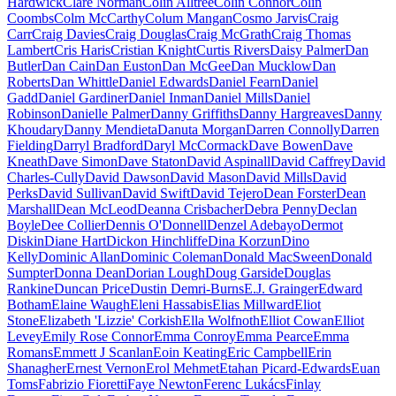
Hardwick
Clare Norman
Colin Alltree
Colin Connor
Colin
Coombs
Colm McCarthy
Colum Mangan
Cosmo Jarvis
Craig
Carr
Craig Davies
Craig Douglas
Craig McGrath
Craig Thomas
Lambert
Cris Haris
Cristian Knight
Curtis Rivers
Daisy Palmer
Dan
Butler
Dan Cain
Dan Euston
Dan McGee
Dan Mucklow
Dan
Roberts
Dan Whittle
Daniel Edwards
Daniel Fearn
Daniel
Gadd
Daniel Gardiner
Daniel Inman
Daniel Mills
Daniel
Robinson
Danielle Palmer
Danny Griffiths
Danny Hargreaves
Danny
Khoudary
Danny Mendieta
Danuta Morgan
Darren Connolly
Darren
Fielding
Darryl Bradford
Daryl McCormack
Dave Bowen
Dave
Kneath
Dave Simon
Dave Staton
David Aspinall
David Caffrey
David
Charles-Cully
David Dawson
David Mason
David Mills
David
Perks
David Sullivan
David Swift
David Tejero
Dean Forster
Dean
Marshall
Dean McLeod
Deanna Crisbacher
Debra Penny
Declan
Boyle
Dee Collier
Dennis O'Donnell
Denzel Adebayo
Dermot
Diskin
Diane Hart
Dickon Hinchliffe
Dina Korzun
Dino
Kelly
Dominic Allan
Dominic Coleman
Donald MacSween
Donald
Sumpter
Donna Dean
Dorian Lough
Doug Garside
Douglas
Rankine
Duncan Price
Dustin Demri-Burns
E.J. Grainger
Edward
Botham
Elaine Waugh
Eleni Hassabis
Elias Millward
Eliot
Stone
Elizabeth 'Lizzie' Corkish
Ella Wolfnoth
Elliot Cowan
Elliot
Levey
Emily Rose Connor
Emma Conroy
Emma Pearce
Emma
Romans
Emmett J Scanlan
Eoin Keating
Eric Campbell
Erin
Shanagher
Ernest Vernon
Erol Mehmet
Etahan Picard-Edwards
Euan
Toms
Fabrizio Fioretti
Faye Newton
Ferenc Lukács
Finlay