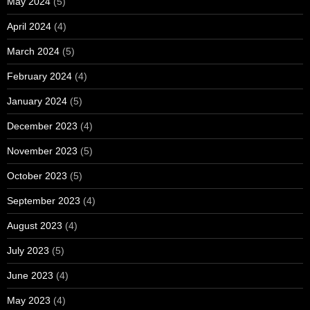
May 2024
(5)
April 2024
(4)
March 2024
(5)
February 2024
(4)
January 2024
(5)
December 2023
(4)
November 2023
(5)
October 2023
(5)
September 2023
(4)
August 2023
(4)
July 2023
(5)
June 2023
(4)
May 2023
(4)