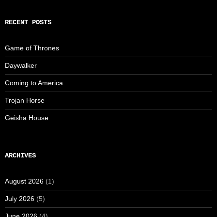
RECENT POSTS
Game of Thrones
Daywalker
Coming to America
Trojan Horse
Geisha House
ARCHIVES
August 2026
(1)
July 2026
(5)
June 2026
(4)