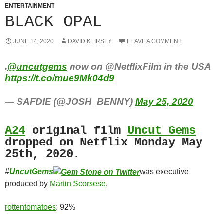
ENTERTAINMENT
BLACK OPAL
JUNE 14, 2020
DAVID KEIRSEY
LEAVE A COMMENT
.
@uncutgems
now on @NetflixFilm in the USA
https://t.co/mue9Mk04d9
— SAFDIE (@JOSH_BENNY)
May 25, 2020
A24
original film
Uncut Gems
dropped on Netflix Monday May
25th, 2020.
#
UncutGems
was executive
produced by
Martin Scorsese
.
rottentomatoes
: 92%