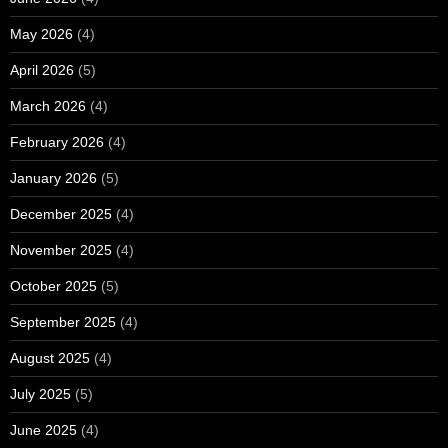
May 2026
(4)
April 2026
(5)
March 2026
(4)
February 2026
(4)
January 2026
(5)
December 2025
(4)
November 2025
(4)
October 2025
(5)
September 2025
(4)
August 2025
(4)
July 2025
(5)
June 2025
(4)