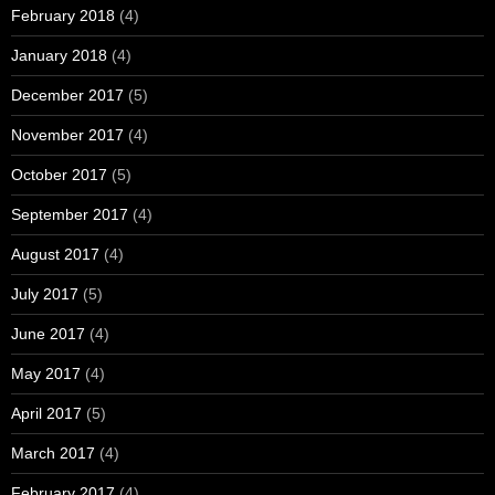
February 2018
(4)
January 2018
(4)
December 2017
(5)
November 2017
(4)
October 2017
(5)
September 2017
(4)
August 2017
(4)
July 2017
(5)
June 2017
(4)
May 2017
(4)
April 2017
(5)
March 2017
(4)
February 2017
(4)