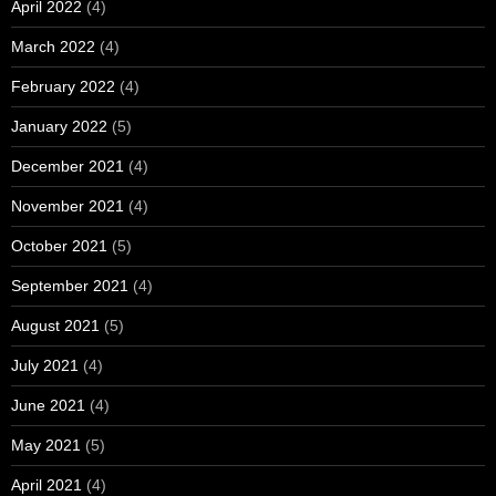
April 2022
(4)
March 2022
(4)
February 2022
(4)
January 2022
(5)
December 2021
(4)
November 2021
(4)
October 2021
(5)
September 2021
(4)
August 2021
(5)
July 2021
(4)
June 2021
(4)
May 2021
(5)
April 2021
(4)