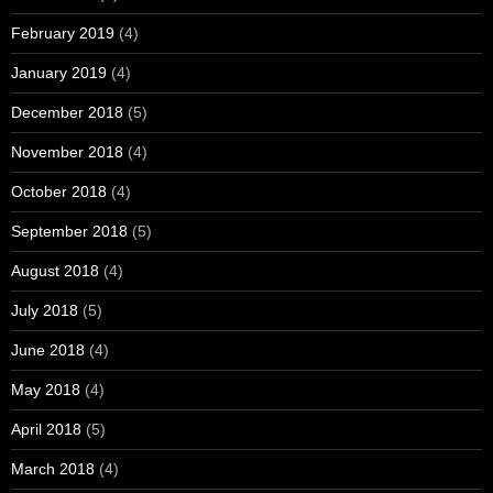
February 2019
(4)
January 2019
(4)
December 2018
(5)
November 2018
(4)
October 2018
(4)
September 2018
(5)
August 2018
(4)
July 2018
(5)
June 2018
(4)
May 2018
(4)
April 2018
(5)
March 2018
(4)