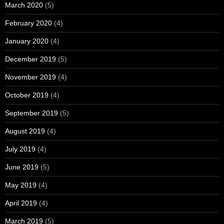
March 2020
(5)
February 2020
(4)
January 2020
(4)
December 2019
(5)
November 2019
(4)
October 2019
(4)
September 2019
(5)
August 2019
(4)
July 2019
(4)
June 2019
(5)
May 2019
(4)
April 2019
(4)
March 2019
(5)