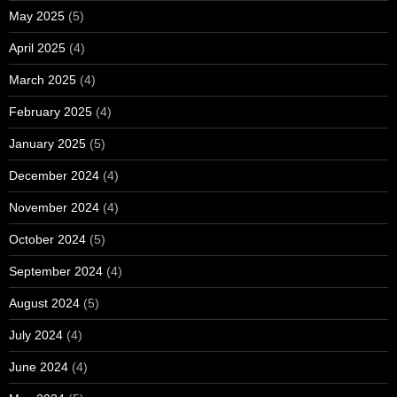
May 2025
(5)
April 2025
(4)
March 2025
(4)
February 2025
(4)
January 2025
(5)
December 2024
(4)
November 2024
(4)
October 2024
(5)
September 2024
(4)
August 2024
(5)
July 2024
(4)
June 2024
(4)