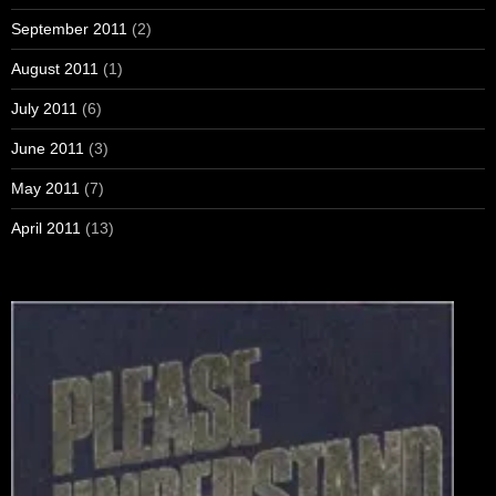
September 2011
(2)
August 2011
(1)
July 2011
(6)
June 2011
(3)
May 2011
(7)
April 2011
(13)