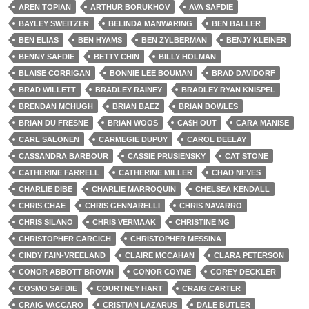
AREN TOPIAN
ARTHUR BORUKHOV
AVA SAFDIE
BAYLEY SWEITZER
BELINDA MANWARING
BEN BALLER
BEN ELIAS
BEN HYAMS
BEN ZYLBERMAN
BENJY KLEINER
BENNY SAFDIE
BETTY CHIN
BILLY HOLMAN
BLAISE CORRIGAN
BONNIE LEE BOUMAN
BRAD DAVIDORF
BRAD WILLETT
BRADLEY RAINEY
BRADLEY RYAN KNISPEL
BRENDAN MCHUGH
BRIAN BAEZ
BRIAN BOWLES
BRIAN DU FRESNE
BRIAN WOOS
CA$H OUT
CARA MANISE
CARL SALONEN
CARMEGIE DUPUY
CAROL DEELAY
CASSANDRA BARBOUR
CASSIE PRUSIENSKY
CAT STONE
CATHERINE FARRELL
CATHERINE MILLER
CHAD NEVES
CHARLIE DIBE
CHARLIE MARROQUIN
CHELSEA KENDALL
CHRIS CHAE
CHRIS GENNARELLI
CHRIS NAVARRO
CHRIS SILANO
CHRIS VERMAAK
CHRISTINE NG
CHRISTOPHER CARCICH
CHRISTOPHER MESSINA
CINDY FAIN-VREELAND
CLAIRE MCCAHAN
CLARA PETERSON
CONOR ABBOTT BROWN
CONOR COYNE
COREY DECKLER
COSMO SAFDIE
COURTNEY HART
CRAIG CARTER
CRAIG VACCARO
CRISTIAN LAZARUS
DALE BUTLER