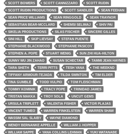
SCOTT BOWERS
SCOTT CANNIZZARO
SCOTT RUDIN
SCOTT RUDIN PRODUCTIONS
SCOTT SANDLER
SEAN FEEHAN
SEAN PRICE WILLIAMS
SEAN RINGGOLD
SEAN TRAYNOR
SEBASTIAN BEAR-MCCLARD
SHEMSI SELIMAJ
SHIV PAI
SIKELIA PRODUCTIONS
SILAS FISCHER
SINCERE GILLES
SINI HILL
SKIP LIEVSAY
STEFAN PUENTE
STEPHANIE BLACKWOOD
STEPHANIE PASICOV
STEPHEN A. POPE
STUART WENIG
SUN ZHI HUA-HILTON
SUNNY WU JIN ZAHAO
SUSAN SCHECTAR
TAMMI JEAN HAYNES
TARA SHETH
TERRI PITTS
TESH YANA
THE WEEKND
TIFFANY ARMOUR-TEJADA
TILDA SWINTON
TIM ELDER
TINA GUMBLE
TODD VULPIO
TOM FLEISCHMAN
TOMMY KOMINIK
TRACY POPE
TRINIDAD JAMES
TRISTAN MAKKA
TROY SOLA
UNCUT GEMS
URSULA TRIPLETT
VALENTIA FISHER
VICTOR PLAJAS
VINCENT TUMEO
WARREN FINKELSTEIN
WARREN SHAW
WASSIM SAL SLAIBY
WAYNE DIAMOND
WENDY BERNANKE APPELLE
WILLIAM J. HOPPER
WILLIAM SAPPE
YANA COLLINS LEHMAN
YUKI WATANABE