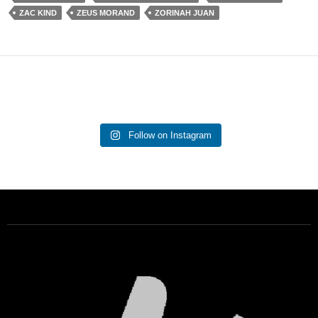
ZAC KIND
ZEUS MORAND
ZORINAH JUAN
Follow on Instagram