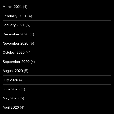
March 2021
(4)
February 2021
(4)
January 2021
(5)
December 2020
(4)
November 2020
(5)
October 2020
(4)
September 2020
(4)
August 2020
(5)
July 2020
(4)
June 2020
(4)
May 2020
(5)
April 2020
(4)