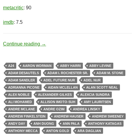
metacritic
: 90
imdb
: 7.5
Black Opal
Continue reading
→
A24
AARON WORMAN
ABBY HARRI
ABBY LEVINE
ADAM DESAUTELS
ADAM I. ROCHESTER SR.
ADAM M. STONE
ADAM SANDLER
ADEL FUTURE NUR
ADEL NUR
ADRIANNA PICONE
AIDAN MCLELLAN
ALAN SCOTT NEAL
ALEX NOBLE
ALEXANDER GILKES
ALEXCIA SUNDRA
ALI MOHAMED
ALLISON IMOTO-SUH
AMY LAURITSEN
ANDRE MCLANE
ANDRE OZIM
ANDREA LINSKY
ANDREW FINKELSTEIN
ANDREW HAUSER
ANDREW SWEENEY
ANDY DAY
ANH DUONG
ANN PALA
ANTHONY KATAGAS
ANTHONY MECCA
ANTON GOLD
ARA DAGLIAN