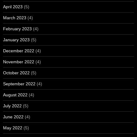
April 2023
(5)
March 2023
(4)
February 2023
(4)
January 2023
(5)
December 2022
(4)
November 2022
(4)
October 2022
(5)
September 2022
(4)
August 2022
(4)
July 2022
(5)
June 2022
(4)
May 2022
(5)