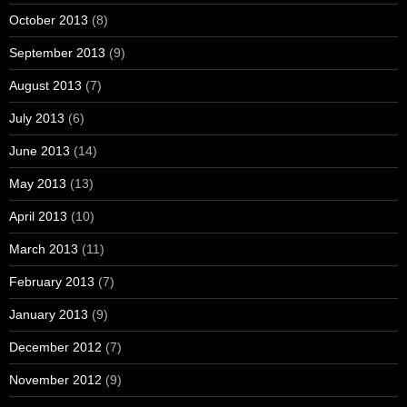
October 2013
(8)
September 2013
(9)
August 2013
(7)
July 2013
(6)
June 2013
(14)
May 2013
(13)
April 2013
(10)
March 2013
(11)
February 2013
(7)
January 2013
(9)
December 2012
(7)
November 2012
(9)