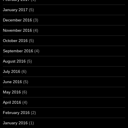
January 2017
(5)
December 2016
(3)
November 2016
(4)
October 2016
(5)
September 2016
(4)
August 2016
(5)
July 2016
(6)
June 2016
(5)
May 2016
(6)
April 2016
(4)
February 2016
(2)
January 2016
(1)