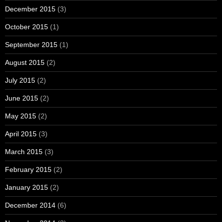
December 2015
(3)
October 2015
(1)
September 2015
(1)
August 2015
(2)
July 2015
(2)
June 2015
(2)
May 2015
(2)
April 2015
(3)
March 2015
(3)
February 2015
(2)
January 2015
(2)
December 2014
(6)