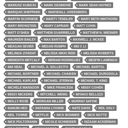
MARIUSZ KUBICKI
MARK DESIMONE
MARK SEAN HAYNES
MARQUIS SHEPPARD
MARSHALL GREENBERG
MARTIN SCORSESE
MARTY TENDLER
MARY BETH MINTHORN
MARY BRONSTEIN
MARY CAPRARI
MATT COHN
MATT O'SHEA
MATTHEW GUARRIELLO
MATTHEW H. WIESNER
MAUREEN BAILEY
MAX BARTOS
MAXWELL J. MCKEE
MEAGAN SEVIER
MEGAN RUMPH
MEI C LI
MELINDA ZIYADAT
MELISSA NIKKI REID
MELISSA ROBERTS
MEREDITH METCALF
MERIAM RODRIGUEZ
MESFIN LAMENGO
MIA NEAL
MICHAEL A. SOLLECITO
MICHAEL BARTOL
MICHAEL BORTNER
MICHAEL CHAIKEN
MICHAEL DURODOLA
MICHAEL KAPLAN
MICHAEL STERKIN
MICHAEL T. KING
MICHELE MANSOOR
MIKE FRANCESA
MISSY COHEN
MISSY MICKENS
MITCHELL WENIG
MIYAKO BELLIZZI
MOLLY ROSE
MORGAN MILLER
MURRAY SAFDIE
NAMJIN HEO
NATASHA LYONNE
NATE DAVIS
NEIL DALY
NEIL TOWNE
NETFLIX
NICK BOMMER
NICK NOTTE
NICK POLTORANIN
NICOLE SCHNEIDER
NIZAAM ACKERMAN