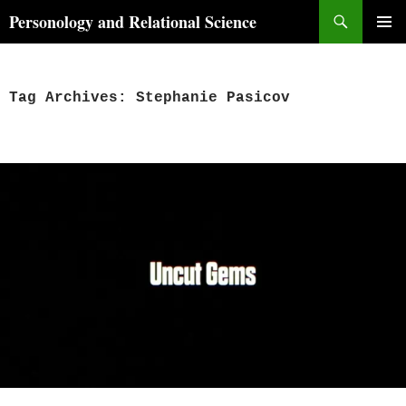
Skip
Search
Personology and Relational Science
to
PRIMAR
content
MENU
Tag Archives: Stephanie Pasicov