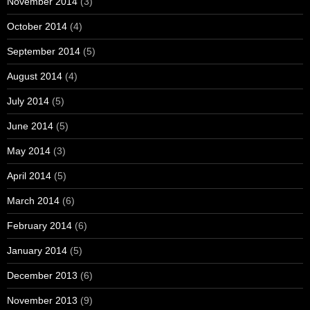
November 2014
(3)
October 2014
(4)
September 2014
(5)
August 2014
(4)
July 2014
(5)
June 2014
(5)
May 2014
(3)
April 2014
(5)
March 2014
(6)
February 2014
(6)
January 2014
(5)
December 2013
(6)
November 2013
(9)