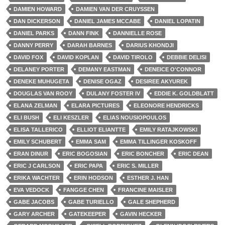
DAMIEN HOWARD
DAMIEN VAN DER CRUYSSEN
DAN DICKERSON
DANIEL JAMES MCCABE
DANIEL LOPATIN
DANIEL PARKS
DANN FINK
DANNIELLE ROSE
DANNY PERRY
DARAH BARNES
DARIUS KHONDJI
DAVID FOX
DAVID KOPLAN
DAVID TIROLO
DEBBIE DELISI
DELANEY PORTER
DEMANY EASTMAN
DENEICE O'CONNOR
DENEKE MUHUGETA
DENISE OGAZ
DESIREE AKYUREK
DOUGLAS VAN ROOY
DULANY FOSTER IV
EDDIE K. GOLDBLATT
ELANA ZELMAN
ELARA PICTURES
ELEONORE HENDRICKS
ELI BUSH
ELI KESZLER
ELIAS NOUSIOPOULOS
ELISA TALLERICO
ELLIOT ELIANTTE
EMILY RATAJKOWSKI
EMILY SCHUBERT
EMMA SAM
EMMA TILLINGER KOSKOFF
ERAN DINUR
ERIC BOGOSIAN
ERIC BONCHER
ERIC DEAN
ERIC J CARLSON
ERIC PAPA
ERIC S. MILLER
ERIKA WACHTER
ERIN HODSON
ESTHER J. HAN
EVA VEDOCK
FANGGE CHEN
FRANCINE MAISLER
GABE JACOBS
GABE TURIELLO
GALE SHEPHERD
GARY ARCHER
GATEKEEPER
GAVIN HECKER