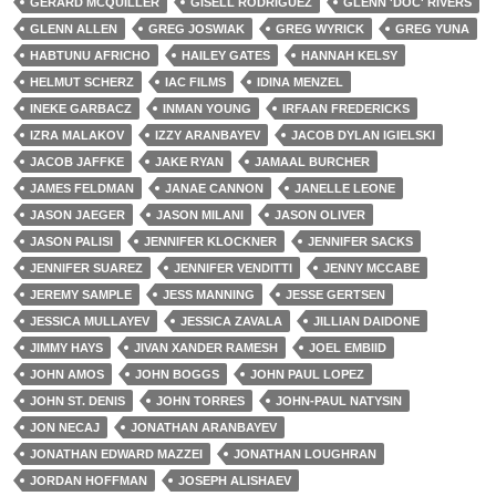
GERARD MCQUILLER
GISELL RODRIGUEZ
GLENN 'DOC' RIVERS
GLENN ALLEN
GREG JOSWIAK
GREG WYRICK
GREG YUNA
HABTUNU AFRICHO
HAILEY GATES
HANNAH KELSY
HELMUT SCHERZ
IAC FILMS
IDINA MENZEL
INEKE GARBACZ
INMAN YOUNG
IRFAAN FREDERICKS
IZRA MALAKOV
IZZY ARANBAYEV
JACOB DYLAN IGIELSKI
JACOB JAFFKE
JAKE RYAN
JAMAAL BURCHER
JAMES FELDMAN
JANAE CANNON
JANELLE LEONE
JASON JAEGER
JASON MILANI
JASON OLIVER
JASON PALISI
JENNIFER KLOCKNER
JENNIFER SACKS
JENNIFER SUAREZ
JENNIFER VENDITTI
JENNY MCCABE
JEREMY SAMPLE
JESS MANNING
JESSE GERTSEN
JESSICA MULLAYEV
JESSICA ZAVALA
JILLIAN DAIDONE
JIMMY HAYS
JIVAN XANDER RAMESH
JOEL EMBIID
JOHN AMOS
JOHN BOGGS
JOHN PAUL LOPEZ
JOHN ST. DENIS
JOHN TORRES
JOHN-PAUL NATYSIN
JON NECAJ
JONATHAN ARANBAYEV
JONATHAN EDWARD MAZZEI
JONATHAN LOUGHRAN
JORDAN HOFFMAN
JOSEPH ALISHAEV