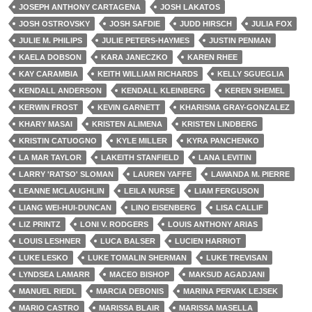
JOSEPH ANTHONY CARTAGENA
JOSH LAKATOS
JOSH OSTROVSKY
JOSH SAFDIE
JUDD HIRSCH
JULIA FOX
JULIE M. PHILIPS
JULIE PETERS-HAYMES
JUSTIN PENMAN
KAELA DOBSON
KARA JANECZKO
KAREN RHEE
KAY CARAMBIA
KEITH WILLIAM RICHARDS
KELLY SGUEGLIA
KENDALL ANDERSON
KENDALL KLEINBERG
KEREN SHEMEL
KERWIN FROST
KEVIN GARNETT
KHARISMA GRAY-GONZALEZ
KHARY MASAI
KRISTEN ALIMENA
KRISTEN LINDBERG
KRISTIN CATUOGNO
KYLE MILLER
KYRA PANCHENKO
LA MAR TAYLOR
LAKEITH STANFIELD
LANA LEVITIN
LARRY 'RATSO' SLOMAN
LAUREN YAFFE
LAWANDA M. PIERRE
LEANNE MCLAUGHLIN
LEILA NURSE
LIAM FERGUSON
LIANG WEI-HUI-DUNCAN
LINO EISENBERG
LISA CALLIF
LIZ PRINTZ
LONI V. RODGERS
LOUIS ANTHONY ARIAS
LOUIS LESHNER
LUCA BALSER
LUCIEN HARRIOT
LUKE LESKO
LUKE TOMALIN SHERMAN
LUKE TREVISAN
LYNDSEA LAMARR
MACEO BISHOP
MAKSUD AGADJANI
MANUEL RIEDL
MARCIA DEBONIS
MARINA PERVAK LEJSEK
MARIO CASTRO
MARISSA BLAIR
MARISSA MASELLA