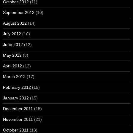
October 2012
(11)
September 2012
(10)
August 2012
(14)
July 2012
(10)
June 2012
(12)
May 2012
(8)
April 2012
(12)
March 2012
(17)
February 2012
(15)
January 2012
(15)
December 2011
(15)
November 2011
(21)
October 2011
(13)