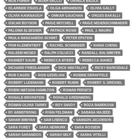
NOA FISHER
NOAH SACCO
OKHELA BAZILE
OLARINDE ESUOLA
OLGA ABRAMSON
OLIVIA GALLY
OLIVIA KAVANAUGH
OMKAR GAUCHAN
ORGES BAKALLI
OSCAR BOYSON
PAIGE MITCHELL
PAIGE NEUENSCHWANDER
PALOMA ELSESSER
PATRICK ROSSI
PAUL J. MAURO
PAULA MANZANEDO-SCHMIT
PETER EPSTEIN
POM KLEMENTIEFF
RACHEL SCHNEIDER
RAINA CHENG
RALEEM MOSES
RALPH COLUCCI
RANDALL BALSMEYER
RASNEET KAUR
REBECCA MYERS
REBECCA SIANEZ
RICHARD FRIEDLANDER
RICK NEKTALOV
RICKY BARKSDALE
ROB CAGEN
ROB GEDELIAN
ROBBIE DERAFFELE
ROBERT LUDEMANN
ROBERT RUBIN
ROBERT S. DRESSEL
ROBIN WATSON-HAMILTON
ROMAN PERSITS
RONALD BRONSTEIN
RONALD GREENBERG
ROWAN OLIVIA TARMY
ROY SAVOY
ROZA BABEKOVA
RY ARMSTRONG
RYAN FELDMAN
SABANA MAJEED
SAHAR BIBIYAN
SAM LISENCO
SAMSON JACOBSON
SARA FUREY
SARA NEWKIRK
SARA ROSSEIN
SARAH SARANDOS
SARAH SELF
SASHA VITELLI