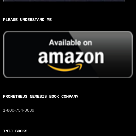
PLEASE UNDERSTAND ME
PROMETHEUS NEMESIS BOOK COMPANY
1-800-754-0039
INTJ BOOKS