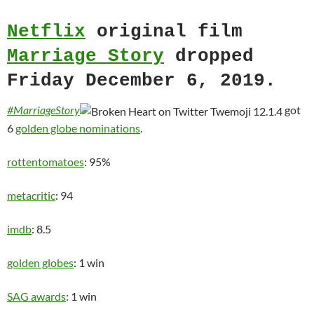
Netflix
original film
Marriage Story
dropped
Friday December 6, 2019.
#MarriageStory
got
6
golden globe nominations
.
rottentomatoes
: 95%
metacritic
: 94
imdb
: 8.5
golden globes
: 1 win
SAG awards
: 1 win