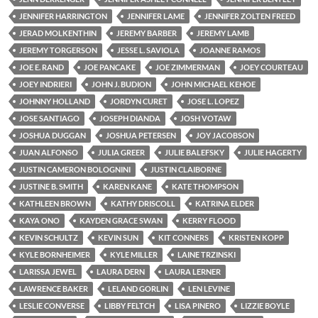
JENNIFER HARRINGTON
JENNIFER LAME
JENNIFER ZOLTEN FREED
JERAD MOLKENTHIN
JEREMY BARBER
JEREMY LAMB
JEREMY TORGERSON
JESSE L. SAVIOLA
JOANNE RAMOS
JOE E. RAND
JOE PANCAKE
JOE ZIMMERMAN
JOEY COURTEAU
JOEY INDRIERI
JOHN J. BUDION
JOHN MICHAEL KEHOE
JOHNNY HOLLAND
JORDYN CURET
JOSE L. LOPEZ
JOSE SANTIAGO
JOSEPH DIANDA
JOSH VOTAW
JOSHUA DUGGAN
JOSHUA PETERSEN
JOY JACOBSON
JUAN ALFONSO
JULIA GREER
JULIE BALEFSKY
JULIE HAGERTY
JUSTIN CAMERON BOLOGNINI
JUSTIN CLAIBORNE
JUSTINE B. SMITH
KAREN KANE
KATE THOMPSON
KATHLEEN BROWN
KATHY DRISCOLL
KATRINA ELDER
KAYA ONO
KAYDEN GRACE SWAN
KERRY FLOOD
KEVIN SCHULTZ
KEVIN SUN
KIT CONNERS
KRISTEN KOPP
KYLE BORNHEIMER
KYLE MILLER
LAINE TRZINSKI
LARISSA JEWEL
LAURA DERN
LAURA LERNER
LAWRENCE BAKER
LELAND GORLIN
LEN LEVINE
LESLIE CONVERSE
LIBBY FELTCH
LISA PINERO
LIZZIE BOYLE