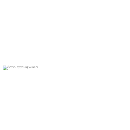
2x cy young winner
0
0