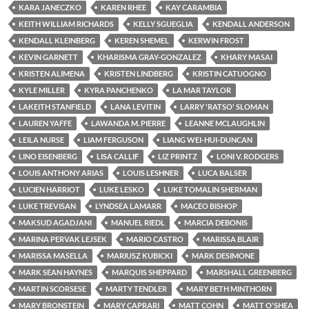
KARA JANECZKO
KAREN RHEE
KAY CARAMBIA
KEITH WILLIAM RICHARDS
KELLY SGUEGLIA
KENDALL ANDERSON
KENDALL KLEINBERG
KEREN SHEMEL
KERWIN FROST
KEVIN GARNETT
KHARISMA GRAY-GONZALEZ
KHARY MASAI
KRISTEN ALIMENA
KRISTEN LINDBERG
KRISTIN CATUOGNO
KYLE MILLER
KYRA PANCHENKO
LA MAR TAYLOR
LAKEITH STANFIELD
LANA LEVITIN
LARRY 'RATSO' SLOMAN
LAUREN YAFFE
LAWANDA M. PIERRE
LEANNE MCLAUGHLIN
LEILA NURSE
LIAM FERGUSON
LIANG WEI-HUI-DUNCAN
LINO EISENBERG
LISA CALLIF
LIZ PRINTZ
LONI V. RODGERS
LOUIS ANTHONY ARIAS
LOUIS LESHNER
LUCA BALSER
LUCIEN HARRIOT
LUKE LESKO
LUKE TOMALIN SHERMAN
LUKE TREVISAN
LYNDSEA LAMARR
MACEO BISHOP
MAKSUD AGADJANI
MANUEL RIEDL
MARCIA DEBONIS
MARINA PERVAK LEJSEK
MARIO CASTRO
MARISSA BLAIR
MARISSA MASELLA
MARIUSZ KUBICKI
MARK DESIMONE
MARK SEAN HAYNES
MARQUIS SHEPPARD
MARSHALL GREENBERG
MARTIN SCORSESE
MARTY TENDLER
MARY BETH MINTHORN
MARY BRONSTEIN
MARY CAPRARI
MATT COHN
MATT O'SHEA