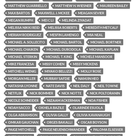
MATTHEW GUARRIELLO
MATTHEW H. WIESNER
MAUREEN BAILEY
MAX BARTOS
MAXWELL J. MCKEE
MEAGAN SEVIER
MEGAN RUMPH
MEI C LI
MELINDA ZIYADAT
MELISSA NIKKI REID
MELISSA ROBERTS
MEREDITH METCALF
MERIAM RODRIGUEZ
MESFIN LAMENGO
MIA NEAL
MICHAEL A. SOLLECITO
MICHAEL BARTOL
MICHAEL BORTNER
MICHAEL CHAIKEN
MICHAEL DURODOLA
MICHAEL KAPLAN
MICHAEL STERKIN
MICHAEL T. KING
MICHELE MANSOOR
MIKE FRANCESA
MISSY COHEN
MISSY MICKENS
MITCHELL WENIG
MIYAKO BELLIZZI
MOLLY ROSE
MORGAN MILLER
MURRAY SAFDIE
NAMJIN HEO
NATASHA LYONNE
NATE DAVIS
NEIL DALY
NEIL TOWNE
NETFLIX
NICK BOMMER
NICK NOTTE
NICK POLTORANIN
NICOLE SCHNEIDER
NIZAAM ACKERMAN
NOA FISHER
NOAH SACCO
OKHELA BAZILE
OLARINDE ESUOLA
OLGA ABRAMSON
OLIVIA GALLY
OLIVIA KAVANAUGH
OMKAR GAUCHAN
ORGES BAKALLI
OSCAR BOYSON
PAIGE MITCHELL
PAIGE NEUENSCHWANDER
PALOMA ELSESSER