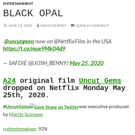
ENTERTAINMENT
BLACK OPAL
JUNE 14, 2020
DAVID KEIRSEY
LEAVE A COMMENT
.
@uncutgems
now on @NetflixFilm in the USA
https://t.co/mue9Mk04d9
— SAFDIE (@JOSH_BENNY)
May 25, 2020
A24
original film
Uncut Gems
dropped on Netflix Monday May
25th, 2020.
#
UncutGems
was executive produced
by
Martin Scorsese
.
rottentomatoes
: 92%