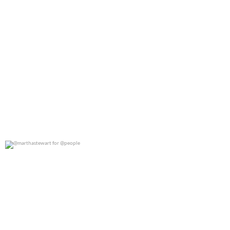
@marthastewart for @people
0
0