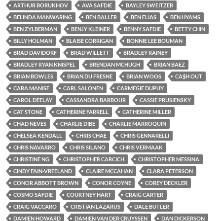
ARTHUR BORUKHOV
AVA SAFDIE
BAYLEY SWEITZER
BELINDA MANWARING
BEN BALLER
BEN ELIAS
BEN HYAMS
BEN ZYLBERMAN
BENJY KLEINER
BENNY SAFDIE
BETTY CHIN
BILLY HOLMAN
BLAISE CORRIGAN
BONNIE LEE BOUMAN
BRAD DAVIDORF
BRAD WILLETT
BRADLEY RAINEY
BRADLEY RYAN KNISPEL
BRENDAN MCHUGH
BRIAN BAEZ
BRIAN BOWLES
BRIAN DU FRESNE
BRIAN WOOS
CA$H OUT
CARA MANISE
CARL SALONEN
CARMEGIE DUPUY
CAROL DEELAY
CASSANDRA BARBOUR
CASSIE PRUSIENSKY
CAT STONE
CATHERINE FARRELL
CATHERINE MILLER
CHAD NEVES
CHARLIE DIBE
CHARLIE MARROQUIN
CHELSEA KENDALL
CHRIS CHAE
CHRIS GENNARELLI
CHRIS NAVARRO
CHRIS SILANO
CHRIS VERMAAK
CHRISTINE NG
CHRISTOPHER CARCICH
CHRISTOPHER MESSINA
CINDY FAIN-VREELAND
CLAIRE MCCAHAN
CLARA PETERSON
CONOR ABBOTT BROWN
CONOR COYNE
COREY DECKLER
COSMO SAFDIE
COURTNEY HART
CRAIG CARTER
CRAIG VACCARO
CRISTIAN LAZARUS
DALE BUTLER
DAMIEN HOWARD
DAMIEN VAN DER CRUYSSEN
DAN DICKERSON