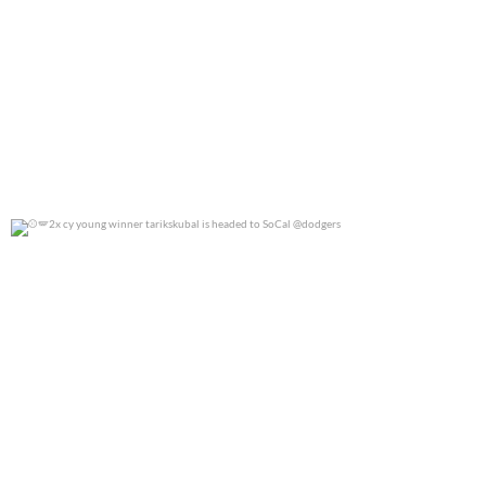
2x cy young winner tarikskubal is headed to
...
0
0