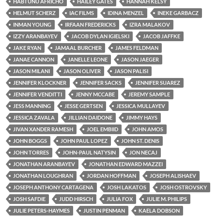
HABTUNU AFRICHO
HAILEY GATES
HANNAH KELSY
HELMUT SCHERZ
IAC FILMS
IDINA MENZEL
INEKE GARBACZ
INMAN YOUNG
IRFAAN FREDERICKS
IZRA MALAKOV
IZZY ARANBAYEV
JACOB DYLAN IGIELSKI
JACOB JAFFKE
JAKE RYAN
JAMAAL BURCHER
JAMES FELDMAN
JANAE CANNON
JANELLE LEONE
JASON JAEGER
JASON MILANI
JASON OLIVER
JASON PALISI
JENNIFER KLOCKNER
JENNIFER SACKS
JENNIFER SUAREZ
JENNIFER VENDITTI
JENNY MCCABE
JEREMY SAMPLE
JESS MANNING
JESSE GERTSEN
JESSICA MULLAYEV
JESSICA ZAVALA
JILLIAN DAIDONE
JIMMY HAYS
JIVAN XANDER RAMESH
JOEL EMBIID
JOHN AMOS
JOHN BOGGS
JOHN PAUL LOPEZ
JOHN ST. DENIS
JOHN TORRES
JOHN-PAUL NATYSIN
JON NECAJ
JONATHAN ARANBAYEV
JONATHAN EDWARD MAZZEI
JONATHAN LOUGHRAN
JORDAN HOFFMAN
JOSEPH ALISHAEV
JOSEPH ANTHONY CARTAGENA
JOSH LAKATOS
JOSH OSTROVSKY
JOSH SAFDIE
JUDD HIRSCH
JULIA FOX
JULIE M. PHILIPS
JULIE PETERS-HAYMES
JUSTIN PENMAN
KAELA DOBSON