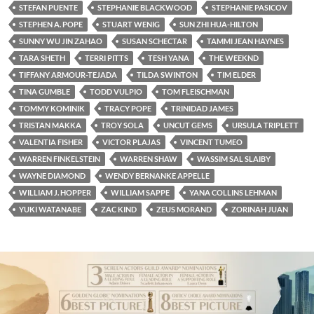
STEFAN PUENTE
STEPHANIE BLACKWOOD
STEPHANIE PASICOV
STEPHEN A. POPE
STUART WENIG
SUN ZHI HUA-HILTON
SUNNY WU JIN ZAHAO
SUSAN SCHECTAR
TAMMI JEAN HAYNES
TARA SHETH
TERRI PITTS
TESH YANA
THE WEEKND
TIFFANY ARMOUR-TEJADA
TILDA SWINTON
TIM ELDER
TINA GUMBLE
TODD VULPIO
TOM FLEISCHMAN
TOMMY KOMINIK
TRACY POPE
TRINIDAD JAMES
TRISTAN MAKKA
TROY SOLA
UNCUT GEMS
URSULA TRIPLETT
VALENTIA FISHER
VICTOR PLAJAS
VINCENT TUMEO
WARREN FINKELSTEIN
WARREN SHAW
WASSIM SAL SLAIBY
WAYNE DIAMOND
WENDY BERNANKE APPELLE
WILLIAM J. HOPPER
WILLIAM SAPPE
YANA COLLINS LEHMAN
YUKI WATANABE
ZAC KIND
ZEUS MORAND
ZORINAH JUAN