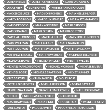
LOREN PIERCE
LORETTA SHENOSKY
LOUIS DARGENZIO
LUCAS NEFF
LUKE FLYNN
MABEL SANTOS HAUGEN
MACKENZIE LUZZI
MADISON ROMERO
MAIA NELLES-SAGER
MARCY ROBINSON
MARGAUX HEMARD
MARIA STAMATAKOS
MARIO DE SOCIO
MARK AGOSTINO
MARK BRIDGES
MARK GRAHAM
MARK O'BRIEN
MARRIAGE STORY
MARSHALL JOHNSON
MARTHA KELLY
MARY HOLLIS INBODEN
MARY WISEMAN
MATT CLEARY
MATT NAUGHTON
MATT SAZZMAN
MATTHEW MAHER
MATTHEW MCKAY
MATTHEW MISKELL
MATTHEW SHEAR
MCKINLEY BELCHER III
MELINDA KRAMER
MELISSA WALKER
MERRITT WEVER
MICHAEL MAHLON ORONA
MICHAEL MORGAN
MICHAEL RIVERA
MICHAEL SOBIE
MICHELLE BRATTSON
MICKEY SUMNER
MIKE BARTHEL
MILAN JANICIN
MOLLY ROSE
MOTELL GYN FOSTER
MYISHA JIMERSON
MYRAT BAYRAM
NARBEH NAZARIAN
NATASHA SIMCHOWITZ
NATE HOLSENBACK
NETFLIX
NICHOLAS CARPENTER
NICKI RITCHIE
NOAH BAUMBACH
NORA LINDE
NORRIS FOX
PARKER SHULTZ
PAUL CONTOS
PAUL SCHMITZ
PEGGY FIELDS RICHARDSON