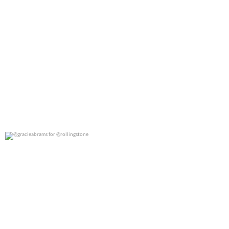
@gracieabrams for @rollingstone
0
0