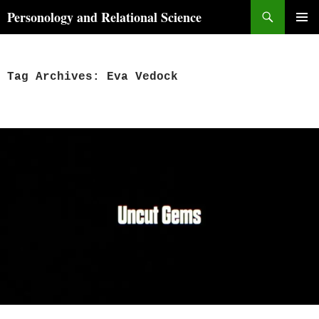
Skip
Search
Personology and Relational Science
to
PRIMAR
content
MENU
Tag Archives: Eva Vedock