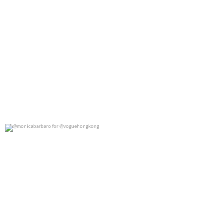
@monicabarbaro for @voguehongkong
0
0