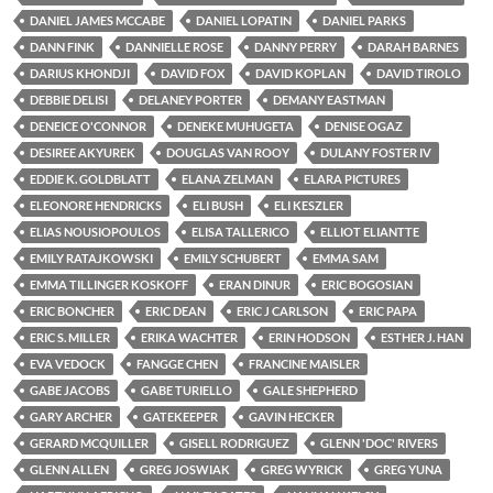
DANIEL JAMES MCCABE
DANIEL LOPATIN
DANIEL PARKS
DANN FINK
DANNIELLE ROSE
DANNY PERRY
DARAH BARNES
DARIUS KHONDJI
DAVID FOX
DAVID KOPLAN
DAVID TIROLO
DEBBIE DELISI
DELANEY PORTER
DEMANY EASTMAN
DENEICE O'CONNOR
DENEKE MUHUGETA
DENISE OGAZ
DESIREE AKYUREK
DOUGLAS VAN ROOY
DULANY FOSTER IV
EDDIE K. GOLDBLATT
ELANA ZELMAN
ELARA PICTURES
ELEONORE HENDRICKS
ELI BUSH
ELI KESZLER
ELIAS NOUSIOPOULOS
ELISA TALLERICO
ELLIOT ELIANTTE
EMILY RATAJKOWSKI
EMILY SCHUBERT
EMMA SAM
EMMA TILLINGER KOSKOFF
ERAN DINUR
ERIC BOGOSIAN
ERIC BONCHER
ERIC DEAN
ERIC J CARLSON
ERIC PAPA
ERIC S. MILLER
ERIKA WACHTER
ERIN HODSON
ESTHER J. HAN
EVA VEDOCK
FANGGE CHEN
FRANCINE MAISLER
GABE JACOBS
GABE TURIELLO
GALE SHEPHERD
GARY ARCHER
GATEKEEPER
GAVIN HECKER
GERARD MCQUILLER
GISELL RODRIGUEZ
GLENN 'DOC' RIVERS
GLENN ALLEN
GREG JOSWIAK
GREG WYRICK
GREG YUNA