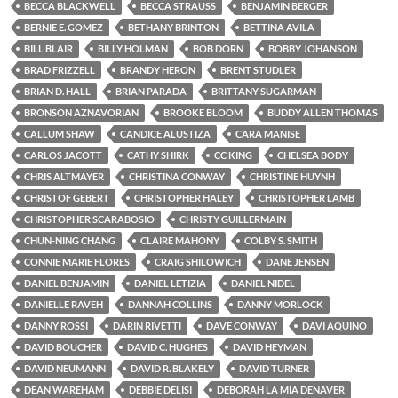
BECCA BLACKWELL
BECCA STRAUSS
BENJAMIN BERGER
BERNIE E. GOMEZ
BETHANY BRINTON
BETTINA AVILA
BILL BLAIR
BILLY HOLMAN
BOB DORN
BOBBY JOHANSON
BRAD FRIZZELL
BRANDY HERON
BRENT STUDLER
BRIAN D. HALL
BRIAN PARADA
BRITTANY SUGARMAN
BRONSON AZNAVORIAN
BROOKE BLOOM
BUDDY ALLEN THOMAS
CALLUM SHAW
CANDICE ALUSTIZA
CARA MANISE
CARLOS JACOTT
CATHY SHIRK
CC KING
CHELSEA BODY
CHRIS ALTMAYER
CHRISTINA CONWAY
CHRISTINE HUYNH
CHRISTOF GEBERT
CHRISTOPHER HALEY
CHRISTOPHER LAMB
CHRISTOPHER SCARABOSIO
CHRISTY GUILLERMAIN
CHUN-NING CHANG
CLAIRE MAHONY
COLBY S. SMITH
CONNIE MARIE FLORES
CRAIG SHILOWICH
DANE JENSEN
DANIEL BENJAMIN
DANIEL LETIZIA
DANIEL NIDEL
DANIELLE RAVEH
DANNAH COLLINS
DANNY MORLOCK
DANNY ROSSI
DARIN RIVETTI
DAVE CONWAY
DAVI AQUINO
DAVID BOUCHER
DAVID C. HUGHES
DAVID HEYMAN
DAVID NEUMANN
DAVID R. BLAKELY
DAVID TURNER
DEAN WAREHAM
DEBBIE DELISI
DEBORAH LA MIA DENAVER