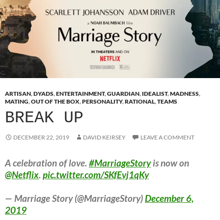
ARTISAN
,
DYADS
,
ENTERTAINMENT
,
GUARDIAN
,
IDEALIST
,
MADNESS
,
MATING
,
OUT OF THE BOX
,
PERSONALITY
,
RATIONAL
,
TEAMS
BREAK UP
DECEMBER 22, 2019
DAVID KEIRSEY
LEAVE A COMMENT
A celebration of love.
#MarriageStory
is now on
@Netflix
.
pic.twitter.com/SKfEvj1qKy
— Marriage Story (@MarriageStory)
December 6,
2019