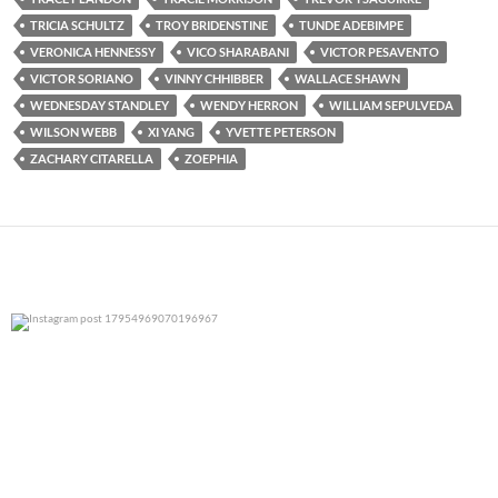
TRICIA SCHULTZ
TROY BRIDENSTINE
TUNDE ADEBIMPE
VERONICA HENNESSY
VICO SHARABANI
VICTOR PESAVENTO
VICTOR SORIANO
VINNY CHHIBBER
WALLACE SHAWN
WEDNESDAY STANDLEY
WENDY HERRON
WILLIAM SEPULVEDA
WILSON WEBB
XI YANG
YVETTE PETERSON
ZACHARY CITARELLA
ZOEPHIA
0
0