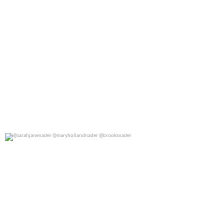
@sarahjanenader @maryhollandnader @brooksnader
0
0