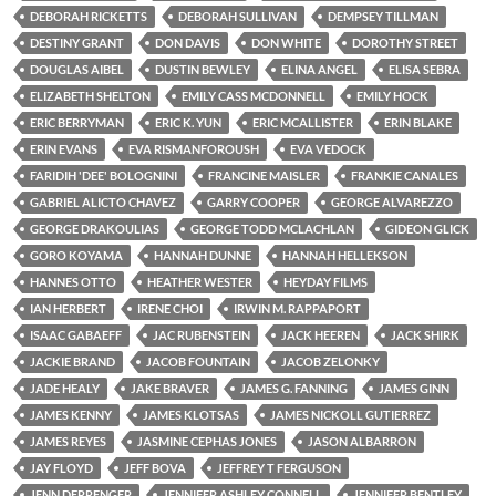
DEBORAH RICKETTS
DEBORAH SULLIVAN
DEMPSEY TILLMAN
DESTINY GRANT
DON DAVIS
DON WHITE
DOROTHY STREET
DOUGLAS AIBEL
DUSTIN BEWLEY
ELINA ANGEL
ELISA SEBRA
ELIZABETH SHELTON
EMILY CASS MCDONNELL
EMILY HOCK
ERIC BERRYMAN
ERIC K. YUN
ERIC MCALLISTER
ERIN BLAKE
ERIN EVANS
EVA RISMANFOROUSH
EVA VEDOCK
FARIDIH 'DEE' BOLOGNINI
FRANCINE MAISLER
FRANKIE CANALES
GABRIEL ALICTO CHAVEZ
GARRY COOPER
GEORGE ALVAREZZO
GEORGE DRAKOULIAS
GEORGE TODD MCLACHLAN
GIDEON GLICK
GORO KOYAMA
HANNAH DUNNE
HANNAH HELLEKSON
HANNES OTTO
HEATHER WESTER
HEYDAY FILMS
IAN HERBERT
IRENE CHOI
IRWIN M. RAPPAPORT
ISAAC GABAEFF
JAC RUBENSTEIN
JACK HEEREN
JACK SHIRK
JACKIE BRAND
JACOB FOUNTAIN
JACOB ZELONKY
JADE HEALY
JAKE BRAVER
JAMES G. FANNING
JAMES GINN
JAMES KENNY
JAMES KLOTSAS
JAMES NICKOLL GUTIERREZ
JAMES REYES
JASMINE CEPHAS JONES
JASON ALBARRON
JAY FLOYD
JEFF BOVA
JEFFREY T FERGUSON
JENN DERRENGER
JENNIFER ASHLEY CONNELL
JENNIFER BENTLEY