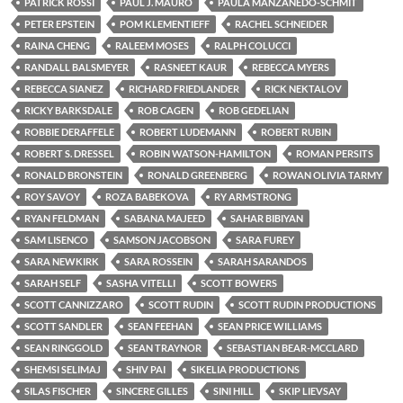
PATRICK ROSSI
PAUL J. MAURO
PAULA MANZANEDO-SCHMIT
PETER EPSTEIN
POM KLEMENTIEFF
RACHEL SCHNEIDER
RAINA CHENG
RALEEM MOSES
RALPH COLUCCI
RANDALL BALSMEYER
RASNEET KAUR
REBECCA MYERS
REBECCA SIANEZ
RICHARD FRIEDLANDER
RICK NEKTALOV
RICKY BARKSDALE
ROB CAGEN
ROB GEDELIAN
ROBBIE DERAFFELE
ROBERT LUDEMANN
ROBERT RUBIN
ROBERT S. DRESSEL
ROBIN WATSON-HAMILTON
ROMAN PERSITS
RONALD BRONSTEIN
RONALD GREENBERG
ROWAN OLIVIA TARMY
ROY SAVOY
ROZA BABEKOVA
RY ARMSTRONG
RYAN FELDMAN
SABANA MAJEED
SAHAR BIBIYAN
SAM LISENCO
SAMSON JACOBSON
SARA FUREY
SARA NEWKIRK
SARA ROSSEIN
SARAH SARANDOS
SARAH SELF
SASHA VITELLI
SCOTT BOWERS
SCOTT CANNIZZARO
SCOTT RUDIN
SCOTT RUDIN PRODUCTIONS
SCOTT SANDLER
SEAN FEEHAN
SEAN PRICE WILLIAMS
SEAN RINGGOLD
SEAN TRAYNOR
SEBASTIAN BEAR-MCCLARD
SHEMSI SELIMAJ
SHIV PAI
SIKELIA PRODUCTIONS
SILAS FISCHER
SINCERE GILLES
SINI HILL
SKIP LIEVSAY