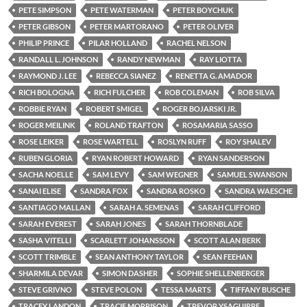
PETE SIMPSON
PETE WATERMAN
PETER BOYCHUK
PETER GIBSON
PETER MARTORANO
PETER OLIVER
PHILIP PRINCE
PILAR HOLLAND
RACHEL NELSON
RANDALL L. JOHNSON
RANDY NEWMAN
RAY LIOTTA
RAYMOND J. LEE
REBECCA SIANEZ
RENETTA G. AMADOR
RICH BOLOGNA
RICH FULCHER
ROB COLEMAN
ROB SILVA
ROBBIE RYAN
ROBERT SMIGEL
ROGER BOJARSKI JR.
ROGER MEILINK
ROLAND TRAFTON
ROSAMARIA SASSO
ROSE LEIKER
ROSE WARTELL
ROSLYN RUFF
ROY SHALEV
RUBEN GLORIA
RYAN ROBERT HOWARD
RYAN SANDERSON
SACHA NOELLE
SAM LEVY
SAM WEGNER
SAMUEL SWANSON
SANAI ELISE
SANDRA FOX
SANDRA ROSKO
SANDRA WAESCHE
SANTIAGO MALLAN
SARAH A. SEMENAS
SARAH CLIFFORD
SARAH EVEREST
SARAH JONES
SARAH THORNBLADE
SASHA VITELLI
SCARLETT JOHANSSON
SCOTT ALAN BERK
SCOTT TRIMBLE
SEAN ANTHONY TAYLOR
SEAN FEEHAN
SHARMILA DEVAR
SIMON DASHER
SOPHIE SHELLENBERGER
STEVE GRIVNO
STEVE POLON
TESSA MARTS
TIFFANY BUSCHE
TRACEY LANDON
TRACIE MORRISON
TREVOR YSAGUIRRE