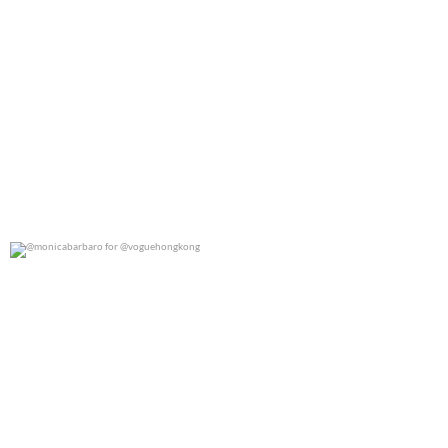
@monicabarbaro for @voguehongkong
0
0