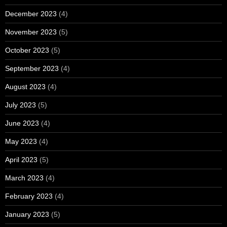
December 2023
(4)
November 2023
(5)
October 2023
(5)
September 2023
(4)
August 2023
(4)
July 2023
(5)
June 2023
(4)
May 2023
(4)
April 2023
(5)
March 2023
(4)
February 2023
(4)
January 2023
(5)