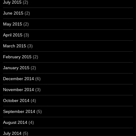
July 2015
(2)
June 2015
(2)
May 2015
(2)
April 2015
(3)
March 2015
(3)
February 2015
(2)
January 2015
(2)
December 2014
(6)
November 2014
(3)
October 2014
(4)
September 2014
(5)
August 2014
(4)
July 2014
(5)