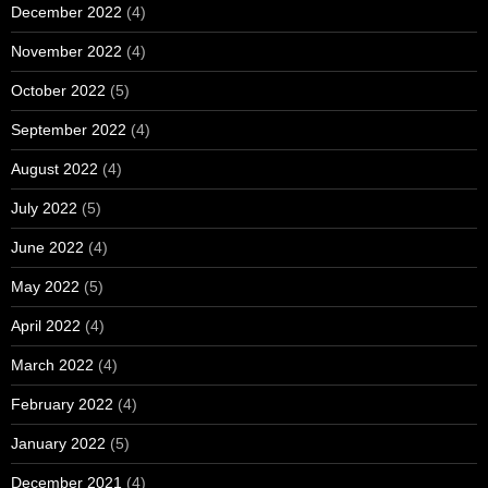
December 2022
(4)
November 2022
(4)
October 2022
(5)
September 2022
(4)
August 2022
(4)
July 2022
(5)
June 2022
(4)
May 2022
(5)
April 2022
(4)
March 2022
(4)
February 2022
(4)
January 2022
(5)
December 2021
(4)