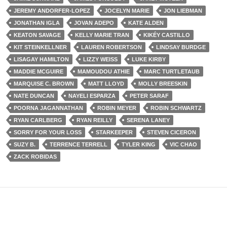
JEREMY ANDORFER-LOPEZ
JOCELYN MARIE
JON LIEBMAN
JONATHAN IGLA
JOVAN ADEPO
KATE ALDEN
KEATON SAVAGE
KELLY MARIE TRAN
KIKÉY CASTILLO
KIT STEINKELLNER
LAUREN ROBERTSON
LINDSAY BURDGE
LISAGAY HAMILTON
LIZZY WEISS
LUKE KIRBY
MADDIE MCGUIRE
MAMOUDOU ATHIE
MARC TURTLETAUB
MARQUISE C. BROWN
MATT LLOYD
MOLLY BREESKIN
NATE DUNCAN
NAYELI ESPARZA
PETER SARAF
POORNA JAGANNATHAN
ROBIN MEYER
ROBIN SCHWARTZ
RYAN CARLBERG
RYAN REILLY
SERENA LANEY
SORRY FOR YOUR LOSS
STARKEEPER
STEVEN CICERON
SUZY B.
TERRENCE TERRELL
TYLER KING
VIC CHAO
ZACK ROBIDAS