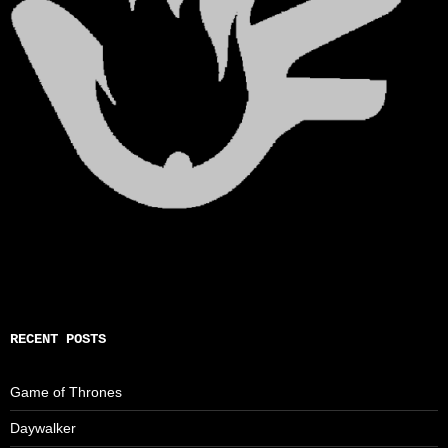
RECENT POSTS
Game of Thrones
Daywalker