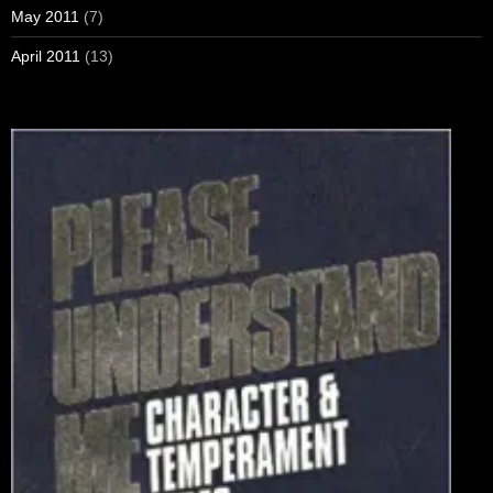
May 2011
(7)
April 2011
(13)