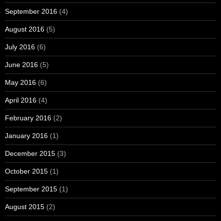
September 2016
(4)
August 2016
(5)
July 2016
(6)
June 2016
(5)
May 2016
(6)
April 2016
(4)
February 2016
(2)
January 2016
(1)
December 2015
(3)
October 2015
(1)
September 2015
(1)
August 2015
(2)