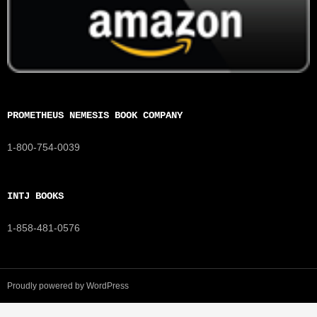
PROMETHEUS NEMESIS BOOK COMPANY
1-800-754-0039
INTJ BOOKS
1-858-481-0576
Proudly powered by WordPress