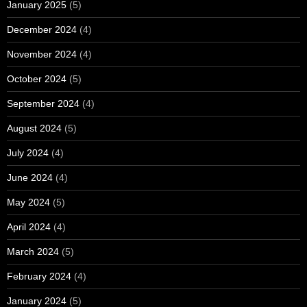
January 2025
(5)
December 2024
(4)
November 2024
(4)
October 2024
(5)
September 2024
(4)
August 2024
(5)
July 2024
(4)
June 2024
(4)
May 2024
(5)
April 2024
(4)
March 2024
(5)
February 2024
(4)
January 2024
(5)