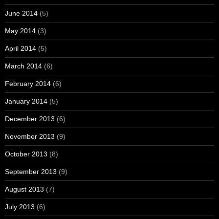
June 2014
(5)
May 2014
(3)
April 2014
(5)
March 2014
(6)
February 2014
(6)
January 2014
(5)
December 2013
(6)
November 2013
(9)
October 2013
(8)
September 2013
(9)
August 2013
(7)
July 2013
(6)