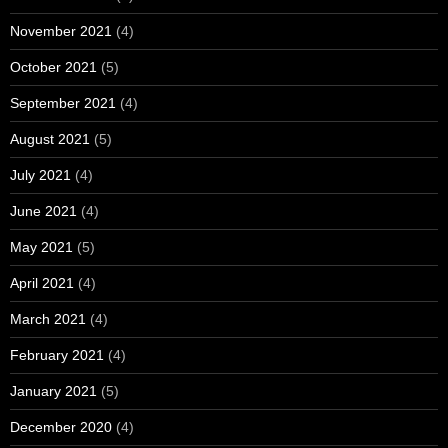
November 2021
(4)
October 2021
(5)
September 2021
(4)
August 2021
(5)
July 2021
(4)
June 2021
(4)
May 2021
(5)
April 2021
(4)
March 2021
(4)
February 2021
(4)
January 2021
(5)
December 2020
(4)