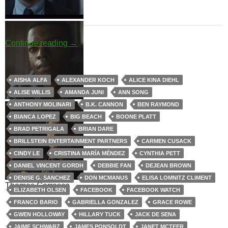
Jules Shaw
David Budd
Big Pharma
Continue reading
→
AISHA ALFA
ALEXANDER KOCH
ALICE KINA DIEHL
ALISE WILLIS
AMANDA JUNI
ANN SONG
Louise Rayburn
Walter Cruz
ANTHONY MOLINARI
B.K. CANNON
BEN RAYMOND
BIANCA LOPEZ
BIG BEACH
BOONE PLATT
BRAD PETRIGALA
BRIAN DARE
BRILLSTEIN ENTERTAINMENT PARTNERS
CARMEN CUSACK
CINDY LE
CRISTINA MARÍA MÉNDEZ
CYNTHIA PETT
DANIEL VINCENT GORDH
DEBBIE FAN
DEJEAN BROWN
DENISE G. SANCHEZ
DON MCMANUS
ELISA LOMNITZ CLIMENT
Thomas Carrasco
ELIZABETH OLSEN
FACEBOOK
FACEBOOK WATCH
FRANCO BARIO
GABRIELLA GONZALEZ
GRACE ROWE
GWEN HOLLOWAY
HILLARY TUCK
JACK DE SENA
JAIME SCHWARZ
JAMES PONSOLDT
JANET MCTEER