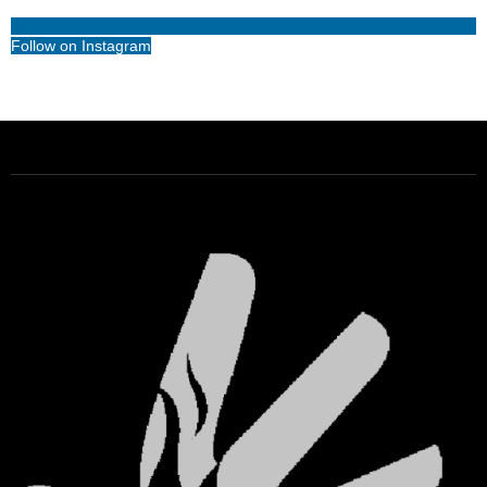
Follow on Instagram