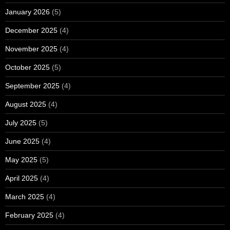
January 2026
(5)
December 2025
(4)
November 2025
(4)
October 2025
(5)
September 2025
(4)
August 2025
(4)
July 2025
(5)
June 2025
(4)
May 2025
(5)
April 2025
(4)
March 2025
(4)
February 2025
(4)