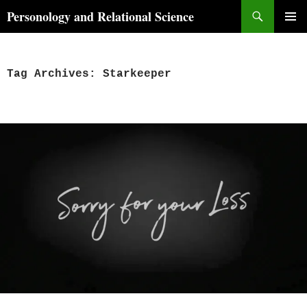
Skip
Search
Personology and Relational Science
to
PRIMAR
content
MENU
Tag Archives: Starkeeper