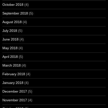
October 2018
(4)
September 2018
(5)
August 2018
(4)
July 2018
(5)
June 2018
(4)
May 2018
(4)
April 2018
(5)
March 2018
(4)
February 2018
(4)
January 2018
(4)
December 2017
(5)
November 2017
(4)