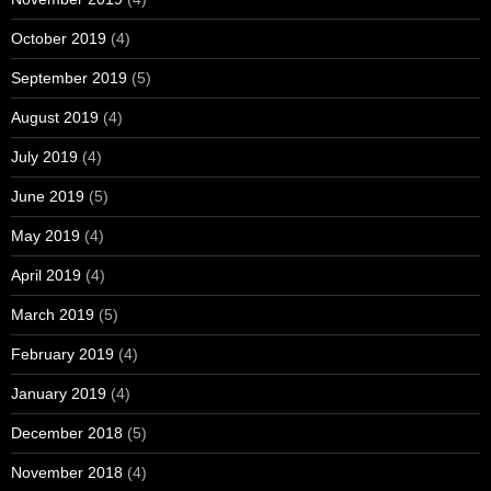
October 2019
(4)
September 2019
(5)
August 2019
(4)
July 2019
(4)
June 2019
(5)
May 2019
(4)
April 2019
(4)
March 2019
(5)
February 2019
(4)
January 2019
(4)
December 2018
(5)
November 2018
(4)