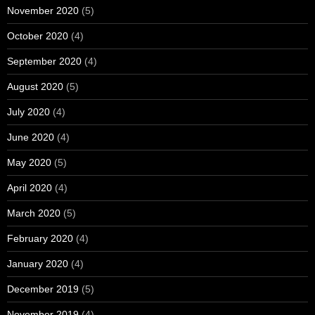
November 2020
(5)
October 2020
(4)
September 2020
(4)
August 2020
(5)
July 2020
(4)
June 2020
(4)
May 2020
(5)
April 2020
(4)
March 2020
(5)
February 2020
(4)
January 2020
(4)
December 2019
(5)
November 2019
(4)