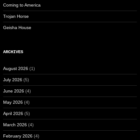
Coming to America
Trojan Horse
Geisha House
ARCHIVES
August 2026
(1)
July 2026
(5)
June 2026
(4)
May 2026
(4)
April 2026
(5)
March 2026
(4)
February 2026
(4)