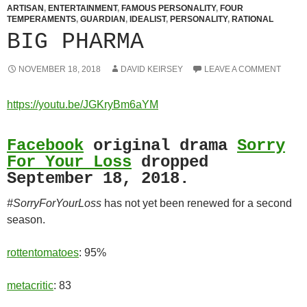
ARTISAN
,
ENTERTAINMENT
,
FAMOUS PERSONALITY
,
FOUR
TEMPERAMENTS
,
GUARDIAN
,
IDEALIST
,
PERSONALITY
,
RATIONAL
BIG PHARMA
NOVEMBER 18, 2018
DAVID KEIRSEY
LEAVE A COMMENT
https://youtu.be/JGKryBm6aYM
Facebook
original drama
Sorry
For Your Loss
dropped
September 18, 2018.
#SorryForYourLoss
has not yet been renewed for a second
season.
rottentomatoes
: 95%
metacritic
: 83