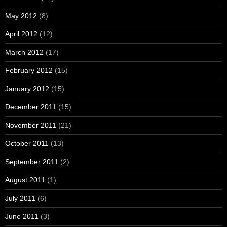
May 2012
(8)
April 2012
(12)
March 2012
(17)
February 2012
(15)
January 2012
(15)
December 2011
(15)
November 2011
(21)
October 2011
(13)
September 2011
(2)
August 2011
(1)
July 2011
(6)
June 2011
(3)