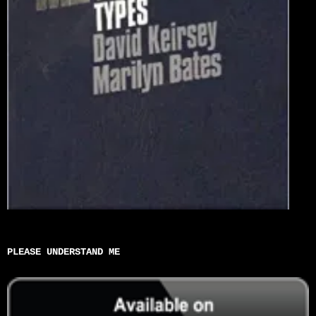
PLEASE UNDERSTAND ME