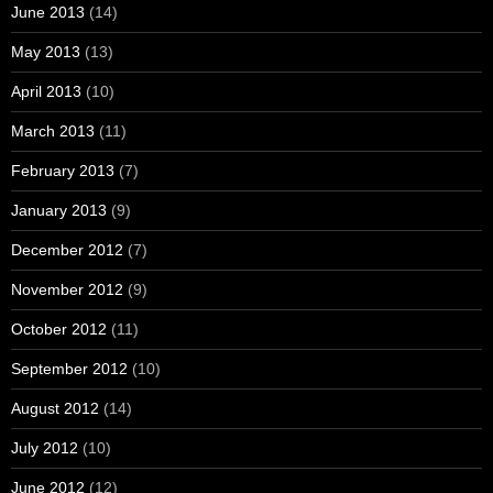
June 2013
(14)
May 2013
(13)
April 2013
(10)
March 2013
(11)
February 2013
(7)
January 2013
(9)
December 2012
(7)
November 2012
(9)
October 2012
(11)
September 2012
(10)
August 2012
(14)
July 2012
(10)
June 2012
(12)