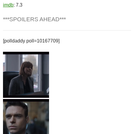
imdb
: 7.3
***SPOILERS AHEAD***
[polldaddy poll=10167709]
Lorraine Craddock