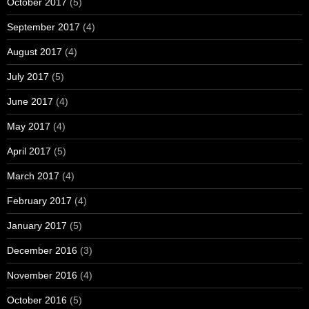
October 2017
(5)
September 2017
(4)
August 2017
(4)
July 2017
(5)
June 2017
(4)
May 2017
(4)
April 2017
(5)
March 2017
(4)
February 2017
(4)
January 2017
(5)
December 2016
(3)
November 2016
(4)
October 2016
(5)