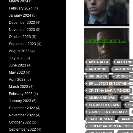
March 2024
(5)
February 2024
(4)
January 2024
(5)
December 2023
(4)
Jules Shaw
David Budd
November 2023
(5)
October 2023
(5)
Big 
Continue reading
→
September 2023
(4)
August 2023
(4)
July 2023
(5)
AISHA ALFA
ALEXAND
June 2023
(4)
ANN SONG
ANTHONY 
May 2023
(4)
Louise Rayburn
Walter Cruz
BIG BEACH
BOONE PL
April 2023
(5)
BRILLSTEIN ENTERTAINME
March 2023
(4)
CRISTINA MARÍA MÉNDEZ
February 2023
(4)
DEJEAN BROWN
DENI
January 2023
(5)
ELIZABETH OLSEN
FA
December 2022
(4)
GABRIELLA GONZALEZ
November 2022
(4)
JACK DE SENA
JAIME
October 2022
(5)
Thomas Carrasco
JEREMY ANDORFER-LOPE
September 2022
(4)