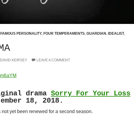
,
FAMOUS PERSONALITY
,
FOUR TEMPERAMENTS
,
GUARDIAN
,
IDEALIST
,
MA
DAVID KEIRSEY
LEAVE A COMMENT
yBm6aYM
ginal drama
Sorry For Your Loss
tember 18, 2018.
 not yet been renewed for a second season.