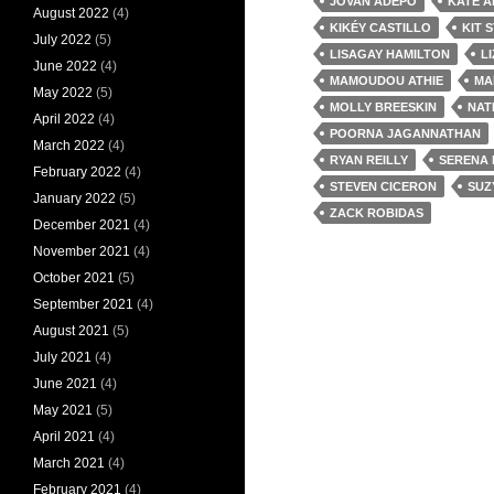
JOVAN ADEPO
KATE A
August 2022
(4)
KIKÉY CASTILLO
KIT 
July 2022
(5)
LISAGAY HAMILTON
L
June 2022
(4)
MAMOUDOU ATHIE
MA
May 2022
(5)
MOLLY BREESKIN
NAT
April 2022
(4)
POORNA JAGANNATHAN
March 2022
(4)
RYAN REILLY
SERENA 
February 2022
(4)
STEVEN CICERON
SUZ
January 2022
(5)
ZACK ROBIDAS
December 2021
(4)
November 2021
(4)
October 2021
(5)
September 2021
(4)
August 2021
(5)
July 2021
(4)
June 2021
(4)
May 2021
(5)
April 2021
(4)
March 2021
(4)
February 2021
(4)