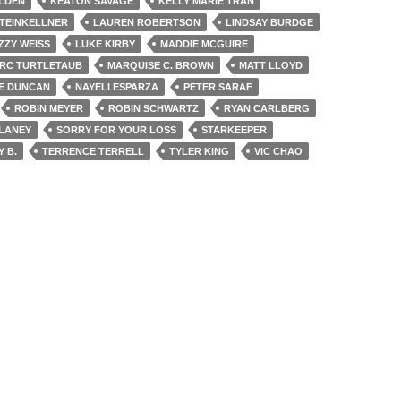
LDEN
KEATON SAVAGE
KELLY MARIE TRAN
STEINKELLNER
LAUREN ROBERTSON
LINDSAY BURDGE
IZZY WEISS
LUKE KIRBY
MADDIE MCGUIRE
RC TURTLETAUB
MARQUISE C. BROWN
MATT LLOYD
E DUNCAN
NAYELI ESPARZA
PETER SARAF
ROBIN MEYER
ROBIN SCHWARTZ
RYAN CARLBERG
LANEY
SORRY FOR YOUR LOSS
STARKEEPER
Y B.
TERRENCE TERRELL
TYLER KING
VIC CHAO