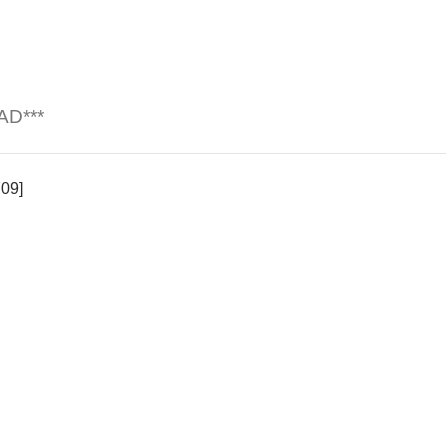
AD***
709]