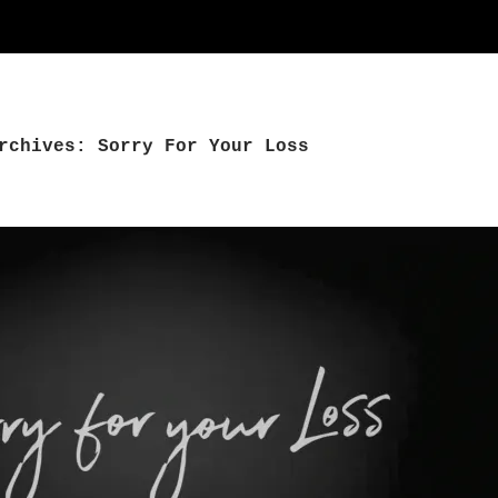
rchives: Sorry For Your Loss