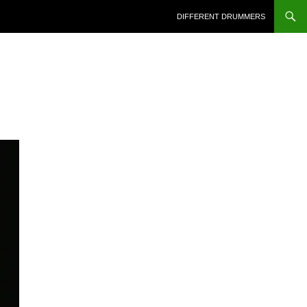
DIFFERENT DRUMMERS