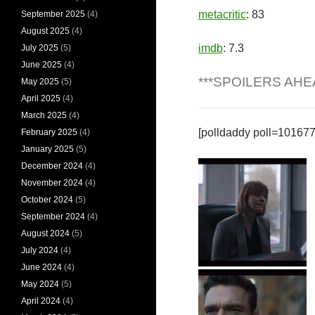
metacritic
: 83
September 2025
(4)
August 2025
(4)
imdb
: 7.3
July 2025
(5)
June 2025
(4)
***SPOILERS AHE
May 2025
(5)
April 2025
(4)
March 2025
(4)
[polldaddy poll=10167
February 2025
(4)
January 2025
(5)
December 2024
(4)
November 2024
(4)
October 2024
(5)
September 2024
(4)
August 2024
(5)
July 2024
(4)
June 2024
(4)
Lorraine Craddock
May 2024
(5)
April 2024
(4)