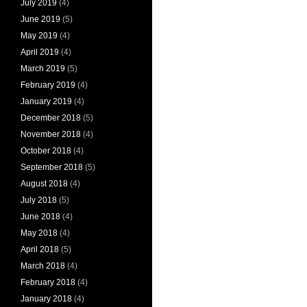
July 2019
(4)
June 2019
(5)
May 2019
(4)
April 2019
(4)
March 2019
(5)
February 2019
(4)
January 2019
(4)
December 2018
(5)
November 2018
(4)
October 2018
(4)
September 2018
(5)
August 2018
(4)
July 2018
(5)
June 2018
(4)
May 2018
(4)
April 2018
(5)
March 2018
(4)
February 2018
(4)
January 2018
(4)