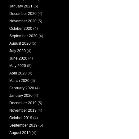
January 2021
(5)
December 2020
(4)
November 2020
(5)
October 2020
(4)
September 2020
(4)
August 2020
(5)
July 2020
(4)
June 2020
(4)
May 2020
(5)
April 2020
(4)
March 2020
(5)
February 2020
(4)
January 2020
(4)
December 2019
(5)
November 2019
(4)
October 2019
(4)
September 2019
(5)
August 2019
(4)