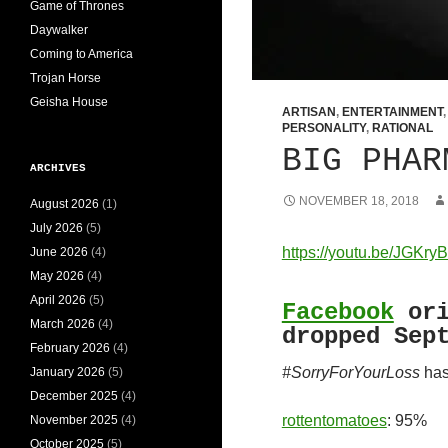
Game of Thrones
Daywalker
Coming to America
Trojan Horse
Geisha House
ARTISAN
,
ENTERTAINMENT
PERSONALITY
,
RATIONAL
BIG PHAR
ARCHIVES
NOVEMBER 18, 2018
August 2026
(1)
July 2026
(5)
https://youtu.be/JGKr
June 2026
(4)
May 2026
(4)
April 2026
(5)
Facebook
ori
March 2026
(4)
dropped Sep
February 2026
(4)
#SorryForYourLoss
has
January 2026
(5)
December 2025
(4)
rottentomatoes
: 95%
November 2025
(4)
October 2025
(5)