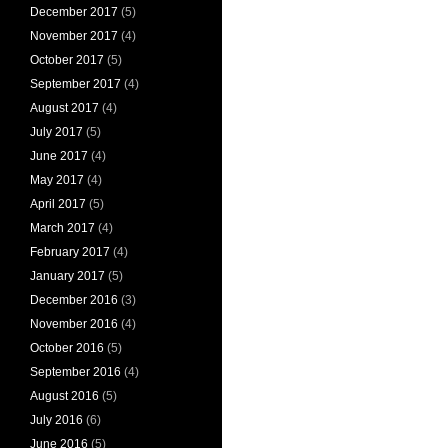
December 2017
(5)
November 2017
(4)
October 2017
(5)
September 2017
(4)
August 2017
(4)
July 2017
(5)
June 2017
(4)
May 2017
(4)
April 2017
(5)
March 2017
(4)
February 2017
(4)
January 2017
(5)
December 2016
(3)
November 2016
(4)
October 2016
(5)
September 2016
(4)
August 2016
(5)
July 2016
(6)
June 2016
(5)