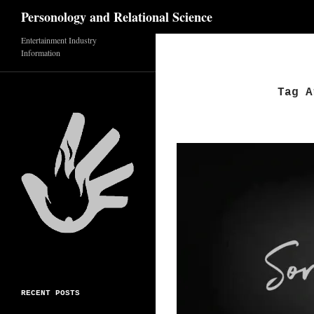
Search
Personology and Relational Science
Entertainment Industry
Skip
Information
to
content
Tag A
RECENT POSTS