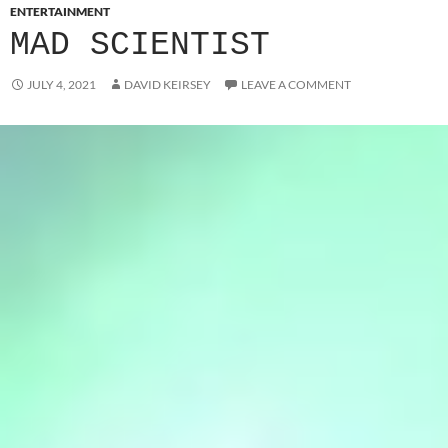
ENTERTAINMENT
MAD SCIENTIST
JULY 4, 2021
DAVID KEIRSEY
LEAVE A COMMENT