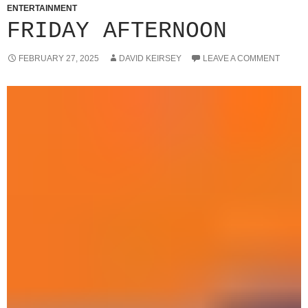
ENTERTAINMENT
FRIDAY AFTERNOON
FEBRUARY 27, 2025
DAVID KEIRSEY
LEAVE A COMMENT