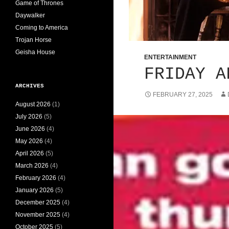
Game of Thrones
Daywalker
Coming to America
Trojan Horse
Geisha House
ENTERTAINMENT
FRIDAY A
ARCHIVES
FEBRUARY 27, 2025
August 2026
(1)
July 2026
(5)
June 2026
(4)
May 2026
(4)
April 2026
(5)
March 2026
(4)
February 2026
(4)
January 2026
(5)
December 2025
(4)
November 2025
(4)
October 2025
(5)