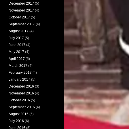
December 2017
(5)
November 2017
(4)
October 2017
(5)
September 2017
(4)
August 2017
(4)
July 2017
(5)
June 2017
(4)
May 2017
(4)
April 2017
(5)
March 2017
(4)
February 2017
(4)
January 2017
(5)
December 2016
(3)
November 2016
(4)
October 2016
(5)
September 2016
(4)
August 2016
(5)
July 2016
(6)
June 2016
(5)