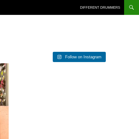
DIFFERENT DRUMMERS
Follow on Instagram