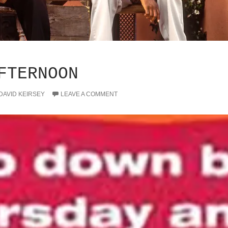
FTERNOON
DAVID KEIRSEY
LEAVE A COMMENT