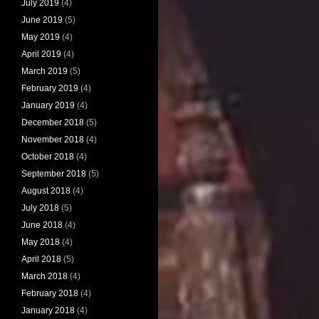
July 2019
(4)
June 2019
(5)
May 2019
(4)
April 2019
(4)
March 2019
(5)
February 2019
(4)
January 2019
(4)
December 2018
(5)
November 2018
(4)
October 2018
(4)
September 2018
(5)
August 2018
(4)
July 2018
(5)
June 2018
(4)
May 2018
(4)
April 2018
(5)
March 2018
(4)
February 2018
(4)
January 2018
(4)