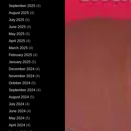
September 2025
(4)
August 2025
(4)
July 2025
(5)
June 2025
(4)
May 2025
(5)
April 2025
(4)
March 2025
(4)
February 2025
(4)
January 2025
(5)
December 2024
(4)
November 2024
(4)
October 2024
(5)
September 2024
(4)
August 2024
(5)
July 2024
(4)
June 2024
(4)
May 2024
(5)
April 2024
(4)