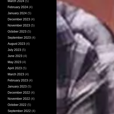
March 2024
(5)
February 2024
(4)
January 2024
(5)
December 2023
(4)
November 2023
(5)
October 2023
(5)
September 2023
(4)
August 2023
(4)
July 2023
(5)
June 2023
(4)
May 2023
(4)
April 2023
(5)
March 2023
(4)
February 2023
(4)
January 2023
(5)
December 2022
(4)
November 2022
(4)
October 2022
(5)
September 2022
(4)