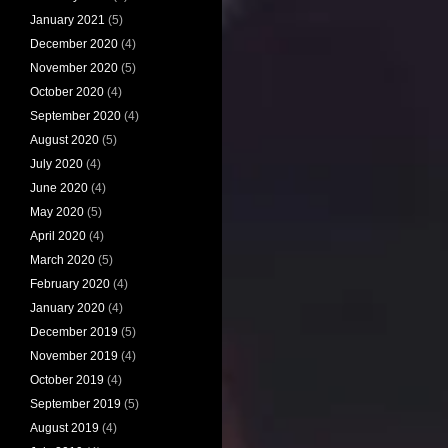
January 2021
(5)
December 2020
(4)
November 2020
(5)
October 2020
(4)
September 2020
(4)
August 2020
(5)
July 2020
(4)
June 2020
(4)
May 2020
(5)
April 2020
(4)
March 2020
(5)
February 2020
(4)
January 2020
(4)
December 2019
(5)
November 2019
(4)
October 2019
(4)
September 2019
(5)
August 2019
(4)