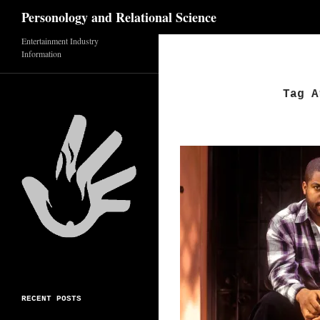
Search
Personology and Relational Science
Entertainment Industry
Skip
Information
to
content
Tag A
RECENT POSTS