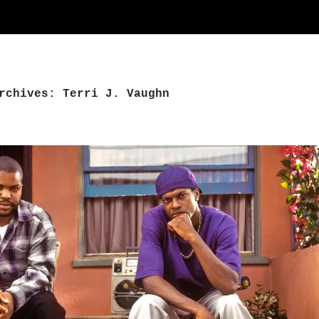
rchives: Terri J. Vaughn