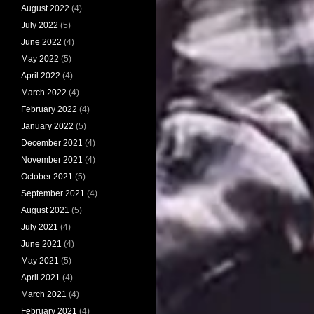
August 2022
(4)
July 2022
(5)
June 2022
(4)
May 2022
(5)
April 2022
(4)
March 2022
(4)
February 2022
(4)
January 2022
(5)
December 2021
(4)
November 2021
(4)
October 2021
(5)
September 2021
(4)
August 2021
(5)
July 2021
(4)
June 2021
(4)
May 2021
(5)
April 2021
(4)
March 2021
(4)
February 2021
(4)