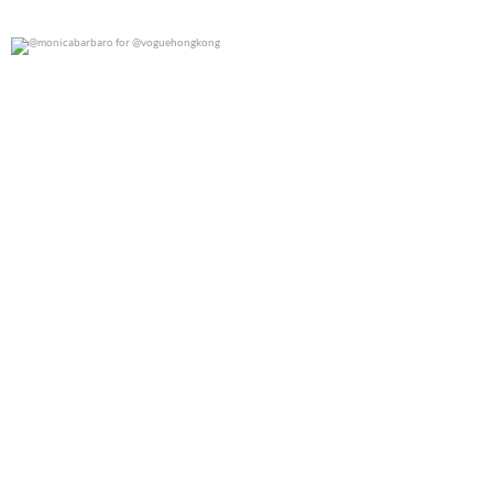
@monicabarbaro for @voguehongkong
0
0