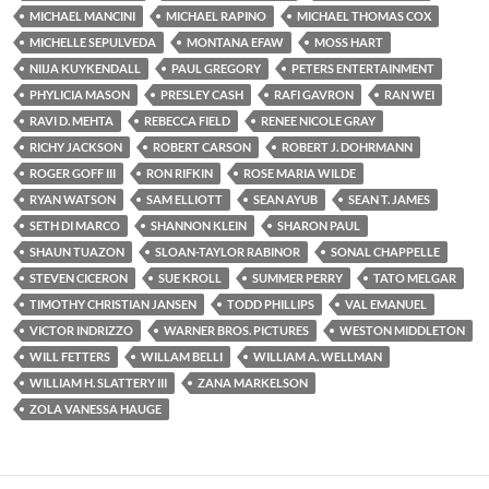
MICHAEL MANCINI
MICHAEL RAPINO
MICHAEL THOMAS COX
MICHELLE SEPULVEDA
MONTANA EFAW
MOSS HART
NIIJA KUYKENDALL
PAUL GREGORY
PETERS ENTERTAINMENT
PHYLICIA MASON
PRESLEY CASH
RAFI GAVRON
RAN WEI
RAVI D. MEHTA
REBECCA FIELD
RENEE NICOLE GRAY
RICHY JACKSON
ROBERT CARSON
ROBERT J. DOHRMANN
ROGER GOFF III
RON RIFKIN
ROSE MARIA WILDE
RYAN WATSON
SAM ELLIOTT
SEAN AYUB
SEAN T. JAMES
SETH DI MARCO
SHANNON KLEIN
SHARON PAUL
SHAUN TUAZON
SLOAN-TAYLOR RABINOR
SONAL CHAPPELLE
STEVEN CICERON
SUE KROLL
SUMMER PERRY
TATO MELGAR
TIMOTHY CHRISTIAN JANSEN
TODD PHILLIPS
VAL EMANUEL
VICTOR INDRIZZO
WARNER BROS. PICTURES
WESTON MIDDLETON
WILL FETTERS
WILLAM BELLI
WILLIAM A. WELLMAN
WILLIAM H. SLATTERY III
ZANA MARKELSON
ZOLA VANESSA HAUGE