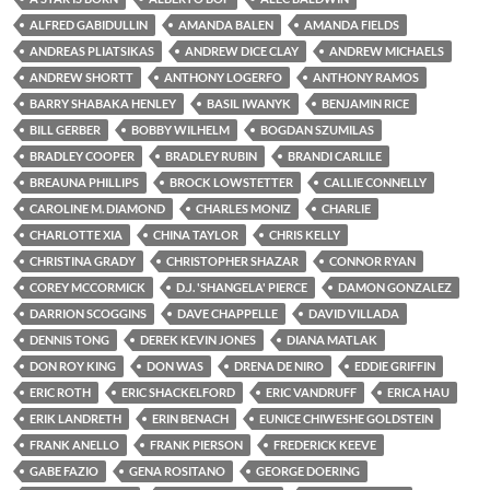
ALFRED GABIDULLIN
AMANDA BALEN
AMANDA FIELDS
ANDREAS PLIATSIKAS
ANDREW DICE CLAY
ANDREW MICHAELS
ANDREW SHORTT
ANTHONY LOGERFO
ANTHONY RAMOS
BARRY SHABAKA HENLEY
BASIL IWANYK
BENJAMIN RICE
BILL GERBER
BOBBY WILHELM
BOGDAN SZUMILAS
BRADLEY COOPER
BRADLEY RUBIN
BRANDI CARLILE
BREAUNA PHILLIPS
BROCK LOWSTETTER
CALLIE CONNELLY
CAROLINE M. DIAMOND
CHARLES MONIZ
CHARLIE
CHARLOTTE XIA
CHINA TAYLOR
CHRIS KELLY
CHRISTINA GRADY
CHRISTOPHER SHAZAR
CONNOR RYAN
COREY MCCORMICK
D.J. 'SHANGELA' PIERCE
DAMON GONZALEZ
DARRION SCOGGINS
DAVE CHAPPELLE
DAVID VILLADA
DENNIS TONG
DEREK KEVIN JONES
DIANA MATLAK
DON ROY KING
DON WAS
DRENA DE NIRO
EDDIE GRIFFIN
ERIC ROTH
ERIC SHACKELFORD
ERIC VANDRUFF
ERICA HAU
ERIK LANDRETH
ERIN BENACH
EUNICE CHIWESHE GOLDSTEIN
FRANK ANELLO
FRANK PIERSON
FREDERICK KEEVE
GABE FAZIO
GENA ROSITANO
GEORGE DOERING