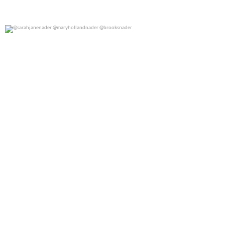
@sarahjanenader @maryhollandnader @brooksnader
0
0