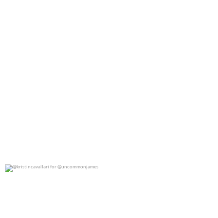
@kristincavallari for @uncommonjames
0
0