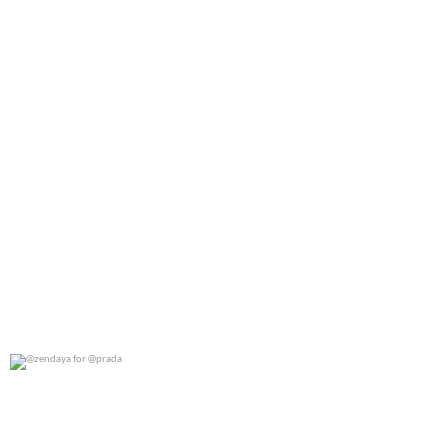
@zendaya for @prada
0
0