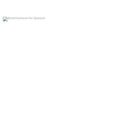
@marthastewart for @people
0
0