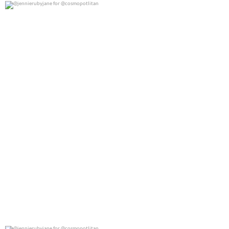
@jennierubyjane for @cosmopotlitan
0
0