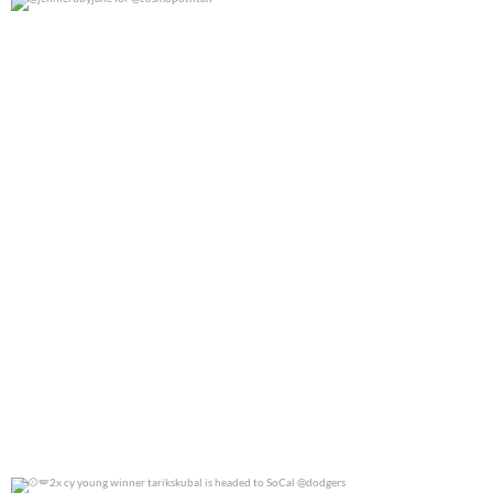
@jennierubyjane for @cosmopotlitan
0
0