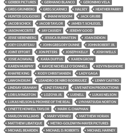
GERBER PICTURES
GERMANO BLANCO
GERONIMO VELA
GREG GRUNBERG
GREG SCARNICI
HALSEY
HEATHER PARRY
HUNTER GOLIGOSKI
IMANI WISDOM
JACK GRUBB
JACOB SCHICK
JACOB TAYLOR
JAMES T. SCHLEGEL
JASON MCCRITE
JAY CASSIDY
JEREMY GOOD
JESSE SIEBENBERG
JESSICA RUBINSTEIN
JOAN DIDION
JOEY COURTEAU
JOHN GREGORY DUNNE
JOHN ROBERT JR.
JOINT EFFORT
JON PETERS
JOSEPH KELLY
JOSH WELLS
JOSIE ACHAVAL
KARA DUFFUS
KAREN GROW
KAREN MURPHY
KAYCIE NICHELLE O'DONNELL
KEVYN BASHORE
KHAFRE KING
KODY CHRISTIANSEN
LADY GAGA
LAWON EXUM
LEANDRO DE NIRO RODRIGUEZ
LENNY CASTRO
LINDSAY GRAHAM
LINZ STANLEY
LIVE NATION PRODUCTIONS
LORI LIVINGSTON
LOZOYA JR.
LUENELL
LUKAS NELSON
LUKAS NELSON & PROMISE OF THE REAL
LYN MATSUDA NORTON
LYNETTE HOWELL TAYLOR
MARK G. CHAPMAN
MARLON WILLIAMS
MARY VERNIEU
MATTHEW HORAN
MATTHEW LIBATIQUE
METRO-GOLDWYN-MAYER PICTURES
MICHAEL BEARDEN
MICHAEL D. ROBERTS
MICHAEL HARNEY