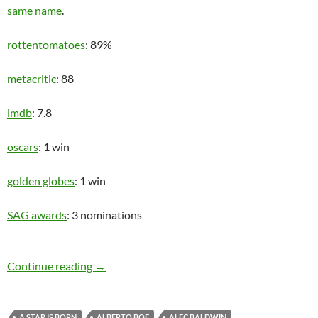
same name
.
rottentomatoes
: 89%
metacritic
: 88
imdb
: 7.8
oscars
: 1 win
golden globes
: 1 win
SAG awards
: 3 nominations
Recovering Alcoholic
Continue reading
→
A STAR IS BORN
ALBERTO BOF
ALEC BALDWIN