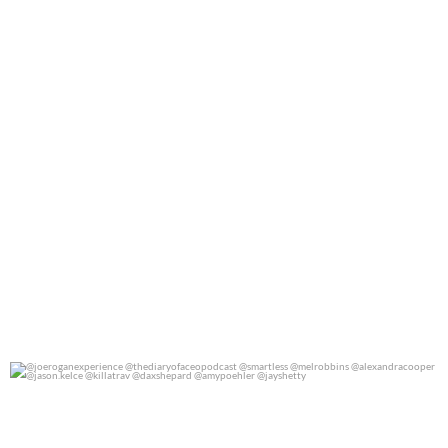
@joeroganexperience @thediaryofaceopodcast
...
0
0