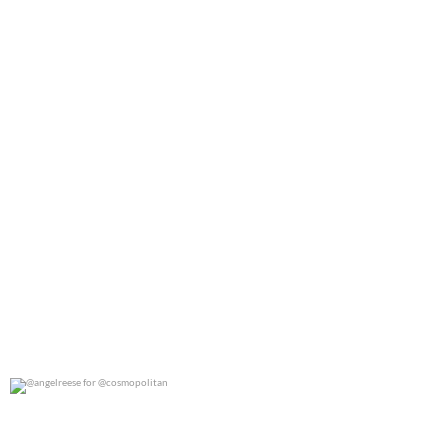
@angelreese for @cosmopolitan
0
0