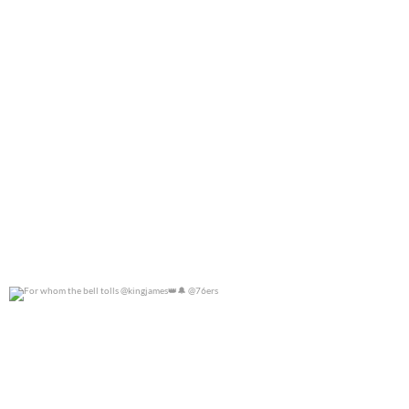
For whom the bell tolls @kingjames
@76ers
0
0