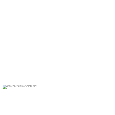
@avengers @marvelstudios
0
0