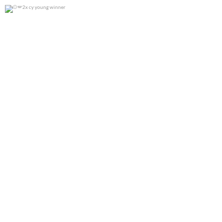
2x cy young winner
0
0