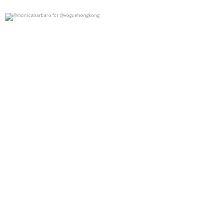
@monicabarbaro for @voguehongkong
0
0