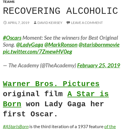
TEAMS
RECOVERING ALCOHOLIC
APRIL 7, 2019
DAVID KEIRSEY
LEAVE A COMMENT
#Oscars
Moment: See the winners for Best Original
Song.
@LadyGaga
@MarkRonson
@starisbornmovie
pic.twitter.com/7ZmewHV0eg
— The Academy (@TheAcademy)
February 25, 2019
Warner Bros. Pictures
original film
A Star is
Born
won Lady Gaga her
first Oscar.
#AStarIsBorn
is the third iteration of a 1937 feature
of the