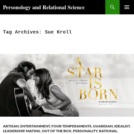
Skip
Search
Personology and Relational Science
to
PRIMAR
content
MENU
Tag Archives: Sue Kroll
ARTISAN
,
ENTERTAINMENT
,
FOUR TEMPERAMENTS
,
GUARDIAN
,
IDEALIST
,
LEADERSHIP
,
MATING
,
OUT OF THE BOX
,
PERSONALITY
,
RATIONAL
,