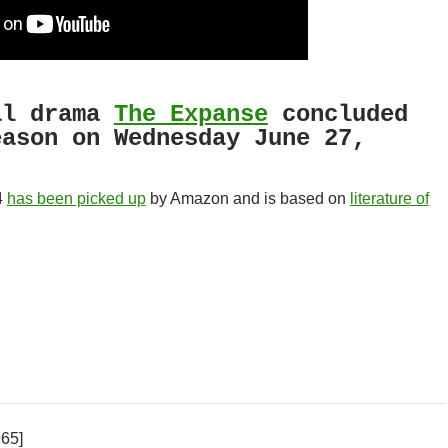
al drama
The Expanse
concluded
eason on Wednesday June 27,
4
has been picked up
by Amazon and is based on
literature of
965]