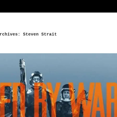
rchives: Steven Strait