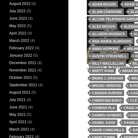
August 2022
(4)
ADAM BOGEN
ADAM S
July 2022
(5)
ALAIN CHANOINE
ALA
Elena Felton
Captain John
June 2022
(4)
ALCON TELEVISION GROU
Franklin
May 2022
(5)
ALEX WOODS
ALEXAN
April 2022
(4)
ALLISON HOSSACK
AL
March 2022
(4)
ANA-MARIA ALVARADO
February 2022
(4)
ANNA HOPKINS
ARI M
January 2022
(5)
AUSTIN STRUGNELL
B
December 2021
(4)
BILLY MACLELLAN
BI
Jonas Kahnwald
November 2021
(4)
BRETT RYAN
BRIAN B
October 2021
(5)
BRIAN J. GRAHAM
BR
September 2021
(4)
BRUNO VERDONI
BYR
August 2021
(5)
CARSON DURVEN
CAS
July 2021
(4)
CHRISTIAN BAKO
CLÉ
June 2021
(4)
CONRAD PLA
CRAIG 
May 2021
(5)
DAMIEN HOWARD
DAN
April 2021
(4)
DANIEL KASH
DANIEL
March 2021
(4)
DAVID CHINCHILLA
DA
February 2021
(4)
DAVID TOMPA
DEWSHA