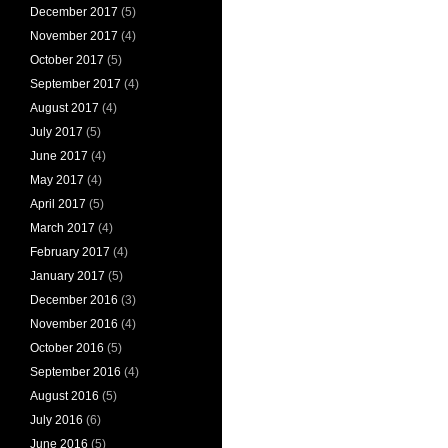
December 2017
(5)
November 2017
(4)
October 2017
(5)
September 2017
(4)
August 2017
(4)
July 2017
(5)
June 2017
(4)
May 2017
(4)
April 2017
(5)
March 2017
(4)
February 2017
(4)
January 2017
(5)
December 2016
(3)
November 2016
(4)
October 2016
(5)
September 2016
(4)
August 2016
(5)
July 2016
(6)
June 2016
(5)