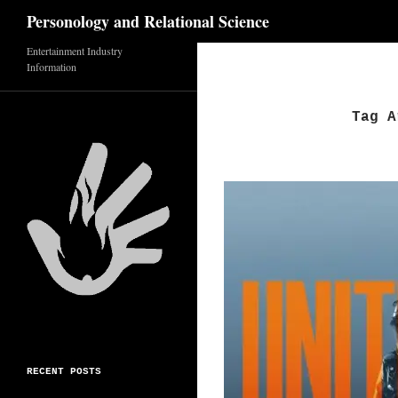
Search
Personology and Relational Science
Entertainment Industry
Skip
Information
to
content
Tag A
RECENT POSTS