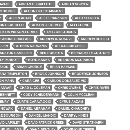
AVAGE
ADRIAN G. GRIFFITHS
ADRIAN NGUYEN
N DIFIORE
ALCON ENTERTAINMENT
P
ALDEN ADAIR
ALEX FRANKSON
ALEX SPENCER
DRA CASTILLO
ALISON J. PALMER
ALLI CHUNG
LISON WILSON-FORBES
AMAZON STUDIOS
ANDREA DREPAUL
ANDREW A. KOSOVE
ANDREW ROTILIO
ILLEN
ATHENA KARKANIS
ATTICUS MITCHELL
AUSTON CAMILLERI
BEN ROBERTS
BERNADETTE COUTURE
LLY PARROTT
BOYD BANKS
BRANDON MCGIBBON
ISSON
BRIAN GEORGE
BRIAN HAMMAN
IANA TEMPLETON
BROCK JOHNSON
BRODERICK JOHNSON
ON MANN
CARA GEE
CARLOS GONZALEZ-VIO
 ANVAR
CHAD L. COLEMAN
CHRIS OWENS
CHRIS RIVER
 BENNETT
CODY SCHINDERMANN
COLIN MCCLEAN
HENRY
CURTIS CARAVAGGIO
CYRUS AAZAM
 NOWAK
DANIEL ABRAHAM
DANIEL CHAUDHRY
LE BOURGON
DANIJEL MANDIC
DARRYL HINDS
VID LAPSLEY
DAVID PATRICK GREEN
DAVID STRATHAIRN
NE WILLIAMS
DIANA BENTLEY
DOMINIQUE TIPPER