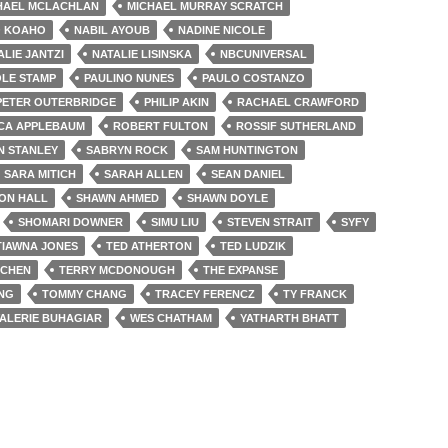
HAEL MCLACHLAN
MICHAEL MURRAY SCRATCH
 KOAHO
NABIL AYOUB
NADINE NICOLE
ALIE JANTZI
NATALIE LISINSKA
NBCUNIVERSAL
OLE STAMP
PAULINO NUNES
PAULO COSTANZO
PETER OUTERBRIDGE
PHILIP AKIN
RACHAEL CRAWFORD
CA APPLEBAUM
ROBERT FULTON
ROSSIF SUTHERLAND
N STANLEY
SABRYN ROCK
SAM HUNTINGTON
SARA MITICH
SARAH ALLEN
SEAN DANIEL
ON HALL
SHAWN AHMED
SHAWN DOYLE
SHOMARI DOWNER
SIMU LIU
STEVEN STRAIT
SYFY
TIAWNA JONES
TED ATHERTON
TED LUDZIK
 CHEN
TERRY MCDONOUGH
THE EXPANSE
ONG
TOMMY CHANG
TRACEY FERENCZ
TY FRANCK
ALERIE BUHAGIAR
WES CHATHAM
YATHARTH BHATT