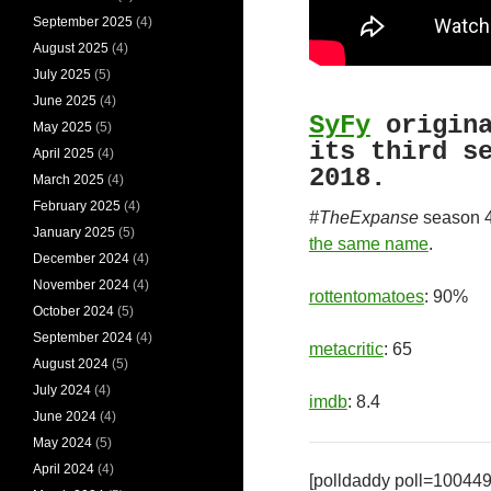
September 2025
(4)
August 2025
(4)
July 2025
(5)
June 2025
(4)
SyFy
origin
May 2025
(5)
its third s
April 2025
(4)
2018.
March 2025
(4)
February 2025
(4)
#TheExpanse
season 
January 2025
(5)
the same name
.
December 2024
(4)
November 2024
(4)
rottentomatoes
: 90%
October 2024
(5)
September 2024
(4)
metacritic
: 65
August 2024
(5)
July 2024
(4)
imdb
: 8.4
June 2024
(4)
May 2024
(5)
April 2024
(4)
[polldaddy poll=10044