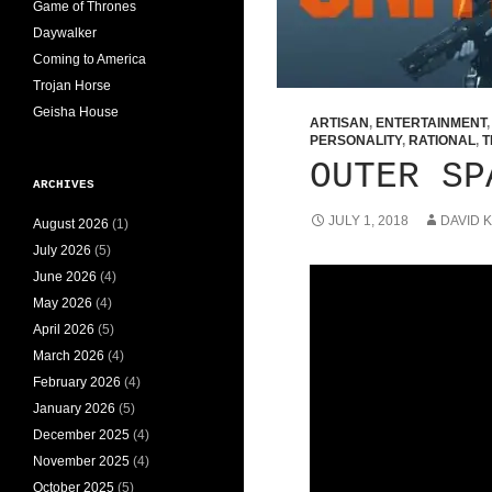
Game of Thrones
Daywalker
Coming to America
Trojan Horse
Geisha House
ARTISAN
,
ENTERTAINMENT
PERSONALITY
,
RATIONAL
,
T
OUTER SP
ARCHIVES
JULY 1, 2018
DAVID 
August 2026
(1)
July 2026
(5)
June 2026
(4)
May 2026
(4)
April 2026
(5)
March 2026
(4)
February 2026
(4)
January 2026
(5)
December 2025
(4)
November 2025
(4)
October 2025
(5)