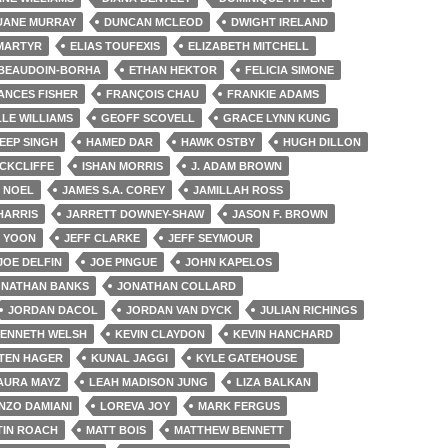
UANE MURRAY
DUNCAN MCLEOD
DWIGHT IRELAND
 MARTYR
ELIAS TOUFEXIS
ELIZABETH MITCHELL
 BEAUDOIN-BORHA
ETHAN HEKTOR
FELICIA SIMONE
ANCES FISHER
FRANÇOIS CHAU
FRANKIE ADAMS
LE WILLIAMS
GEOFF SCOVELL
GRACE LYNN KUNG
EEP SINGH
HAMED DAR
HAWK OSTBY
HUGH DILLON
OCKCLIFFE
ISHAN MORRIS
J. ADAM BROWN
 NOEL
JAMES S.A. COREY
JAMILLAH ROSS
HARRIS
JARRETT DOWNEY-SHAW
JASON F. BROWN
 YOON
JEFF CLARKE
JEFF SEYMOUR
JOE DELFIN
JOE PINGUE
JOHN KAPELOS
ONATHAN BANKS
JONATHAN COLLARD
JORDAN DACOL
JORDAN VAN DYCK
JULIAN RICHINGS
ENNETH WELSH
KEVIN CLAYDON
KEVIN HANCHARD
TEN HAGER
KUNAL JAGGI
KYLE GATEHOUSE
AURA MAYZ
LEAH MADISON JUNG
LIZA BALKAN
NZO DAMIANI
LOREVA JOY
MARK FERGUS
IN ROACH
MATT BOIS
MATTHEW BENNETT