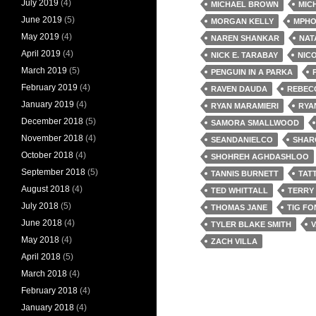
July 2019
(4)
MICHAEL BROWN
MIC
June 2019
(5)
MORGAN KELLY
MPHO
May 2019
(4)
NAREN SHANKAR
NAT
April 2019
(4)
NICK E. TARABAY
NIC
March 2019
(5)
PENGUIN IN A PARKA
February 2019
(4)
RAVEN DAUDA
REBEC
January 2019
(4)
RYAN MARAMIERI
RYA
December 2018
(5)
SAMORA SMALLWOOD
November 2018
(4)
SEANDANIELCO
SHAR
October 2018
(4)
SHOHREH AGHDASHLOO
September 2018
(5)
TANNIS BURNETT
TAT
August 2018
(4)
TED WHITTALL
TERRY
July 2018
(5)
THOMAS JANE
TIG F
June 2018
(4)
TYLER BLAKE SMITH
V
May 2018
(4)
ZACH VILLA
April 2018
(5)
March 2018
(4)
February 2018
(4)
January 2018
(4)