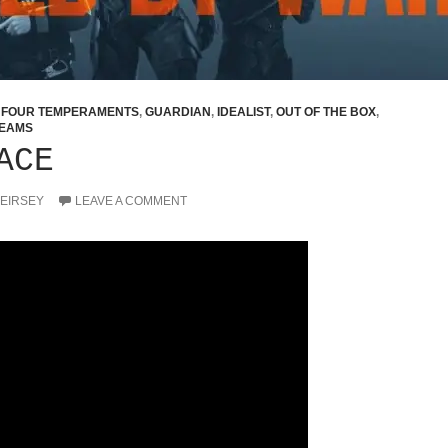
,
FOUR TEMPERAMENTS
,
GUARDIAN
,
IDEALIST
,
OUT OF THE BOX
,
EAMS
ACE
KEIRSEY
LEAVE A COMMENT