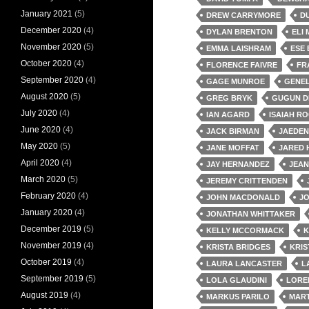
January 2021
(5)
DREW CARRYMORE
D
December 2020
(4)
DYLAN BRENTON
ELI
November 2020
(5)
EMMA LAISHRAM
ESE
October 2020
(4)
FLORENCE FAIVRE
FR
September 2020
(4)
GAGE MUNROE
GENEL
August 2020
(5)
GREG BRYK
GUGUN D
July 2020
(4)
IAN AGARD
ISAIAH R
June 2020
(4)
JACK BIRMAN
JAEDEN
May 2020
(5)
JANE MOFFAT
JARED 
April 2020
(4)
JAY HERNANDEZ
JEAN
March 2020
(5)
JEREMY CRITTENDEN
February 2020
(4)
JOHN MACDONALD
J
January 2020
(4)
JONATHAN WHITTAKER
December 2019
(5)
KELLY MCCORMACK
K
November 2019
(4)
KRISTA BRIDGES
KRIS
October 2019
(4)
LAURA LANCASTER
L
September 2019
(5)
LOLA GLAUDINI
LORE
August 2019
(4)
MARKUS PARILO
MART