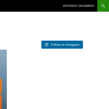
DIFFERENT DRUMMERS
Follow on Instagram