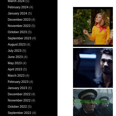
March 2024
(5)
February 2024
(4)
January 2024
(5)
December 2023
(4)
November 2023
(5)
October 2023
(5)
September 2023
(4)
August 2023
(4)
Eleanor Melrose
July 2023
(5)
June 2023
(4)
May 2023
(4)
April 2023
(5)
March 2023
(4)
February 2023
(4)
January 2023
(5)
Chrisjen
Jim Holden
December 2022
(4)
Avasarala
Oute
Continue reading
→
November 2022
(4)
October 2022
(5)
September 2022
(4)