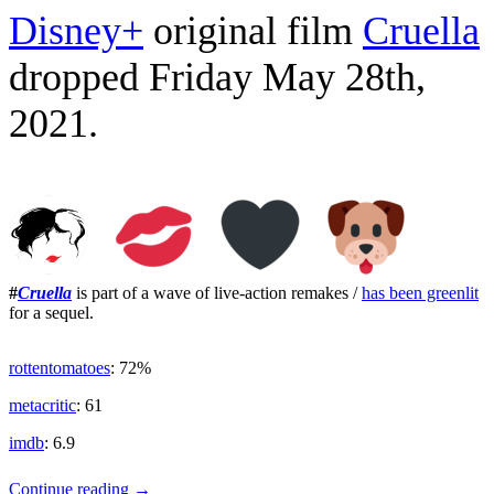
Disney+
original film
Cruella
dropped Friday May 28th,
2021.
#
Cruella
is part of a wave of live-action remakes /
has been greenlit
for a sequel.
rottentomatoes
: 72%
metacritic
: 61
imdb
: 6.9
Alter
Continue reading
→