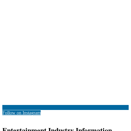
Follow on Instagram
Entertainment Industry Information