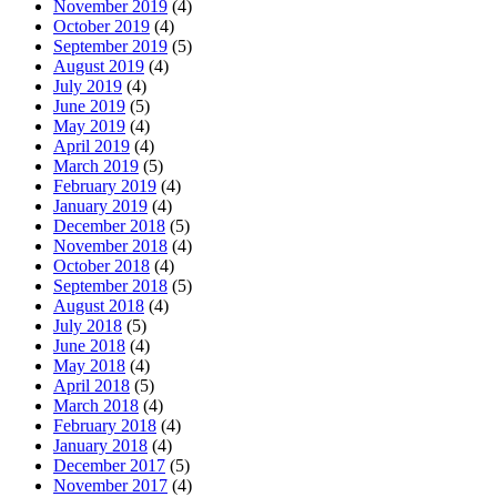
November 2019
(4)
October 2019
(4)
September 2019
(5)
August 2019
(4)
July 2019
(4)
June 2019
(5)
May 2019
(4)
April 2019
(4)
March 2019
(5)
February 2019
(4)
January 2019
(4)
December 2018
(5)
November 2018
(4)
October 2018
(4)
September 2018
(5)
August 2018
(4)
July 2018
(5)
June 2018
(4)
May 2018
(4)
April 2018
(5)
March 2018
(4)
February 2018
(4)
January 2018
(4)
December 2017
(5)
November 2017
(4)