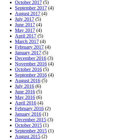
October 2017
(5)
September 2017
(4)
August 2017
(4)
July 2017
(5)
June 2017
(4)
May 2017
(4)
April 2017
(5)
March 2017
(4)
February 2017
(4)
January 2017
(5)
December 2016
(3)
November 2016
(4)
October 2016
(5)
September 2016
(4)
August 2016
(5)
July 2016
(6)
June 2016
(5)
May 2016
(6)
April 2016
(4)
February 2016
(2)
January 2016
(1)
December 2015
(3)
October 2015
(1)
September 2015
(1)
August 2015
(2)