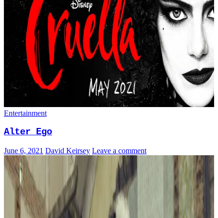
Entertainment
Alter Ego
June 6, 2021
David Keirsey
Leave a comment