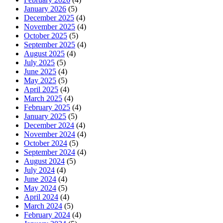
January 2026
(5)
December 2025
(4)
November 2025
(4)
October 2025
(5)
September 2025
(4)
August 2025
(4)
July 2025
(5)
June 2025
(4)
May 2025
(5)
April 2025
(4)
March 2025
(4)
February 2025
(4)
January 2025
(5)
December 2024
(4)
November 2024
(4)
October 2024
(5)
September 2024
(4)
August 2024
(5)
July 2024
(4)
June 2024
(4)
May 2024
(5)
April 2024
(4)
March 2024
(5)
February 2024
(4)