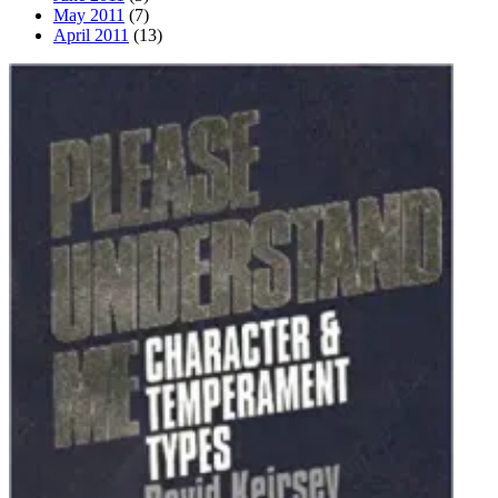
May 2011
(7)
April 2011
(13)