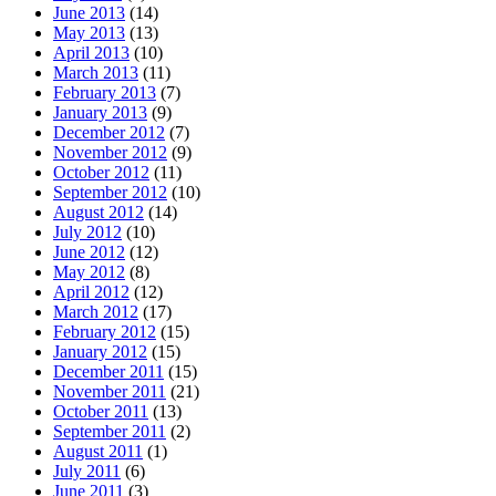
June 2013
(14)
May 2013
(13)
April 2013
(10)
March 2013
(11)
February 2013
(7)
January 2013
(9)
December 2012
(7)
November 2012
(9)
October 2012
(11)
September 2012
(10)
August 2012
(14)
July 2012
(10)
June 2012
(12)
May 2012
(8)
April 2012
(12)
March 2012
(17)
February 2012
(15)
January 2012
(15)
December 2011
(15)
November 2011
(21)
October 2011
(13)
September 2011
(2)
August 2011
(1)
July 2011
(6)
June 2011
(3)