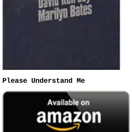
Please Understand Me