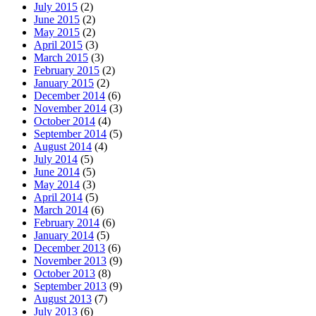
July 2015
(2)
June 2015
(2)
May 2015
(2)
April 2015
(3)
March 2015
(3)
February 2015
(2)
January 2015
(2)
December 2014
(6)
November 2014
(3)
October 2014
(4)
September 2014
(5)
August 2014
(4)
July 2014
(5)
June 2014
(5)
May 2014
(3)
April 2014
(5)
March 2014
(6)
February 2014
(6)
January 2014
(5)
December 2013
(6)
November 2013
(9)
October 2013
(8)
September 2013
(9)
August 2013
(7)
July 2013
(6)