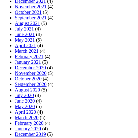
December 2021
(4)
November 2021
(4)
October 2021
(5)
September 2021
(4)
August 2021
(5)
July 2021
(4)
June 2021
(4)
May 2021
(5)
April 2021
(4)
March 2021
(4)
February 2021
(4)
January 2021
(5)
December 2020
(4)
November 2020
(5)
October 2020
(4)
September 2020
(4)
August 2020
(5)
July 2020
(4)
June 2020
(4)
May 2020
(5)
April 2020
(4)
March 2020
(5)
February 2020
(4)
January 2020
(4)
December 2019
(5)