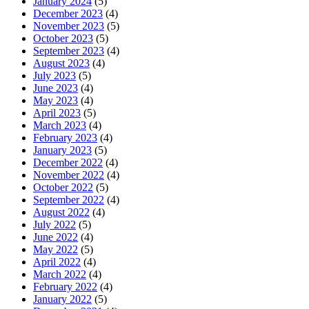
January 2024
(5)
December 2023
(4)
November 2023
(5)
October 2023
(5)
September 2023
(4)
August 2023
(4)
July 2023
(5)
June 2023
(4)
May 2023
(4)
April 2023
(5)
March 2023
(4)
February 2023
(4)
January 2023
(5)
December 2022
(4)
November 2022
(4)
October 2022
(5)
September 2022
(4)
August 2022
(4)
July 2022
(5)
June 2022
(4)
May 2022
(5)
April 2022
(4)
March 2022
(4)
February 2022
(4)
January 2022
(5)