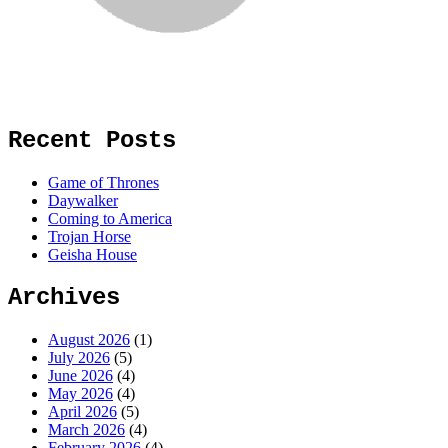
Recent Posts
Game of Thrones
Daywalker
Coming to America
Trojan Horse
Geisha House
Archives
August 2026
(1)
July 2026
(5)
June 2026
(4)
May 2026
(4)
April 2026
(5)
March 2026
(4)
February 2026
(4)