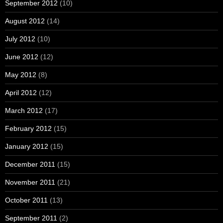
September 2012
(10)
August 2012
(14)
July 2012
(10)
June 2012
(12)
May 2012
(8)
April 2012
(12)
March 2012
(17)
February 2012
(15)
January 2012
(15)
December 2011
(15)
November 2011
(21)
October 2011
(13)
September 2011
(2)