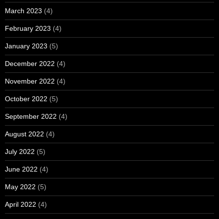
March 2023
(4)
February 2023
(4)
January 2023
(5)
December 2022
(4)
November 2022
(4)
October 2022
(5)
September 2022
(4)
August 2022
(4)
July 2022
(5)
June 2022
(4)
May 2022
(5)
April 2022
(4)