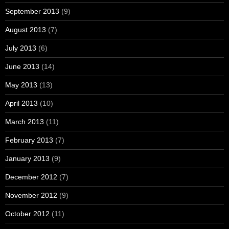
September 2013
(9)
August 2013
(7)
July 2013
(6)
June 2013
(14)
May 2013
(13)
April 2013
(10)
March 2013
(11)
February 2013
(7)
January 2013
(9)
December 2012
(7)
November 2012
(9)
October 2012
(11)