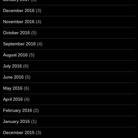
December 2016
(3)
November 2016
(4)
October 2016
(5)
September 2016
(4)
August 2016
(5)
July 2016
(6)
June 2016
(5)
May 2016
(6)
April 2016
(4)
February 2016
(2)
January 2016
(1)
December 2015
(3)