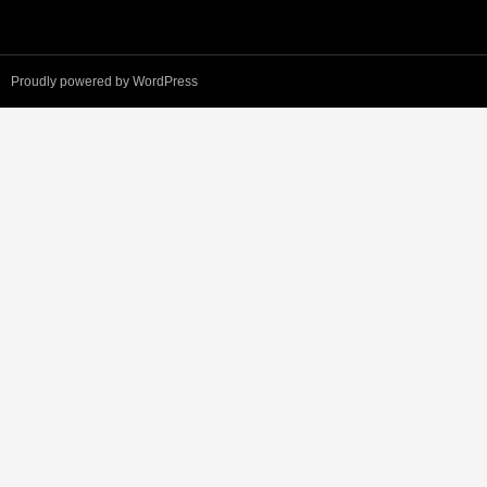
Proudly powered by WordPress