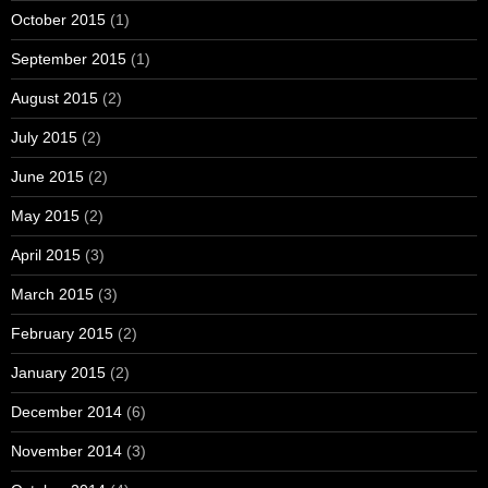
October 2015
(1)
September 2015
(1)
August 2015
(2)
July 2015
(2)
June 2015
(2)
May 2015
(2)
April 2015
(3)
March 2015
(3)
February 2015
(2)
January 2015
(2)
December 2014
(6)
November 2014
(3)