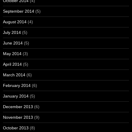
October 2014
(4)
September 2014
(5)
August 2014
(4)
July 2014
(5)
June 2014
(5)
May 2014
(3)
April 2014
(5)
March 2014
(6)
February 2014
(6)
January 2014
(5)
December 2013
(6)
November 2013
(9)
October 2013
(8)