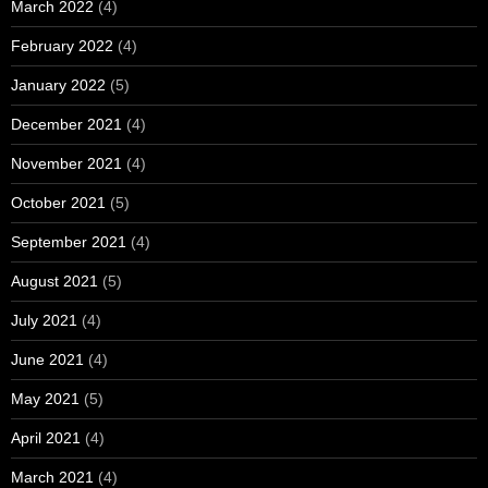
March 2022
(4)
February 2022
(4)
January 2022
(5)
December 2021
(4)
November 2021
(4)
October 2021
(5)
September 2021
(4)
August 2021
(5)
July 2021
(4)
June 2021
(4)
May 2021
(5)
April 2021
(4)
March 2021
(4)