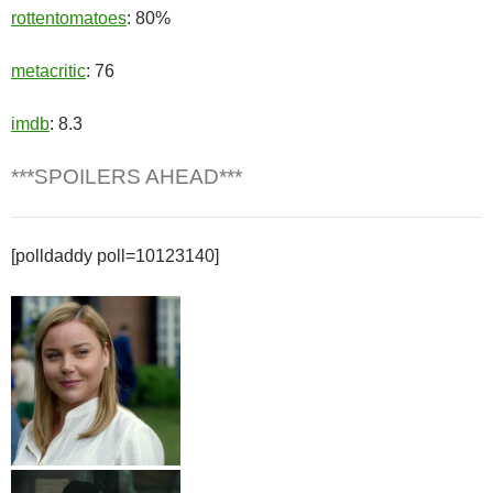
rottentomatoes
: 80%
metacritic
: 76
imdb
: 8.3
***SPOILERS AHEAD***
[polldaddy poll=10123140]
Cathy Mueller