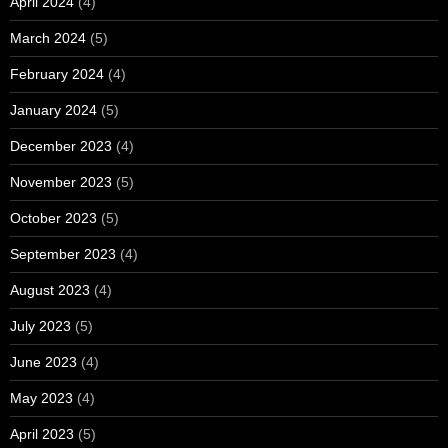
April 2024
(4)
March 2024
(5)
February 2024
(4)
January 2024
(5)
December 2023
(4)
November 2023
(5)
October 2023
(5)
September 2023
(4)
August 2023
(4)
July 2023
(5)
June 2023
(4)
May 2023
(4)
April 2023
(5)