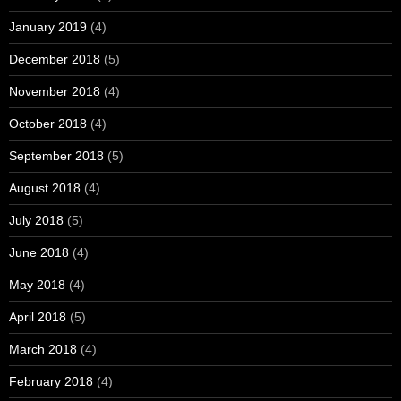
January 2019
(4)
December 2018
(5)
November 2018
(4)
October 2018
(4)
September 2018
(5)
August 2018
(4)
July 2018
(5)
June 2018
(4)
May 2018
(4)
April 2018
(5)
March 2018
(4)
February 2018
(4)