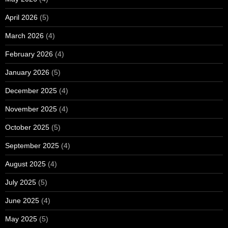
April 2026
(5)
March 2026
(4)
February 2026
(4)
January 2026
(5)
December 2025
(4)
November 2025
(4)
October 2025
(5)
September 2025
(4)
August 2025
(4)
July 2025
(5)
June 2025
(4)
May 2025
(5)