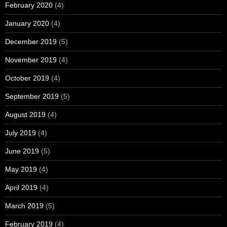
February 2020
(4)
January 2020
(4)
December 2019
(5)
November 2019
(4)
October 2019
(4)
September 2019
(5)
August 2019
(4)
July 2019
(4)
June 2019
(5)
May 2019
(4)
April 2019
(4)
March 2019
(5)
February 2019
(4)