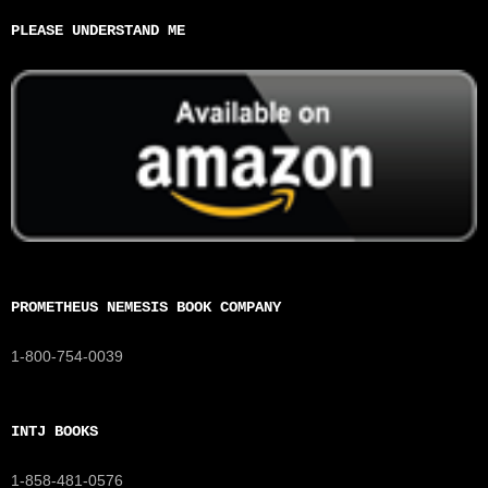
PLEASE UNDERSTAND ME
PROMETHEUS NEMESIS BOOK COMPANY
1-800-754-0039
INTJ BOOKS
1-858-481-0576