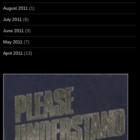
August 2011
(1)
July 2011
(6)
June 2011
(3)
May 2011
(7)
April 2011
(13)