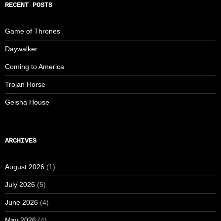
RECENT POSTS
Game of Thrones
Daywalker
Coming to America
Trojan Horse
Geisha House
ARCHIVES
August 2026
(1)
July 2026
(5)
June 2026
(4)
May 2026
(4)