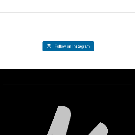
Follow on Instagram