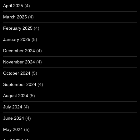
April 2025
(4)
March 2025
(4)
February 2025
(4)
January 2025
(5)
December 2024
(4)
November 2024
(4)
October 2024
(5)
September 2024
(4)
August 2024
(5)
July 2024
(4)
June 2024
(4)
May 2024
(5)