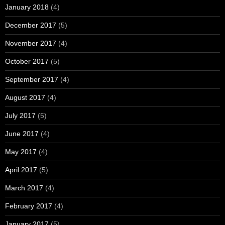
January 2018
(4)
December 2017
(5)
November 2017
(4)
October 2017
(5)
September 2017
(4)
August 2017
(4)
July 2017
(5)
June 2017
(4)
May 2017
(4)
April 2017
(5)
March 2017
(4)
February 2017
(4)
January 2017
(5)