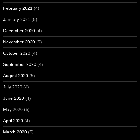
February 2021
(4)
January 2021
(5)
December 2020
(4)
November 2020
(5)
October 2020
(4)
September 2020
(4)
August 2020
(5)
July 2020
(4)
June 2020
(4)
May 2020
(5)
April 2020
(4)
March 2020
(5)