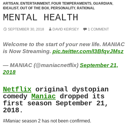
ARTISAN
,
ENTERTAINMENT
,
FOUR TEMPERAMENTS
,
GUARDIAN
,
IDEALIST
,
OUT OF THE BOX
,
PERSONALITY
,
RATIONAL
MENTAL HEALTH
SEPTEMBER 30, 2018
DAVID KEIRSEY
1 COMMENT
Welcome to the start of your new life. MANIAC
is Now Streaming.
pic.twitter.com/I3BfqvJMsz
— MANIAC (@maniacnetflix)
September 21,
2018
Netflix
original dystopian
comedy
Maniac
dropped its
first season September 21,
2018.
#Maniac
season 2 has not been confirmed.