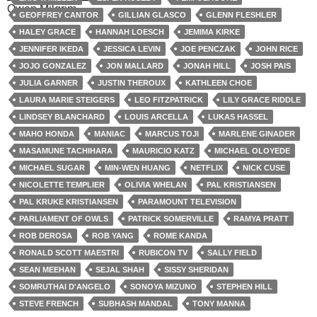
Owen Milgrim
GEOFFREY CANTOR
GILLIAN GLASCO
GLENN FLESHLER
HALEY GRACE
HANNAH LOESCH
JEMIMA KIRKE
JENNIFER IKEDA
JESSICA LEVIN
JOE PENCZAK
JOHN RICE
JOJO GONZALEZ
JON MALLARD
JONAH HILL
JOSH PAIS
JULIA GARNER
JUSTIN THEROUX
KATHLEEN CHOE
LAURA MARIE STEIGERS
LEO FITZPATRICK
LILY GRACE RIDDLE
LINDSEY BLANCHARD
LOUIS ARCELLA
LUKAS HASSEL
MAHO HONDA
MANIAC
MARCUS TOJI
MARLENE GINADER
MASAMUNE TACHIHARA
MAURICIO KATZ
MICHAEL OLOYEDE
MICHAEL SUGAR
MIN-WEN HUANG
NETFLIX
NICK CUSE
NICOLETTE TEMPLIER
OLIVIA WHELAN
PAL KRISTIANSEN
PAL KRUKE KRISTIANSEN
PARAMOUNT TELEVISION
PARLIAMENT OF OWLS
PATRICK SOMERVILLE
RAMYA PRATT
ROB DEROSA
ROB YANG
ROME KANDA
RONALD SCOTT MAESTRI
RUBICON TV
SALLY FIELD
SEAN MEEHAN
SEJAL SHAH
SISSY SHERIDAN
SOMRUTHAI D'ANGELO
SONOYA MIZUNO
STEPHEN HILL
STEVE FRENCH
SUBHASH MANDAL
TONY MANNA