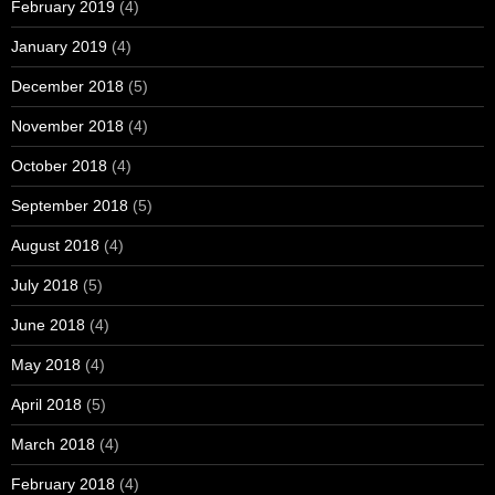
February 2019
(4)
January 2019
(4)
December 2018
(5)
November 2018
(4)
October 2018
(4)
September 2018
(5)
August 2018
(4)
July 2018
(5)
June 2018
(4)
May 2018
(4)
April 2018
(5)
March 2018
(4)
February 2018
(4)