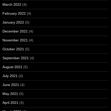
March 2022
(4)
February 2022
(4)
January 2022
(5)
December 2021
(4)
November 2021
(4)
October 2021
(5)
September 2021
(4)
August 2021
(5)
July 2021
(4)
June 2021
(4)
May 2021
(5)
April 2021
(4)