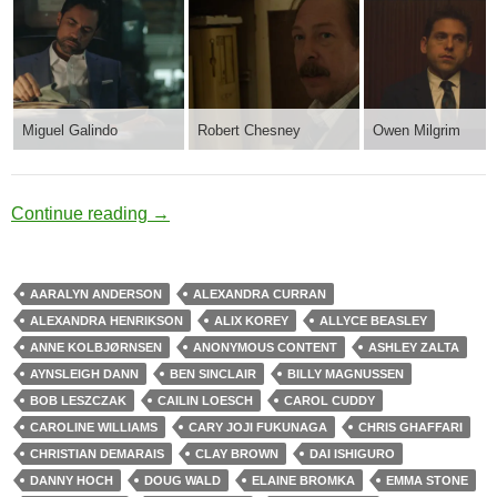
Miguel Galindo
Robert Chesney
Owen Milgrim
Mental Health
Continue reading
→
AARALYN ANDERSON
ALEXANDRA CURRAN
ALEXANDRA HENRIKSON
ALIX KOREY
ALLYCE BEASLEY
ANNE KOLBJØRNSEN
ANONYMOUS CONTENT
ASHLEY ZALTA
AYNSLEIGH DANN
BEN SINCLAIR
BILLY MAGNUSSEN
BOB LESZCZAK
CAILIN LOESCH
CAROL CUDDY
CAROLINE WILLIAMS
CARY JOJI FUKUNAGA
CHRIS GHAFFARI
CHRISTIAN DEMARAIS
CLAY BROWN
DAI ISHIGURO
DANNY HOCH
DOUG WALD
ELAINE BROMKA
EMMA STONE