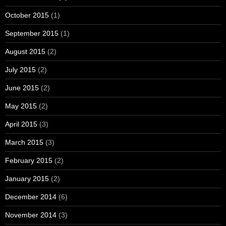
October 2015
(1)
September 2015
(1)
August 2015
(2)
July 2015
(2)
June 2015
(2)
May 2015
(2)
April 2015
(3)
March 2015
(3)
February 2015
(2)
January 2015
(2)
December 2014
(6)
November 2014
(3)