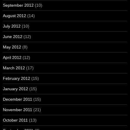
September 2012
(10)
August 2012
(14)
July 2012
(10)
June 2012
(12)
May 2012
(8)
April 2012
(12)
March 2012
(17)
February 2012
(15)
January 2012
(15)
December 2011
(15)
November 2011
(21)
October 2011
(13)