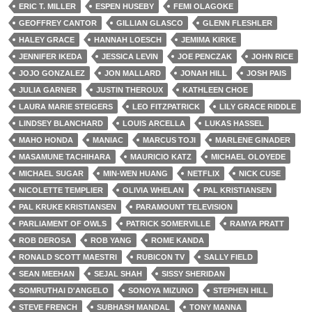
ERIC T. MILLER
ESPEN HUSEBY
FEMI OLAGOKE
GEOFFREY CANTOR
GILLIAN GLASCO
GLENN FLESHLER
HALEY GRACE
HANNAH LOESCH
JEMIMA KIRKE
JENNIFER IKEDA
JESSICA LEVIN
JOE PENCZAK
JOHN RICE
JOJO GONZALEZ
JON MALLARD
JONAH HILL
JOSH PAIS
JULIA GARNER
JUSTIN THEROUX
KATHLEEN CHOE
LAURA MARIE STEIGERS
LEO FITZPATRICK
LILY GRACE RIDDLE
LINDSEY BLANCHARD
LOUIS ARCELLA
LUKAS HASSEL
MAHO HONDA
MANIAC
MARCUS TOJI
MARLENE GINADER
MASAMUNE TACHIHARA
MAURICIO KATZ
MICHAEL OLOYEDE
MICHAEL SUGAR
MIN-WEN HUANG
NETFLIX
NICK CUSE
NICOLETTE TEMPLIER
OLIVIA WHELAN
PAL KRISTIANSEN
PAL KRUKE KRISTIANSEN
PARAMOUNT TELEVISION
PARLIAMENT OF OWLS
PATRICK SOMERVILLE
RAMYA PRATT
ROB DEROSA
ROB YANG
ROME KANDA
RONALD SCOTT MAESTRI
RUBICON TV
SALLY FIELD
SEAN MEEHAN
SEJAL SHAH
SISSY SHERIDAN
SOMRUTHAI D'ANGELO
SONOYA MIZUNO
STEPHEN HILL
STEVE FRENCH
SUBHASH MANDAL
TONY MANNA