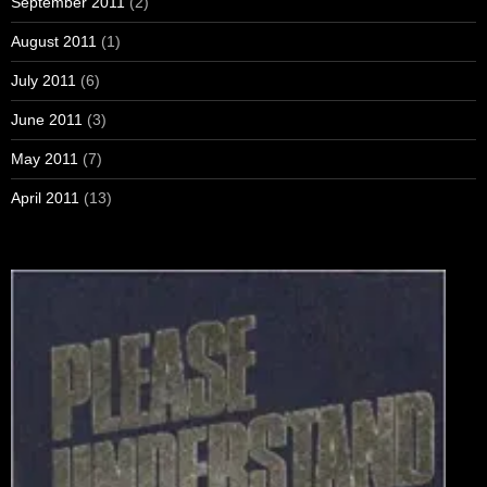
September 2011
(2)
August 2011
(1)
July 2011
(6)
June 2011
(3)
May 2011
(7)
April 2011
(13)