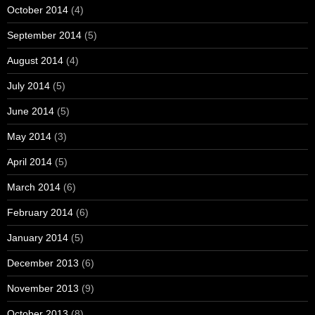
October 2014
(4)
September 2014
(5)
August 2014
(4)
July 2014
(5)
June 2014
(5)
May 2014
(3)
April 2014
(5)
March 2014
(6)
February 2014
(6)
January 2014
(5)
December 2013
(6)
November 2013
(9)
October 2013
(8)