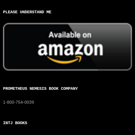
PLEASE UNDERSTAND ME
PROMETHEUS NEMESIS BOOK COMPANY
1-800-754-0039
INTJ BOOKS