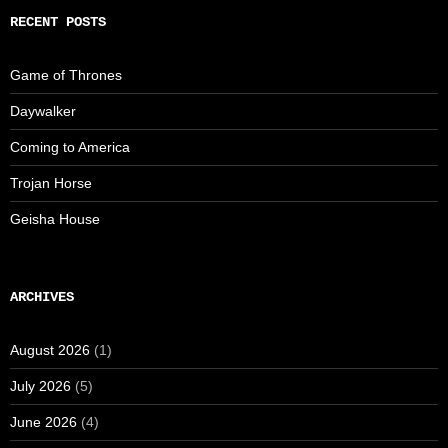
RECENT POSTS
Game of Thrones
Daywalker
Coming to America
Trojan Horse
Geisha House
ARCHIVES
August 2026
(1)
July 2026
(5)
June 2026
(4)