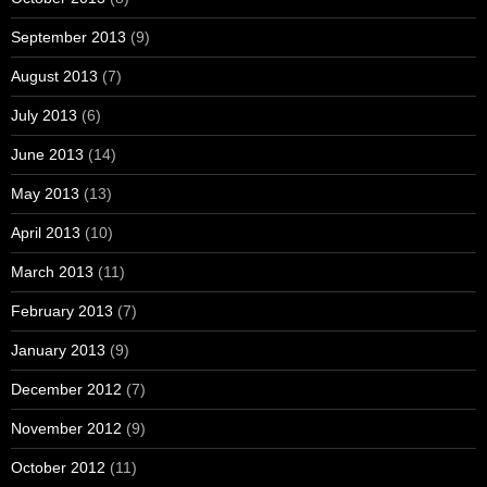
September 2013
(9)
August 2013
(7)
July 2013
(6)
June 2013
(14)
May 2013
(13)
April 2013
(10)
March 2013
(11)
February 2013
(7)
January 2013
(9)
December 2012
(7)
November 2012
(9)
October 2012
(11)