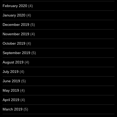
February 2020
(4)
January 2020
(4)
December 2019
(5)
November 2019
(4)
October 2019
(4)
September 2019
(5)
August 2019
(4)
July 2019
(4)
June 2019
(5)
May 2019
(4)
April 2019
(4)
March 2019
(5)