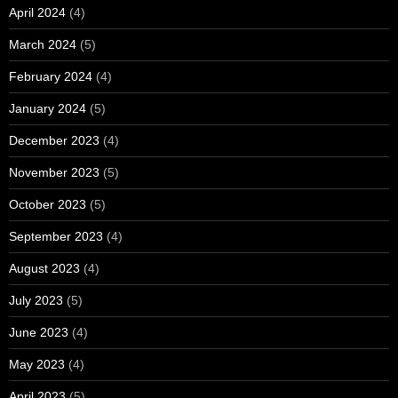
April 2024
(4)
March 2024
(5)
February 2024
(4)
January 2024
(5)
December 2023
(4)
November 2023
(5)
October 2023
(5)
September 2023
(4)
August 2023
(4)
July 2023
(5)
June 2023
(4)
May 2023
(4)
April 2023
(5)