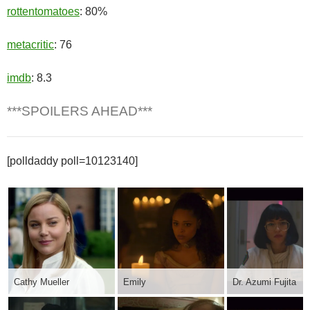
rottentomatoes
: 80%
metacritic
: 76
imdb
: 8.3
***SPOILERS AHEAD***
[polldaddy poll=10123140]
Cathy Mueller
Emily
Dr. Azumi Fujita