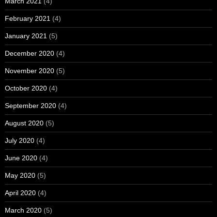
March 2021
(4)
February 2021
(4)
January 2021
(5)
December 2020
(4)
November 2020
(5)
October 2020
(4)
September 2020
(4)
August 2020
(5)
July 2020
(4)
June 2020
(4)
May 2020
(5)
April 2020
(4)
March 2020
(5)