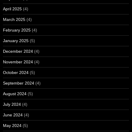
April 2025
(4)
March 2025
(4)
February 2025
(4)
January 2025
(5)
December 2024
(4)
November 2024
(4)
October 2024
(5)
September 2024
(4)
August 2024
(5)
July 2024
(4)
June 2024
(4)
May 2024
(5)