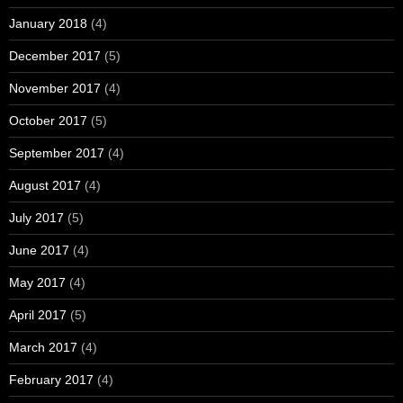
January 2018
(4)
December 2017
(5)
November 2017
(4)
October 2017
(5)
September 2017
(4)
August 2017
(4)
July 2017
(5)
June 2017
(4)
May 2017
(4)
April 2017
(5)
March 2017
(4)
February 2017
(4)