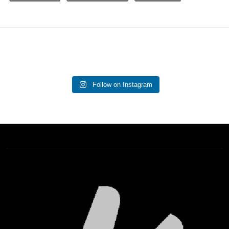
Follow on Instagram