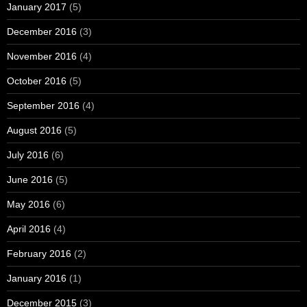
January 2017
(5)
December 2016
(3)
November 2016
(4)
October 2016
(5)
September 2016
(4)
August 2016
(5)
July 2016
(6)
June 2016
(5)
May 2016
(6)
April 2016
(4)
February 2016
(2)
January 2016
(1)
December 2015
(3)