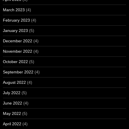
March 2023
(4)
February 2023
(4)
January 2023
(5)
December 2022
(4)
November 2022
(4)
October 2022
(5)
September 2022
(4)
August 2022
(4)
July 2022
(5)
June 2022
(4)
May 2022
(5)
April 2022
(4)