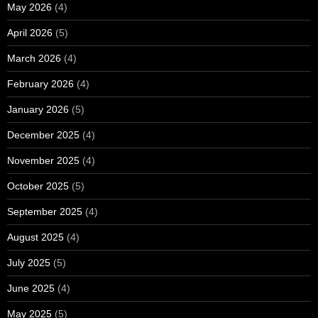
May 2026
(4)
April 2026
(5)
March 2026
(4)
February 2026
(4)
January 2026
(5)
December 2025
(4)
November 2025
(4)
October 2025
(5)
September 2025
(4)
August 2025
(4)
July 2025
(5)
June 2025
(4)
May 2025
(5)