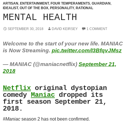
ARTISAN
,
ENTERTAINMENT
,
FOUR TEMPERAMENTS
,
GUARDIAN
,
IDEALIST
,
OUT OF THE BOX
,
PERSONALITY
,
RATIONAL
MENTAL HEALTH
SEPTEMBER 30, 2018
DAVID KEIRSEY
1 COMMENT
Welcome to the start of your new life. MANIAC
is Now Streaming.
pic.twitter.com/I3BfqvJMsz
— MANIAC (@maniacnetflix)
September 21,
2018
Netflix
original dystopian
comedy
Maniac
dropped its
first season September 21,
2018.
#Maniac
season 2 has not been confirmed.