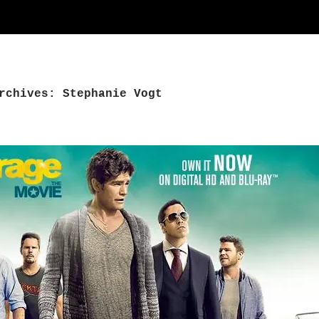
rchives: Stephanie Vogt