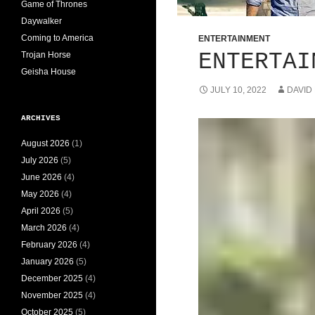
Game of Thrones
Daywalker
Coming to America
ENTERTAINMENT
ENTERTAI
Trojan Horse
Geisha House
JULY 10, 2022
DAVID
ARCHIVES
August 2026
(1)
July 2026
(5)
June 2026
(4)
May 2026
(4)
April 2026
(5)
March 2026
(4)
February 2026
(4)
January 2026
(5)
December 2025
(4)
November 2025
(4)
October 2025
(5)