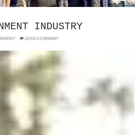
NMENT INDUSTRY
 KEIRSEY
LEAVE A COMMENT