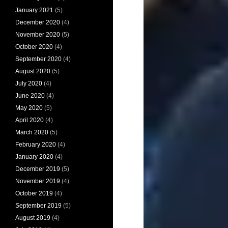
January 2021
(5)
December 2020
(4)
November 2020
(5)
October 2020
(4)
September 2020
(4)
August 2020
(5)
July 2020
(4)
June 2020
(4)
May 2020
(5)
April 2020
(4)
March 2020
(5)
February 2020
(4)
January 2020
(4)
December 2019
(5)
November 2019
(4)
October 2019
(4)
September 2019
(5)
August 2019
(4)