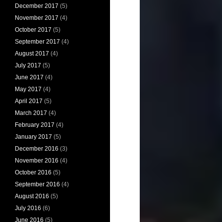
December 2017
(5)
November 2017
(4)
October 2017
(5)
September 2017
(4)
August 2017
(4)
July 2017
(5)
June 2017
(4)
May 2017
(4)
April 2017
(5)
March 2017
(4)
February 2017
(4)
January 2017
(5)
December 2016
(3)
November 2016
(4)
October 2016
(5)
September 2016
(4)
August 2016
(5)
July 2016
(6)
June 2016
(5)