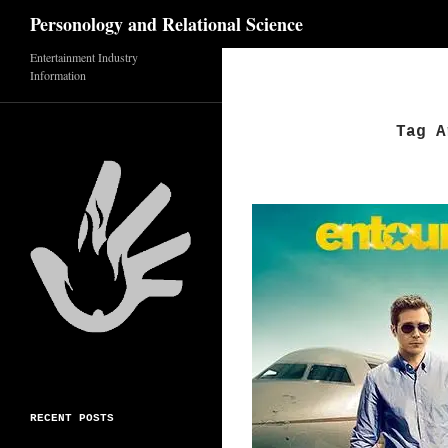
Search
Personology and Relational Science
Entertainment Industry
Skip
Information
to
content
Tag A
RECENT POSTS