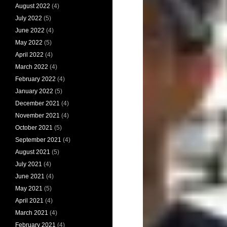
August 2022
(4)
July 2022
(5)
June 2022
(4)
May 2022
(5)
April 2022
(4)
March 2022
(4)
February 2022
(4)
January 2022
(5)
December 2021
(4)
November 2021
(4)
October 2021
(5)
September 2021
(4)
August 2021
(5)
July 2021
(4)
June 2021
(4)
May 2021
(5)
April 2021
(4)
March 2021
(4)
February 2021
(4)