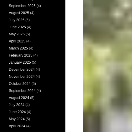
September 2025
(4)
August 2025
(4)
July 2025
(5)
June 2025
(4)
May 2025
(5)
April 2025
(4)
March 2025
(4)
February 2025
(4)
January 2025
(5)
December 2024
(4)
November 2024
(4)
October 2024
(5)
September 2024
(4)
August 2024
(5)
July 2024
(4)
June 2024
(4)
May 2024
(5)
April 2024
(4)