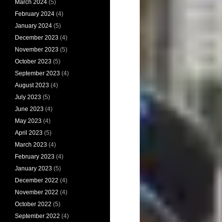
March 2024
(5)
February 2024
(4)
January 2024
(5)
December 2023
(4)
November 2023
(5)
October 2023
(5)
September 2023
(4)
August 2023
(4)
July 2023
(5)
June 2023
(4)
May 2023
(4)
April 2023
(5)
March 2023
(4)
February 2023
(4)
January 2023
(5)
December 2022
(4)
November 2022
(4)
October 2022
(5)
September 2022
(4)