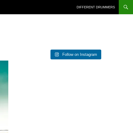
DIFFERENT DRUMMERS
Follow on Instagram