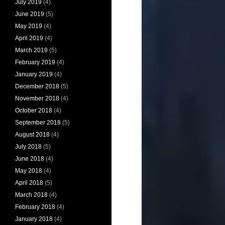
July 2019
(4)
June 2019
(5)
May 2019
(4)
April 2019
(4)
March 2019
(5)
February 2019
(4)
January 2019
(4)
December 2018
(5)
November 2018
(4)
October 2018
(4)
September 2018
(5)
August 2018
(4)
July 2018
(5)
June 2018
(4)
May 2018
(4)
April 2018
(5)
March 2018
(4)
February 2018
(4)
January 2018
(4)