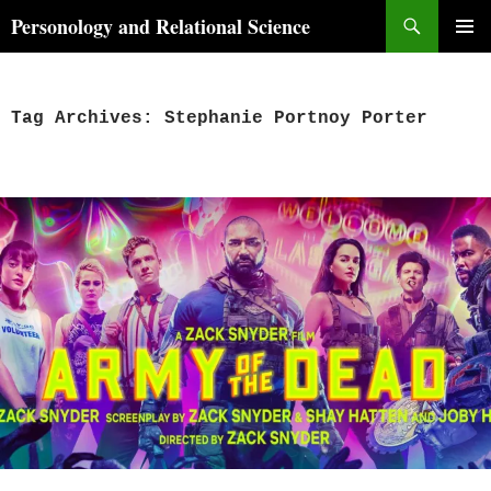
Skip
Search
Personology and Relational Science
to
PRIMAR
content
MENU
Tag Archives: Stephanie Portnoy Porter