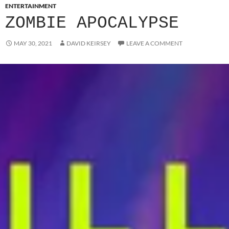
ENTERTAINMENT
ZOMBIE APOCALYPSE
MAY 30, 2021
DAVID KEIRSEY
LEAVE A COMMENT