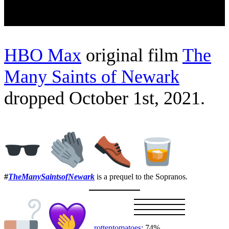
HBO Max
original film
The
Many Saints of Newark
dropped October 1st, 2021.
#
TheManySaintsofNewark
is a prequel to the Sopranos.
rottentomatoes
: 74%