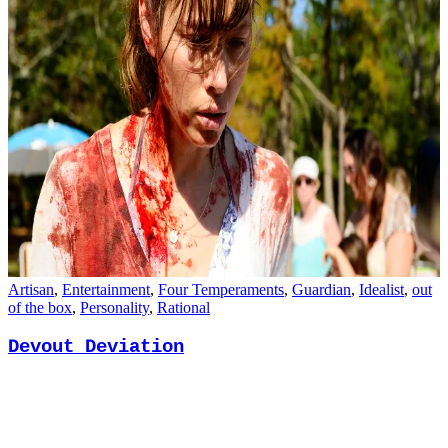
Artisan
,
Entertainment
,
Four Temperaments
,
Guardian
,
Idealist
,
out
of the box
,
Personality
,
Rational
Devout Deviation
December 17, 2017
David Keirsey
1 Comment