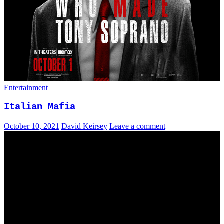
Entertainment
Italian Mafia
October 10, 2021
David Keirsey
Leave a comment